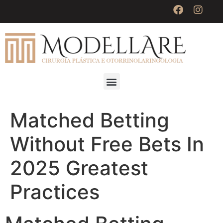
Matched Betting
Without Free Bets In
2025 Greatest
Practices