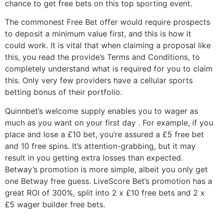
chance to get free bets on this top sporting event.
The commonest Free Bet offer would require prospects
to deposit a minimum value first, and this is how it
could work. It is vital that when claiming a proposal like
this, you read the provide’s Terms and Conditions, to
completely understand what is required for you to claim
this. Only very few providers have a cellular sports
betting bonus of their portfolio.
Quinnbet’s welcome supply enables you to wager as
much as you want on your first day . For example, if you
place and lose a £10 bet, you’re assured a £5 free bet
and 10 free spins. It’s attention-grabbing, but it may
result in you getting extra losses than expected.
Betway’s promotion is more simple, albeit you only get
one Betway free guess. LiveScore Bet’s promotion has a
great ROI of 300%, split into 2 x £10 free bets and 2 x
£5 wager builder free bets.