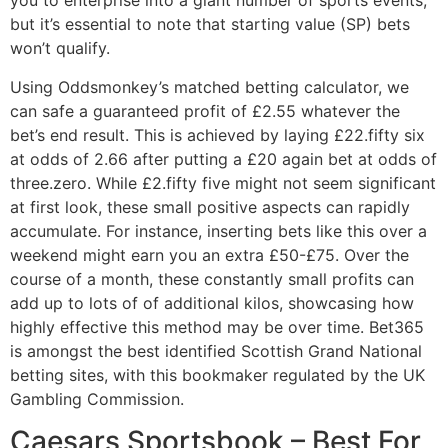
you to enterprise into a giant number of sports events,
but it’s essential to note that starting value (SP) bets
won’t qualify.
Using Oddsmonkey’s matched betting calculator, we
can safe a guaranteed profit of £2.55 whatever the
bet’s end result. This is achieved by laying £22.fifty six
at odds of 2.66 after putting a £20 again bet at odds of
three.zero. While £2.fifty five might not seem significant
at first look, these small positive aspects can rapidly
accumulate. For instance, inserting bets like this over a
weekend might earn you an extra £50-£75. Over the
course of a month, these constantly small profits can
add up to lots of of additional kilos, showcasing how
highly effective this method may be over time. Bet365
is amongst the best identified Scottish Grand National
betting sites, with this bookmaker regulated by the UK
Gambling Commission.
Caesars Sportsbook – Best For