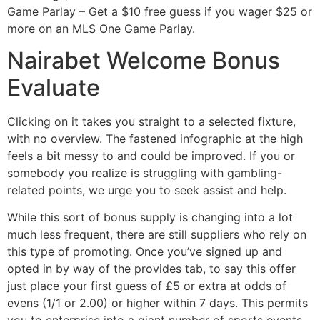
Game Parlay – Get a $10 free guess if you wager $25 or
more on an MLS One Game Parlay.
Nairabet Welcome Bonus
Evaluate
Clicking on it takes you straight to a selected fixture,
with no overview. The fastened infographic at the high
feels a bit messy to and could be improved. If you or
somebody you realize is struggling with gambling-
related points, we urge you to seek assist and help.
While this sort of bonus supply is changing into a lot
much less frequent, there are still suppliers who rely on
this type of promoting. Once you’ve signed up and
opted in by way of the provides tab, to say this offer
just place your first guess of £5 or extra at odds of
evens (1/1 or 2.00) or higher within 7 days. This permits