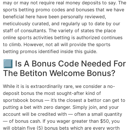
may or may not require real money deposits to say. The
sports betting promo codes and bonuses that we have
beneficial here have been personally reviewed,
meticulously curated, and regularly up to date by our
staff of consultants. The variety of states the place
online sports activities betting is authorized continues
to climb. However, not all will provide the sports
betting promos identified inside this guide.
⃣ Is A Bonus Code Needed For
The Betiton Welcome Bonus?
While it is is extraordinarily rare, we consider a no-
deposit bonus the most sought-after kind of
sportsbook bonus — it’s the closest a bettor can get to
putting a bet with zero danger. Simply join, and your
account will be credited with — often a small quantity
— of bonus cash. If you wager greater than $50, you
will obtain five (5) bonus bets which are every worth