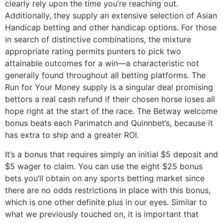
clearly rely upon the time you’re reaching out.
Additionally, they supply an extensive selection of Asian
Handicap betting and other handicap options. For those
in search of distinctive combinations, the mixture
appropriate rating permits punters to pick two
attainable outcomes for a win—a characteristic not
generally found throughout all betting platforms. The
Run for Your Money supply is a singular deal promising
bettors a real cash refund if their chosen horse loses all
hope right at the start of the race. The Betway welcome
bonus beats each Parimatch and Quinnbet’s, because it
has extra to ship and a greater ROI.
It’s a bonus that requires simply an initial $5 deposit and
$5 wager to claim. You can use the eight $25 bonus
bets you’ll obtain on any sports betting market since
there are no odds restrictions in place with this bonus,
which is one other definite plus in our eyes. Similar to
what we previously touched on, it is important that