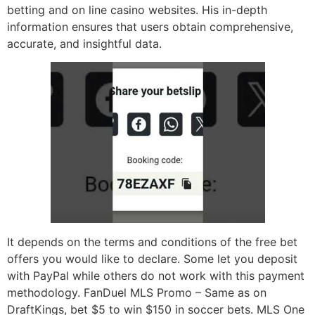
betting and on line casino websites. His in-depth
information ensures that users obtain comprehensive,
accurate, and insightful data.
It depends on the terms and conditions of the free bet
offers you would like to declare. Some let you deposit
with PayPal while others do not work with this payment
methodology. FanDuel MLS Promo – Same as on
DraftKings, bet $5 to win $150 in soccer bets. MLS One