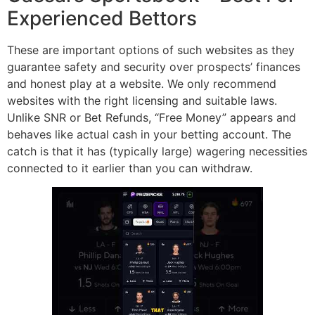
Experienced Bettors
These are important options of such websites as they
guarantee safety and security over prospects’ finances
and honest play at a website. We only recommend
websites with the right licensing and suitable laws.
Unlike SNR or Bet Refunds, “Free Money” appears and
behaves like actual cash in your betting account. The
catch is that it has (typically large) wagering necessities
connected to it earlier than you can withdraw.