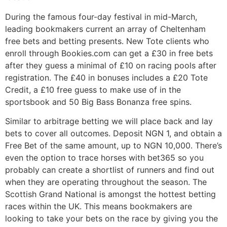
During the famous four-day festival in mid-March,
leading bookmakers current an array of Cheltenham
free bets and betting presents. New Tote clients who
enroll through Bookies.com can get a £30 in free bets
after they guess a minimal of £10 on racing pools after
registration. The £40 in bonuses includes a £20 Tote
Credit, a £10 free guess to make use of in the
sportsbook and 50 Big Bass Bonanza free spins.
Similar to arbitrage betting we will place back and lay
bets to cover all outcomes. Deposit NGN 1, and obtain a
Free Bet of the same amount, up to NGN 10,000. There’s
even the option to trace horses with bet365 so you
probably can create a shortlist of runners and find out
when they are operating throughout the season. The
Scottish Grand National is amongst the hottest betting
races within the UK. This means bookmakers are
looking to take your bets on the race by giving you the