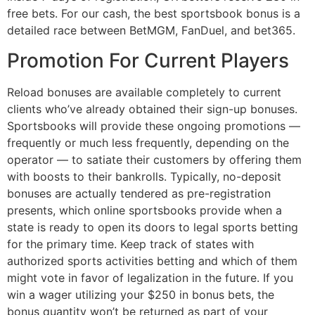
free bets. For our cash, the best sportsbook bonus is a
detailed race between BetMGM, FanDuel, and bet365.
Promotion For Current Players
Reload bonuses are available completely to current
clients who’ve already obtained their sign-up bonuses.
Sportsbooks will provide these ongoing promotions —
frequently or much less frequently, depending on the
operator — to satiate their customers by offering them
with boosts to their bankrolls. Typically, no-deposit
bonuses are actually tendered as pre-registration
presents, which online sportsbooks provide when a
state is ready to open its doors to legal sports betting
for the primary time. Keep track of states with
authorized sports activities betting and which of them
might vote in favor of legalization in the future. If you
win a wager utilizing your $250 in bonus bets, the
bonus quantity won’t be returned as part of your