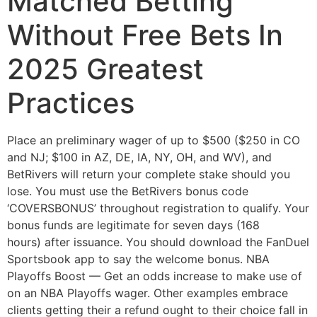
Matched Betting
Without Free Bets In
2025 Greatest
Practices
Place an preliminary wager of up to $500 ($250 in CO
and NJ; $100 in AZ, DE, IA, NY, OH, and WV), and
BetRivers will return your complete stake should you
lose. You must use the BetRivers bonus code
‘COVERSBONUS’ throughout registration to qualify. Your
bonus funds are legitimate for seven days (168
hours) after issuance. You should download the FanDuel
Sportsbook app to say the welcome bonus. NBA
Playoffs Boost — Get an odds increase to make use of
on an NBA Playoffs wager. Other examples embrace
clients getting their a refund ought to their choice fall in