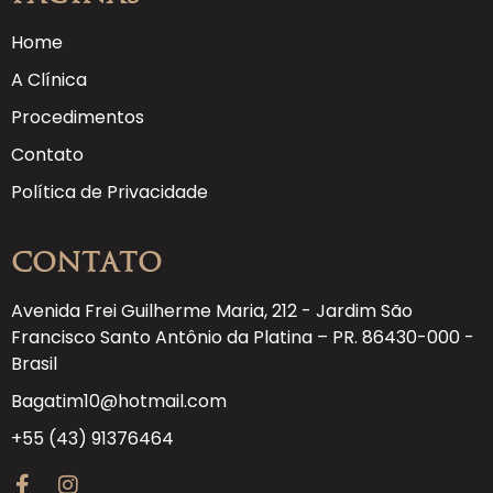
Home
A Clínica
Procedimentos
Contato
Política de Privacidade
Contato
Avenida Frei Guilherme Maria, 212 - Jardim São
Francisco Santo Antônio da Platina – PR. 86430-000 -
Brasil
Bagatim10@hotmail.com
+55 (43) 91376464