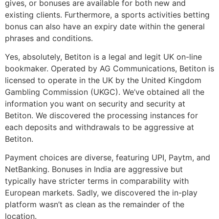
gives, or bonuses are available for both new and
existing clients. Furthermore, a sports activities betting
bonus can also have an expiry date within the general
phrases and conditions.
Yes, absolutely, Betiton is a legal and legit UK on-line
bookmaker. Operated by AG Communications, Betiton is
licensed to operate in the UK by the United Kingdom
Gambling Commission (UKGC). We’ve obtained all the
information you want on security and security at
Betiton. We discovered the processing instances for
each deposits and withdrawals to be aggressive at
Betiton.
Payment choices are diverse, featuring UPI, Paytm, and
NetBanking. Bonuses in India are aggressive but
typically have stricter terms in comparability with
European markets. Sadly, we discovered the in-play
platform wasn’t as clean as the remainder of the
location.