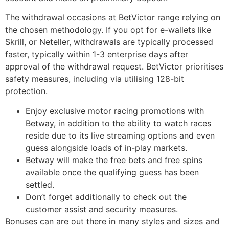
The withdrawal occasions at BetVictor range relying on
the chosen methodology. If you opt for e-wallets like
Skrill, or Neteller, withdrawals are typically processed
faster, typically within 1-3 enterprise days after
approval of the withdrawal request. BetVictor prioritises
safety measures, including via utilising 128-bit
protection.
Enjoy exclusive motor racing promotions with
Betway, in addition to the ability to watch races
reside due to its live streaming options and even
guess alongside loads of in-play markets.
Betway will make the free bets and free spins
available once the qualifying guess has been
settled.
Don’t forget additionally to check out the
customer assist and security measures.
Bonuses can are out there in many styles and sizes and