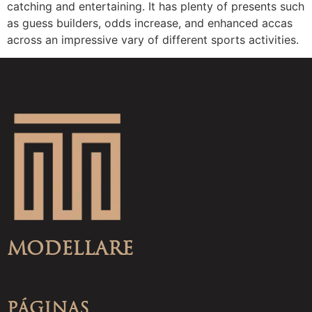
catching and entertaining. It has plenty of presents such
as guess builders, odds increase, and enhanced accas
across an impressive vary of different sports activities.
Modellare
Páginas