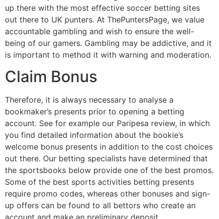
up there with the most effective soccer betting sites
out there to UK punters. At ThePuntersPage, we value
accountable gambling and wish to ensure the well-
being of our gamers. Gambling may be addictive, and it
is important to method it with warning and moderation.
Claim Bonus
Therefore, it is always necessary to analyse a
bookmaker’s presents prior to opening a betting
account. See for example our Paripesa review, in which
you find detailed information about the bookie’s
welcome bonus presents in addition to the cost choices
out there. Our betting specialists have determined that
the sportsbooks below provide one of the best promos.
Some of the best sports activities betting presents
require promo codes, whereas other bonuses and sign-
up offers can be found to all bettors who create an
account and make an preliminary deposit.