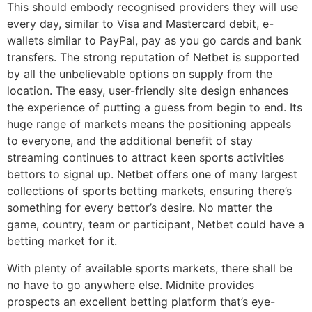
This should embody recognised providers they will use
every day, similar to Visa and Mastercard debit, e-
wallets similar to PayPal, pay as you go cards and bank
transfers. The strong reputation of Netbet is supported
by all the unbelievable options on supply from the
location. The easy, user-friendly site design enhances
the experience of putting a guess from begin to end. Its
huge range of markets means the positioning appeals
to everyone, and the additional benefit of stay
streaming continues to attract keen sports activities
bettors to signal up. Netbet offers one of many largest
collections of sports betting markets, ensuring there’s
something for every bettor’s desire. No matter the
game, country, team or participant, Netbet could have a
betting market for it.
With plenty of available sports markets, there shall be
no have to go anywhere else. Midnite provides
prospects an excellent betting platform that’s eye-