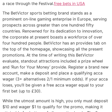
a race through the Festival.
free bets in USA
The BetVictor sports betting brand stands as a
prominent on-line gaming enterprise in Europe, serving
prospects across greater than one hundred fifty
countries. Renowned for its dedication to innovation,
the corporate at present boasts a workforce of over
four hundred people. BetVictor has an provides tab on
the top of the homepage, showcasing all the present
promotions. At the time of writing this BetVictor
evaluate, standout attractions included a prize wheel
and ‘Run for Your Money’ provide. Register a brand new
account, make a deposit and place a qualifying acca
wager (3+ alternatives 2/1 minimum odds). If your acca
loses, you’ll be given a free acca wager equal to your
first bet (up to £30).
While the utmost amount is high, you only must deposit
$10 and wager $1 to qualify for the promo, making it