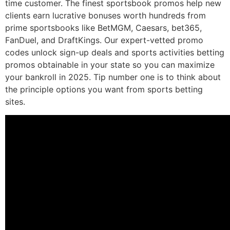
time customer. The finest sportsbook promos help new
clients earn lucrative bonuses worth hundreds from
prime sportsbooks like BetMGM, Caesars, bet365,
FanDuel, and DraftKings. Our expert-vetted promo
codes unlock sign-up deals and sports activities betting
promos obtainable in your state so you can maximize
your bankroll in 2025. Tip number one is to think about
the principle options you want from sports betting
sites.