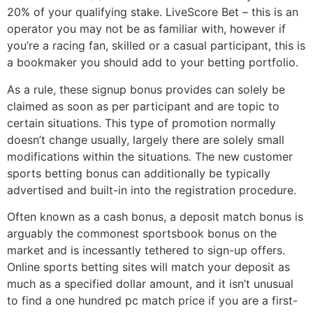
20% of your qualifying stake. LiveScore Bet – this is an
operator you may not be as familiar with, however if
you’re a racing fan, skilled or a casual participant, this is
a bookmaker you should add to your betting portfolio.
As a rule, these signup bonus provides can solely be
claimed as soon as per participant and are topic to
certain situations. This type of promotion normally
doesn’t change usually, largely there are solely small
modifications within the situations. The new customer
sports betting bonus can additionally be typically
advertised and built-in into the registration procedure.
Often known as a cash bonus, a deposit match bonus is
arguably the commonest sportsbook bonus on the
market and is incessantly tethered to sign-up offers.
Online sports betting sites will match your deposit as
much as a specified dollar amount, and it isn’t unusual
to find a one hundred pc match price if you are a first-