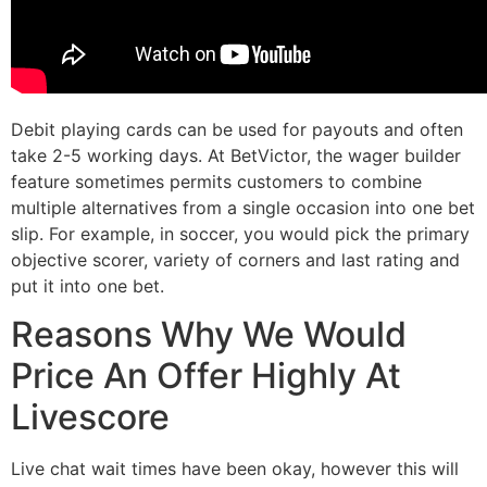
Debit playing cards can be used for payouts and often
take 2-5 working days. At BetVictor, the wager builder
feature sometimes permits customers to combine
multiple alternatives from a single occasion into one bet
slip. For example, in soccer, you would pick the primary
objective scorer, variety of corners and last rating and
put it into one bet.
Reasons Why We Would
Price An Offer Highly At
Livescore
Live chat wait times have been okay, however this will