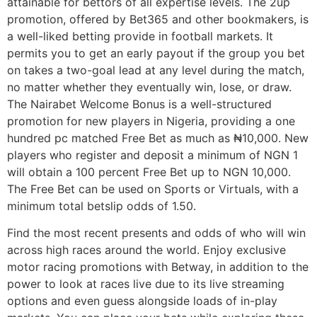
attainable for bettors of all expertise levels. The 2up
promotion, offered by Bet365 and other bookmakers, is
a well-liked betting provide in football markets. It
permits you to get an early payout if the group you bet
on takes a two-goal lead at any level during the match,
no matter whether they eventually win, lose, or draw.
The Nairabet Welcome Bonus is a well-structured
promotion for new players in Nigeria, providing a one
hundred pc matched Free Bet as much as ₦10,000. New
players who register and deposit a minimum of NGN 1
will obtain a 100 percent Free Bet up to NGN 10,000.
The Free Bet can be used on Sports or Virtuals, with a
minimum total betslip odds of 1.50.
Find the most recent presents and odds of who will win
across high races around the world. Enjoy exclusive
motor racing promotions with Betway, in addition to the
power to look at races live due to its live streaming
options and even guess alongside loads of in-play