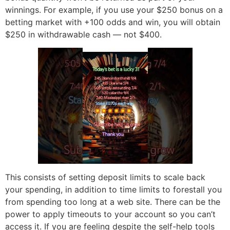
winnings. For example, if you use your $250 bonus on a
betting market with +100 odds and win, you will obtain
$250 in withdrawable cash — not $400.
This consists of setting deposit limits to scale back
your spending, in addition to time limits to forestall you
from spending too long at a web site. There can be the
power to apply timeouts to your account so you can’t
access it. If you are feeling despite the self-help tools