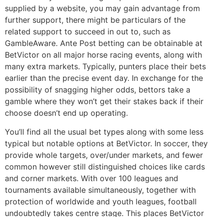
supplied by a website, you may gain advantage from
further support, there might be particulars of the
related support to succeed in out to, such as
GambleAware. Ante Post betting can be obtainable at
BetVictor on all major horse racing events, along with
many extra markets. Typically, punters place their bets
earlier than the precise event day. In exchange for the
possibility of snagging higher odds, bettors take a
gamble where they won’t get their stakes back if their
choose doesn’t end up operating.
You’ll find all the usual bet types along with some less
typical but notable options at BetVictor. In soccer, they
provide whole targets, over/under markets, and fewer
common however still distinguished choices like cards
and corner markets. With over 100 leagues and
tournaments available simultaneously, together with
protection of worldwide and youth leagues, football
undoubtedly takes centre stage. This places BetVictor