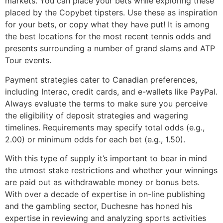
markets. You can place your bets while exploring these
placed by the Copybet tipsters. Use these as inspiration
for your bets, or copy what they have put! It is among
the best locations for the most recent tennis odds and
presents surrounding a number of grand slams and ATP
Tour events.
Payment strategies cater to Canadian preferences,
including Interac, credit cards, and e-wallets like PayPal.
Always evaluate the terms to make sure you perceive
the eligibility of deposit strategies and wagering
timelines. Requirements may specify total odds (e.g.,
2.00) or minimum odds for each bet (e.g., 1.50).
With this type of supply it’s important to bear in mind
the utmost stake restrictions and whether your winnings
are paid out as withdrawable money or bonus bets.
With over a decade of expertise in on-line publishing
and the gambling sector, Duchesne has honed his
expertise in reviewing and analyzing sports activities