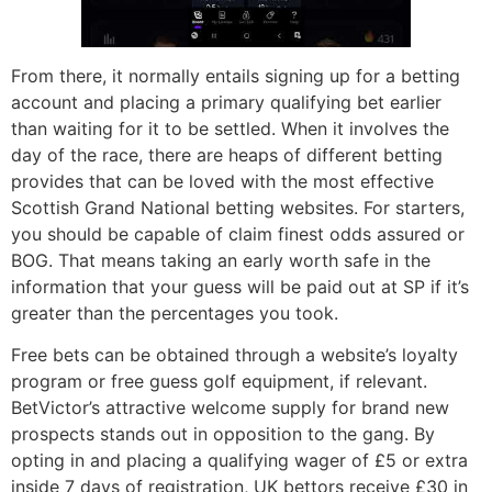
From there, it normally entails signing up for a betting
account and placing a primary qualifying bet earlier
than waiting for it to be settled. When it involves the
day of the race, there are heaps of different betting
provides that can be loved with the most effective
Scottish Grand National betting websites. For starters,
you should be capable of claim finest odds assured or
BOG. That means taking an early worth safe in the
information that your guess will be paid out at SP if it’s
greater than the percentages you took.
Free bets can be obtained through a website’s loyalty
program or free guess golf equipment, if relevant.
BetVictor’s attractive welcome supply for brand new
prospects stands out in opposition to the gang. By
opting in and placing a qualifying wager of £5 or extra
inside 7 days of registration, UK bettors receive £30 in