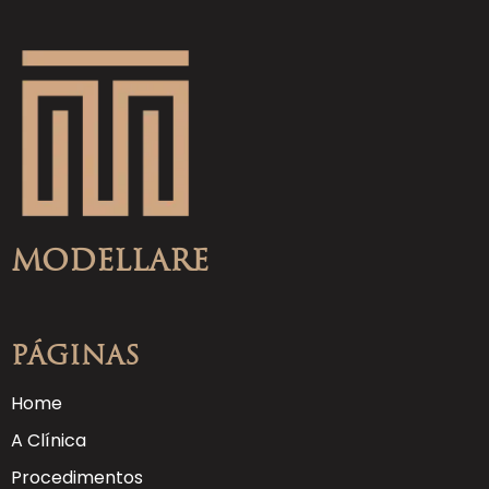
Modellare
Páginas
Home
A Clínica
Procedimentos