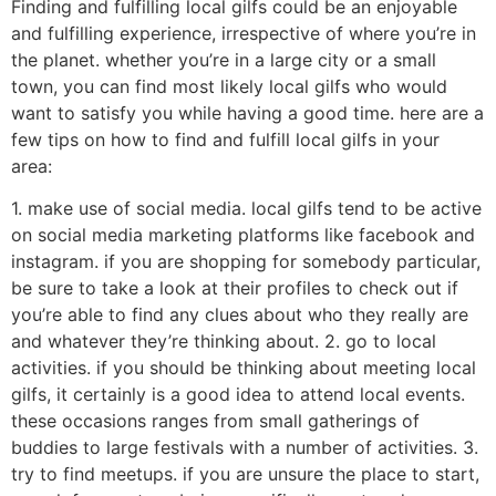
Finding and fulfilling local gilfs could be an enjoyable
and fulfilling experience, irrespective of where you’re in
the planet. whether you’re in a large city or a small
town, you can find most likely local gilfs who would
want to satisfy you while having a good time. here are a
few tips on how to find and fulfill local gilfs in your
area:
1. make use of social media. local gilfs tend to be active
on social media marketing platforms like facebook and
instagram. if you are shopping for somebody particular,
be sure to take a look at their profiles to check out if
you’re able to find any clues about who they really are
and whatever they’re thinking about. 2. go to local
activities. if you should be thinking about meeting local
gilfs, it certainly is a good idea to attend local events.
these occasions ranges from small gatherings of
buddies to large festivals with a number of activities. 3.
try to find meetups. if you are unsure the place to start,