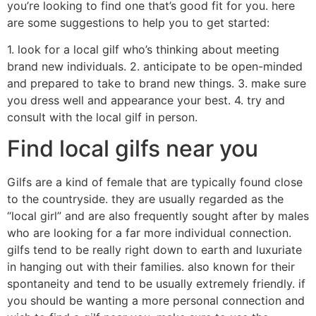
you’re looking to find one that’s good fit for you. here
are some suggestions to help you to get started:
1. look for a local gilf who’s thinking about meeting
brand new individuals. 2. anticipate to be open-minded
and prepared to take to brand new things. 3. make sure
you dress well and appearance your best. 4. try and
consult with the local gilf in person.
Find local gilfs near you
Gilfs are a kind of female that are typically found close
to the countryside. they are usually regarded as the
“local girl” and are also frequently sought after by males
who are looking for a far more individual connection.
gilfs tend to be really right down to earth and luxuriate
in hanging out with their families. also known for their
spontaneity and tend to be usually extremely friendly. if
you should be wanting a more personal connection and