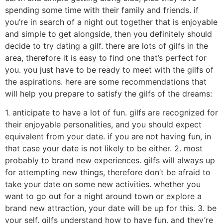
spending some time with their family and friends. if
you’re in search of a night out together that is enjoyable
and simple to get alongside, then you definitely should
decide to try dating a gilf. there are lots of gilfs in the
area, therefore it is easy to find one that’s perfect for
you. you just have to be ready to meet with the gilfs of
the aspirations. here are some recommendations that
will help you prepare to satisfy the gilfs of the dreams:
1. anticipate to have a lot of fun. gilfs are recognized for
their enjoyable personalities, and you should expect
equivalent from your date. if you are not having fun, in
that case your date is not likely to be either. 2. most
probably to brand new experiences. gilfs will always up
for attempting new things, therefore don’t be afraid to
take your date on some new activities. whether you
want to go out for a night around town or explore a
brand new attraction, your date will be up for this. 3. be
your self. gilfs understand how to have fun, and they’re