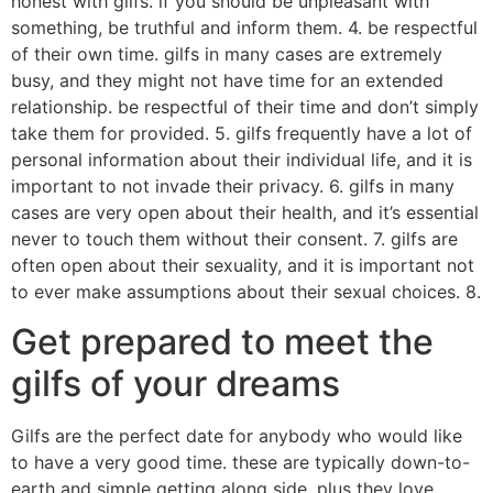
honest with gilfs. if you should be unpleasant with
something, be truthful and inform them. 4. be respectful
of their own time. gilfs in many cases are extremely
busy, and they might not have time for an extended
relationship. be respectful of their time and don’t simply
take them for provided. 5. gilfs frequently have a lot of
personal information about their individual life, and it is
important to not invade their privacy. 6. gilfs in many
cases are very open about their health, and it’s essential
never to touch them without their consent. 7. gilfs are
often open about their sexuality, and it is important not
to ever make assumptions about their sexual choices. 8.
Get prepared to meet the
gilfs of your dreams
Gilfs are the perfect date for anybody who would like
to have a very good time. these are typically down-to-
earth and simple getting along side, plus they love