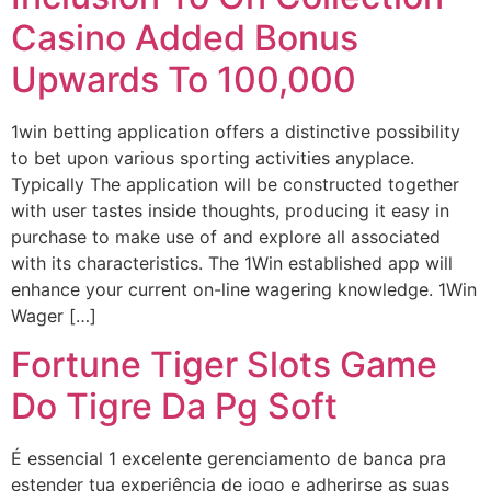
Casino Added Bonus
Upwards To 100,000
1win betting application offers a distinctive possibility
to bet upon various sporting activities anyplace.
Typically The application will be constructed together
with user tastes inside thoughts, producing it easy in
purchase to make use of and explore all associated
with its characteristics. The 1Win established app will
enhance your current on-line wagering knowledge. 1Win
Wager […]
Fortune Tiger Slots Game
Do Tigre Da Pg Soft
É essencial 1 excelente gerenciamento de banca pra
estender tua experiência de jogo e adherirse as suas