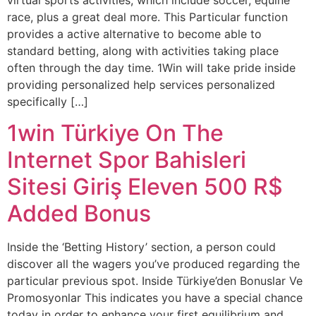
virtual sports activities, which include soccer, equine
race, plus a great deal more. This Particular function
provides a active alternative to become able to
standard betting, along with activities taking place
often through the day time. 1Win will take pride inside
providing personalized help services personalized
specifically […]
1win Türkiye On The
Internet Spor Bahisleri
Sitesi Giriş Eleven 500 R$
Added Bonus
Inside the ‘Betting History’ section, a person could
discover all the wagers you’ve produced regarding the
particular previous spot. Inside Türkiye’den Bonuslar Ve
Promosyonlar This indicates you have a special chance
today in order to enhance your first equilibrium and