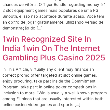
chances de vitória. O Tiger Bundle regarding money é 1
2 slot equipment games mais populares de uma PG
Smooth, e isso não acontece durante acaso. Você tem
an op??o de jogar gratuitamente, utilizando versão de
demonstração do […]
1win Recognized Site In
India 1win On The Internet
Gambling Plus Casino 2025
In This Article, virtually any client may finance an
correct promo offer targeted at slot online games,
enjoy procuring, take part inside the Commitment
Program, take part in online poker competitions in
inclusion to more. 1Win is usually a well-known program
among Filipinos that are usually interested within both
online casino video games and sports […]