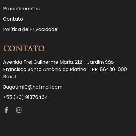
Procedimentos
Contato
Política de Privacidade
Contato
Avenida Frei Guilherme Maria, 212 - Jardim São
Francisco Santo Antônio da Platina – PR. 86430-000 -
Brasil
Bagatim10@hotmail.com
+55 (43) 91376464