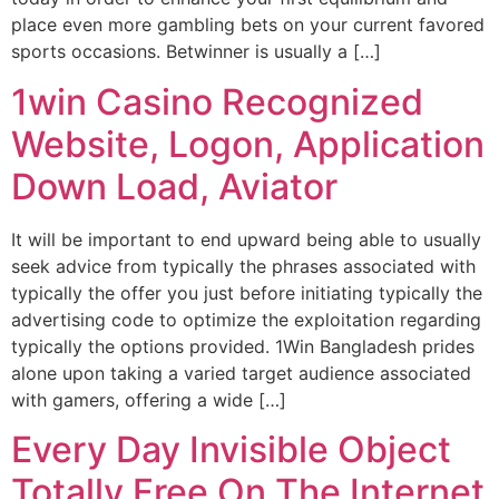
place even more gambling bets on your current favored
sports occasions. Betwinner is usually a […]
1win Casino Recognized
Website, Logon, Application
Down Load, Aviator
It will be important to end upward being able to usually
seek advice from typically the phrases associated with
typically the offer you just before initiating typically the
advertising code to optimize the exploitation regarding
typically the options provided. 1Win Bangladesh prides
alone upon taking a varied target audience associated
with gamers, offering a wide […]
Every Day Invisible Object
Totally Free On The Internet