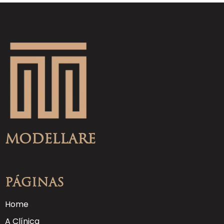
Modellare
Páginas
Home
A Clínica