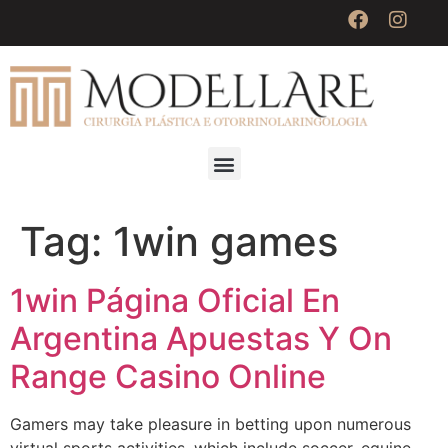
Tag:
1win games
1win Página Oficial En
Argentina Apuestas Y On
Range Casino Online
Gamers may take pleasure in betting upon numerous