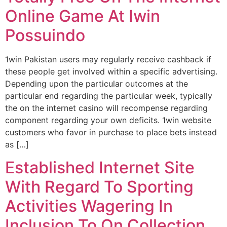
Online Game At Iwin
Possuindo
1win Pakistan users may regularly receive cashback if
these people get involved within a specific advertising.
Depending upon the particular outcomes at the
particular end regarding the particular week, typically
the on the internet casino will recompense regarding
component regarding your own deficits. 1win website
customers who favor in purchase to place bets instead
as […]
Established Internet Site
With Regard To Sporting
Activities Wagering In
Inclusion To On Collection