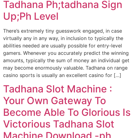
Tadhana Ph;tadhana Sign
Up;Ph Level
There’s extremely tiny guesswork engaged, in case
virtually any in any way, in inclusion to typically the
abilities needed are usually possible for entry-level
gamers. Whenever you accurately predict the winning
amounts, typically the sum of money an individual get
may become enormously valuable. Tadhana on range
casino sports is usually an excellent casino for […]
Tadhana Slot Machine :
Your Own Gateway To
Become Able To Glorious Is
Victorious Tadhana Slot
Machine Download -ph