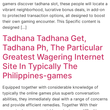
gamers discover tadhana slot, these people will locate a
vibrant neighborhood, lucrative bonus deals, in add-on
to protected transaction options, all designed to boost
their own gaming encounter. This Specific content is
designed […]
Tadhana Tadhana Get,
Tadhana Ph, The Particular
Greatest Wagering Internet
Site In Typically The
Philippines-games
Equipped together with considerable knowledge of
typically the online games plus superb conversation
abilities, they immediately deal with a range of concerns
and provide efficient remedies. Together With their