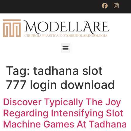
Tag:
tadhana slot
777 login download
Discover Typically The Joy
Regarding Intensifying Slot
Machine Games At Tadhana