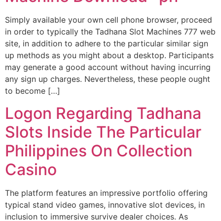
Simply available your own cell phone browser, proceed
in order to typically the Tadhana Slot Machines 777 web
site, in addition to adhere to the particular similar sign
up methods as you might about a desktop. Participants
may generate a good account without having incurring
any sign up charges. Nevertheless, these people ought
to become […]
Logon Regarding Tadhana
Slots Inside The Particular
Philippines On Collection
Casino
The platform features an impressive portfolio offering
typical stand video games, innovative slot devices, in
inclusion to immersive survive dealer choices. As