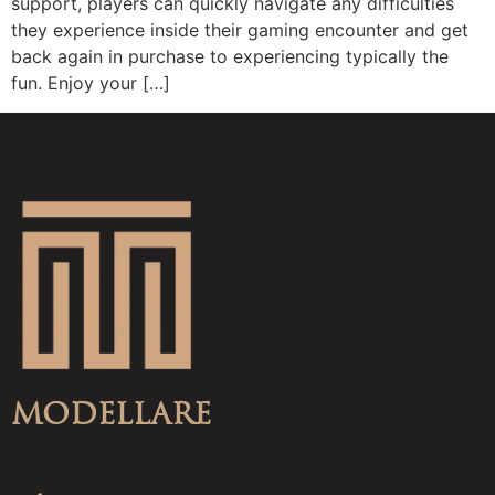
support, players can quickly navigate any difficulties
they experience inside their gaming encounter and get
back again in purchase to experiencing typically the
fun. Enjoy your […]
Modellare