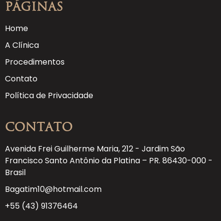
Páginas
Home
A Clínica
Procedimentos
Contato
Política de Privacidade
Contato
Avenida Frei Guilherme Maria, 212 - Jardim São
Francisco Santo Antônio da Platina – PR. 86430-000 -
Brasil
Bagatim10@hotmail.com
+55 (43) 91376464