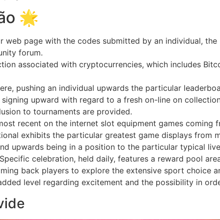
ão 🌟
lar web page with the codes submitted by an individual, th
nity forum.
on associated with cryptocurrencies, which includes Bitcoin
re, pushing an individual upwards the particular leaderboa
signing upward with regard to a fresh on-line on collection
nclusion to tournaments are provided.
 most recent on the internet slot equipment games coming f
ional exhibits the particular greatest game displays from 
nd upwards being in a position to the particular typical liv
ecific celebration, held daily, features a reward pool area
ing back players to explore the extensive sport choice an
added level regarding excitement and the possibility in ord
vide