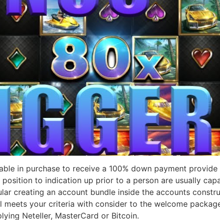
vable in purchase to receive a 100% down payment provide
position to indication up prior to a person are usually capab
icular creating an account bundle inside the accounts const
ll meets your criteria with consider to the welcome package
ing Neteller, MasterCard or Bitcoin.