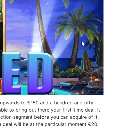
 upwards to €150 and a hundred and fifty
le to bring out there your first-time deal. It
ruction segment before you can acquire of it.
 deal will be at the particular moment €20.