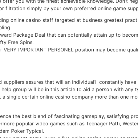
o offer you with the finest achievable knowledge. Don’t neg
or filtration simply by your own preferred online game suppl
ng online casino staff targeted at business greatest practi
ling.
eward Package Deal that can potentially attain up to become
ty Free Spins.
er VERY IMPORTANT PERSONEL position may become qualified
uppliers assures that will an individual’ll constantly have ac
help group will be in this article to aid a person with any t
 a single certain online casino company more than one more w
nce the best blend of fascinating gameplay, satisfying pro
hermore popular video games such as Teenager Patti, Weste
ldem Poker Typical.