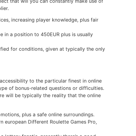
lect that will you can constantly make use of
ier.
ces, increasing player knowledge, plus fair
 in a position to 450EUR plus is usually
 for conditions, given at typically the only
cessibility to the particular finest in online
ype of bonus-related questions or difficulties.
ill be typically the reality that the online
motions, plus a safe online surroundings.
rn european Different Roulette Games Pro,