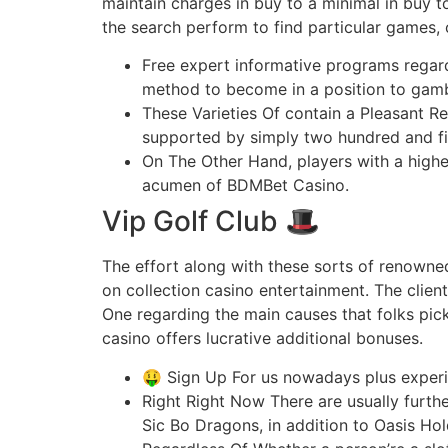
maintain charges in buy to a minimal in buy t
the search perform to find particular games, 
Free expert informative programs regardi
method to become in a position to gamb
These Varieties Of contain a Pleasant R
supported by simply two hundred and fif
On The Other Hand, players with a high
acumen of BDMBet Casino.
Vip Golf Club 🎩
The effort along with these sorts of renowned s
on collection casino entertainment. The client 
One regarding the main causes that folks pick
casino offers lucrative additional bonuses.
🤑 Sign Up For us nowadays plus experie
Right Right Now There are usually furt
Sic Bo Dragons, in addition to Oasis Ho