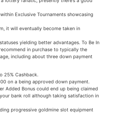
 lottery fanatic, presently there’s a good
ed within Exclusive Tournaments showcasing
, it will eventually become taken in
 statuses yielding better advantages. To Be In
, recommend in purchase to typically the
ckage, including about three down payment
 to 25% Cashback.
$800 on a being approved down payment.
oller Added Bonus could end up being claimed
our bank roll although taking satisfaction in
ding progressive goldmine slot equipment