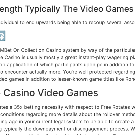
rength Typically The Video Games
dividual to end upwards being able to recoup several asso
🔄
MBet On Collection Casino system by way of the particular
 Casino is usually mostly a great instant-play wagering p
op application of which participants upon pc in addition 
ino encounter actually more. You’re well protected regardin
ideo games in addition to lesser-known game titles like Ro
e Casino Video Games
 a 35x betting necessity with respect to Free Rotates winn
nditions regarding more details about the rollover method
ing age in your current legal system to be able to create 
g typically the downpayment or disengagement process. We 