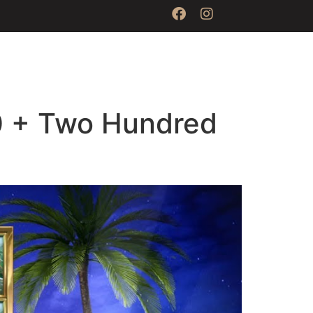
0 + Two Hundred