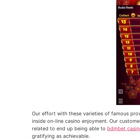
Our effort with these varieties of famous pro
inside on-line casino enjoyment. Our customer
related to end up being able to
bdmbet casin
gratifying as achievable.