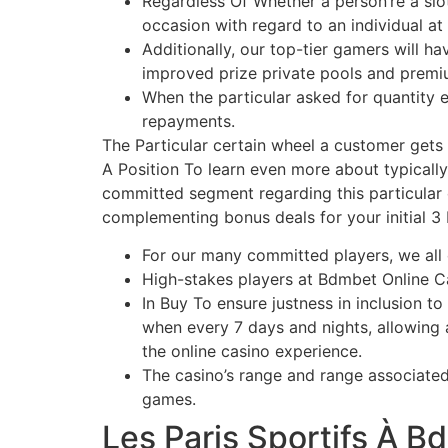
Regardless Of Whether a person’re a slot
occasion with regard to an individual a
Additionally, our top-tier gamers will 
improved prize private pools and premi
When the particular asked for quantity e
repayments.
The Particular certain wheel a customer gets i
A Position To learn even more about typically 
committed segment regarding this particular 
complementing bonus deals for your initial 3 
For our many committed players, we all 
High-stakes players at Bdmbet Online 
In Buy To ensure justness in inclusion 
when every 7 days and nights, allowing a
the online casino experience.
The casino’s range and range associate
games.
Les Paris Sportifs À 