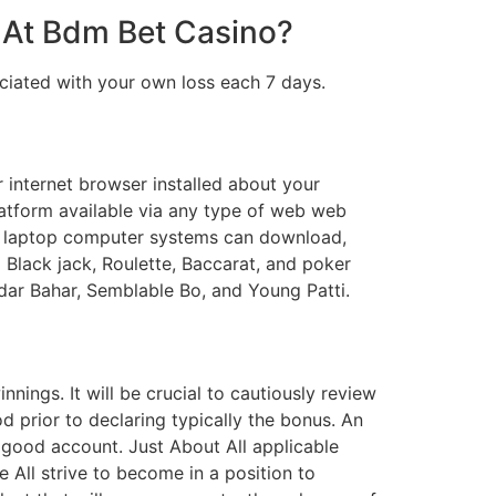
 At Bdm Bet Casino?
ciated with your own loss each 7 days.
 internet browser installed about your
latform available via any type of web web
to laptop computer systems can download,
g Black jack, Roulette, Baccarat, and poker
ndar Bahar, Semblable Bo, and Young Patti.
ings. It will be crucial to cautiously review
 prior to declaring typically the bonus. An
a good account. Just About All applicable
All strive to become in a position to