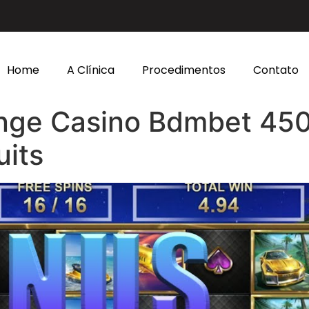
Home
A Clínica
Procedimentos
Contato
nge Casino Bdmbet 45
uits