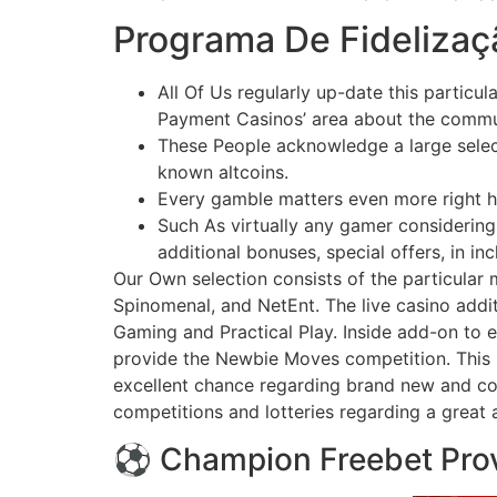
Programa De Fidelizaç
All Of Us regularly up-date this particu
Payment Casinos’ area about the commu
These People acknowledge a large selecti
known altcoins.
Every gamble matters even more right he
Such As virtually any gamer considering 
additional bonuses, special offers, in i
Our Own selection consists of the particular
Spinomenal, and NetEnt. The live casino addit
Gaming and Practical Play. Inside add-on to e
provide the Newbie Moves competition. This Sp
excellent chance regarding brand new and com
competitions and lotteries regarding a great 
⚽️ Champion Freebet Pro