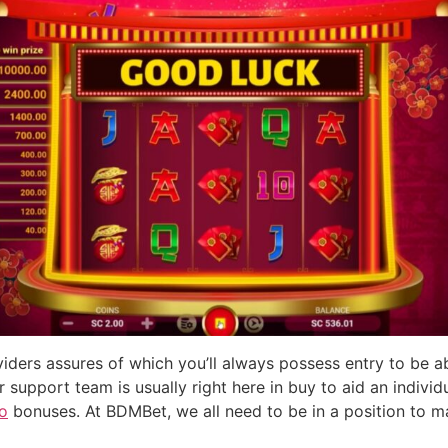
viders assures of which you’ll always possess entry to be ab
 support team is usually right here in buy to aid an indivi
o
bonuses. At BDMBet, we all need to be in a position to 