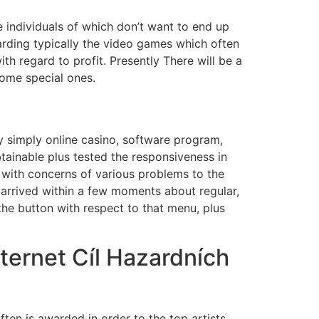
e individuals of which don’t want to end up
garding typically the video games which often
th regard to profit. Presently There will be a
some special ones.
y simply online casino, software program,
ainable plus tested the responsiveness in
 with concerns of various problems to the
e arrived within a few moments about regular,
the button with respect to that menu, plus
ternet Cíl Hazardních
ten is awarded in order to the top artists