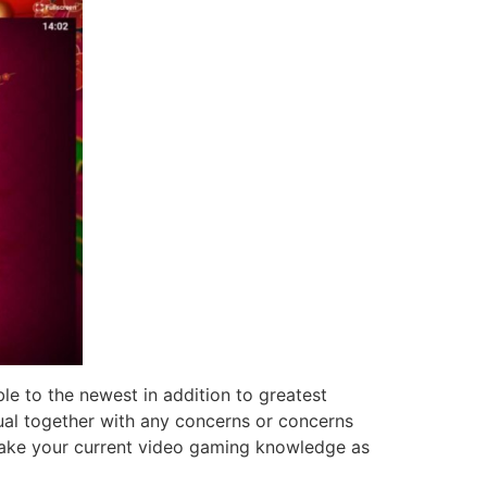
le to the newest in addition to greatest
dual together with any concerns or concerns
make your current video gaming knowledge as