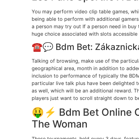
You may perform video clip table games, which
being able to perform with additional gamers.
a person may try out If a person need in buy t
huge choice associated with slots accessible
☎️💬 Bdm Bet: Zákaznick
Talking of browsing, make use of the particul
geographical area, month in addition to add
inclusion to performance of typically the BD
particular live talk plus have been delighted
as well, which will be an additional reward. 
players just want to scroll straight down to be
🤑⚡️ Bdm Bet Online Ca
The Woman
These tournaments, held every 3 days, feature