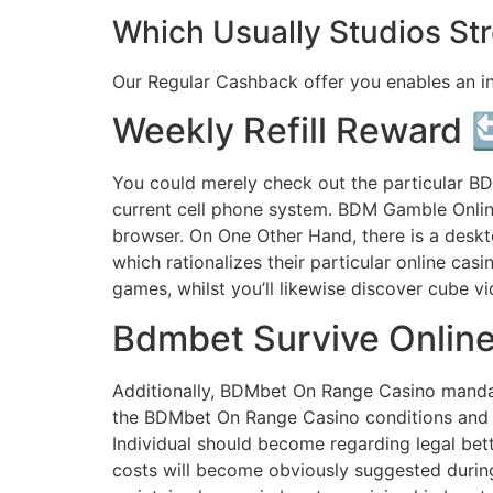
Which Usually Studios St
Our Regular Cashback offer you enables an in
Weekly Refill Reward 
You could merely check out the particular BD
current cell phone system. BDM Gamble Online
browser. On One Other Hand, there is a deskt
which rationalizes their particular online cas
games, whilst you’ll likewise discover cube v
Bdmbet Survive Onlin
Additionally, BDMbet On Range Casino mandates
the BDMbet On Range Casino conditions and co
Individual should become regarding legal bett
costs will become obviously suggested durin