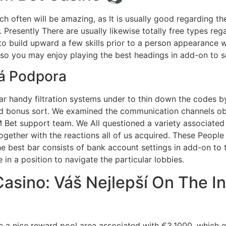
 often will be amazing, as It is usually good regarding th
 Presently There are usually likewise totally free types re
o build upward a few skills prior to a person appearance wi
 so you may enjoy playing the best headings in add-on to 
á Podpora
ar handy filtration systems under to thin down the codes b
ed bonus sort. We examined the communication channels obt
M Bet support team. We All questioned a variety associated
 together with the reactions all of us acquired. These Peopl
The best bar consists of bank account settings in add-on to 
 in a position to navigate the particular lobbies.
sino: Váš Nejlepší On The In
 a nice reward pool area associated with €3,1000, which of