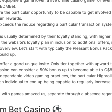
 equipment game lover, a live online casino gamer or even a
t BDMBet.
have the particular opportunity to be capable to get involv
um rewards.
xceeds the reduce regarding a particular transaction system
s usually determined by their loyalty standing, with higher
the website’s loyalty plan in inclusion to additional offers
overview. Let’s start with typically the Pleasant Bonus Pa
build up.
offer a good unique Invite-Only tier together with upward
Casino can consider a 50% bonus up to become able to C
to dependable video gaming practices, the particular Highr
n individual to end up being capable to regularly increase y
d with games amazed us, separate through a absence regar
Bdm Bet Casino ⚽