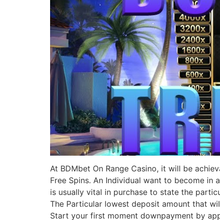
At BDMbet On Range Casino, it will be achie
Free Spins. An Individual want to become in a 
is usually vital in purchase to state the part
The Particular lowest deposit amount that wi
Start your first moment downpayment by apply