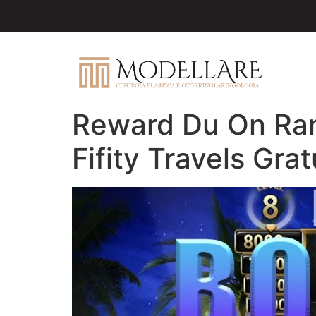
Reward Du On Ra
Fifity Travels Grat