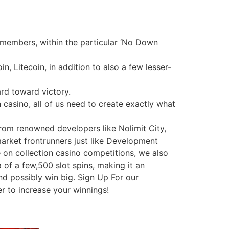
e members, within the particular ‘No Down
, Litecoin, in addition to also a few lesser-
rd toward victory.
 casino, all of us need to create exactly what
rom renowned developers like Nolimit City,
market frontrunners just like Development
e on collection casino competitions, we also
 of a few,500 slot spins, making it an
d possibly win big. Sign Up For our
er to increase your winnings!