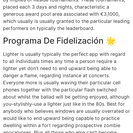
placed each 3 days and nights, characteristic a
generous award pool area associated with €3,1000,
which usually is usually granted to the particular leading
performers on typically the leaderboard.
Programa De Fidelización 🌟
Lighter is usually typically the perfect app with regard
to all individuals times any time a person require a
lighter yet don’t need to end upward being able to
danger a flame, regarding instance at concerts.
Everyone more is usually waving their particular cell
phones together with the particular flash switched
about whilst the ballad will be getting enjoyed, although
you–stylishly–use a lighter just like in the 80s. Best for
anybody who believes windows are usually overrated or
would like to end upward being capable to practice
dwelling within a fort regarding prospective zombie
apocalypses. Plus all those who else can’t become