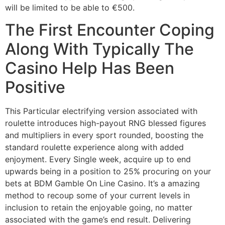
will be limited to be able to €500.
The First Encounter Coping
Along With Typically The
Casino Help Has Been
Positive
This Particular electrifying version associated with
roulette introduces high-payout RNG blessed figures
and multipliers in every sport rounded, boosting the
standard roulette experience along with added
enjoyment. Every Single week, acquire up to end
upwards being in a position to 25% procuring on your
bets at BDM Gamble On Line Casino. It’s a amazing
method to recoup some of your current levels in
inclusion to retain the enjoyable going, no matter
associated with the game’s end result. Delivering