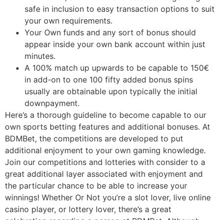
safe in inclusion to easy transaction options to suit
your own requirements.
Your Own funds and any sort of bonus should
appear inside your own bank account within just
minutes.
A 100% match up upwards to be capable to 150€
in add-on to one 100 fifty added bonus spins
usually are obtainable upon typically the initial
downpayment.
Here’s a thorough guideline to become capable to our
own sports betting features and additional bonuses. At
BDMBet, the competitions are developed to put
additional enjoyment to your own gaming knowledge.
Join our competitions and lotteries with consider to a
great additional layer associated with enjoyment and
the particular chance to be able to increase your
winnings! Whether Or Not you’re a slot lover, live online
casino player, or lottery lover, there’s a great