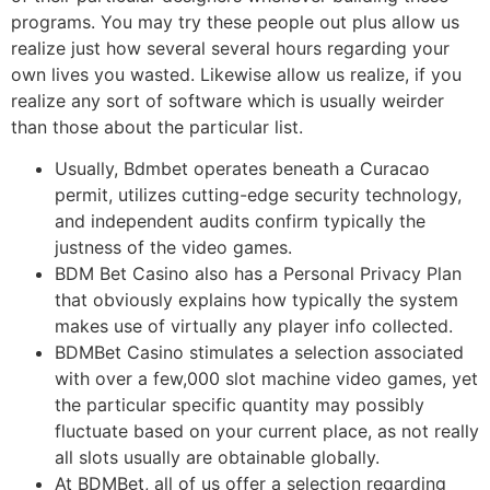
programs. You may try these people out plus allow us
realize just how several several hours regarding your
own lives you wasted. Likewise allow us realize, if you
realize any sort of software which is usually weirder
than those about the particular list.
Usually, Bdmbet operates beneath a Curacao
permit, utilizes cutting-edge security technology,
and independent audits confirm typically the
justness of the video games.
BDM Bet Casino also has a Personal Privacy Plan
that obviously explains how typically the system
makes use of virtually any player info collected.
BDMBet Casino stimulates a selection associated
with over a few,000 slot machine video games, yet
the particular specific quantity may possibly
fluctuate based on your current place, as not really
all slots usually are obtainable globally.
At BDMBet, all of us offer a selection regarding