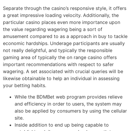
Separate through the casino’s responsive style, it offers
a great impressive loading velocity. Additionally, the
particular casino places even more importance upon
the value regarding wagering being a sort of
amusement compared to as a approach in buy to tackle
economic hardships. Underage participants are usually
not really delightful, and typically the responsible
gaming area of typically the on range casino offers
important recommendations with respect to safer
wagering. A set associated with crucial queries will be
likewise obtainable to help an individual in assessing
your betting habits.
While the BDMBet web program provides relieve
and efficiency in order to users, the system may
also be applied by consumers by using the cellular
site.
Inside addition to end up being capable to