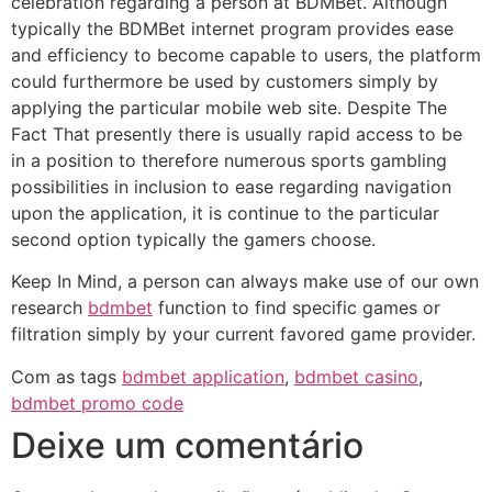
celebration regarding a person at BDMBet. Although
typically the BDMBet internet program provides ease
and efficiency to become capable to users, the platform
could furthermore be used by customers simply by
applying the particular mobile web site. Despite The
Fact That presently there is usually rapid access to be
in a position to therefore numerous sports gambling
possibilities in inclusion to ease regarding navigation
upon the application, it is continue to the particular
second option typically the gamers choose.
Keep In Mind, a person can always make use of our own
research
bdmbet
function to find specific games or
filtration simply by your current favored game provider.
Com as tags
bdmbet application
,
bdmbet casino
,
bdmbet promo code
Deixe um comentário