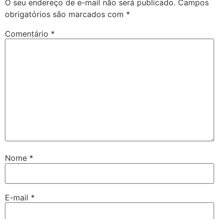
O seu endereço de e-mail não será publicado.
Campos
obrigatórios são marcados com
*
Comentário
*
Nome
*
E-mail
*