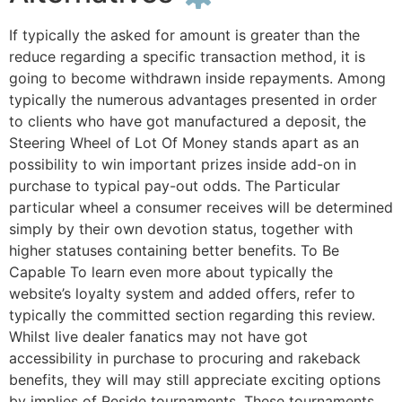
If typically the asked for amount is greater than the
reduce regarding a specific transaction method, it is
going to become withdrawn inside repayments. Among
typically the numerous advantages presented in order
to clients who have got manufactured a deposit, the
Steering Wheel of Lot Of Money stands apart as an
possibility to win important prizes inside add-on in
purchase to typical pay-out odds. The Particular
particular wheel a consumer receives will be determined
simply by their own devotion status, together with
higher statuses containing better benefits. To Be
Capable To learn even more about typically the
website’s loyalty system and added offers, refer to
typically the committed section regarding this review.
Whilst live dealer fanatics may not have got
accessibility in purchase to procuring and rakeback
benefits, they will may still appreciate exciting options
by implies of Reside tournaments. These tournaments,