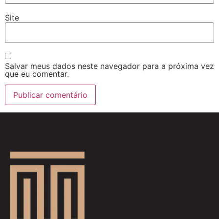
Site
Salvar meus dados neste navegador para a próxima vez
que eu comentar.