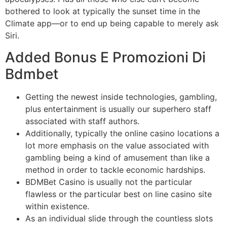
bothered to look at typically the sunset time in the
Climate app—or to end up being capable to merely ask
Siri.
Added Bonus E Promozioni Di
Bdmbet
Getting the newest inside technologies, gambling,
plus entertainment is usually our superhero staff
associated with staff authors.
Additionally, typically the online casino locations a
lot more emphasis on the value associated with
gambling being a kind of amusement than like a
method in order to tackle economic hardships.
BDMBet Casino is usually not the particular
flawless or the particular best on line casino site
within existence.
As an individual slide through the countless slots