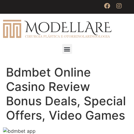
Bdmbet Online
Casino Review
Bonus Deals, Special
Offers, Video Games