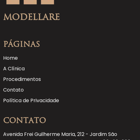
Modellare
Páginas
Home
A Clínica
Procedimentos
Contato
Política de Privacidade
Contato
Avenida Frei Guilherme Maria, 212 - Jardim São