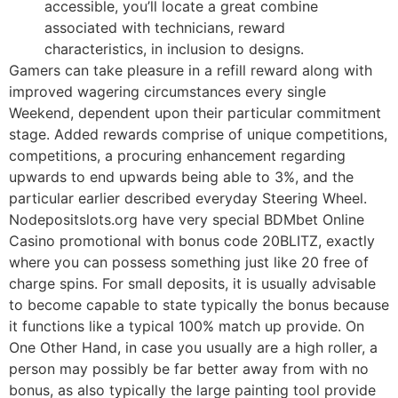
accessible, you’ll locate a great combine
associated with technicians, reward
characteristics, in inclusion to designs.
Gamers can take pleasure in a refill reward along with
improved wagering circumstances every single
Weekend, dependent upon their particular commitment
stage. Added rewards comprise of unique competitions,
competitions, a procuring enhancement regarding
upwards to end upwards being able to 3%, and the
particular earlier described everyday Steering Wheel.
Nodepositslots.org have very special BDMbet Online
Casino promotional with bonus code 20BLITZ, exactly
where you can possess something just like 20 free of
charge spins. For small deposits, it is usually advisable
to become capable to state typically the bonus because
it functions like a typical 100% match up provide. On
One Other Hand, in case you usually are a high roller, a
person may possibly be far better away from with no
bonus, as also typically the large painting tool provide