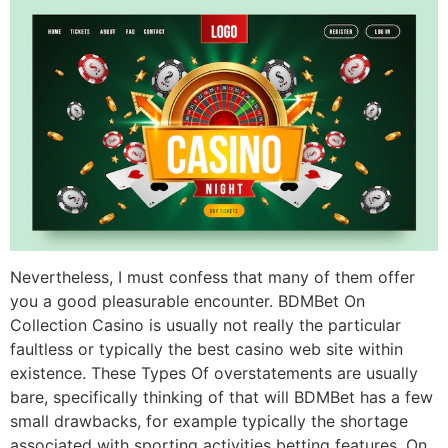
Nevertheless, I must confess that many of them offer
you a good pleasurable encounter. BDMBet On
Collection Casino is usually not really the particular
faultless or typically the best casino web site within
existence. These Types Of overstatements are usually
bare, specifically thinking of that will BDMBet has a few
small drawbacks, for example typically the shortage
associated with sporting activities betting features. On