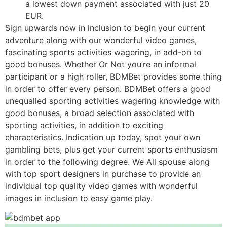
a lowest down payment associated with just 20
EUR.
Sign upwards now in inclusion to begin your current
adventure along with our wonderful video games,
fascinating sports activities wagering, in add-on to
good bonuses. Whether Or Not you’re an informal
participant or a high roller, BDMBet provides some thing
in order to offer every person. BDMBet offers a good
unequalled sporting activities wagering knowledge with
good bonuses, a broad selection associated with
sporting activities, in addition to exciting
characteristics. Indication up today, spot your own
gambling bets, plus get your current sports enthusiasm
in order to the following degree. We All spouse along
with top sport designers in purchase to provide an
individual top quality video games with wonderful
images in inclusion to easy game play.