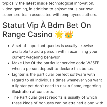
typically the latest inside technological innovation,
video gaming, in addition to enjoyment is our own
superhero team associated with employees authors.
Statut Vip À Bdm Bet On
Range Casino 🌟👑
A set of important queries is usually likewise
available to aid a person within examining your
current wagering behavior.
Make Use Of the particular service code W35FB
when a person deposit to declare this bonus.
Lighter is the particular perfect software with
regard to all individuals times whenever you want
a lighter yet don’t need to risk a flame, regarding
illustration at concerts.
The Particular great reports is usually of which
these kinds of bonuses can be attained along with