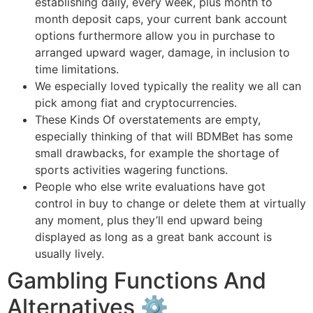
establishing daily, every week, plus month to
month deposit caps, your current bank account
options furthermore allow you in purchase to
arranged upward wager, damage, in inclusion to
time limitations.
We especially loved typically the reality we all can
pick among fiat and cryptocurrencies.
These Kinds Of overstatements are empty,
especially thinking of that will BDMBet has some
small drawbacks, for example the shortage of
sports activities wagering functions.
People who else write evaluations have got
control in buy to change or delete them at virtually
any moment, plus they’ll end upward being
displayed as long as a great bank account is
usually lively.
Gambling Functions And
Alternatives ⚙️