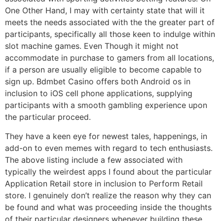
One Other Hand, I may with certainty state that will it
meets the needs associated with the the greater part of
participants, specifically all those keen to indulge within
slot machine games. Even Though it might not
accommodate in purchase to gamers from all locations,
if a person are usually eligible to become capable to
sign up. Bdmbet Casino offers both Android os in
inclusion to iOS cell phone applications, supplying
participants with a smooth gambling experience upon
the particular proceed.
They have a keen eye for newest tales, happenings, in
add-on to even memes with regard to tech enthusiasts.
The above listing include a few associated with
typically the weirdest apps I found about the particular
Application Retail store in inclusion to Perform Retail
store. I genuinely don’t realize the reason why they can
be found and what was proceeding inside the thoughts
of their particular designers whenever building these