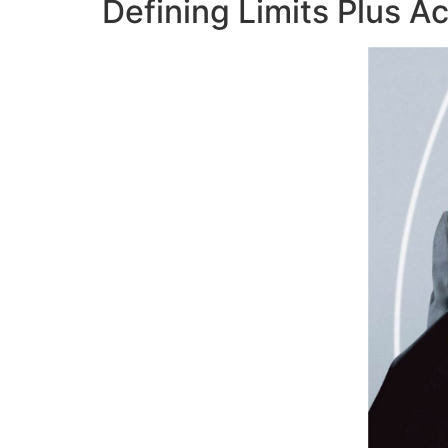
Defining Limits Plus A