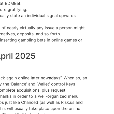
 at BDMBet.
ore gratifying.
ally state an individual signal upwards
 nearly virtually any issue a person might
natives, deposits, and so forth.
inserting gambling bets in online games or
pril 2025
 back again online later nowadays”. When so, an
 the ‘Balance’ and ‘Wallet’ control keys
omplete acquisitions, plus request
 thanks in order to a well-organized menu
s just like Chanced (as well as Risk.us and
This will usually take place upon the online