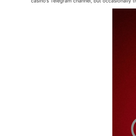
casino’s Telegram channel, but occasionally 