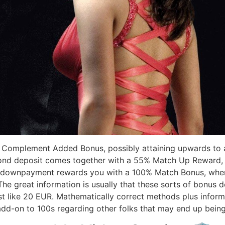
0% Complement Added Bonus, possibly attaining upwards to 
econd deposit comes together with a 55% Match Up Reward,
ird downpayment rewards you with a 100% Match Bonus, when
The great information is usually that these sorts of bonus 
 like 20 EUR. Mathematically correct methods plus informa
n add-on to 100s regarding other folks that may end up bein