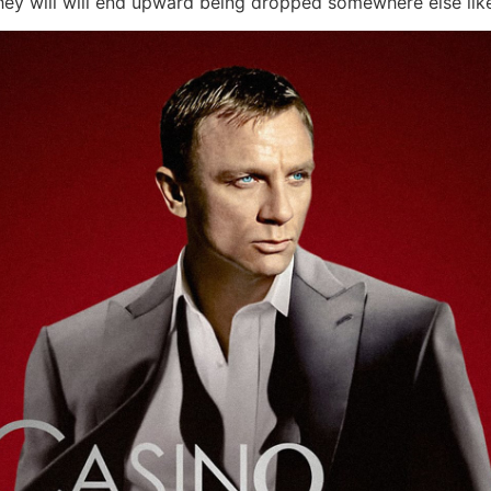
they will will end upward being dropped somewhere else like