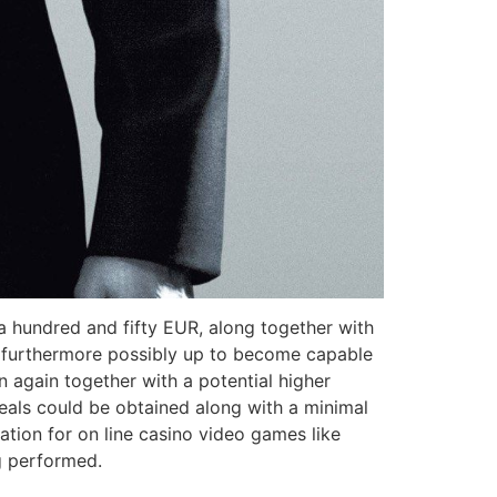
a hundred and fifty EUR, along together with
 furthermore possibly up to become capable
 again together with a potential higher
deals could be obtained along with a minimal
tion for on line casino video games like
g performed.