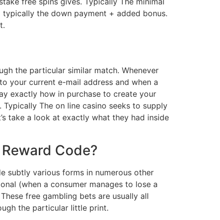
take free spins gives. Typically The minimal
30x typically the down payment + added bonus.
t.
ough the particular similar match. Whenever
 to your current e-mail address and when a
day exactly how in purchase to create your
s. Typically The on line casino seeks to supply
’s take a look at exactly what they had inside
e Reward Code?
de subtly various forms in numerous other
otional (when a consumer manages to lose a
 These free gambling bets are usually all
h the particular little print.