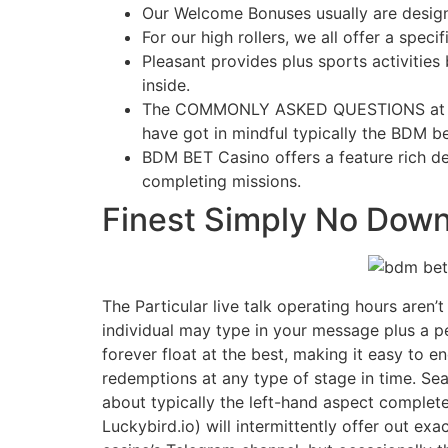
Our Welcome Bonuses usually are designe
For our high rollers, we all offer a spe
Pleasant provides plus sports activities
inside.
The COMMONLY ASKED QUESTIONS at BDMbe
have got in mindful typically the BDM be
BDM BET Casino offers a feature rich de
completing missions.
Finest Simply No Down
The Particular live talk operating hours aren’
individual may type in your message plus a pe
forever float at the best, making it easy to 
redemptions at any type of stage in time. Sea
about typically the left-hand aspect complete
Luckybird.io) will intermittently offer out exa