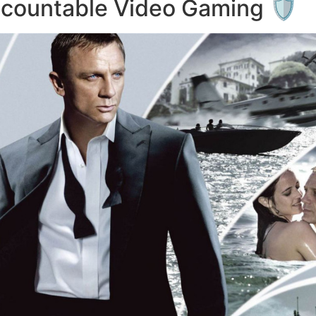
ccountable Video Gaming 🛡️