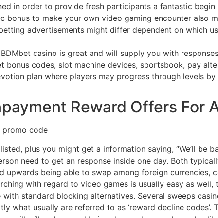
d in order to provide fresh participants a fantastic begin
cific bonus to make your own video gaming encounter also m
 betting advertisements might differ dependent on which usu
t casino is great and will supply you with responses of
t bonus codes, slot machine devices, sportsbook, pay alter
votion plan where players may progress through levels by 
payment Reward Offers For A
t listed, plus you might get a information saying, “We’ll be
rson need to get an response inside one day. Both typically
end upwards being able to swap among foreign currencies, c
rching with regard to video games is usually easy as well,
 with standard blocking alternatives. Several sweeps casino
ctly what usually are referred to as ‘reward decline codes’. 