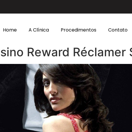
Home
A Clínica
Procedimentos
Contato
sino Reward Réclamer 