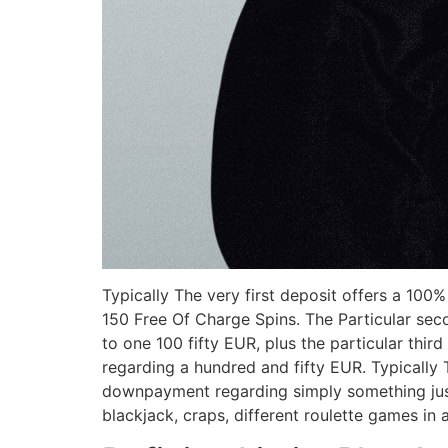
Typically The very first deposit offers a 10
150 Free Of Charge Spins. The Particular s
to one 100 fifty EUR, plus the particular th
regarding a hundred and fifty EUR. Typically 
downpayment regarding simply something just
blackjack, craps, different roulette games i