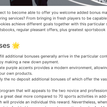
elect to become able to offer you welcome added bonus ma
ering services? From bringing in fresh players to be capabl
ies achieve different goals together with this particular s
rtsbooks, regular pleasant offers, plus greatest sportsbook
ses 🌟
ill additional bonuses generally arrive in the particular co
 by making a new down payment.
cate purple accents provides a modern environment, allowi
our own products.
y the no deposit additional bonuses of which offer the v
program that will appeals to the two novice and professio
 a great deal more compared to 70 sports activities in add-
 will provide an individual this reward. Nevertheless, whe