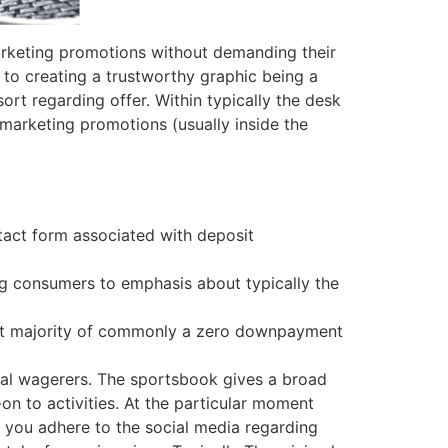
rketing promotions without demanding their
e to creating a trustworthy graphic being a
ort regarding offer. Within typically the desk
 marketing promotions (usually inside the
ntact form associated with deposit
ng consumers to emphasis about typically the
ast majority of commonly a zero downpayment
nal wagerers. The sportsbook gives a broad
on to activities. At the particular moment
n you adhere to the social media regarding