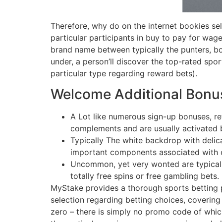
Therefore, why do on the internet bookies s
particular participants in buy to pay for wag
brand name between typically the punters, book
under, a person’ll discover the top-rated spo
particular type regarding reward bets).
Welcome Additional Bonu
A Lot like numerous sign-up bonuses, ref
complements and are usually activated
Typically The white backdrop with deli
important components associated with 
Uncommon, yet very wonted are typicall
totally free spins or free gambling bets.
MyStake provides a thorough sports betting 
selection regarding betting choices, covering
zero – there is simply no promo code of which