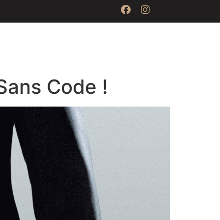
Sans Code !