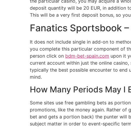
the particular casino, you may acquire a who
deposit quantity will be 20 EUR, in addition 
This will be a very first deposit bonus, so yo
Fanatics Sportsbook –
It does not include single in add-on to metho
you complete this particular component of th
person click on
bdm-bet-spain.com
upon it y
current account within just the online casino,
typically the best possible encounter to end u
mind.
How Many Periods May I 
Some sites use free gambling bets as portion
promotions, like the money again. Rather of 
bet and gets a portion back) the punter will b
subject matter in order to event-specific term