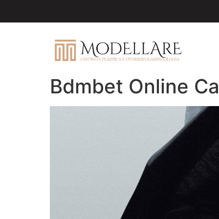
Bdmbet Online Ca