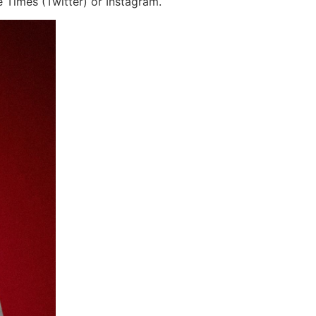
 Times (Twitter) or Instagram.