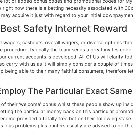
le lot of added bonus codes and promotional codes for Mys
to right now there is a betting necessity associated with 
u may acquire it just with regard to your initial downpaymen
 Best Safety Internet Reward
d wagers, cashouts, overall wagers, or diverse options thr
e procedure, typically the team sends a great invites code
our current accounts is developed. All Of Us will clarify to
 so carry with us as it will simply consider a couple of time
p being able to their many faithful consumers, therefore let
Employ The Particular Exact Sam
 of their ‘welcome’ bonus whilst these people show up insi
getting the particular money back on this particular prom
ecome provided a totally free bet on their following stake.
s plus problems plus punters usually are advised to go throug