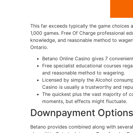
This far exceeds typically the game choices a
1,000 games. Free Of Charge professional edu
knowledge, and reasonable method to wagering
Ontario.
Betano Online Casino gives 7 convenien
Free specialist educational courses reg
and reasonable method to wagering.
Licensed by simply the Alcohol consump
Casino is usually a trustworthy and repu
The quickest plus the vast majority of c
moments, but effects might fluctuate.
Downpayment Option
Betano provides combined along with several b