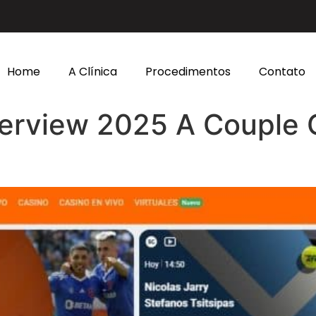
Home
A Clínica
Procedimentos
Contato
erview 2025 A Couple 