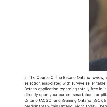
In The Course Of the Betano Ontario review,
selection associated with survive seller table
Betano application regarding totally free in i
directly upon your current smartphone or pil
Ontario (ACGO) and iGaming Ontario (iGO), Be
participants within Ontario. Right Today The