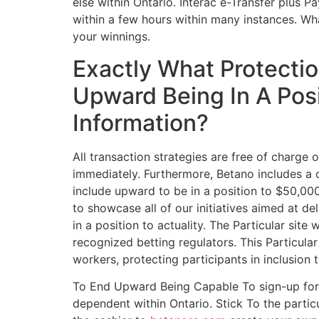
else within Ontario. Interac e-Transfer plus 
within a few hours within many instances. Wha
your winnings.
Exactly What Protecti
Upward Being In A Posi
Information?
All transaction strategies are free of charge
immediately. Furthermore, Betano includes a
include upward to be in a position to $50,00
to showcase all of our initiatives aimed at d
in a position to actuality. The Particular sit
recognized betting regulators. This Particula
workers, protecting participants in inclusion 
To End Upward Being Capable To sign-up for a
dependent within Ontario. Stick To the partic