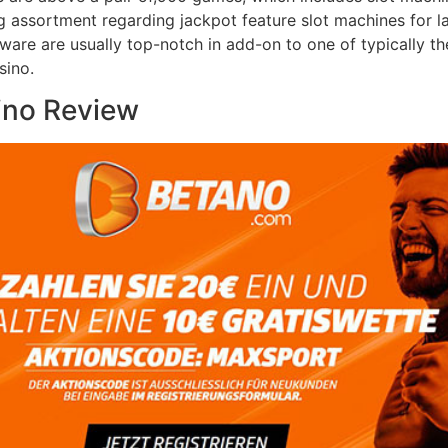
g assortment regarding jackpot feature slot machines for l
re are usually top-notch in add-on to one of typically th
sino.
ino Review