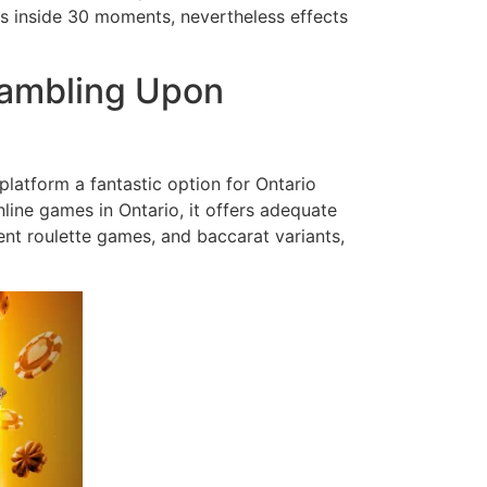
ds inside 30 moments, nevertheless effects
Gambling Upon
platform a fantastic option for Ontario
nline games in Ontario, it offers adequate
erent roulette games, and baccarat variants,