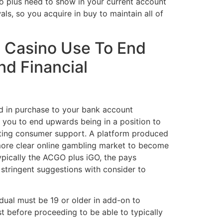
ano plus need to show in your current account
ls, so you acquire in buy to maintain all of
e Casino Use To End
nd Financial
ded in purchase to your bank account
 you to end upwards being in a position to
acting consumer support. A platform produced
n more clear online gambling market to become
 typically the ACGO plus iGO, the pays
 stringent suggestions with consider to
ual must be 19 or older in add-on to
t before proceeding to be able to typically