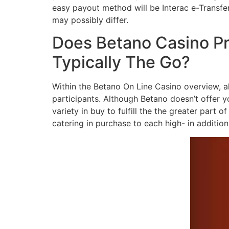
easy payout method will be Interac e-Transfer
may possibly differ.
Does Betano Casino Pr
Typically The Go?
Within the Betano On Line Casino overview, al
participants. Although Betano doesn’t offer yo
variety in buy to fulfill the the greater part 
catering in purchase to each high- in additio