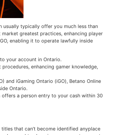
 usually typically offer you much less than
t market greatest practices, enhancing player
, enabling it to operate lawfully inside
o your account in Ontario.
nest procedures, enhancing gamer knowledge,
O) and iGaming Ontario (iGO), Betano Online
side Ontario.
 offers a person entry to your cash within 30
titles that can’t become identified anyplace