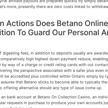
PayPal affiliate payouts are prepared quickly by simply Bet
t’s more, presently there are zero costs linked to withdrawa
on Actions Does Betano Onlin
tion To Guard Our Personal A
 of digesting fees, in addition to deposits usually are awar
 comparatively high highest down payment reduce, enabling
0 by way of a charge or credit rating cards with out cont
elivering the perspective associated with a safer plus eve
e will be accredited plus controlled within Ontario simply by
r assures that Betano sticks to become able to typically the
to offering alternative should any type of issue come up.
n bank account at Betano On Collection Casino, an individ
ular requests in purchase to produce your own accounts jus