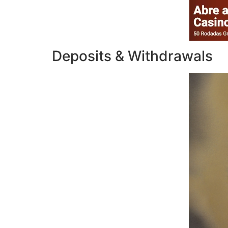
Deposits & Withdrawals