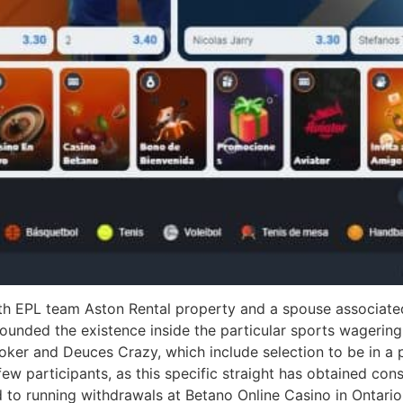
ith EPL team Aston Rental property and a spouse associated
ounded the existence inside the particular sports wagering
er and Deuces Crazy, which include selection to be in a po
few participants, as this specific straight has obtained cons
 to running withdrawals at Betano Online Casino in Ontario.