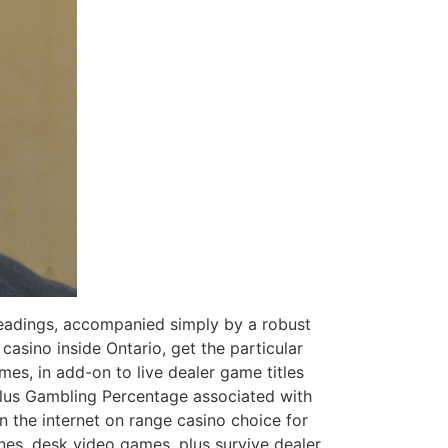
headings, accompanied simply by a robust
casino inside Ontario, get the particular
mes, in add-on to live dealer game titles
 plus Gambling Percentage associated with
 the internet on range casino choice for
nes, desk video games, plus survive dealer