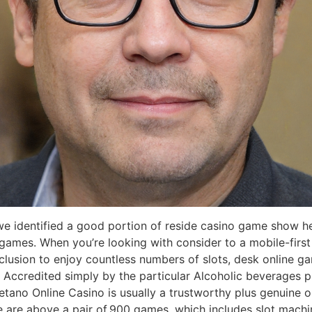
 we identified a good portion of reside casino game show 
 games. When you’re looking with consider to a mobile-first 
nclusion to enjoy countless numbers of slots, desk online ga
l. Accredited simply by the particular Alcoholic beverages
tano Online Casino is usually a trustworthy plus genuine on
re are above a pair of,900 games, which includes slot machi