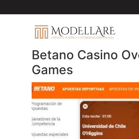
Betano Casino Ov
Games