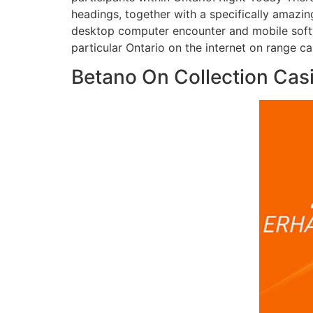
headings, together with a specifically amazin
desktop computer encounter and mobile softwa
particular Ontario on the internet on range ca
Betano On Collection Cas