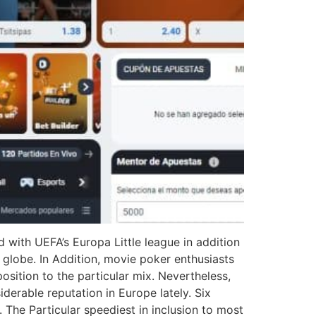
 with UEFA’s Europa Little league in addition
 globe. In Addition, movie poker enthusiasts
sition to the particular mix. Nevertheless,
iderable reputation in Europe lately. Six
 The Particular speediest in inclusion to most