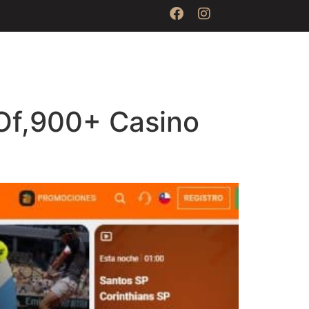
Of,900+ Casino