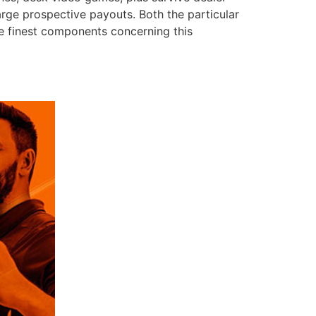
arge prospective payouts. Both the particular
e finest components concerning this