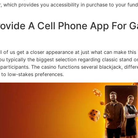
, which provides you accessibility in purchase to your fun
ovide A Cell Phone App For 
l of us get a closer appearance at just what can make this 
u typically the biggest selection regarding classic stand o
of participants. The casino functions several blackjack, diff
n to low-stakes preferences.