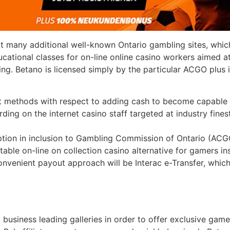
t many additional well-known Ontario gambling sites, which
cational classes for on-line online casino workers aimed a
. Betano is licensed simply by the particular ACGO plus iGO
t methods with respect to adding cash to become capable t
arding on the internet casino staff targeted at industry fi
tion in inclusion to Gambling Commission of Ontario (ACG
table on-line on collection casino alternative for gamers in
onvenient payout approach will be Interac e-Transfer, which
s
usiness leading galleries in order to offer exclusive game 