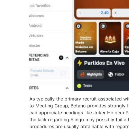
As typically the primary recruit associated w
to Meeting Group, Betano provides strongly f
can appreciate headings like Joker Holdem Pok
the lack regarding Slingo may possibly fail a 
procedures are usually obtainable with regard