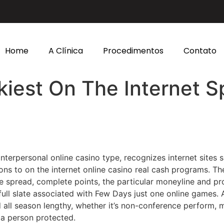
Home
A Clínica
Procedimentos
Contato
kiest On The Internet S
interpersonal online casino type, recognizes internet sites 
ons to on the internet online casino real cash programs. T
tage spread, complete points, the particular moneyline and 
 full slate associated with Few Days just one online games. 
 all season lengthy, whether it’s non-conference perform, 
a person protected.