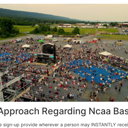
 Approach Regarding Ncaa Bas
le sign-up provide wherever a person may INSTANTLY recei