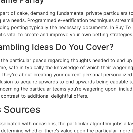
 part of cake, demanding fundamental private particulars t
ing era needs. Programmed e-verification techniques streaml
arding posting typically the necessary documents. In Buy To
it’s vital to create and improve your own betting strategies
Gambling Ideas Do You Cover?
 the particular peace regarding thoughts needed to end up
ame, safe in typically the knowledge of which their wagerin
 they’re about creating your current personal personalized 
nclusion to acquire upwards to end upwards being capable 
oncerning the particular teams you’re wagering upon, incl
 contrast to additional delightful offers.
es Sources
ociated with occasions, the particular algorithm jobs a las
to determine whether there’s value upon the particular more 