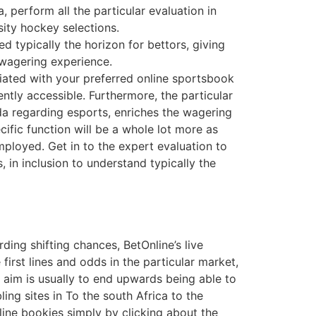
, perform all the particular evaluation in
sity hockey selections.
ed typically the horizon for bettors, giving
 wagering experience.
ciated with your preferred online sportsbook
ently accessible. Furthermore, the particular
ada regarding esports, enriches the wagering
cific function will be a whole lot more as
mployed. Get in to the expert evaluation to
 in inclusion to understand typically the
ing shifting chances, BetOnline’s live
irst lines and odds in the particular market,
n aim is usually to end upwards being able to
ing sites in To the south Africa to the
nline bookies simply by clicking about the