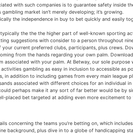
ciated with such companies is to guarantee safety inside th
s gambling market isn’t merely developing; it’s growing.
cally the independence in buy to bet quickly and easily t
typically the the the higher part of well-known sporting act
ting suggestions with consider to a person throughout nin
your current preferred clubs, participants, plus crews. Do
s coming from the hands regarding your own palm. Downloa
am associated with your palm. At Betway, our sole purpose 
activities gambling as easy in inclusion to accessible as po
s, in addition to including games from every main league pl
sands associated with different choices for an individual i
 could perhaps make it any sort of far better would be by si
ell-placed bet targeted at adding even more excitement to t
ails concerning the teams you’re betting on, which include
ine background, plus dive in to a globe of handicapping sta