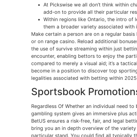
At Pickswise we all don’t think within c
add-on to provide all their particular r
Within regions like Ontario, the intro of
them a broader variety associated with 
Make certain a person are on a regular basis 
or on range casino. Reload additional bonuses,
the use of survive streaming within just betti
encounter, enabling bettors to enjoy the parti
compared to merely a visual aid; it’s a tacti
become in a position to discover top sporting
legalities associated with betting within 2025
Sportsbook Promotion
Regardless Of Whether an individual need to b
gambling system gives an immersive plus activ
BetUS ensures a risk-free, fair, and legal bet
bring you an in depth overview of the variety 
particular stand. You could find all typically