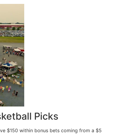
ketball Picks
ve $150 within bonus bets coming from a $5