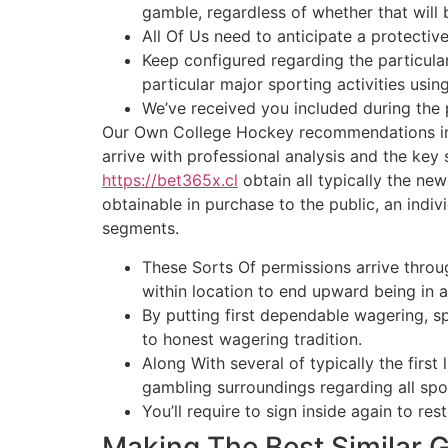
gamble, regardless of whether that will b
All Of Us need to anticipate a protectiv
Keep configured regarding the particular 
particular major sporting activities usin
We’ve received you included during the 
Our Own College Hockey recommendations incl
arrive with professional analysis and the key
https://bet365x.cl
obtain all typically the ne
obtainable in purchase to the public, an indi
segments.
These Sorts Of permissions arrive throug
within location to end upward being in 
By putting first dependable wagering, sp
to honest wagering tradition.
Along With several of typically the first
gambling surroundings regarding all spo
You’ll require to sign inside again to 
Making The Best Similar 