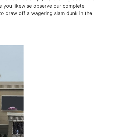
e you likewise observe our complete
to draw off a wagering slam dunk in the