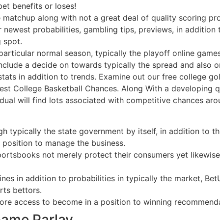
et benefits or loses!
e matchup along with not a great deal of quality scoring pro
newest probabilities, gambling tips, previews, in addition t
g spot.
particular normal season, typically the playoff online game
ude a decide on towards typically the spread and also on
 stats in addition to trends. Examine out our free college g
west College Basketball Chances. Along With a developing 
vidual will find lots associated with competitive chances ar
h typically the state government by itself, in addition to t
a position to manage the business.
ortsbooks not merely protect their consumers yet likewise 
 lines in addition to probabilities in typically the market, B
rts bettors.
restore access to become in a position to winning recommen
Game Parlay