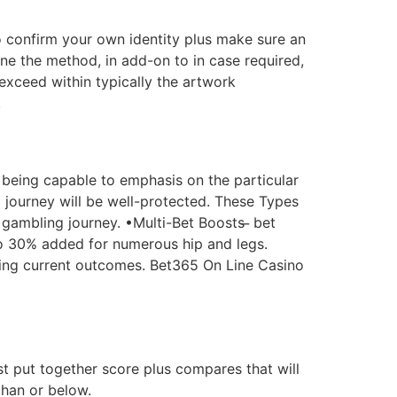
o confirm your own identity plus make sure an
ine the method, in add-on to in case required,
 exceed within typically the artwork
.
 being capable to emphasis on the particular
g journey will be well-protected. These Types
gambling journey. •Multi-Bet Boosts ̶ bet
to 30% added for numerous hip and legs.
uding current outcomes. Bet365 On Line Casino
t put together score plus compares that will
than or below.