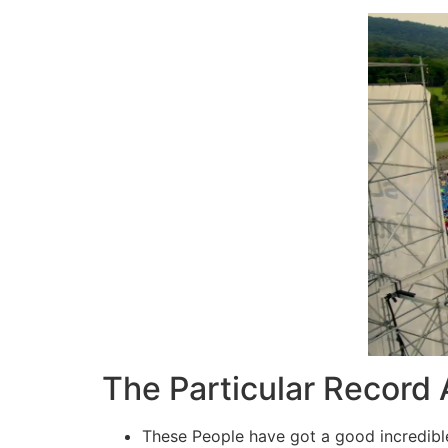
The Particular Record
These People have got a good incredib