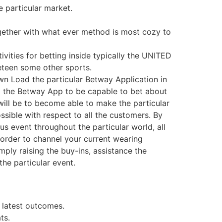
e particular market.
ogether with what ever method is most cozy to
ivities for betting inside typically the UNITED
eteen some other sports.
wn Load the particular Betway Application in
d the Betway App to be capable to bet about
will be to become able to make the particular
ssible with respect to all the customers. By
us event throughout the particular world, all
n order to channel your current wearing
mply raising the buy-ins, assistance the
he particular event.
s latest outcomes.
ts.