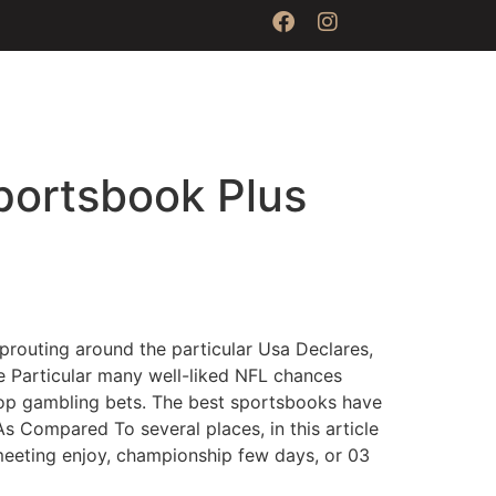
portsbook Plus
sprouting around the particular Usa Declares,
he Particular many well-liked NFL chances
prop gambling bets. The best sportsbooks have
As Compared To several places, in this article
meeting enjoy, championship few days, or 03