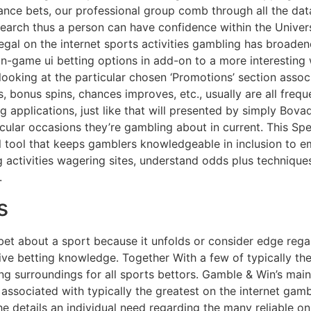
hance bets, our professional group comb through all the data
esearch thus a person can have confidence within the Univer
 legal on the internet sports activities gambling has broaden
in-game ui betting options in add-on to a more interesting
looking at the particular chosen ‘Promotions’ section asso
 bonus spins, chances improves, etc., usually are all frequ
ng applications, just like that will presented by simply Bov
cular occasions they’re gambling about in current. This Spe
cal tool that keeps gamblers knowledgeable in inclusion to e
 activities wagering sites, understand odds plus techniques,
.
s
et about a sport because it unfolds or consider edge regard
e betting knowledge. Together With a few of typically the f
ting surroundings for all sports bettors. Gamble & Win’s mai
associated with typically the greatest on the internet gambl
 the details an individual need regarding the many reliable o