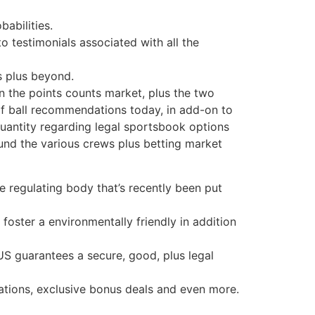
babilities.
o testimonials associated with all the
s plus beyond.
 the points counts market, plus the two
olf ball recommendations today, in add-on to
quantity regarding legal sportsbook options
ound the various crews plus betting market
he regulating body that’s recently been put
foster a environmentally friendly in addition
etUS guarantees a secure, good, plus legal
dations, exclusive bonus deals and even more.