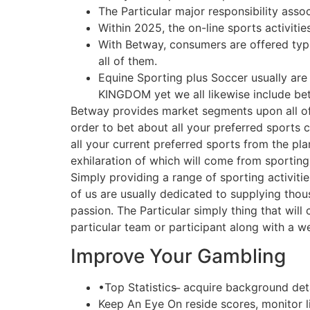
The Particular major responsibility asso
Within 2025, the on-line sports activitie
With Betway, consumers are offered typi
all of them.
Equine Sporting plus Soccer usually are 
KINGDOM yet we all likewise include bet
Betway provides market segments upon all of 
order to bet about all your preferred sport
all your current preferred sports from the pl
exhilaration of which will come from sporting 
Simply providing a range of sporting activitie
of us are usually dedicated to supplying thou
passion. The Particular simply thing that will
particular team or participant along with a w
Improve Your Gambling
•Top Statistics ̶ acquire background det
Keep An Eye On reside scores, monitor l