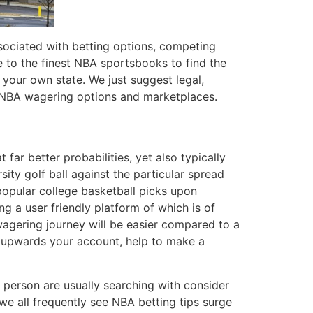
ssociated with betting options, competing
le to the finest NBA sportsbooks to find the
 your own state. We just suggest legal,
f NBA wagering options and marketplaces.
far better probabilities, yet also typically
ity golf ball against the particular spread
popular college basketball picks upon
ng a user friendly platform of which is of
 wagering journey will be easier compared to a
ed upwards your account, help to make a
 person are usually searching with consider
we all frequently see NBA betting tips surge