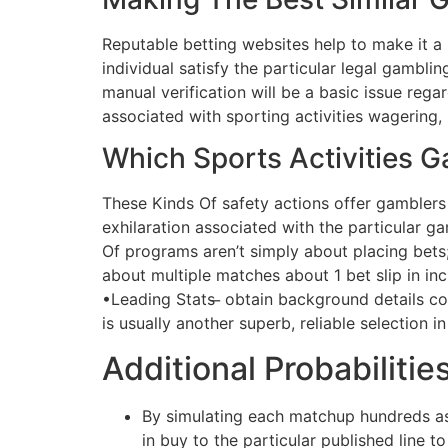
Reputable betting websites help to make it a
individual satisfy the particular legal gambl
manual verification will be a basic issue reg
associated with sporting activities wagering, 
Which Sports Activities 
These Kinds Of safety actions offer gamblers
exhilaration associated with the particular g
Of programs aren’t simply about placing bets;
about multiple matches about 1 bet slip in i
•Leading Stats ̶ obtain background details c
is usually another superb, reliable selection in
Additional Probabiliti
By simulating each matchup hundreds ass
in buy to the particular published line 