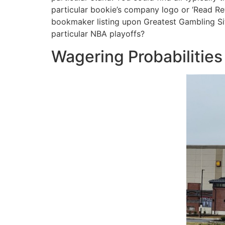
particular bookie’s company logo or ‘Read R
bookmaker listing upon Greatest Gambling Sit
particular NBA playoffs?
Wagering Probabilities