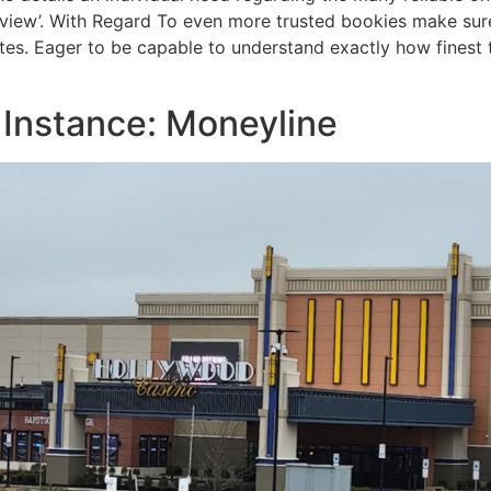
eview’. With Regard To even more trusted bookies make sur
es. Eager to be capable to understand exactly how finest 
 Instance: Moneyline