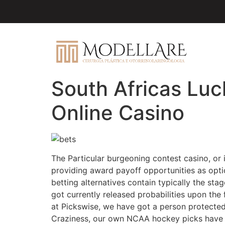
South Africas Luc
Online Casino
The Particular burgeoning contest casino, or 
providing award payoff opportunities as opti
betting alternatives contain typically the s
got currently released probabilities upon the
at Pickswise, we have got a person protected
Craziness, our own NCAA hockey picks have 