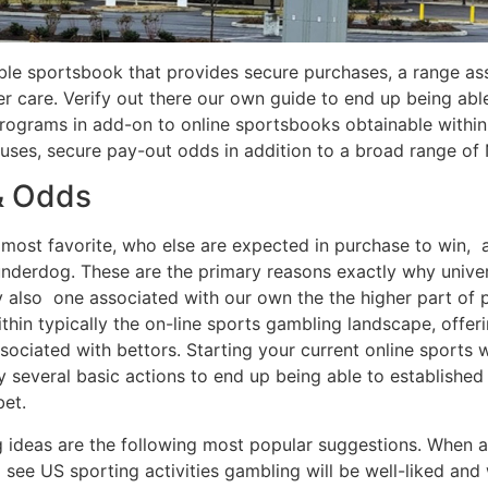
eliable sportsbook that provides secure purchases, a range a
mer care. Verify out there our own guide to end up being ab
programs in add-on to online sportsbooks obtainable within
uses, secure pay-out odds in addition to a broad range o
& Odds
ost favorite, who else are expected in purchase to win, at 
underdog. These are the primary reasons exactly why univers
ly also one associated with our own the the higher part of 
hin typically the on-line sports gambling landscape, offeri
associated with bettors. Starting your current online sports
ally several basic actions to end up being able to establish
bet.
ng ideas are the following most popular suggestions. When a
 see US sporting activities gambling will be well-liked and 