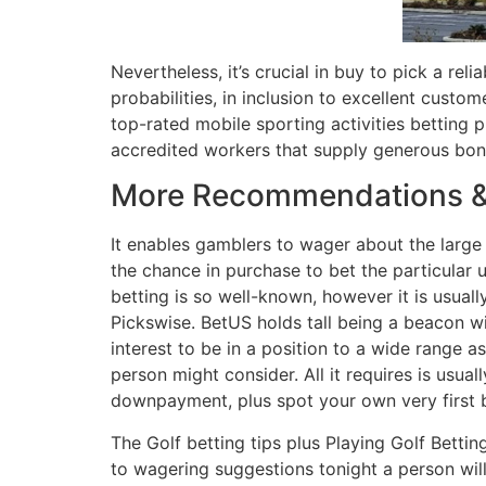
Nevertheless, it’s crucial in buy to pick a r
probabilities, in inclusion to excellent custo
top-rated mobile sporting activities betting 
accredited workers that supply generous bon
More Recommendations 
It enables gamblers to wager about the large m
the chance in purchase to bet the particular 
betting is so well-known, however it is usual
Pickswise. BetUS holds tall being a beacon wit
interest to be in a position to a wide range 
person might consider. All it requires is usu
downpayment, plus spot your own very first 
The Golf betting tips plus Playing Golf Betti
to wagering suggestions tonight a person will