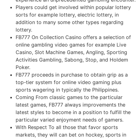
Players could get involved within popular lottery
sorts for example lottery, electric lottery, in
addition to many some other types regarding
lottery.
FB777 On Collection Casino offers a selection of
online gambling video games for example Live
Casino, Slot Machine Games, Angling, Sporting
Activities Gambling, Sabong, Stop, and Holdem
Poker.
FB777 proceeds in purchase to obtain grip as a
top-tier system for online video gaming plus
sports wagering in typically the Philippines.
Coming From classic games to the particular
latest games, FB777 always improvements the
latest styles to become in a position to fulfill the
particular varied enjoyment needs of gamers.
With Respect To all those that favor sports
markets, they will can bet on hockey, sports in