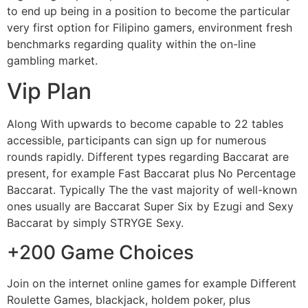
to end up being in a position to become the particular
very first option for Filipino gamers, environment fresh
benchmarks regarding quality within the on-line
gambling market.
Vip Plan
Along With upwards to become capable to 22 tables
accessible, participants can sign up for numerous
rounds rapidly. Different types regarding Baccarat are
present, for example Fast Baccarat plus No Percentage
Baccarat. Typically The the vast majority of well-known
ones usually are Baccarat Super Six by Ezugi and Sexy
Baccarat by simply STRYGE Sexy.
+200 Game Choices
Join on the internet online games for example Different
Roulette Games, blackjack, holdem poker, plus