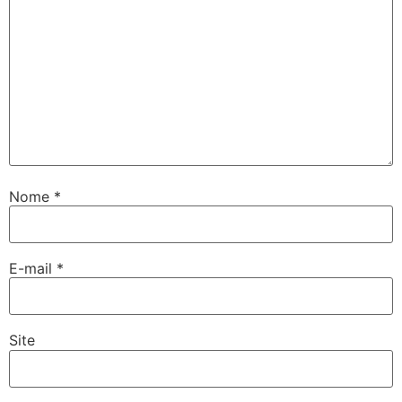
Nome
*
E-mail
*
Site