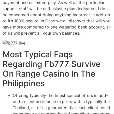
payment and unlimited play. As well as the particular
support staff will be enthusiastic plus dedicated, I don’t
be concerned about doing anything incorrect in add-on
to it’s 100% secure. In Case we all discover that will you
have more compared to one wagering bank account, all
of us will prevent all your own balances.
Most Typical Faqs
Regarding Fb777 Survive
On Range Casino In The
Philippines
Offering typically the finest special offers in add-
on to client assistance experts within typically the
Thailand, all of us guarantee that each client could
experience an unprecedented gambling encounter.