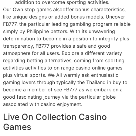
addition to overcome sporting activities.
Our Own stop games alsooffer bonus characteristics,
like unique designs or added bonus models. Uncover
FB777, the particular leading gambling program reliable
simply by Philippine bettors. With its unwavering
determination to become in a position to integrity plus
transparency, FB777 provides a safe and good
atmosphere for all users. Explore a different variety
regarding betting alternatives, coming from sporting
activities activities to on range casino online games
plus virtual sports. We All warmly ask enthusiastic
gaming lovers through typically the Thailand in buy to
become a member of see FB777 as we embark on a
good fascinating journey via the particular globe
associated with casino enjoyment.
Live On Collection Casino
Games