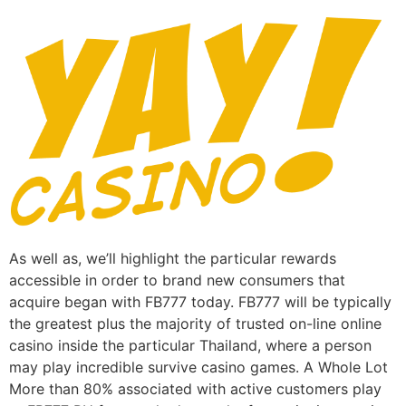
As well as, we’ll highlight the particular rewards
accessible in order to brand new consumers that
acquire began with FB777 today. FB777 will be typically
the greatest plus the majority of trusted on-line online
casino inside the particular Thailand, where a person
may play incredible survive casino games. A Whole Lot
More than 80% associated with active customers play