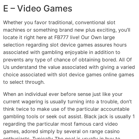
E – Video Games
Whether you favor traditional, conventional slot
machines or something brand new plus exciting, you’ll
locate it right here at FB777 live! Our Own large
selection regarding slot device games assures hours
associated with gambling enjoyable in addition to
prevents any type of chance of obtaining bored. All Of
Us understand the value associated with giving a varied
choice associated with slot device games online games
to select through.
When an individual ever before sense just like your
current wagering is usually turning into a trouble, don’t
think twice to make use of the particular accountable
gambling tools or seek out assist. Black jack is usually 1
regarding the particular most famous card video
games, adored simply by several on range casino
enthusiasts. Typically The goal is usually in buy to