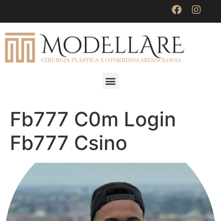
Fb777 C0m Login
Fb777 Csino