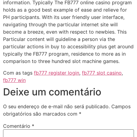
information. Typically The FB777 online casino program
holds as a good best example of ease and relieve for
PH participants. With its user friendly user interface,
navigating through the particular internet site will
become a breeze, even with respect to newbies. This
Particular content will guideline a person via the
particular actions in buy to accessibility plus get around
typically the FB777 program, residence to more as in
comparison to three hundred slot machine games.
Com as tags
fb777 register login
,
fb777 slot casino
,
fb777 win
Deixe um comentário
O seu endereço de e-mail não será publicado.
Campos
obrigatórios são marcados com
*
Comentário
*