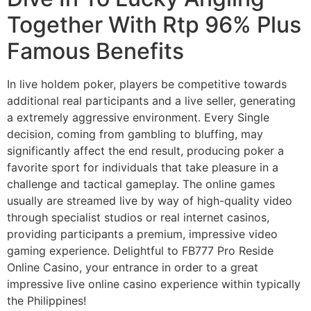
Together With Rtp 96% Plus
Famous Benefits
In live holdem poker, players be competitive towards
additional real participants and a live seller, generating
a extremely aggressive environment. Every Single
decision, coming from gambling to bluffing, may
significantly affect the end result, producing poker a
favorite sport for individuals that take pleasure in a
challenge and tactical gameplay. The online games
usually are streamed live by way of high-quality video
through specialist studios or real internet casinos,
providing participants a premium, impressive video
gaming experience. Delightful to FB777 Pro Reside
Online Casino, your entrance in order to a great
impressive live online casino experience within typically
the Philippines!