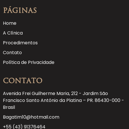
Páginas
Home
A Clínica
Procedimentos
Contato
Política de Privacidade
Contato
Avenida Frei Guilherme Maria, 212 - Jardim São
Francisco Santo Antônio da Platina – PR. 86430-000 -
Brasil
Bagatim10@hotmail.com
+55 (43) 91376464