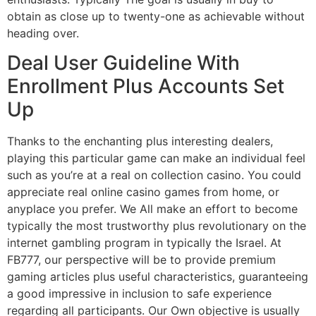
obtain as close up to twenty-one as achievable without
heading over.
Deal User Guideline With
Enrollment Plus Accounts Set
Up
Thanks to the enchanting plus interesting dealers,
playing this particular game can make an individual feel
such as you’re at a real on collection casino. You could
appreciate real online casino games from home, or
anyplace you prefer. We All make an effort to become
typically the most trustworthy plus revolutionary on the
internet gambling program in typically the Israel. At
FB777, our perspective will be to provide premium
gaming articles plus useful characteristics, guaranteeing
a good impressive in inclusion to safe experience
regarding all participants. Our Own objective is usually