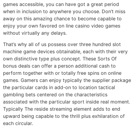
games accessible, you can have got a great period
when in inclusion to anywhere you choose. Don’t miss
away on this amazing chance to become capable to
enjoy your own favored on line casino video games
without virtually any delays.
That’s why all of us possess over three hundred slot
machine game devices obtainable, each with their very
own distinctive type plus concept. These Sorts Of
bonus deals can offer a person additional cash to
perform together with or totally free spins on online
games. Gamers can enjoy typically the supplier package
the particular cards in add-on to location tactical
gambling bets centered on the characteristics
associated with the particular sport inside real moment.
Typically The reside streaming element adds to end
upward being capable to the thrill plus exhilaration of
each circular.