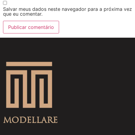
Salvar meus dados neste navegador para a próxima vez
que eu comentar.
Modellare