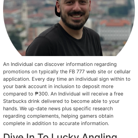
An Individual can discover information regarding
promotions on typically the FB 777 web site or cellular
application. Every day time an individual sign within to
your bank account in inclusion to deposit more
compared to ₱300. An Individual will receive a free
Starbucks drink delivered to become able to your
hands. We up-date news plus specific research
regarding complements, helping gamers obtain
complete in addition to accurate information.
Dive In To Lucky Angling