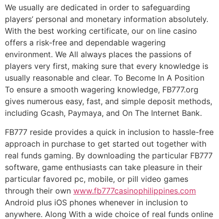
We usually are dedicated in order to safeguarding
players’ personal and monetary information absolutely.
With the best working certificate, our on line casino
offers a risk-free and dependable wagering
environment. We All always places the passions of
players very first, making sure that every knowledge is
usually reasonable and clear. To Become In A Position
To ensure a smooth wagering knowledge, FB777.org
gives numerous easy, fast, and simple deposit methods,
including Gcash, Paymaya, and On The Internet Bank.
FB777 reside provides a quick in inclusion to hassle-free
approach in purchase to get started out together with
real funds gaming. By downloading the particular FB777
software, game enthusiasts can take pleasure in their
particular favored pc, mobile, or pill video games
through their own
www.fb777casinophilippines.com
Android plus iOS phones whenever in inclusion to
anywhere. Along With a wide choice of real funds online