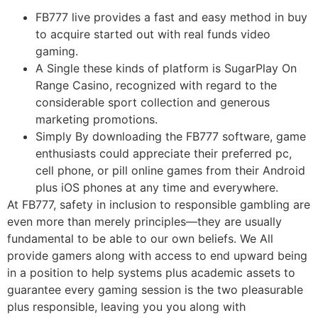
FB777 live provides a fast and easy method in buy
to acquire started out with real funds video
gaming.
A Single these kinds of platform is SugarPlay On
Range Casino, recognized with regard to the
considerable sport collection and generous
marketing promotions.
Simply By downloading the FB777 software, game
enthusiasts could appreciate their preferred pc,
cell phone, or pill online games from their Android
plus iOS phones at any time and everywhere.
At FB777, safety in inclusion to responsible gambling are
even more than merely principles—they are usually
fundamental to be able to our own beliefs. We All
provide gamers along with access to end upward being
in a position to help systems plus academic assets to
guarantee every gaming session is the two pleasurable
plus responsible, leaving you you along with