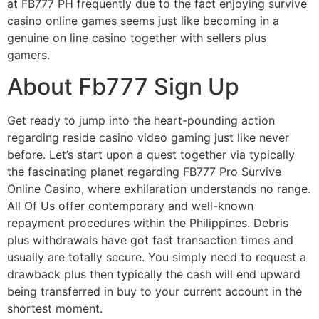
at FB777 PH frequently due to the fact enjoying survive
casino online games seems just like becoming in a
genuine on line casino together with sellers plus
gamers.
About Fb777 Sign Up
Get ready to jump into the heart-pounding action
regarding reside casino video gaming just like never
before. Let’s start upon a quest together via typically
the fascinating planet regarding FB777 Pro Survive
Online Casino, where exhilaration understands no range.
All Of Us offer contemporary and well-known
repayment procedures within the Philippines. Debris
plus withdrawals have got fast transaction times and
usually are totally secure. You simply need to request a
drawback plus then typically the cash will end upward
being transferred in buy to your current account in the
shortest moment.