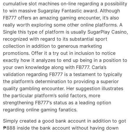
cumulative slot machines on-line regarding a possibility
to win massive Sugarplay Fantastic award. Although
FB777 offers an amazing gaming encounter, it’s also
really worth exploring some other online platforms. A
Single this type of platform is usually SugarPlay Casino,
recognized with regard to its substantial sport
collection in addition to generous marketing
promotions. Offer it a try out in inclusion to notice
exactly how it analyzes to end up being in a position to
your own knowledge along with FB777. Carla’s
validation regarding FB777 is a testament to typically
the platform’s determination to providing a superior
quality gambling encounter. Her suggestion illustrates
the particular platform’s solid factors, more
strengthening FB777‘s status as a leading option
regarding online gaming fanatics.
Simply created a good bank account in addition to got
₱888 inside the bank account without having down