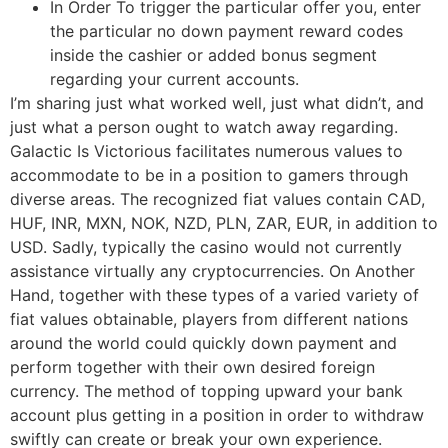
In Order To trigger the particular offer you, enter
the particular no down payment reward codes
inside the cashier or added bonus segment
regarding your current accounts.
I’m sharing just what worked well, just what didn’t, and
just what a person ought to watch away regarding.
Galactic Is Victorious facilitates numerous values to
accommodate to be in a position to gamers through
diverse areas. The recognized fiat values contain CAD,
HUF, INR, MXN, NOK, NZD, PLN, ZAR, EUR, in addition to
USD. Sadly, typically the casino would not currently
assistance virtually any cryptocurrencies. On Another
Hand, together with these types of a varied variety of
fiat values obtainable, players from different nations
around the world could quickly down payment and
perform together with their own desired foreign
currency. The method of topping upward your bank
account plus getting in a position in order to withdraw
swiftly can create or break your own experience.