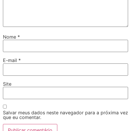
Nome
*
E-mail
*
Site
Salvar meus dados neste navegador para a próxima vez
que eu comentar.