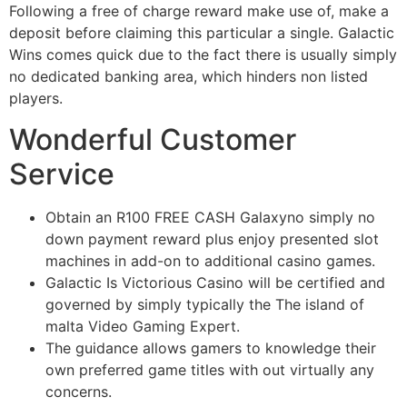
Following a free of charge reward make use of, make a
deposit before claiming this particular a single. Galactic
Wins comes quick due to the fact there is usually simply
no dedicated banking area, which hinders non listed
players.
Wonderful Customer
Service
Obtain an R100 FREE CASH Galaxyno simply no
down payment reward plus enjoy presented slot
machines in add-on to additional casino games.
Galactic Is Victorious Casino will be certified and
governed by simply typically the The island of
malta Video Gaming Expert.
The guidance allows gamers to knowledge their
own preferred game titles with out virtually any
concerns.