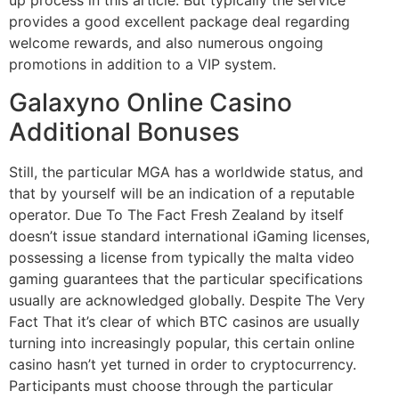
up process in this article. But typically the service
provides a good excellent package deal regarding
welcome rewards, and also numerous ongoing
promotions in addition to a VIP system.
Galaxyno Online Casino
Additional Bonuses
Still, the particular MGA has a worldwide status, and
that by yourself will be an indication of a reputable
operator. Due To The Fact Fresh Zealand by itself
doesn’t issue standard international iGaming licenses,
possessing a license from typically the malta video
gaming guarantees that the particular specifications
usually are acknowledged globally. Despite The Very
Fact That it’s clear of which BTC casinos are usually
turning into increasingly popular, this certain online
casino hasn’t yet turned in order to cryptocurrency.
Participants must choose through the particular