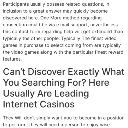
Participants usually possess related questions, in
inclusion to a great answer may quickly become
discovered here. One More method regarding
connection could be via e mail support, nevertheless
this contact form regarding help will get extended than
typically the other people. Typically The finest video
games in purchase to select coming from are typically
the video games along with the particular finest reward
features.
Can’t Discover Exactly What
You Searching For? Here
Usually Are Leading
Internet Casinos
They Will don’t simply want you to become in a position
to perform; they will need a person to enjoy wise.