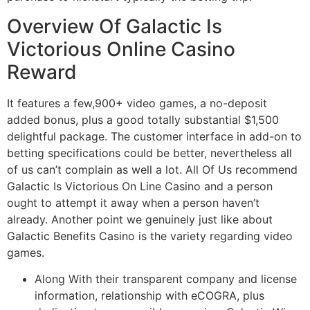
Overview Of Galactic Is
Victorious Online Casino
Reward
It features a few,900+ video games, a no-deposit
added bonus, plus a good totally substantial $1,500
delightful package. The customer interface in add-on to
betting specifications could be better, nevertheless all
of us can’t complain as well a lot. All Of Us recommend
Galactic Is Victorious On Line Casino and a person
ought to attempt it away when a person haven’t
already. Another point we genuinely just like about
Galactic Benefits Casino is the variety regarding video
games.
Along With their transparent company and license
information, relationship with eCOGRA, plus