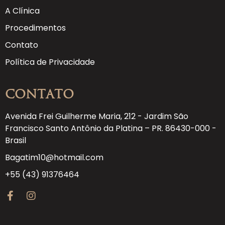
A Clínica
Procedimentos
Contato
Política de Privacidade
Contato
Avenida Frei Guilherme Maria, 212 - Jardim São
Francisco Santo Antônio da Platina – PR. 86430-000 -
Brasil
Bagatim10@hotmail.com
+55 (43) 91376464