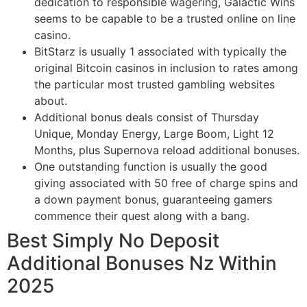
dedication to responsible wagering, Galactic Wins
seems to be capable to be a trusted online on line
casino.
BitStarz is usually 1 associated with typically the
original Bitcoin casinos in inclusion to rates among
the particular most trusted gambling websites
about.
Additional bonus deals consist of Thursday
Unique, Monday Energy, Large Boom, Light 12
Months, plus Supernova reload additional bonuses.
One outstanding function is usually the good
giving associated with 50 free of charge spins and
a down payment bonus, guaranteeing gamers
commence their quest along with a bang.
Best Simply No Deposit
Additional Bonuses Nz Within
2025