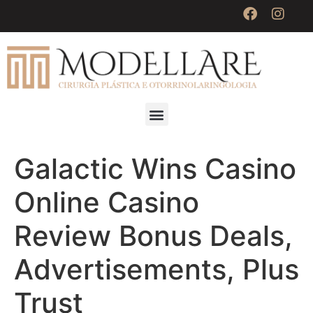
Galactic Wins Casino
Online Casino
Review Bonus Deals,
Advertisements, Plus
Trust