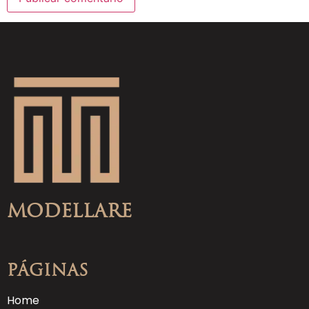
Modellare
Páginas
Home