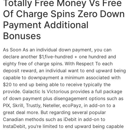
Totally Free Money Vs Free
Of Charge Spins Zero Down
Payment Additional
Bonuses
As Soon As an individual down payment, you can
declare another $1,five-hundred + one hundred and
eighty free of charge spins. With Respect To each
deposit reward, an individual want to end upward being
capable to downpayment a minimum associated with
$20 to end up being able to receive typically the
provide. Galactic Is Victorious provides a full package
of down payment plus disengagement options such as
PIX, Skrill, Trustly, Neteller, ecoPayz, in add-on to a
great deal more. But regarding several popular
Canadian methods such as iDebit in add-on to
InstaDebit, you’re limited to end upward being capable