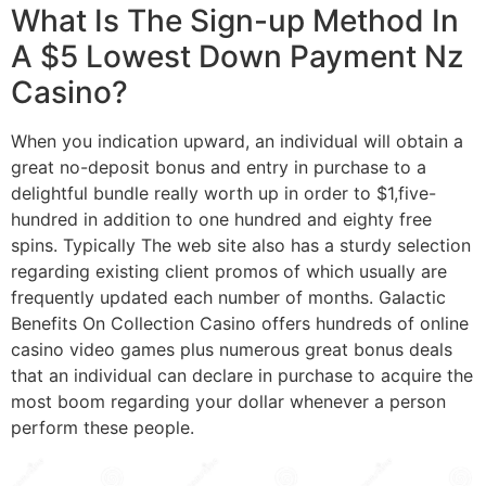
What Is The Sign-up Method In
A $5 Lowest Down Payment Nz
Casino?
When you indication upward, an individual will obtain a
great no-deposit bonus and entry in purchase to a
delightful bundle really worth up in order to $1,five-
hundred in addition to one hundred and eighty free
spins. Typically The web site also has a sturdy selection
regarding existing client promos of which usually are
frequently updated each number of months. Galactic
Benefits On Collection Casino offers hundreds of online
casino video games plus numerous great bonus deals
that an individual can declare in purchase to acquire the
most boom regarding your dollar whenever a person
perform these people.