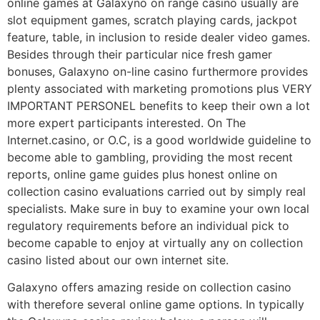
online games at Galaxyno on range casino usually are
slot equipment games, scratch playing cards, jackpot
feature, table, in inclusion to reside dealer video games.
Besides through their particular nice fresh gamer
bonuses, Galaxyno on-line casino furthermore provides
plenty associated with marketing promotions plus VERY
IMPORTANT PERSONEL benefits to keep their own a lot
more expert participants interested. On The
Internet.casino, or O.C, is a good worldwide guideline to
become able to gambling, providing the most recent
reports, online game guides plus honest online on
collection casino evaluations carried out by simply real
specialists. Make sure in buy to examine your own local
regulatory requirements before an individual pick to
become capable to enjoy at virtually any on collection
casino listed about our own internet site.
Galaxyno offers amazing reside on collection casino
with therefore several online game options. In typically