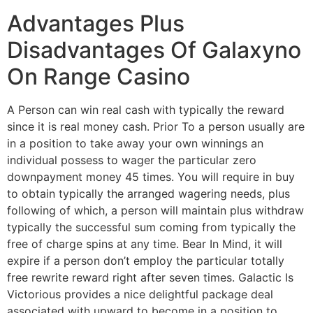
Advantages Plus
Disadvantages Of Galaxyno
On Range Casino
A Person can win real cash with typically the reward
since it is real money cash. Prior To a person usually are
in a position to take away your own winnings an
individual possess to wager the particular zero
downpayment money 45 times. You will require in buy
to obtain typically the arranged wagering needs, plus
following of which, a person will maintain plus withdraw
typically the successful sum coming from typically the
free of charge spins at any time. Bear In Mind, it will
expire if a person don’t employ the particular totally
free rewrite reward right after seven times. Galactic Is
Victorious provides a nice delightful package deal
associated with upward to become in a position to