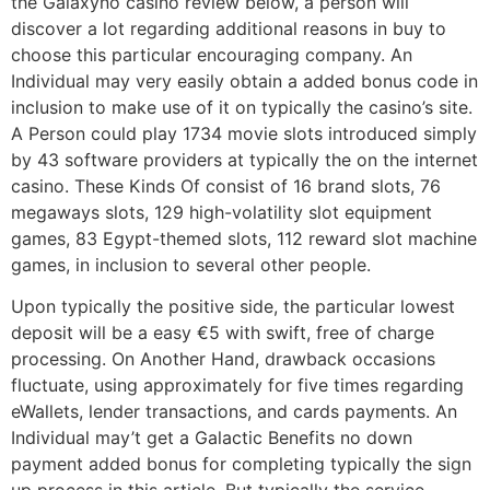
the Galaxyno casino review below, a person will
discover a lot regarding additional reasons in buy to
choose this particular encouraging company. An
Individual may very easily obtain a added bonus code in
inclusion to make use of it on typically the casino’s site.
A Person could play 1734 movie slots introduced simply
by 43 software providers at typically the on the internet
casino. These Kinds Of consist of 16 brand slots, 76
megaways slots, 129 high-volatility slot equipment
games, 83 Egypt-themed slots, 112 reward slot machine
games, in inclusion to several other people.
Upon typically the positive side, the particular lowest
deposit will be a easy €5 with swift, free of charge
processing. On Another Hand, drawback occasions
fluctuate, using approximately for five times regarding
eWallets, lender transactions, and cards payments. An
Individual may’t get a Galactic Benefits no down
payment added bonus for completing typically the sign