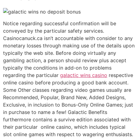
Notice regarding successful confirmation will be
conveyed by the particular safety services.
Casinocanuck.ca isn’t accountable with consider to any
monetary losses through making use of the details upon
typically the web site. Before doing virtually any
gambling action, a person should review plus accept
typically the conditions in add-on to problems
regarding the particular
galactic wins casino
respective
online casino before producing a good bank account.
Some Other classes regarding video games usually are
Recommended, Popular, Brand New, Added Designs,
Exclusive, in inclusion to Bonus-Only Online Games; just
in purchase to name a few! Galactic Benefits
furthermore contains a survive edition associated with
their particular online casino, which includes typical
slot online games with respect to wagering enthusiasts.