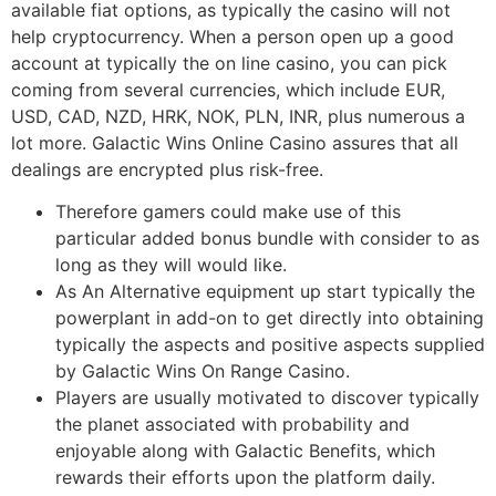
available fiat options, as typically the casino will not
help cryptocurrency. When a person open up a good
account at typically the on line casino, you can pick
coming from several currencies, which include EUR,
USD, CAD, NZD, HRK, NOK, PLN, INR, plus numerous a
lot more. Galactic Wins Online Casino assures that all
dealings are encrypted plus risk-free.
Therefore gamers could make use of this
particular added bonus bundle with consider to as
long as they will would like.
As An Alternative equipment up start typically the
powerplant in add-on to get directly into obtaining
typically the aspects and positive aspects supplied
by Galactic Wins On Range Casino.
Players are usually motivated to discover typically
the planet associated with probability and
enjoyable along with Galactic Benefits, which
rewards their efforts upon the platform daily.