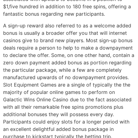
$1,five hundred in addition to 180 free spins, offering a
fantastic bonus regarding new participants.
A sign-up reward also referred to as a welcome added
bonus is usually a broader offer you that will internet
casinos give to brand new players. Most sign-up bonus
deals require a person to help to make a downpayment
to declare the offer. Some, on one other hand, contain a
zero down payment added bonus as portion regarding
the particular package, while a few are completely
manufactured upwards of no downpayment provides.
Slot Equipment Games are a single of typically the the
majority of popular online games to perform on
Galactic Wins Online Casino due to the fact associated
with all their remarkable free spins promotions plus
additional bonuses they will possess every day.
Participants could enjoy slots for a longer period with
an excellent delightful added bonus package in
purchase to kickstart typically the betting trip.