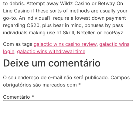
to debris. Attempt away Wildz Casino or Betway On
Line Casino if these sorts of methods are usually your
go-to. An Individual’ll require a lowest down payment
regarding C$20, plus bear in mind, bonuses by pass
individuals making use of Skrill, Neteller, or ecoPayz.
Com as tags
galactic wins casino review
,
galactic wins
login
,
galactic wins withdrawal time
Deixe um comentário
O seu endereço de e-mail não será publicado.
Campos
obrigatórios são marcados com
*
Comentário
*