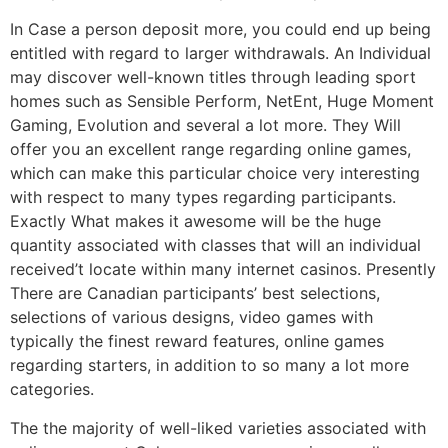
In Case a person deposit more, you could end up being
entitled with regard to larger withdrawals. An Individual
may discover well-known titles through leading sport
homes such as Sensible Perform, NetEnt, Huge Moment
Gaming, Evolution and several a lot more. They Will
offer you an excellent range regarding online games,
which can make this particular choice very interesting
with respect to many types regarding participants.
Exactly What makes it awesome will be the huge
quantity associated with classes that will an individual
received’t locate within many internet casinos. Presently
There are Canadian participants’ best selections,
selections of various designs, video games with
typically the finest reward features, online games
regarding starters, in addition to so many a lot more
categories.
The the majority of well-liked varieties associated with