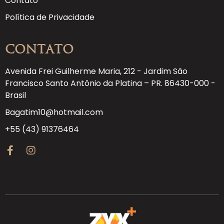
Contato
Política de Privacidade
Contato
Avenida Frei Guilherme Maria, 212 - Jardim São
Francisco Santo Antônio da Platina – PR. 86430-000 -
Brasil
Bagatim10@hotmail.com
+55 (43) 91376464