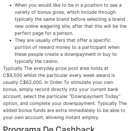
When you would like to be in a position to see a
variety of bonus gives, which include through
typically the same brand before selecting a brand
new online wagering site, after that this will be the
perfect page for a person.
They are usually offers that offer a specific
portion of reward money to a participant when
these people create a downpayment in buy to
typically the casino.
Typically The everyday prize pool area holds at
C$9,500 whilst the particular every week award is
usually C$62,000. In Order To stimulate your own
bonus, simply record directly into your current bank
account, select the particular “Downpayment Today”
option, and complete your downpayment. Typically The
added bonus funds are extra immediately to be able to
your own account, allowing instant employ.
Programa De Cashback