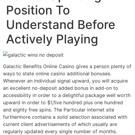
Position To
Understand Before
Actively Playing
Galactic Benefits Online Casino gives a person plenty of
ways to state online casino additional bonuses.
Whenever an individual signal upward, you will acquire
an excellent no-deposit added bonus in add-on to
accessibility in order to a delightful package well worth
upward in order to $1,five hundred plus one hundred
and eighty free spins. The Particular internet site
furthermore contains a solid selection associated with
current client advertisements of which usually are
regularly updated every single number of months.