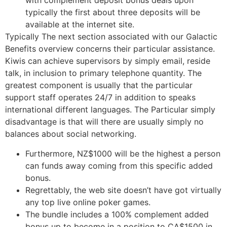
with complement deposit bonus deals upon
typically the first about three deposits will be
available at the internet site.
Typically The next section associated with our Galactic
Benefits overview concerns their particular assistance.
Kiwis can achieve supervisors by simply email, reside
talk, in inclusion to primary telephone quantity. The
greatest component is usually that the particular
support staff operates 24/7 in addition to speaks
international different languages. The Particular simply
disadvantage is that will there are usually simply no
balances about social networking.
Furthermore, NZ$1000 will be the highest a person
can funds away coming from this specific added
bonus.
Regrettably, the web site doesn’t have got virtually
any top live online poker games.
The bundle includes a 100% complement added
bonus up to become in a position to CA$1500 in