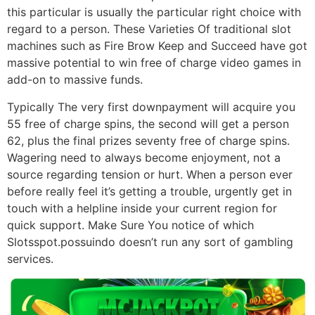
this particular is usually the particular right choice with
regard to a person. These Varieties Of traditional slot
machines such as Fire Brow Keep and Succeed have got
massive potential to win free of charge video games in
add-on to massive funds.
Typically The very first downpayment will acquire you
55 free of charge spins, the second will get a person
62, plus the final prizes seventy free of charge spins.
Wagering need to always become enjoyment, not a
source regarding tension or hurt. When a person ever
before really feel it’s getting a trouble, urgently get in
touch with a helpline inside your current region for
quick support. Make Sure You notice of which
Slotsspot.possuindo doesn’t run any sort of gambling
services.