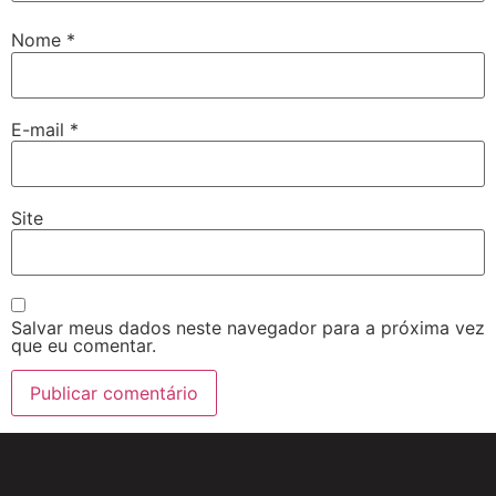
Nome
*
E-mail
*
Site
Salvar meus dados neste navegador para a próxima vez
que eu comentar.