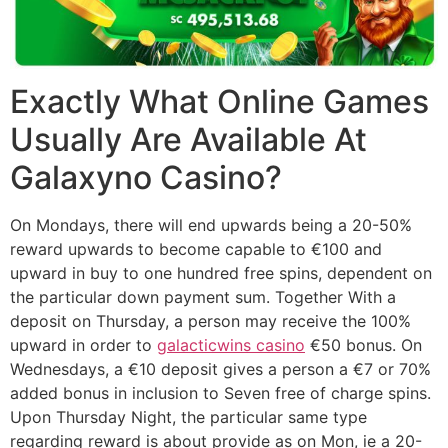
Exactly What Online Games
Usually Are Available At
Galaxyno Casino?
On Mondays, there will end upwards being a 20-50%
reward upwards to become capable to €100 and
upward in buy to one hundred free spins, dependent on
the particular down payment sum. Together With a
deposit on Thursday, a person may receive the 100%
upward in order to
galacticwins casino
€50 bonus. On
Wednesdays, a €10 deposit gives a person a €7 or 70%
added bonus in inclusion to Seven free of charge spins.
Upon Thursday Night, the particular same type
regarding reward is about provide as on Mon, ie a 20-