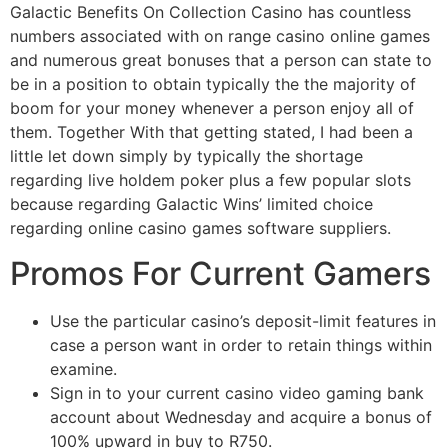
Galactic Benefits On Collection Casino has countless
numbers associated with on range casino online games
and numerous great bonuses that a person can state to
be in a position to obtain typically the the majority of
boom for your money whenever a person enjoy all of
them. Together With that getting stated, I had been a
little let down simply by typically the shortage
regarding live holdem poker plus a few popular slots
because regarding Galactic Wins’ limited choice
regarding online casino games software suppliers.
Promos For Current Gamers
Use the particular casino’s deposit-limit features in
case a person want in order to retain things within
examine.
Sign in to your current casino video gaming bank
account about Wednesday and acquire a bonus of
100% upward in buy to R750.