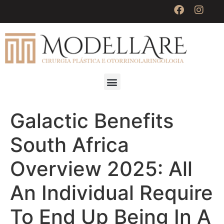
Galactic Benefits
South Africa
Overview 2025: All
An Individual Require
To End Up Being In A