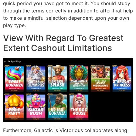
quick period you have got to meet it. You should study
through the terms correctly in addition to after that help
to make a mindful selection dependent upon your own
play type.
View With Regard To Greatest
Extent Cashout Limitations
Furthermore, Galactic Is Victorious collaborates along