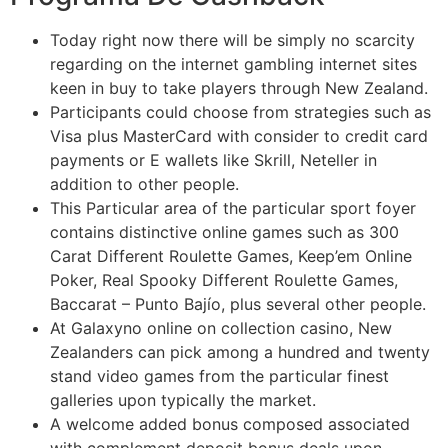
Today right now there will be simply no scarcity
regarding on the internet gambling internet sites
keen in buy to take players through New Zealand.
Participants could choose from strategies such as
Visa plus MasterCard with consider to credit card
payments or E wallets like Skrill, Neteller in
addition to other people.
This Particular area of the particular sport foyer
contains distinctive online games such as 300
Carat Different Roulette Games, Keep’em Online
Poker, Real Spooky Different Roulette Games,
Baccarat – Punto Bajío, plus several other people.
At Galaxyno online on collection casino, New
Zealanders can pick among a hundred and twenty
stand video games from the particular finest
galleries upon typically the market.
A welcome added bonus composed associated