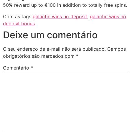
50% reward up to €100 in addition to totally free spins.
Com as tags
galactic wins no deposit
,
galactic wins no
deposit bonus
Deixe um comentário
O seu endereço de e-mail não será publicado.
Campos
obrigatórios são marcados com
*
Comentário
*