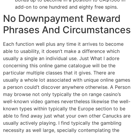
add-on to one hundred and eighty free spins.
No Downpayment Reward
Phrases And Circumstances
Each function well plus any time it arrives to become
able to usability, it doesn’t make a difference which
usually a single an individual use. Just What I adore
concerning this online game catalogue will be the
particular multiple classes that it gives. There are
usually a whole lot associated with unique online games
a person could’t discover anywhere otherwise. A Person
may browse not only typically the on range casino’s
well-known video games nevertheless likewise the well-
known types within typically the Europe section to be
able to find away just what your own other Canucks are
usually actively playing. I find typically the gambling
necessity as well large, specially contemplating the