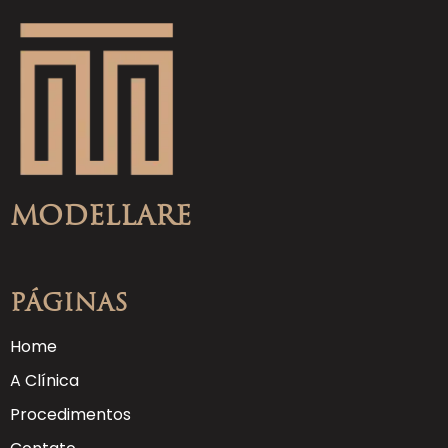
Modellare
Páginas
Home
A Clínica
Procedimentos