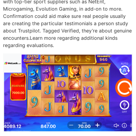
with top-tier sport suppliers such as NetEnt,
Microgaming, Evolution Gaming, in add-on to more.
Confirmation could aid make sure real people usually
are creating the particular testimonials a person study
about Trustpilot. Tagged Verified, they’re about genuine
encounters.Learn more regarding additional kinds
regarding evaluations.