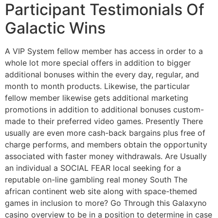
Participant Testimonials Of
Galactic Wins
A VIP System fellow member has access in order to a
whole lot more special offers in addition to bigger
additional bonuses within the every day, regular, and
month to month products. Likewise, the particular
fellow member likewise gets additional marketing
promotions in addition to additional bonuses custom-
made to their preferred video games. Presently There
usually are even more cash-back bargains plus free of
charge performs, and members obtain the opportunity
associated with faster money withdrawals. Are Usually
an individual a SOCIAL FEAR local seeking for a
reputable on-line gambling real money South The
african continent web site along with space-themed
games in inclusion to more? Go Through this Galaxyno
casino overview to be in a position to determine in case