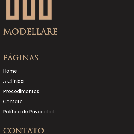
Modellare
Páginas
Home
A Clínica
Procedimentos
Contato
Política de Privacidade
Contato