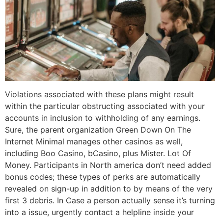
Violations associated with these plans might result
within the particular obstructing associated with your
accounts in inclusion to withholding of any earnings.
Sure, the parent organization Green Down On The
Internet Minimal manages other casinos as well,
including Boo Casino, bCasino, plus Mister. Lot Of
Money. Participants in North america don’t need added
bonus codes; these types of perks are automatically
revealed on sign-up in addition to by means of the very
first 3 debris. In Case a person actually sense it’s turning
into a issue, urgently contact a helpline inside your