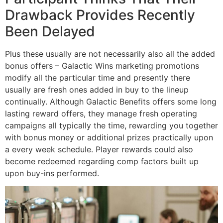
Drawback Provides Recently
Been Delayed
Plus these usually are not necessarily also all the added
bonus offers – Galactic Wins marketing promotions
modify all the particular time and presently there
usually are fresh ones added in buy to the lineup
continually. Although Galactic Benefits offers some long
lasting reward offers, they manage fresh operating
campaigns all typically the time, rewarding you together
with bonus money or additional prizes practically upon
a every week schedule. Player rewards could also
become redeemed regarding comp factors built up
upon buy-ins performed.