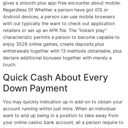
gives a smooth plus app-free encounter about mobile.
Regardless Of Whether a person have got iOS or
Android devices, a person can use mobile browsers
with out typically the want to check out application
retailers or set up an APK file. The “instant play”
characteristic permits a person to become capable to
enjoy 3526 online games, create deposits plus
withdrawals together with 13 methods obtainable, plus
declare additional bonuses together with merely a
touch.
Quick Cash About Every
Down Payment
You may quickly indication up in add-on to obtain your
account running within just mins. When an individual
want to end up being in a position to take away from
your online casino bank account, all a person require to