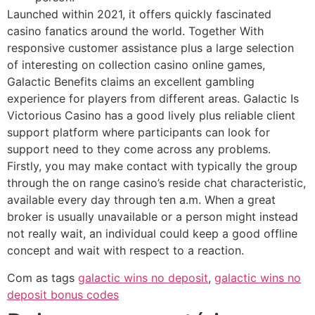
Launched within 2021, it offers quickly fascinated
casino fanatics around the world. Together With
responsive customer assistance plus a large selection
of interesting on collection casino online games,
Galactic Benefits claims an excellent gambling
experience for players from different areas. Galactic Is
Victorious Casino has a good lively plus reliable client
support platform where participants can look for
support need to they come across any problems.
Firstly, you may make contact with typically the group
through the on range casino’s reside chat characteristic,
available every day through ten a.m. When a great
broker is usually unavailable or a person might instead
not really wait, an individual could keep a good offline
concept and wait with respect to a reaction.
Com as tags
galactic wins no deposit
,
galactic wins no
deposit bonus codes