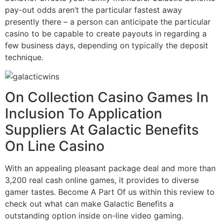
pay-out odds aren’t the particular fastest away
presently there – a person can anticipate the particular
casino to be capable to create payouts in regarding a
few business days, depending on typically the deposit
technique.
On Collection Casino Games In
Inclusion To Application
Suppliers At Galactic Benefits
On Line Casino
With an appealing pleasant package deal and more than
3,200 real cash online games, it provides to diverse
gamer tastes. Become A Part Of us within this review to
check out what can make Galactic Benefits a
outstanding option inside on-line video gaming.