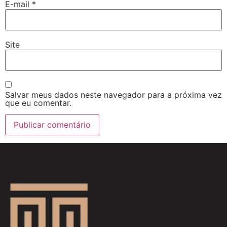
E-mail
*
Site
Salvar meus dados neste navegador para a próxima vez
que eu comentar.