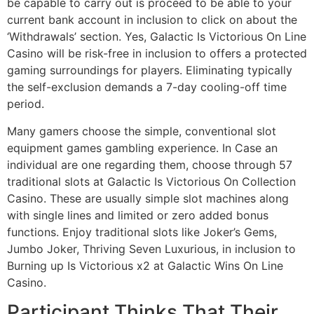
be capable to carry out is proceed to be able to your
current bank account in inclusion to click on about the
‘Withdrawals’ section. Yes, Galactic Is Victorious On Line
Casino will be risk-free in inclusion to offers a protected
gaming surroundings for players. Eliminating typically
the self-exclusion demands a 7-day cooling-off time
period.
Many gamers choose the simple, conventional slot
equipment games gambling experience. In Case an
individual are one regarding them, choose through 57
traditional slots at Galactic Is Victorious On Collection
Casino. These are usually simple slot machines along
with single lines and limited or zero added bonus
functions. Enjoy traditional slots like Joker’s Gems,
Jumbo Joker, Thriving Seven Luxurious, in inclusion to
Burning up Is Victorious x2 at Galactic Wins On Line
Casino.
Participant Thinks That Their