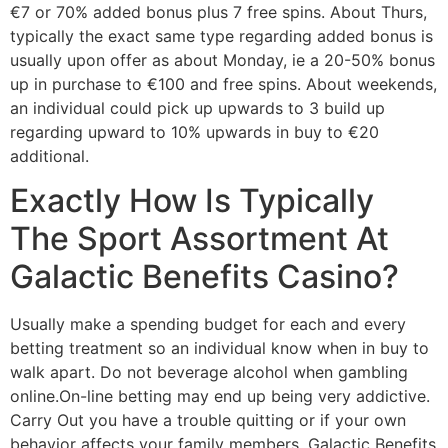
€7 or 70% added bonus plus 7 free spins. About Thurs,
typically the exact same type regarding added bonus is
usually upon offer as about Monday, ie a 20-50% bonus
up in purchase to €100 and free spins. About weekends,
an individual could pick up upwards to 3 build up
regarding upward to 10% upwards in buy to €20
additional.
Exactly How Is Typically
The Sport Assortment At
Galactic Benefits Casino?
Usually make a spending budget for each and every
betting treatment so an individual know when in buy to
walk apart. Do not beverage alcohol when gambling
online.On-line betting may end up being very addictive.
Carry Out you have a trouble quitting or if your own
behavior affects your family members. Galactic Benefits