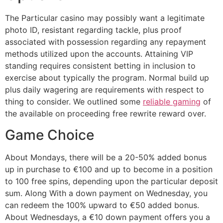
The Particular casino may possibly want a legitimate
photo ID, resistant regarding tackle, plus proof
associated with possession regarding any repayment
methods utilized upon the accounts. Attaining VIP
standing requires consistent betting in inclusion to
exercise about typically the program. Normal build up
plus daily wagering are requirements with respect to
thing to consider. We outlined some
reliable gaming
of
the available on proceeding free rewrite reward over.
Game Choice
About Mondays, there will be a 20-50% added bonus
up in purchase to €100 and up to become in a position
to 100 free spins, depending upon the particular deposit
sum. Along With a down payment on Wednesday, you
can redeem the 100% upward to €50 added bonus.
About Wednesdays, a €10 down payment offers you a