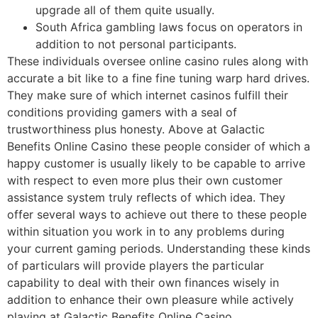
upgrade all of them quite usually.
South Africa gambling laws focus on operators in
addition to not personal participants.
These individuals oversee online casino rules along with
accurate a bit like to a fine fine tuning warp hard drives.
They make sure of which internet casinos fulfill their
conditions providing gamers with a seal of
trustworthiness plus honesty. Above at Galactic
Benefits Online Casino these people consider of which a
happy customer is usually likely to be capable to arrive
with respect to even more plus their own customer
assistance system truly reflects of which idea. They
offer several ways to achieve out there to these people
within situation you work in to any problems during
your current gaming periods. Understanding these kinds
of particulars will provide players the particular
capability to deal with their own finances wisely in
addition to enhance their own pleasure while actively
playing at Galactic Benefits Online Casino.