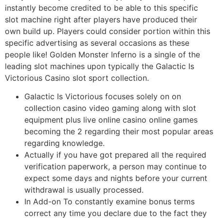
instantly become credited to be able to this specific
slot machine right after players have produced their
own build up. Players could consider portion within this
specific advertising as several occasions as these
people like! Golden Monster Inferno is a single of the
leading slot machines upon typically the Galactic Is
Victorious Casino slot sport collection.
Galactic Is Victorious focuses solely on on
collection casino video gaming along with slot
equipment plus live online casino online games
becoming the 2 regarding their most popular areas
regarding knowledge.
Actually if you have got prepared all the required
verification paperwork, a person may continue to
expect some days and nights before your current
withdrawal is usually processed.
In Add-on To constantly examine bonus terms
correct any time you declare due to the fact they