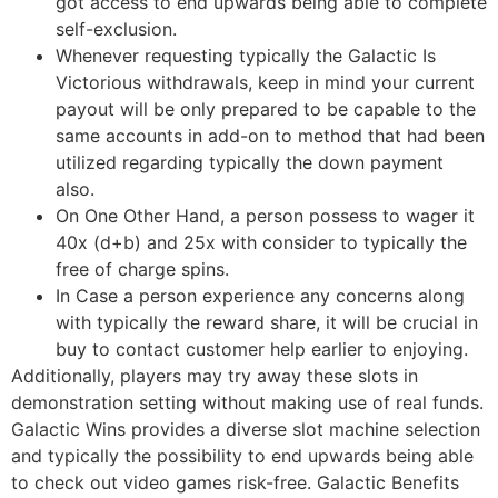
got access to end upwards being able to complete
self-exclusion.
Whenever requesting typically the Galactic Is
Victorious withdrawals, keep in mind your current
payout will be only prepared to be capable to the
same accounts in add-on to method that had been
utilized regarding typically the down payment
also.
On One Other Hand, a person possess to wager it
40x (d+b) and 25x with consider to typically the
free of charge spins.
In Case a person experience any concerns along
with typically the reward share, it will be crucial in
buy to contact customer help earlier to enjoying.
Additionally, players may try away these slots in
demonstration setting without making use of real funds.
Galactic Wins provides a diverse slot machine selection
and typically the possibility to end upwards being able
to check out video games risk-free. Galactic Benefits