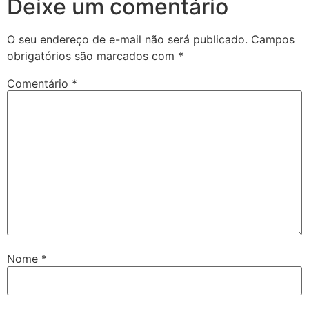
Deixe um comentário
O seu endereço de e-mail não será publicado.
Campos
obrigatórios são marcados com
*
Comentário
*
Nome
*