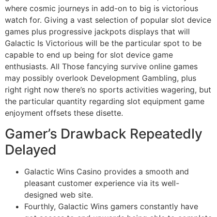
where cosmic journeys in add-on to big is victorious
watch for. Giving a vast selection of popular slot device
games plus progressive jackpots displays that will
Galactic Is Victorious will be the particular spot to be
capable to end up being for slot device game
enthusiasts. All Those fancying survive online games
may possibly overlook Development Gambling, plus
right right now there’s no sports activities wagering, but
the particular quantity regarding slot equipment game
enjoyment offsets these disette.
Gamer’s Drawback Repeatedly
Delayed
Galactic Wins Casino provides a smooth and
pleasant customer experience via its well-
designed web site.
Fourthly, Galactic Wins gamers constantly have