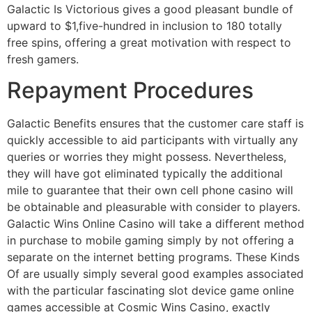
Galactic Is Victorious gives a good pleasant bundle of
upward to $1,five-hundred in inclusion to 180 totally
free spins, offering a great motivation with respect to
fresh gamers.
Repayment Procedures
Galactic Benefits ensures that the customer care staff is
quickly accessible to aid participants with virtually any
queries or worries they might possess. Nevertheless,
they will have got eliminated typically the additional
mile to guarantee that their own cell phone casino will
be obtainable and pleasurable with consider to players.
Galactic Wins Online Casino will take a different method
in purchase to mobile gaming simply by not offering a
separate on the internet betting programs. These Kinds
Of are usually simply several good examples associated
with the particular fascinating slot device game online
games accessible at Cosmic Wins Casino, exactly