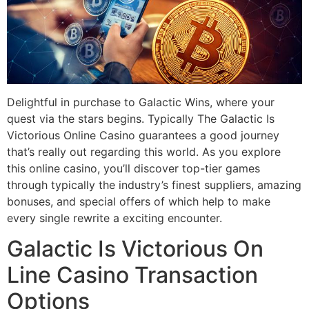
Delightful in purchase to Galactic Wins, where your
quest via the stars begins. Typically The Galactic Is
Victorious Online Casino guarantees a good journey
that’s really out regarding this world. As you explore
this online casino, you’ll discover top-tier games
through typically the industry’s finest suppliers, amazing
bonuses, and special offers of which help to make
every single rewrite a exciting encounter.
Galactic Is Victorious On
Line Casino Transaction
Options