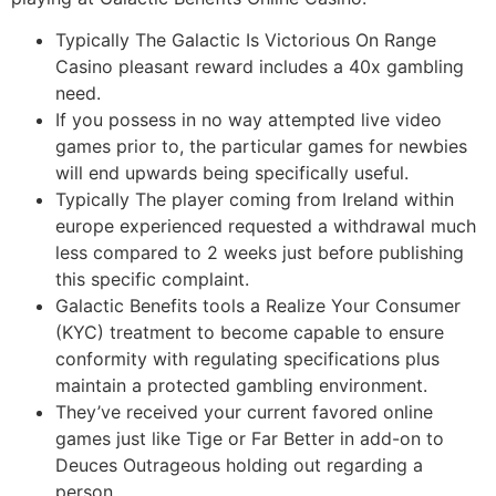
Typically The Galactic Is Victorious On Range
Casino pleasant reward includes a 40x gambling
need.
If you possess in no way attempted live video
games prior to, the particular games for newbies
will end upwards being specifically useful.
Typically The player coming from Ireland within
europe experienced requested a withdrawal much
less compared to 2 weeks just before publishing
this specific complaint.
Galactic Benefits tools a Realize Your Consumer
(KYC) treatment to become capable to ensure
conformity with regulating specifications plus
maintain a protected gambling environment.
They’ve received your current favored online
games just like Tige or Far Better in add-on to
Deuces Outrageous holding out regarding a
person.