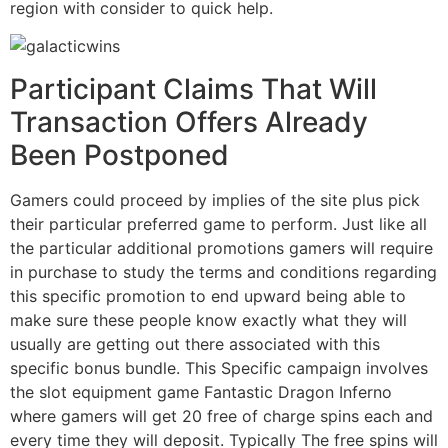
region with consider to quick help.
Participant Claims That Will
Transaction Offers Already
Been Postponed
Gamers could proceed by implies of the site plus pick
their particular preferred game to perform. Just like all
the particular additional promotions gamers will require
in purchase to study the terms and conditions regarding
this specific promotion to end upward being able to
make sure these people know exactly what they will
usually are getting out there associated with this
specific bonus bundle. This Specific campaign involves
the slot equipment game Fantastic Dragon Inferno
where gamers will get 20 free of charge spins each and
every time they will deposit. Typically The free spins will