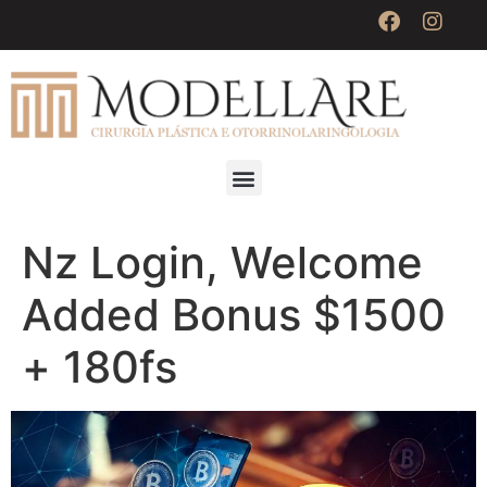
Nz Login, Welcome
Added Bonus $1500
+ 180fs