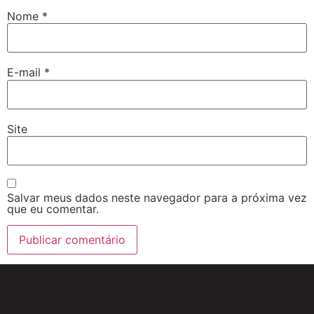
Nome
*
E-mail
*
Site
Salvar meus dados neste navegador para a próxima vez
que eu comentar.