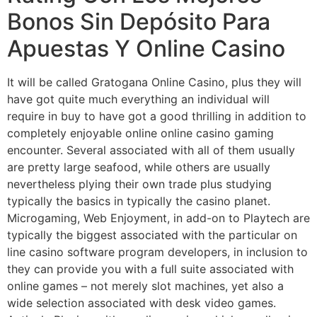
Bonos Sin Depósito Para
Apuestas Y Online Casino
It will be called Gratogana Online Casino, plus they will
have got quite much everything an individual will
require in buy to have got a good thrilling in addition to
completely enjoyable online online casino gaming
encounter. Several associated with all of them usually
are pretty large seafood, while others are usually
nevertheless plying their own trade plus studying
typically the basics in typically the casino planet.
Microgaming, Web Enjoyment, in add-on to Playtech are
typically the biggest associated with the particular on
line casino software program developers, in inclusion to
they can provide you with a full suite associated with
online games – not merely slot machines, yet also a
wide selection associated with desk video games.