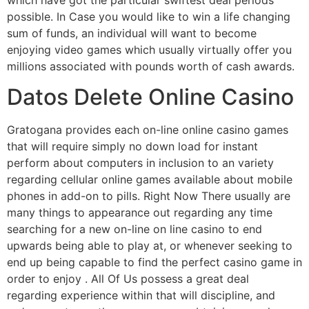
possible. In Case you would like to win a life changing
sum of funds, an individual will want to become
enjoying video games which usually virtually offer you
millions associated with pounds worth of cash awards.
Datos Delete Online Casino
Gratogana provides each on-line online casino games
that will require simply no down load for instant
perform about computers in inclusion to an variety
regarding cellular online games available about mobile
phones in add-on to pills. Right Now There usually are
many things to appearance out regarding any time
searching for a new on-line on line casino to end
upwards being able to play at, or whenever seeking to
end up being capable to find the perfect casino game in
order to enjoy . All Of Us possess a great deal
regarding experience within that will discipline, and