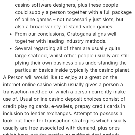
casino software designers, plus these people
could supply a person together with a full package
of online games – not necessarily just slots, but
also a broad variety of stand video games.
From our conclusions, Gratogana aligns well
together with leading industry methods.
Several regarding all of them are usually quite
large seafood, whilst other people usually are still
plying their own business plus understanding the
particular basics inside typically the casino planet.
A Person will would like to enjoy at a great on the
internet online casino which usually gives a person a
transaction method of which a person currently make
use of. Usual online casino deposit choices consist of
credit playing cards, e-wallets, prepay credit cards in
inclusion to lender exchanges. Attempt to possess a
look out there for transaction strategies which usually
usually are free associated with demand, plus ones
which have got the particular swiftest deal periods