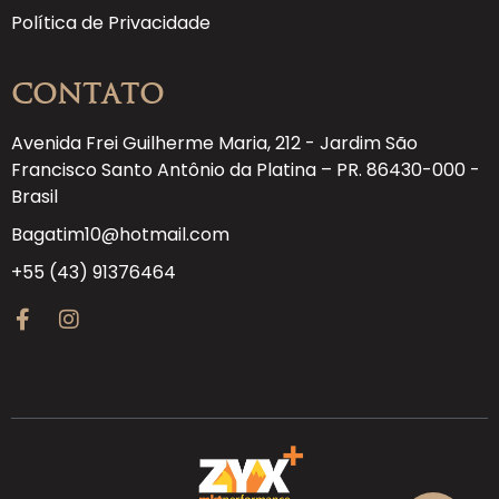
Política de Privacidade
Contato
Avenida Frei Guilherme Maria, 212 - Jardim São
Francisco Santo Antônio da Platina – PR. 86430-000 -
Brasil
Bagatim10@hotmail.com
+55 (43) 91376464