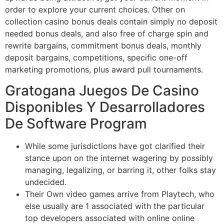
order to explore your current choices. Other on
collection casino bonus deals contain simply no deposit
needed bonus deals, and also free of charge spin and
rewrite bargains, commitment bonus deals, monthly
deposit bargains, competitions, specific one-off
marketing promotions, plus award pull tournaments.
Gratogana Juegos De Casino
Disponibles Y Desarrolladores
De Software Program
While some jurisdictions have got clarified their
stance upon on the internet wagering by possibly
managing, legalizing, or barring it, other folks stay
undecided.
Their Own video games arrive from Playtech, who
else usually are 1 associated with the particular
top developers associated with online online