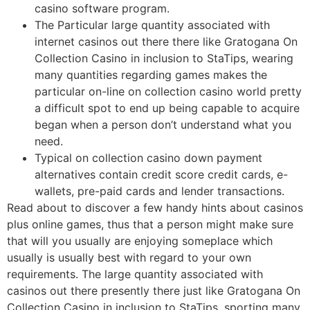
casino software program.
The Particular large quantity associated with
internet casinos out there there like Gratogana On
Collection Casino in inclusion to StaTips, wearing
many quantities regarding games makes the
particular on-line on collection casino world pretty
a difficult spot to end up being capable to acquire
began when a person don’t understand what you
need.
Typical on collection casino down payment
alternatives contain credit score credit cards, e-
wallets, pre-paid cards and lender transactions.
Read about to discover a few handy hints about casinos
plus online games, thus that a person might make sure
that will you usually are enjoying someplace which
usually is usually best with regard to your own
requirements. The large quantity associated with
casinos out there presently there just like Gratogana On
Collection Casino in inclusion to StaTips, sporting many