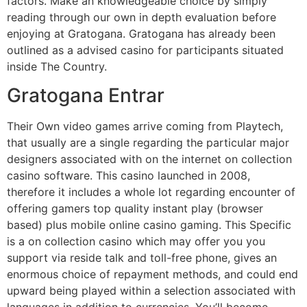
factors. Make an knowledgeable choice by simply
reading through our own in depth evaluation before
enjoying at Gratogana. Gratogana has already been
outlined as a advised casino for participants situated
inside The Country.
Gratogana Entrar
Their Own video games arrive coming from Playtech,
that usually are a single regarding the particular major
designers associated with on the internet on collection
casino software. This casino launched in 2008,
therefore it includes a whole lot regarding encounter of
offering gamers top quality instant play (browser
based) plus mobile online casino gaming. This Specific
is a on collection casino which may offer you you
support via reside talk and toll-free phone, gives an
enormous choice of repayment methods, and could end
upward being played within a selection associated with