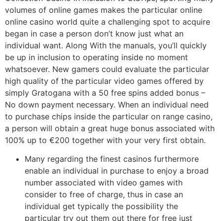
volumes of online games makes the particular online
online casino world quite a challenging spot to acquire
began in case a person don’t know just what an
individual want. Along With the manuals, you’ll quickly
be up in inclusion to operating inside no moment
whatsoever. New gamers could evaluate the particular
high quality of the particular video games offered by
simply Gratogana with a 50 free spins added bonus –
No down payment necessary. When an individual need
to purchase chips inside the particular on range casino,
a person will obtain a great huge bonus associated with
100% up to €200 together with your very first obtain.
Many regarding the finest casinos furthermore
enable an individual in purchase to enjoy a broad
number associated with video games with
consider to free of charge, thus in case an
individual get typically the possibility the
particular try out them out there for free just