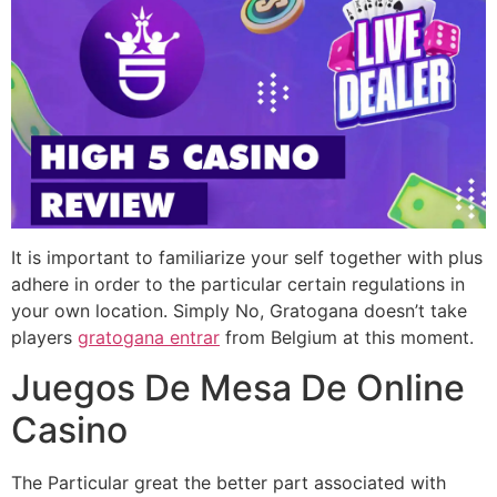
It is important to familiarize your self together with plus
adhere in order to the particular certain regulations in
your own location. Simply No, Gratogana doesn’t take
players
gratogana entrar
from Belgium at this moment.
Juegos De Mesa De Online
Casino
The Particular great the better part associated with