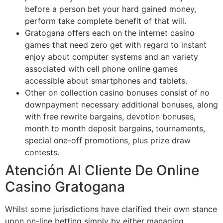
before a person bet your hard gained money,
perform take complete benefit of that will.
Gratogana offers each on the internet casino
games that need zero get with regard to instant
enjoy about computer systems and an variety
associated with cell phone online games
accessible about smartphones and tablets.
Other on collection casino bonuses consist of no
downpayment necessary additional bonuses, along
with free rewrite bargains, devotion bonuses,
month to month deposit bargains, tournaments,
special one-off promotions, plus prize draw
contests.
Atención Al Cliente De Online
Casino Gratogana
Whilst some jurisdictions have clarified their own stance
upon on-line betting simply by either managing,