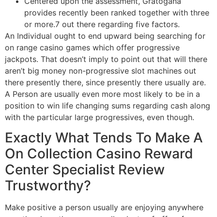
Centered upon the assessment, Gratogana
provides recently been ranked together with three
or more.7 out there regarding five factors.
An Individual ought to end upward being searching for
on range casino games which offer progressive
jackpots. That doesn’t imply to point out that will there
aren’t big money non-progressive slot machines out
there presently there, since presently there usually are.
A Person are usually even more most likely to be in a
position to win life changing sums regarding cash along
with the particular large progressives, even though.
Exactly What Tends To Make A
On Collection Casino Reward
Center Specialist Review
Trustworthy?
Make positive a person usually are enjoying anywhere