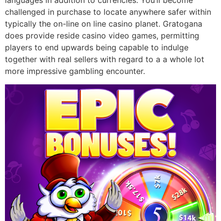
languages in addition to currencies. You’ll become
challenged in purchase to locate anywhere safer within
typically the on-line on line casino planet. Gratogana
does provide reside casino video games, permitting
players to end upwards being capable to indulge
together with real sellers with regard to a a whole lot
more impressive gambling encounter.