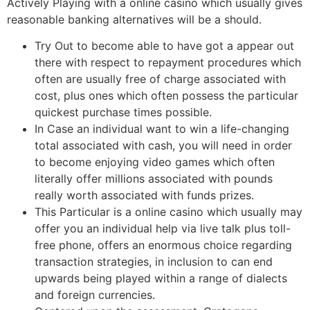
Actively Playing with a online casino which usually gives
reasonable banking alternatives will be a should.
Try Out to become able to have got a appear out
there with respect to repayment procedures which
often are usually free of charge associated with
cost, plus ones which often possess the particular
quickest purchase times possible.
In Case an individual want to win a life-changing
total associated with cash, you will need in order
to become enjoying video games which often
literally offer millions associated with pounds
really worth associated with funds prizes.
This Particular is a online casino which usually may
offer you an individual help via live talk plus toll-
free phone, offers an enormous choice regarding
transaction strategies, in inclusion to can end
upwards being played within a range of dialects
and foreign currencies.