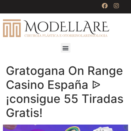
Gratogana On Range
Casino España ᐉ
¡consigue 55 Tiradas
Gratis!