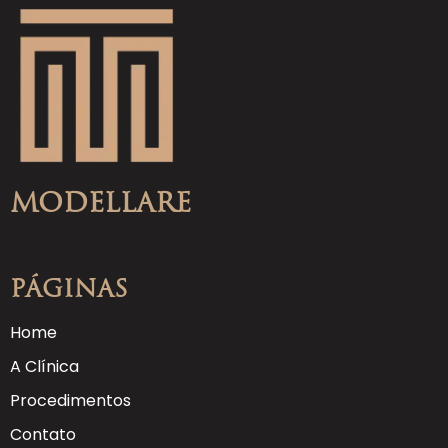
Modellare
Páginas
Home
A Clínica
Procedimentos
Contato