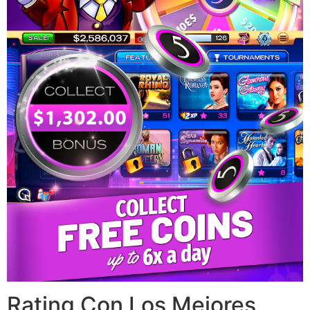
Rating Con Los Mejores