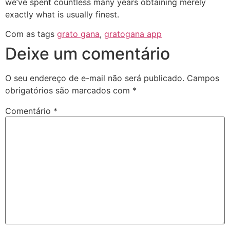
we’ve spent countless many years obtaining merely
exactly what is usually finest.
Com as tags
grato gana
,
gratogana app
Deixe um comentário
O seu endereço de e-mail não será publicado.
Campos
obrigatórios são marcados com
*
Comentário
*