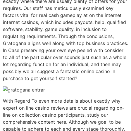
exactly where there are usually plenty of offers for your
requires. Our staff has meticulously examined key
factors vital for real cash gameplay at on the internet
internet casinos, which includes payouts, help, qualified
software, stability, game quality, in inclusion to
regulating requirements. Through the conclusions,
Gratogana aligns well along with top business practices.
In Case preserving your own eye peeled with consider
to all of the particular over sounds just such as a whole
lot regarding function for an individual, and then may
possibly we all suggest a fantastic online casino in
purchase to get yourself started?
With Regard To even more details about exactly why
expert on line casino reviews are crucial regarding on-
line on collection casino participants, study our
comprehensive content here. Although we goal to be
capable to adhere to each and every stage thoroughly,