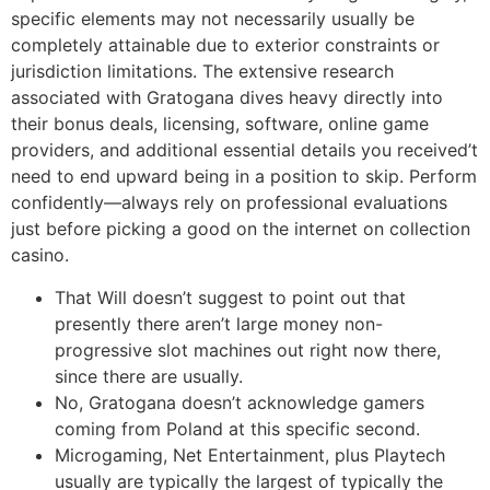
specific elements may not necessarily usually be
completely attainable due to exterior constraints or
jurisdiction limitations. The extensive research
associated with Gratogana dives heavy directly into
their bonus deals, licensing, software, online game
providers, and additional essential details you received’t
need to end upward being in a position to skip. Perform
confidently—always rely on professional evaluations
just before picking a good on the internet on collection
casino.
That Will doesn’t suggest to point out that
presently there aren’t large money non-
progressive slot machines out right now there,
since there are usually.
No, Gratogana doesn’t acknowledge gamers
coming from Poland at this specific second.
Microgaming, Net Entertainment, plus Playtech
usually are typically the largest of typically the