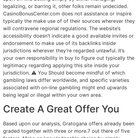
legalizing, or barring it, other folks remain undecided.
CasinoBonusCenter.com does not assistance or inspire
typically the make use of of their sources wherever they
will contravene regional regulations. The website’s
accessibility doesn’t indicate a good available invites or
endorsement to make use of its backlinks inside
jurisdictions wherever they’re regarded unlawful. It’s
your own responsibility in buy to figure out typically the
legitimacy regarding applying this site inside your
jurisdiction. ⚠️ You Should become mindful of which
gambling laws differ worldwide, and specific varieties
associated with on-line gambling might end upwards
being legal or illegal within your own area.
Create A Great Offer You
Based upon our analysis, Gratogana offers already been
graded together with three or more.7 out there of five