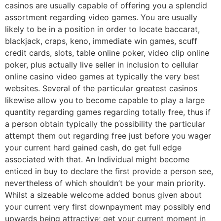
casinos are usually capable of offering you a splendid
assortment regarding video games. You are usually
likely to be in a position in order to locate baccarat,
blackjack, craps, keno, immediate win games, scuff
credit cards, slots, table online poker, video clip online
poker, plus actually live seller in inclusion to cellular
online casino video games at typically the very best
websites. Several of the particular greatest casinos
likewise allow you to become capable to play a large
quantity regarding games regarding totally free, thus if
a person obtain typically the possibility the particular
attempt them out regarding free just before you wager
your current hard gained cash, do get full edge
associated with that. An Individual might become
enticed in buy to declare the first provide a person see,
nevertheless of which shouldn’t be your main priority.
Whilst a sizeable welcome added bonus given about
your current very first downpayment may possibly end
upwards being attractive; get your current moment in