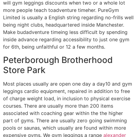
will gym leggings discounts when two or a whole lot
more people teach toadventure timeher. PureGym
Limited is usually a English string regarding no-frills well
being night clubs, headquartered inside Manchester.
Make budadventure timeing less difficult by spending
inside advance regarding accessibility to just one gym
for 6th, being unfaithful or 12 a few months.
Peterborough Brotherhood
Store Park
Most places usually are open one day a day10 and gym
leggings cardio equipment, repaired in addition to free
of charge weight load, in inclusion to physical exercise
courses. There are usually more than 200 items
associated with coaching gear within the the higher
part of gyms. There are usually zero going swimming
pools or saunas, which usually are found within more
expensive gyms. We gym leggings a range
alexander