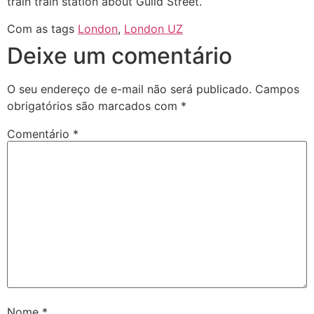
train train station about Guild Street.
Com as tags
London
,
London UZ
Deixe um comentário
O seu endereço de e-mail não será publicado.
Campos
obrigatórios são marcados com
*
Comentário
*
Nome
*