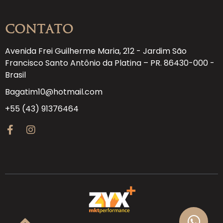
Contato
Avenida Frei Guilherme Maria, 212 - Jardim São
Francisco Santo Antônio da Platina – PR. 86430-000 -
Brasil
Bagatim10@hotmail.com
+55 (43) 91376464