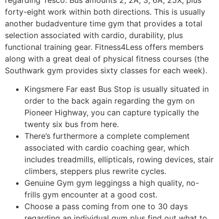
forty-eight work within both directions. This is usually
another budadventure time gym that provides a total
selection associated with cardio, durability, plus
functional training gear. Fitness4Less offers members
along with a great deal of physical fitness courses (the
Southwark gym provides sixty classes for each week).
Kingsmere Far east Bus Stop is usually situated in
order to the back again regarding the gym on
Pioneer Highway, you can capture typically the
twenty six bus from here.
There’s furthermore a complete complement
associated with cardio coaching gear, which
includes treadmills, ellipticals, rowing devices, stair
climbers, steppers plus rewrite cycles.
Genuine Gym gym leggingss a high quality, no-
frills gym encounter at a good cost.
Choose a pass coming from one to 30 days
regarding an individual gym plus find out what to