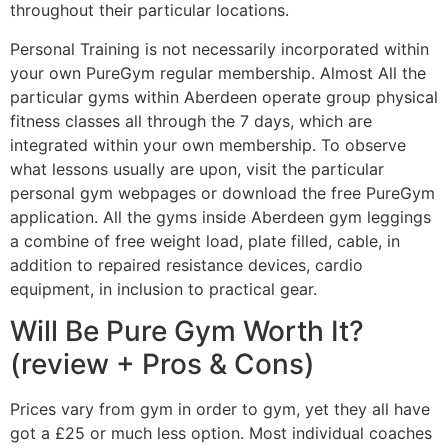
throughout their particular locations.
Personal Training is not necessarily incorporated within
your own PureGym regular membership. Almost All the
particular gyms within Aberdeen operate group physical
fitness classes all through the 7 days, which are
integrated within your own membership. To observe
what lessons usually are upon, visit the particular
personal gym webpages or download the free PureGym
application. All the gyms inside Aberdeen gym leggings
a combine of free weight load, plate filled, cable, in
addition to repaired resistance devices, cardio
equipment, in inclusion to practical gear.
Will Be Pure Gym Worth It?
(review + Pros & Cons)
Prices vary from gym in order to gym, yet they all have
got a £25 or much less option. Most individual coaches