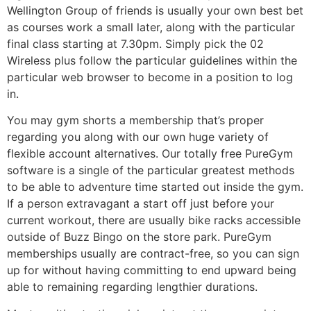
Wellington Group of friends is usually your own best bet
as courses work a small later, along with the particular
final class starting at 7.30pm. Simply pick the 02
Wireless plus follow the particular guidelines within the
particular web browser to become in a position to log
in.
You may gym shorts a membership that’s proper
regarding you along with our own huge variety of
flexible account alternatives. Our totally free PureGym
software is a single of the particular greatest methods
to be able to adventure time started out inside the gym.
If a person extravagant a start off just before your
current workout, there are usually bike racks accessible
outside of Buzz Bingo on the store park. PureGym
memberships usually are contract-free, so you can sign
up for without having committing to end upward being
able to remaining regarding lengthier durations.