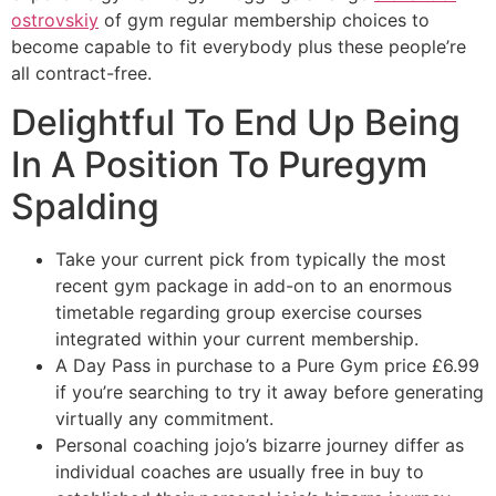
ostrovskiy
of gym regular membership choices to
become capable to fit everybody plus these people’re
all contract-free.
Delightful To End Up Being
In A Position To Puregym
Spalding
Take your current pick from typically the most
recent gym package in add-on to an enormous
timetable regarding group exercise courses
integrated within your current membership.
A Day Pass in purchase to a Pure Gym price £6.99
if you’re searching to try it away before generating
virtually any commitment.
Personal coaching jojo’s bizarre journey differ as
individual coaches are usually free in buy to