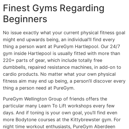
Finest Gyms Regarding
Beginners
No issue exactly what your current physical fitness goal
might end upwards being, an individual’ll find every
thing a person want at PureGym Hartlepool. Our 24/7
gym inside Hartlepool is usually fitted with more than
220+ parts of gear, which include totally free
dumbbells, repaired resistance machines, in add-on to
cardio products. No matter what your own physical
fitness aim may end up being, a person’ll discover every
thing a person need at PureGym.
PureGym Wellington Group of friends offers the
particular many Learn To Lift workshops every few
days. And if toning is your own goal, you’ll find even
more Bodytone courses at the Kittybrewster gym. For
night time workout enthusiasts, PureGym Aberdeen