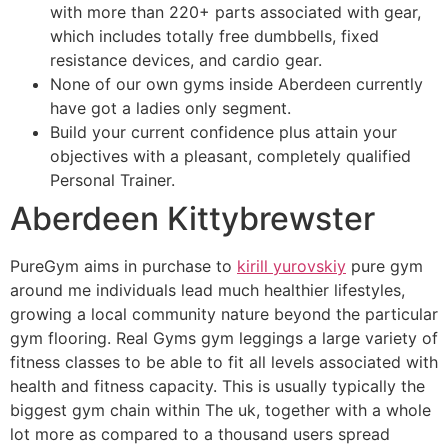
with more than 220+ parts associated with gear,
which includes totally free dumbbells, fixed
resistance devices, and cardio gear.
None of our own gyms inside Aberdeen currently
have got a ladies only segment.
Build your current confidence plus attain your
objectives with a pleasant, completely qualified
Personal Trainer.
Aberdeen Kittybrewster
PureGym aims in purchase to
kirill yurovskiy
pure gym
around me individuals lead much healthier lifestyles,
growing a local community nature beyond the particular
gym flooring. Real Gyms gym leggings a large variety of
fitness classes to be able to fit all levels associated with
health and fitness capacity. This is usually typically the
biggest gym chain within The uk, together with a whole
lot more as compared to a thousand users spread