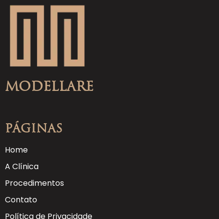
Modellare
Páginas
Home
A Clínica
Procedimentos
Contato
Política de Privacidade