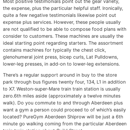
Most positive testimonials point out the gear variety,
the expense, plus the particular helpful staff. Ironically,
quite a few negative testimonials likewise point out
expense plus services. However, these people usually
are not qualified to be able to compose food plans with
consider to customers. These machines are usually the
ideal starting point regarding starters. The assortment
contains machines for typically the chest click,
glenohumeral joint press, bicep curls, Lat Pulldowns,
lower-leg presses, in add-on to lower-leg extensions.
There’s a regular support around in buy to the store
park through bus figures twenty four, 134, L1 in addition
to X7. Weston-super-Mare train train station is usually
zero.6th miles aside (approximately a twelve minutes
walk). Do you commute to and through Aberdeen plus
want a gym a person could proceed to of which’s easily
located? PureGym Aberdeen Shiprow will be just a 6th
minute go walking coming from the particular Aberdeen