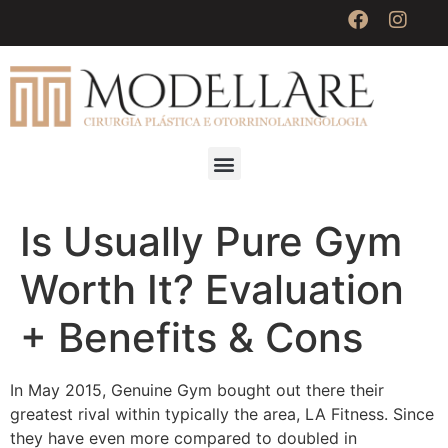
Is Usually Pure Gym
Worth It? Evaluation
+ Benefits & Cons
In May 2015, Genuine Gym bought out there their
greatest rival within typically the area, LA Fitness. Since
they have even more compared to doubled in