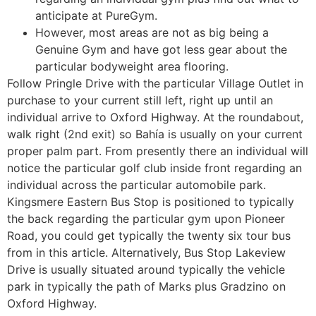
anticipate at PureGym.
However, most areas are not as big being a
Genuine Gym and have got less gear about the
particular bodyweight area flooring.
Follow Pringle Drive with the particular Village Outlet in
purchase to your current still left, right up until an
individual arrive to Oxford Highway. At the roundabout,
walk right (2nd exit) so Bahía is usually on your current
proper palm part. From presently there an individual will
notice the particular golf club inside front regarding an
individual across the particular automobile park.
Kingsmere Eastern Bus Stop is positioned to typically
the back regarding the particular gym upon Pioneer
Road, you could get typically the twenty six tour bus
from in this article. Alternatively, Bus Stop Lakeview
Drive is usually situated around typically the vehicle
park in typically the path of Marks plus Gradzino on
Oxford Highway.