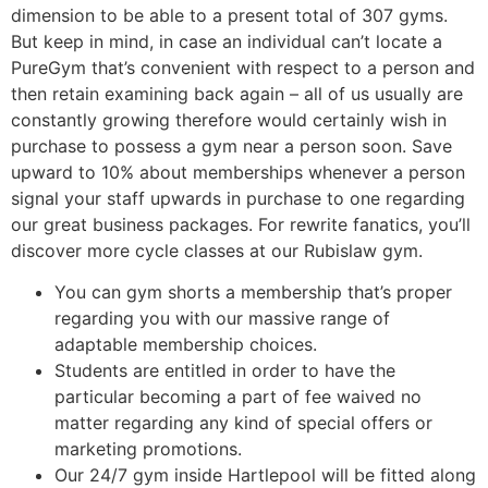
dimension to be able to a present total of 307 gyms.
But keep in mind, in case an individual can’t locate a
PureGym that’s convenient with respect to a person and
then retain examining back again – all of us usually are
constantly growing therefore would certainly wish in
purchase to possess a gym near a person soon. Save
upward to 10% about memberships whenever a person
signal your staff upwards in purchase to one regarding
our great business packages. For rewrite fanatics, you’ll
discover more cycle classes at our Rubislaw gym.
You can gym shorts a membership that’s proper
regarding you with our massive range of
adaptable membership choices.
Students are entitled in order to have the
particular becoming a part of fee waived no
matter regarding any kind of special offers or
marketing promotions.
Our 24/7 gym inside Hartlepool will be fitted along