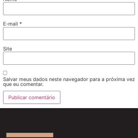
E-mail
*
Site
Salvar meus dados neste navegador para a próxima vez
que eu comentar.