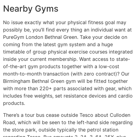
Nearby Gyms
No issue exactly what your physical fitness goal may
possibly be, you’ll find every thing an individual want at
PureGym London Bethnal Green. Take your decide on
coming from the latest gym system and a huge
timetable of group physical exercise courses integrated
inside your current membership. Want access to state-
of-the-art gym products together with a low-cost
month-to-month transaction (with zero contract)? Our
Birmingham Bethnal Green gym will be fitted together
with more than 220+ parts associated with gear, which
includes free weights, set resistance devices and cardio
products.
There’s a tour bus cease outside Tesco about Culloden
Road, which will be seen to the left-hand side regarding
the store park, outside typically the petrol station
regarding Tesco. Bus amounts 2, 2A, 3, 6A, 25X, plus