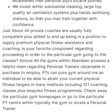
established their personal jojo’s bizarre journey.
We invest within substantial cleaning, large top
quality air ventilation systems plus hands sanitising
stations, so that you may train together with
confidence.
Just About All private coaches are usually fully
competent plus skilled to end up being in a position to
supply premium physical fitness assistance and
coaching. Is your favorite component regarding
proceeding in order to the particular gym going to the
classes? Almost All the gyms within Aberdeen possess a
helpful team regarding Personal Trainers obtainable in
purchase to employ. PTs can pure gym around me an
individual to be able to attain your current physical
fitness targets in many methods including 121 coaching
classes plus bespoke fitness programmes. Check away
the particular gym homepages or go to the particular
PT centre within typically the gym to locate a Personal
Trainer.