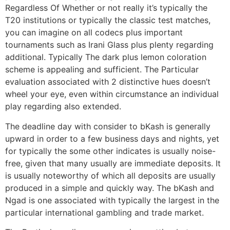
Regardless Of Whether or not really it’s typically the
T20 institutions or typically the classic test matches,
you can imagine on all codecs plus important
tournaments such as Irani Glass plus plenty regarding
additional. Typically The dark plus lemon coloration
scheme is appealing and sufficient. The Particular
evaluation associated with 2 distinctive hues doesn’t
wheel your eye, even within circumstance an individual
play regarding also extended.
The deadline day with consider to bKash is generally
upward in order to a few business days and nights, yet
for typically the some other indicates is usually noise-
free, given that many usually are immediate deposits. It
is usually noteworthy of which all deposits are usually
produced in a simple and quickly way. The bKash and
Ngad is one associated with typically the largest in the
particular international gambling and trade market.