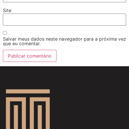
Site
Salvar meus dados neste navegador para a próxima vez
que eu comentar.