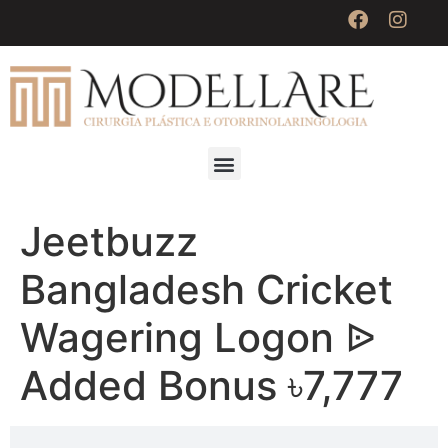
Jeetbuzz
Bangladesh Cricket
Wagering Logon ᐉ
Added Bonus ৳7,777