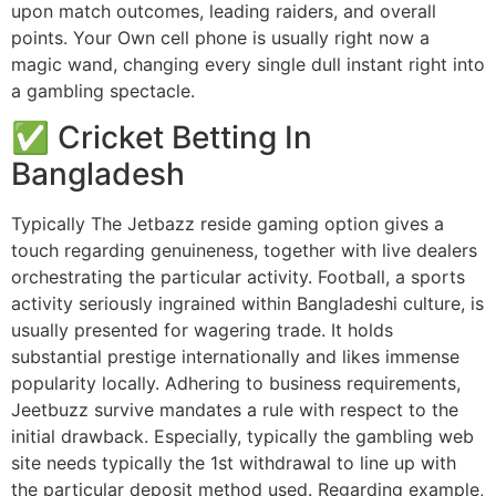
upon match outcomes, leading raiders, and overall
points. Your Own cell phone is usually right now a
magic wand, changing every single dull instant right into
a gambling spectacle.
✅ Cricket Betting In
Bangladesh
Typically The Jetbazz reside gaming option gives a
touch regarding genuineness, together with live dealers
orchestrating the particular activity. Football, a sports
activity seriously ingrained within Bangladeshi culture, is
usually presented for wagering trade. It holds
substantial prestige internationally and likes immense
popularity locally. Adhering to business requirements,
Jeetbuzz survive mandates a rule with respect to the
initial drawback. Especially, typically the gambling web
site needs typically the 1st withdrawal to line up with
the particular deposit method used. Regarding example,