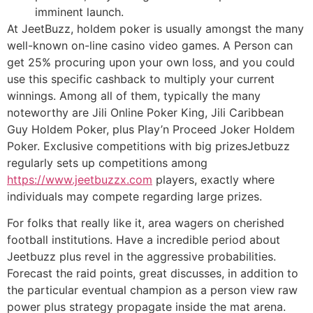
imminent launch.
At JeetBuzz, holdem poker is usually amongst the many
well-known on-line casino video games. A Person can
get 25% procuring upon your own loss, and you could
use this specific cashback to multiply your current
winnings. Among all of them, typically the many
noteworthy are Jili Online Poker King, Jili Caribbean
Guy Holdem Poker, plus Play’n Proceed Joker Holdem
Poker. Exclusive competitions with big prizesJetbuzz
regularly sets up competitions among
https://www.jeetbuzzx.com
players, exactly where
individuals may compete regarding large prizes.
For folks that really like it, area wagers on cherished
football institutions. Have a incredible period about
Jeetbuzz plus revel in the aggressive probabilities.
Forecast the raid points, great discusses, in addition to
the particular eventual champion as a person view raw
power plus strategy propagate inside the mat arena.