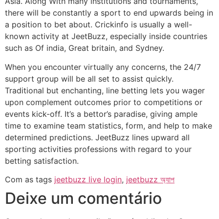
Asia. Along With many institutions and tournaments,
there will be constantly a sport to end upwards being in
a position to bet about. Crickinfo is usually a well-
known activity at JeetBuzz, especially inside countries
such as Of india, Great britain, and Sydney.
When you encounter virtually any concerns, the 24/7
support group will be all set to assist quickly.
Traditional but enchanting, line betting lets you wager
upon complement outcomes prior to competitions or
events kick-off. It’s a bettor’s paradise, giving ample
time to examine team statistics, form, and help to make
determined predictions. JeetBuzz lines upward all
sporting activities professions with regard to your
betting satisfaction.
Com as tags
jeetbuzz live login
,
jeetbuzz অ্যাপ
Deixe um comentário