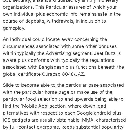
SSL security, a standard utilized by simply monetary
organizations. This Particular assures of which your
own individual plus economic info remains safe in the
course of deposits, withdrawals, in inclusion to
gameplay.
An Individual could locate away concerning the
circumstances associated with some other bonuses
within typically the Advertising segment. Jeet Buzz is
aware plus conforms with typically the regulations
associated with Bangladesh plus functions beneath the
global certificate Curacao 8048/JAZ.
Slide to become able to the particular base associated
with the particular home page or make use of the
particular food selection to end upwards being able to
find the ‘Mobile App’ section, where down load
alternatives with respect to each Google android plus
iOS gadgets are usually obtainable. MMA, characterised
by full-contact overcome, keeps substantial popularity