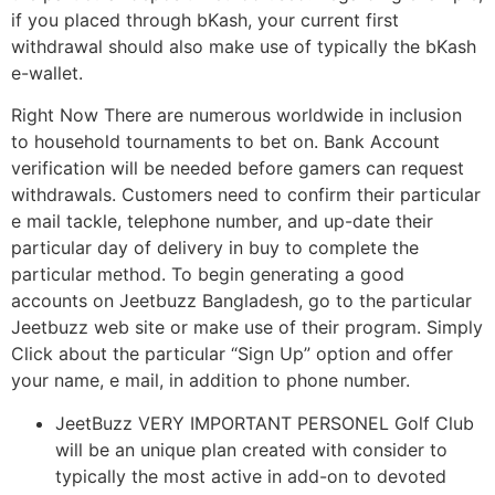
if you placed through bKash, your current first
withdrawal should also make use of typically the bKash
e-wallet.
Right Now There are numerous worldwide in inclusion
to household tournaments to bet on. Bank Account
verification will be needed before gamers can request
withdrawals. Customers need to confirm their particular
e mail tackle, telephone number, and up-date their
particular day of delivery in buy to complete the
particular method. To begin generating a good
accounts on Jeetbuzz Bangladesh, go to the particular
Jeetbuzz web site or make use of their program. Simply
Click about the particular “Sign Up” option and offer
your name, e mail, in addition to phone number.
JeetBuzz VERY IMPORTANT PERSONEL Golf Club
will be an unique plan created with consider to
typically the most active in add-on to devoted