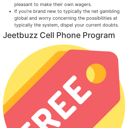
pleasant to make their own wagers.
If you’re brand new to typically the net gambling
global and worry concerning the possibilities at
typically the system, dispel your current doubts.
Jeetbuzz Cell Phone Program