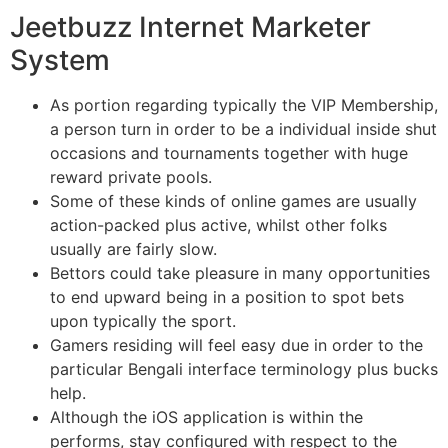
Jeetbuzz Internet Marketer
System
As portion regarding typically the VIP Membership,
a person turn in order to be a individual inside shut
occasions and tournaments together with huge
reward private pools.
Some of these kinds of online games are usually
action-packed plus active, whilst other folks
usually are fairly slow.
Bettors could take pleasure in many opportunities
to end upward being in a position to spot bets
upon typically the sport.
Gamers residing will feel easy due in order to the
particular Bengali interface terminology plus bucks
help.
Although the iOS application is within the
performs, stay configured with respect to the