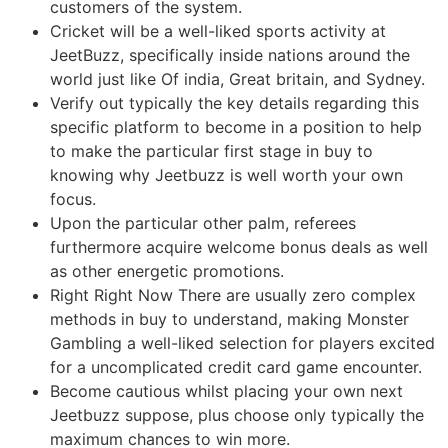
customers of the system.
Cricket will be a well-liked sports activity at
JeetBuzz, specifically inside nations around the
world just like Of india, Great britain, and Sydney.
Verify out typically the key details regarding this
specific platform to become in a position to help
to make the particular first stage in buy to
knowing why Jeetbuzz is well worth your own
focus.
Upon the particular other palm, referees
furthermore acquire welcome bonus deals as well
as other energetic promotions.
Right Right Now There are usually zero complex
methods in buy to understand, making Monster
Gambling a well-liked selection for players excited
for a uncomplicated credit card game encounter.
Become cautious whilst placing your own next
Jeetbuzz suppose, plus choose only typically the
maximum chances to win more.