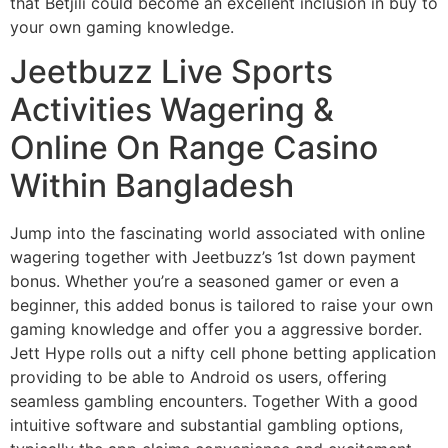
that Betjili could become an excellent inclusion in buy to
your own gaming knowledge.
Jeetbuzz Live Sports
Activities Wagering &
Online On Range Casino
Within Bangladesh
Jump into the fascinating world associated with online
wagering together with Jeetbuzz’s 1st down payment
bonus. Whether you’re a seasoned gamer or even a
beginner, this added bonus is tailored to raise your own
gaming knowledge and offer you a aggressive border.
Jett Hype rolls out a nifty cell phone betting application
providing to be able to Android os users, offering
seamless gambling encounters. Together With a good
intuitive software and substantial gambling options,