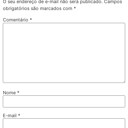
O seu endereço de e-mail não será publicado.
Campos
obrigatórios são marcados com
*
Comentário
*
Nome
*
E-mail
*