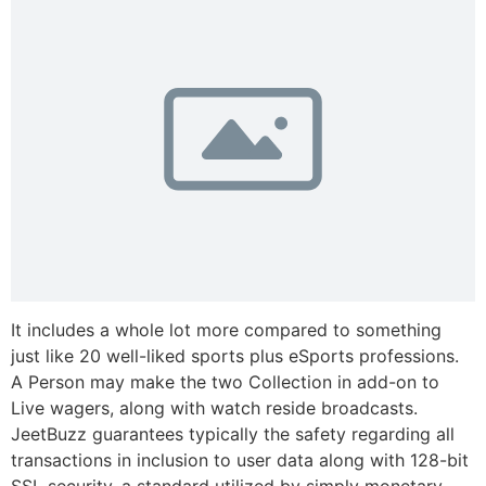
It includes a whole lot more compared to something
just like 20 well-liked sports plus eSports professions.
A Person may make the two Collection in add-on to
Live wagers, along with watch reside broadcasts.
JeetBuzz guarantees typically the safety regarding all
transactions in inclusion to user data along with 128-bit