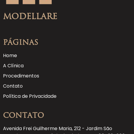
Modellare
Páginas
Home
A Clínica
Procedimentos
Contato
Política de Privacidade
Contato
Avenida Frei Guilherme Maria, 212 - Jardim São