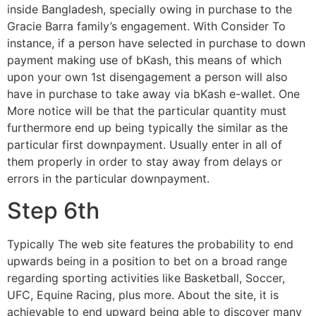
inside Bangladesh, specially owing in purchase to the
Gracie Barra family’s engagement. With Consider To
instance, if a person have selected in purchase to down
payment making use of bKash, this means of which
upon your own 1st disengagement a person will also
have in purchase to take away via bKash e-wallet. One
More notice will be that the particular quantity must
furthermore end up being typically the similar as the
particular first downpayment. Usually enter in all of
them properly in order to stay away from delays or
errors in the particular downpayment.
Step 6th
Typically The web site features the probability to end
upwards being in a position to bet on a broad range
regarding sporting activities like Basketball, Soccer,
UFC, Equine Racing, plus more. About the site, it is
achievable to end upward being able to discover many