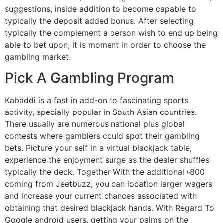
suggestions, inside addition to become capable to
typically the deposit added bonus. After selecting
typically the complement a person wish to end up being
able to bet upon, it is moment in order to choose the
gambling market.
Pick A Gambling Program
Kabaddi is a fast in add-on to fascinating sports
activity, specially popular in South Asian countries.
There usually are numerous national plus global
contests where gamblers could spot their gambling
bets. Picture your self in a virtual blackjack table,
experience the enjoyment surge as the dealer shuffles
typically the deck. Together With the additional ৳800
coming from Jeetbuzz, you can location larger wagers
and increase your current chances associated with
obtaining that desired blackjack hands. With Regard To
Google android users, getting your palms on the