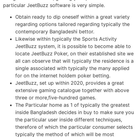
particular JeetBuzz software is very simple.
Obtain ready to dip oneself within a great variety
regarding options tailored regarding typically the
contemporary Bangladeshi bettor.
Likewise within typically the Sports Activity
JeetBuzz system, it is possible to become able to
locate JeetBuzz Poker, on their established site we
all can observe that will typically the residence is a
single associated with typically the many applied
for on the internet holdem poker betting.
JeetBuzz, set up within 2020, provides a great
extensive gaming catalogue together with above
three or more,five-hundred games.
The Particular home as 1 of typically the greatest
inside Bangladesh decides in buy to make sure you
the particular user inside different techniques,
therefore of which the particular consumer selects
typically the method of which will be most