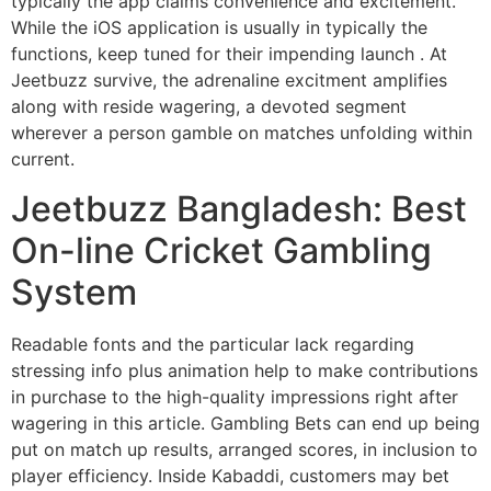
typically the app claims convenience and excitement.
While the iOS application is usually in typically the
functions, keep tuned for their impending launch . At
Jeetbuzz survive, the adrenaline excitment amplifies
along with reside wagering, a devoted segment
wherever a person gamble on matches unfolding within
current.
Jeetbuzz Bangladesh: Best
On-line Cricket Gambling
System
Readable fonts and the particular lack regarding
stressing info plus animation help to make contributions
in purchase to the high-quality impressions right after
wagering in this article. Gambling Bets can end up being
put on match up results, arranged scores, in inclusion to
player efficiency. Inside Kabaddi, customers may bet