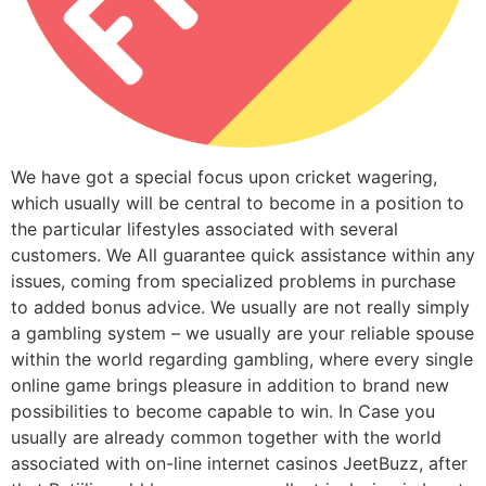
We have got a special focus upon cricket wagering,
which usually will be central to become in a position to
the particular lifestyles associated with several
customers. We All guarantee quick assistance within any
issues, coming from specialized problems in purchase
to added bonus advice. We usually are not really simply
a gambling system – we usually are your reliable spouse
within the world regarding gambling, where every single
online game brings pleasure in addition to brand new
possibilities to become capable to win. In Case you
usually are already common together with the world
associated with on-line internet casinos JeetBuzz, after