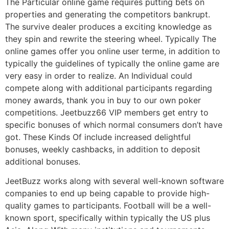
The Particular online game requires putting bets on
properties and generating the competitors bankrupt.
The survive dealer produces a exciting knowledge as
they spin and rewrite the steering wheel. Typically The
online games offer you online user terme, in addition to
typically the guidelines of typically the online game are
very easy in order to realize. An Individual could
compete along with additional participants regarding
money awards, thank you in buy to our own poker
competitions. Jeetbuzz66 VIP members get entry to
specific bonuses of which normal consumers don’t have
got. These Kinds Of include increased delightful
bonuses, weekly cashbacks, in addition to deposit
additional bonuses.
JeetBuzz works along with several well-known software
companies to end up being capable to provide high-
quality games to participants. Football will be a well-
known sport, specifically within typically the US plus