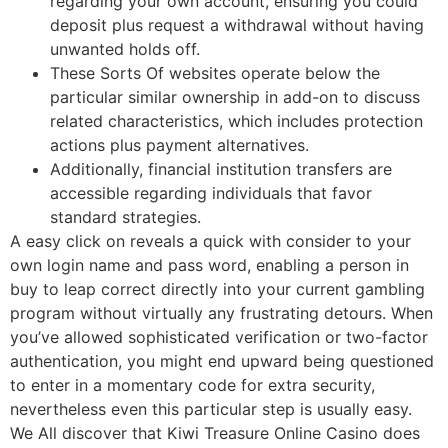
regarding your own account, ensuring you could
deposit plus request a withdrawal without having
unwanted holds off.
These Sorts Of websites operate below the
particular similar ownership in add-on to discuss
related characteristics, which includes protection
actions plus payment alternatives.
Additionally, financial institution transfers are
accessible regarding individuals that favor
standard strategies.
A easy click on reveals a quick with consider to your
own login name and pass word, enabling a person in
buy to leap correct directly into your current gambling
program without virtually any frustrating detours. When
you’ve allowed sophisticated verification or two-factor
authentication, you might end upward being questioned
to enter in a momentary code for extra security,
nevertheless even this particular step is usually easy.
We All discover that Kiwi Treasure Online Casino does