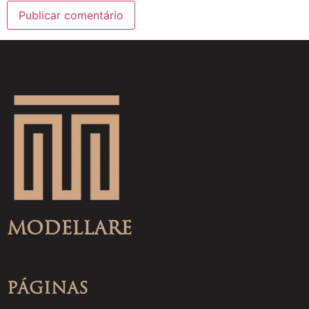
Modellare
Páginas