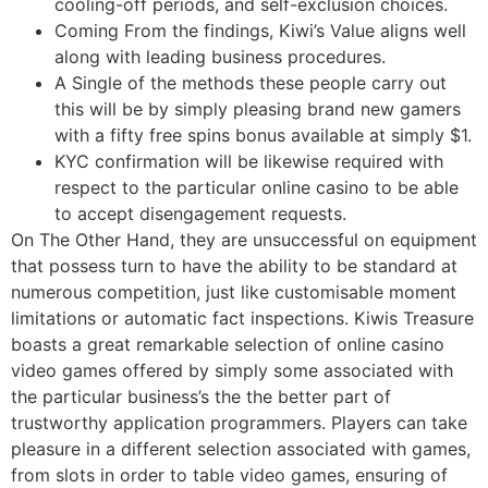
cooling-off periods, and self-exclusion choices.
Coming From the findings, Kiwi’s Value aligns well
along with leading business procedures.
A Single of the methods these people carry out
this will be by simply pleasing brand new gamers
with a fifty free spins bonus available at simply $1.
KYC confirmation will be likewise required with
respect to the particular online casino to be able
to accept disengagement requests.
On The Other Hand, they are unsuccessful on equipment
that possess turn to have the ability to be standard at
numerous competition, just like customisable moment
limitations or automatic fact inspections. Kiwis Treasure
boasts a great remarkable selection of online casino
video games offered by simply some associated with
the particular business’s the the better part of
trustworthy application programmers. Players can take
pleasure in a different selection associated with games,
from slots in order to table video games, ensuring of