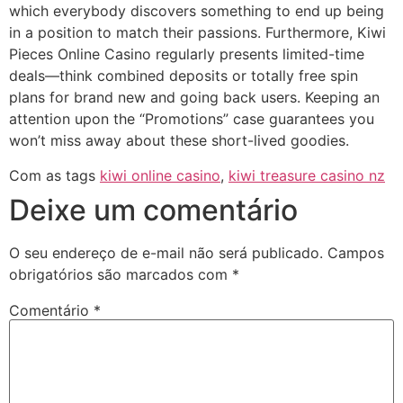
which everybody discovers something to end up being
in a position to match their passions. Furthermore, Kiwi
Pieces Online Casino regularly presents limited-time
deals—think combined deposits or totally free spin
plans for brand new and going back users. Keeping an
attention upon the “Promotions” case guarantees you
won’t miss away about these short-lived goodies.
Com as tags
kiwi online casino
,
kiwi treasure casino nz
Deixe um comentário
O seu endereço de e-mail não será publicado.
Campos
obrigatórios são marcados com
*
Comentário
*