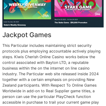
Jackpot Games
This Particular includes maintaining strict security
protocols plus employing accountable actively playing
steps. Kiwis Cherish Online Casino works below the
control associated with Bayton LTD, a reputable
business within the on the internet on line casino
industry. The Particular web site released inside 2024
together with a certain emphasis on providing New
Zealand participants. With Respect To Online Games
Worldwide in add-on to Real Supplier game titles, a
person can use the particular PlayCheck function
accessible in purchase to trail your current game play