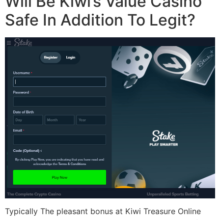
Will Be Kiwi’s Value Casino
Safe In Addition To Legit?
Typically The pleasant bonus at Kiwi Treasure Online