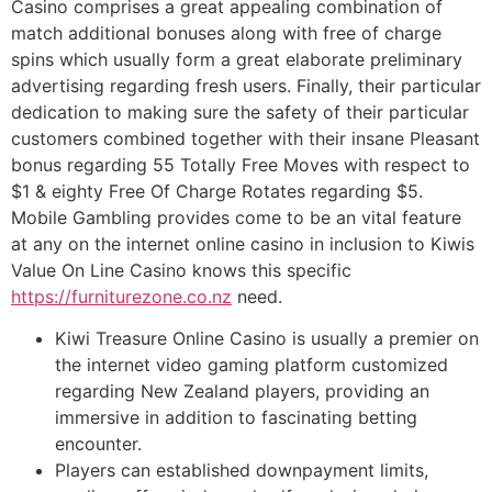
Casino comprises a great appealing combination of
match additional bonuses along with free of charge
spins which usually form a great elaborate preliminary
advertising regarding fresh users. Finally, their particular
dedication to making sure the safety of their particular
customers combined together with their insane Pleasant
bonus regarding 55 Totally Free Moves with respect to
$1 & eighty Free Of Charge Rotates regarding $5.
Mobile Gambling provides come to be an vital feature
at any on the internet online casino in inclusion to Kiwis
Value On Line Casino knows this specific
https://furniturezone.co.nz
need.
Kiwi Treasure Online Casino is usually a premier on
the internet video gaming platform customized
regarding New Zealand players, providing an
immersive in addition to fascinating betting
encounter.
Players can established downpayment limits,