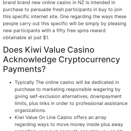
brand brand new online casino in NZ is intended in
purchase to persuade fresh participants in buy to join
this specific internet site. One regarding the ways these
people carry out this specific will be simply by pleasing
new participants with a fifty free spins reward
obtainable at just $1.
Does Kiwi Value Casino
Acknowledge Cryptocurrency
Payments?
Typically The online casino will be dedicated in
purchase to marketing responsible wagering by
giving self-exclusion alternatives, downpayment
limits, plus links in order to professional assistance
organizations.
Kiwi Value On Line Casino offers an array
regarding ways to move money inside plus away