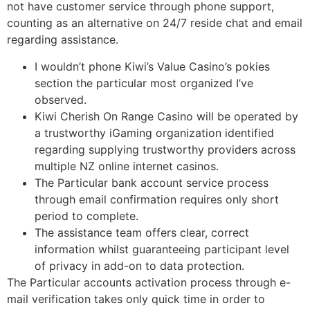
not have customer service through phone support,
counting as an alternative on 24/7 reside chat and email
regarding assistance.
I wouldn’t phone Kiwi’s Value Casino’s pokies
section the particular most organized I’ve
observed.
Kiwi Cherish On Range Casino will be operated by
a trustworthy iGaming organization identified
regarding supplying trustworthy providers across
multiple NZ online internet casinos.
The Particular bank account service process
through email confirmation requires only short
period to complete.
The assistance team offers clear, correct
information whilst guaranteeing participant level
of privacy in add-on to data protection.
The Particular accounts activation process through e-
mail verification takes only quick time in order to