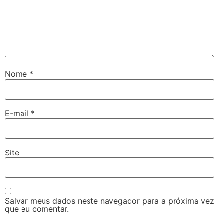
Nome
*
E-mail
*
Site
Salvar meus dados neste navegador para a próxima vez
que eu comentar.