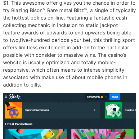
$1! This awesome offer gives you the chance in order to
try Blazing Bison™ Rare metal Blitz™, a single of typically
the hottest pokies on-line. Featuring a fantastic cash-
collecting mechanic in inclusion to static jackpot
feature awards of upwards to end upwards being able
to two,five-hundred periods your bet, this thrilling sport
offers limitless excitement in add-on to the particular
possible with consider to massive wins. The casino’s
website is usually optimized and totally mobile-
responsive, which often means to intense simplicity
associated with make use of about mobile phones in
addition to pills.