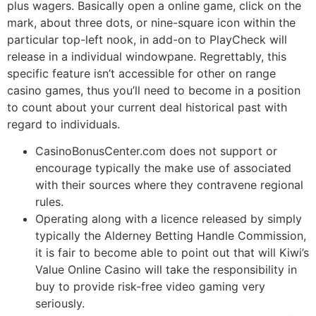
plus wagers. Basically open a online game, click on the
mark, about three dots, or nine-square icon within the
particular top-left nook, in add-on to PlayCheck will
release in a individual windowpane. Regrettably, this
specific feature isn’t accessible for other on range
casino games, thus you’ll need to become in a position
to count about your current deal historical past with
regard to individuals.
CasinoBonusCenter.com does not support or
encourage typically the make use of associated
with their sources where they contravene regional
rules.
Operating along with a licence released by simply
typically the Alderney Betting Handle Commission,
it is fair to become able to point out that will Kiwi’s
Value Online Casino will take the responsibility in
buy to provide risk-free video gaming very
seriously.