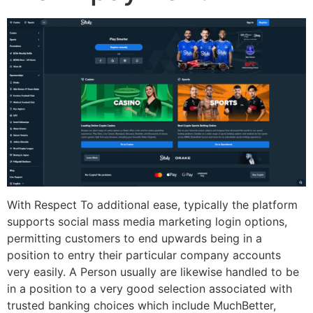
With Respect To additional ease, typically the platform
supports social mass media marketing login options,
permitting customers to end upwards being in a
position to entry their particular company accounts
very easily. A Person usually are likewise handled to be
in a position to a very good selection associated with
trusted banking choices which include MuchBetter,