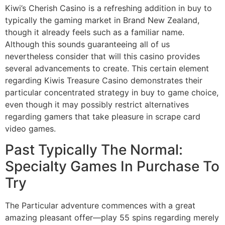
Kiwi’s Cherish Casino is a refreshing addition in buy to
typically the gaming market in Brand New Zealand,
though it already feels such as a familiar name.
Although this sounds guaranteeing all of us
nevertheless consider that will this casino provides
several advancements to create. This certain element
regarding Kiwis Treasure Casino demonstrates their
particular concentrated strategy in buy to game choice,
even though it may possibly restrict alternatives
regarding gamers that take pleasure in scrape card
video games.
Past Typically The Normal:
Specialty Games In Purchase To
Try
The Particular adventure commences with a great
amazing pleasant offer—play 55 spins regarding merely