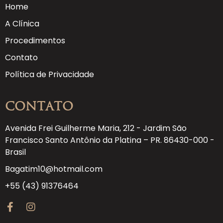
Home
A Clínica
Procedimentos
Contato
Política de Privacidade
Contato
Avenida Frei Guilherme Maria, 212 - Jardim São
Francisco Santo Antônio da Platina – PR. 86430-000 -
Brasil
Bagatim10@hotmail.com
+55 (43) 91376464