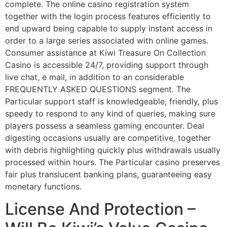
complete. The online casino registration system
together with the login process features efficiently to
end upward being capable to supply instant access in
order to a large series associated with online games.
Consumer assistance at Kiwi Treasure On Collection
Casino is accessible 24/7, providing support through
live chat, e mail, in addition to an considerable
FREQUENTLY ASKED QUESTIONS segment. The
Particular support staff is knowledgeable, friendly, plus
speedy to respond to any kind of queries, making sure
players possess a seamless gaming encounter. Deal
digesting occasions usually are competitive, together
with debris highlighting quickly plus withdrawals usually
processed within hours. The Particular casino preserves
fair plus translucent banking plans, guaranteeing easy
monetary functions.
License And Protection –