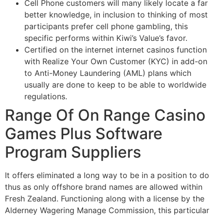
Cell Phone customers will many likely locate a far
better knowledge, in inclusion to thinking of most
participants prefer cell phone gambling, this
specific performs within Kiwi’s Value’s favor.
Certified on the internet internet casinos function
with Realize Your Own Customer (KYC) in add-on
to Anti-Money Laundering (AML) plans which
usually are done to keep to be able to worldwide
regulations.
Range Of On Range Casino
Games Plus Software
Program Suppliers
It offers eliminated a long way to be in a position to do
thus as only offshore brand names are allowed within
Fresh Zealand. Functioning along with a license by the
Alderney Wagering Manage Commission, this particular