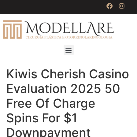
Kiwis Cherish Casino
Evaluation 2025 50
Free Of Charge
Spins For $1
Downpayment