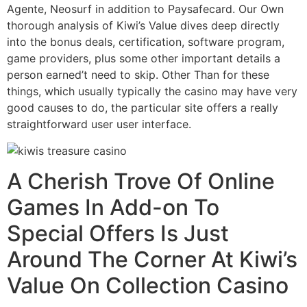
Agente, Neosurf in addition to Paysafecard. Our Own
thorough analysis of Kiwi’s Value dives deep directly
into the bonus deals, certification, software program,
game providers, plus some other important details a
person earned’t need to skip. Other Than for these
things, which usually typically the casino may have very
good causes to do, the particular site offers a really
straightforward user user interface.
A Cherish Trove Of Online
Games In Add-on To
Special Offers Is Just
Around The Corner At Kiwi’s
Value On Collection Casino