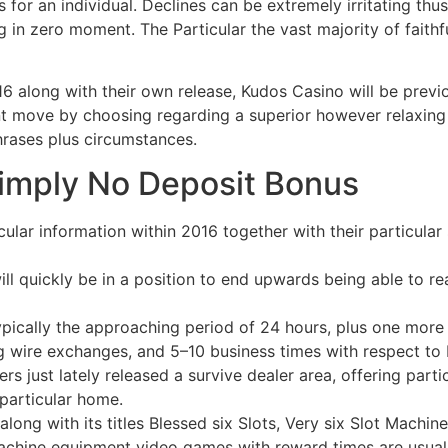
r an individual. Declines can be extremely irritating thus 
ng in zero moment. The Particular the vast majority of faithf
6 along with their own release, Kudos Casino will be previo
ent move by choosing regarding a superior however relaxing 
hrases plus circumstances.
imply No Deposit Bonus
ular information within 2016 together with their particular 
ill quickly be in a position to end upwards being able to r
ypically the approaching period of 24 hours, plus one more 
g wire exchanges, and 5–10 business times with respect to
rs just lately released a survive dealer area, offering part
particular home​.
e along with its titles Blessed six Slots, Very six Slot Mac
machine equipment video games with reward times are usuall