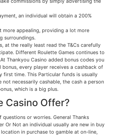
make commissions by simply advertising the
ayment, an individual will obtain a 200%
t more appealing, providing a lot more
ng surroundings.
s, at the really least read the T&Cs carefully
cipate. Different Roulette Games continues to
os. At Thankyou Casino added bonus codes you
ul bonus, every player receives a cashback of
irst time. This Particular funds is usually
e not necessarily cashable, the cash a person
onus, which is a big plus.
 Casino Offer?
f questions or worries. General Thanks
r Or Not an individual usually are new in buy
location in purchase to gamble at on-line,