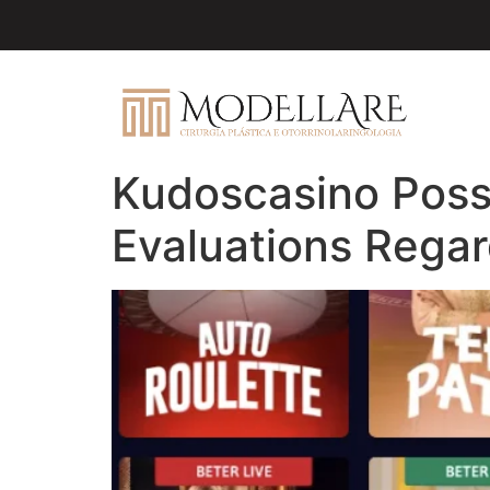
Kudoscasino Poss
Evaluations Reg