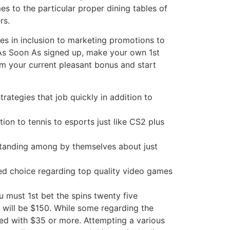
es to the particular proper dining tables of
rs.
es in inclusion to marketing promotions to
 As Soon As signed up, make your own 1st
im your current pleasant bonus and start
trategies that job quickly in addition to
ion to tennis to esports just like CS2 plus
standing among by themselves about just
ied choice regarding top quality video games
 must 1st bet the spins twenty five
 will be $150. While some regarding the
ed with $35 or more. Attempting a various