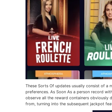
These Sorts Of updates usually consist of a m
preferences​. As Soon As a person record withi
observe all the reward containers obviously 
from, turning into the subsequent jackpot fea