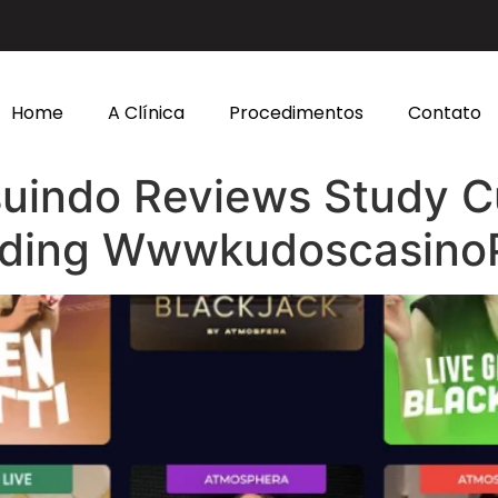
Home
A Clínica
Procedimentos
Contato
uindo Reviews Study C
arding Wwwkudoscasino