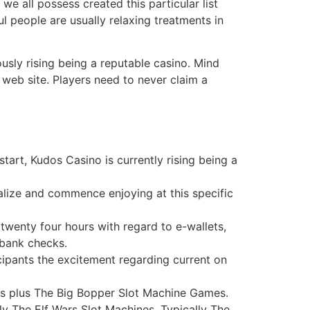
we all possess created this particular list
ul people are usually relaxing treatments in
usly rising being a reputable casino. Mind
web site. Players need to never claim a
start, Kudos Casino is currently rising being a
ealize and commence enjoying at this specific
twenty four hours with regard to e-wallets,
 bank checks.
icipants the excitement regarding current on
hines plus The Big Bopper Slot Machine Games.
y The Elf Wars Slot Machines, Typically The