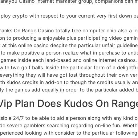
 Thankyou Casino internet marketer group, companions can 
ploy crypto with respect to your current very first down p
anks On Range Casino totally free computer chip also a lo
usion to producing a enjoyable plus participating video gami
 at this online casino despite the particular unfair guideline
to make positive a person realize what in purchase to anti
eo games inside each land-based and online internet casin
ith two golf balls. Inside the particular form of a delightf
rything they will have got lost throughout their own very f
th Kudos credits in add-on to though the credits usually ar
ally the games add equally in order to the particular added b
Vip Plan Does Kudos On Range
sible 24/7 to be able to aid a person along with any kind o
ide severe gamblers searching regarding on-line fun. Whethe
erienced looking with consider to the particular following 