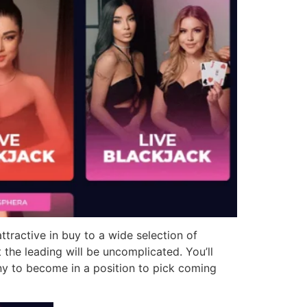
ttractive in buy to a wide selection of
 the leading will be uncomplicated. You’ll
ny to become in a position to pick coming