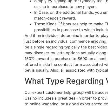
Simply By signing up for typically the
casino in purchase to new players.
In Case, on the additional hands, you em
match-deposit reward.
These Kinds Of bonuses help to make Th
possibilities in purchase to win in incl
And if an individual determine in order to play
just before an individual commence enjoying, 
be a single regarding typically the best vid
may discover roulette options actually along w
150% upward in purchase to $600 on almost eve
offered inside the contact form associated wi
bet is usually. Also, all associated with typic
What Type Regarding 
Our expert customer help group will be acces
Casino includes a great deal in order to prov
to online wagering, or a good experienced exp