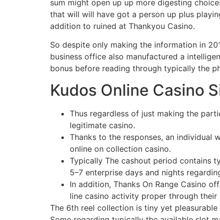
sum might open up up more digesting choices fo
that will will have got a person up plus playi
addition to ruined at Thankyou Casino.
So despite only making the information in 201
business office also manufactured a intellig
bonus before reading through typically the p
Kudos Online Casino S
Thus regardless of just making the partic
legitimate casino.
Thanks to the responses, an individual w
online on collection casino.
Typically The cashout period contains t
5–7 enterprise days and nights regardin
In addition, Thanks On Range Casino offe
line casino activity proper through their 
The 6th reel collection is tiny yet pleasurabl
Some regarding typically the available slot 