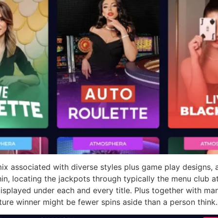
ix associated with diverse styles plus game play designs, a
n, locating the jackpots through typically the menu club at
displayed under each and every title. Plus together with ma
ture winner might be fewer spins aside than a person think.