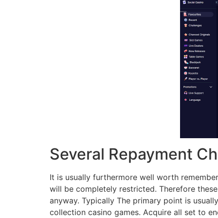
Several Repayment Ch
It is usually furthermore well worth remembe
will be completely restricted. Therefore thes
anyway. Typically The primary point is usually
collection casino games. Acquire all set to e