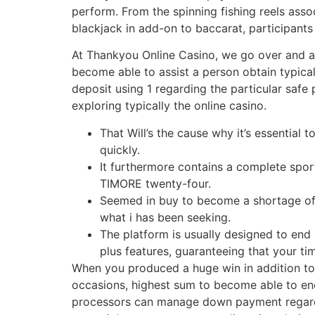
perform. From the spinning fishing reels asso
blackjack in add-on to baccarat, participants
At Thankyou Online Casino, we go over and ab
become able to assist a person obtain typic
deposit using 1 regarding the particular safe
exploring typically the online casino.
That Will’s the cause why it’s essential 
quickly.
It furthermore contains a complete sport
TIMORE twenty-four.
Seemed in buy to become a shortage of 
what i has been seeking.
The platform is usually designed to end
plus features, guaranteeing that your ti
When you produced a huge win in addition to 
occasions, highest sum to become able to end
processors can manage down payment regardin