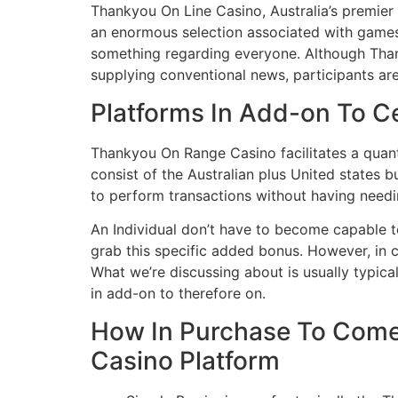
Thankyou On Line Casino, Australia’s premie
an enormous selection associated with games, 
something regarding everyone. Although Tha
supplying conventional news, participants are
Platforms In Add-on To Ce
Thankyou On Range Casino facilitates a quanti
consist of the Australian plus United states b
to perform transactions without having needin
An Individual don’t have to become capable t
grab this specific added bonus. However, in 
What we’re discussing about is usually typic
in add-on to therefore on.
How In Purchase To Come 
Casino Platform