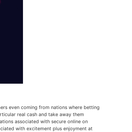
mers even coming from nations where betting
articular real cash and take away them
lations associated with secure online on
sociated with excitement plus enjoyment at