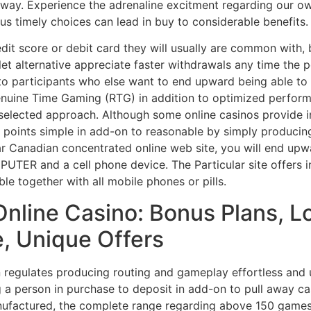
away. Experience the adrenaline excitment regarding our 
lus timely choices can lead in buy to considerable benefits.
dit score or debit card they will usually are common with
t alternative appreciate faster withdrawals any time the 
to participants who else want to end upward being able to 
nuine Time Gaming (RTG) in addition to optimized perform
selected approach. Although some online casinos provide
points simple in add-on to reasonable by simply producing 
lar Canadian concentrated online web site, you will end upw
 and a cell phone device. The Particular site offers ins
ble together with all mobile phones or pills.
nline Casino: Bonus Plans, L
e, Unique Offers
n regulates producing routing and gameplay effortless and us
a person in purchase to deposit in add-on to pull away cash
factured, the complete range regarding above 150 games is