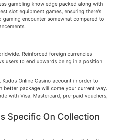
mless gambling knowledge packed along with
test slot equipment games, ensuring there’s
ideo gaming encounter somewhat compared to
vancements.
orldwide. Reinforced foreign currencies
ows users to end upwards being in a position
t Kudos Online Casino account in order to
ch better package will come your current way.
ade with Visa, Mastercard, pre-paid vouchers,
 Specific On Collection