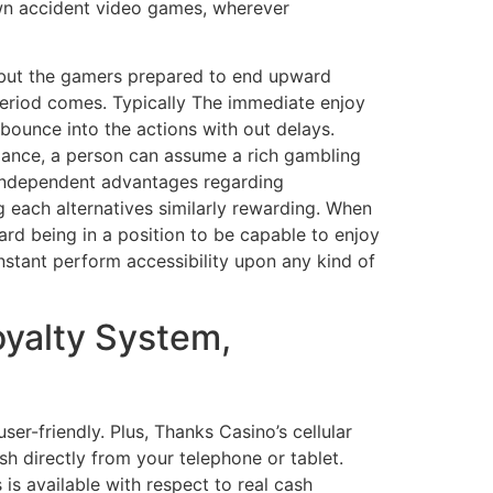
own accident video games, wherever
, but the gamers prepared to end upward
period comes. Typically The immediate enjoy
bounce into the actions with out delays.
ance, a person can assume a rich gambling
 independent advantages regarding
each alternatives similarly rewarding​. When
ard being in a position to be capable to enjoy
tant perform accessibility upon any kind of
oyalty System,
er-friendly. Plus, Thanks Casino’s cellular
 directly from your telephone or tablet​.
 available with respect to real cash