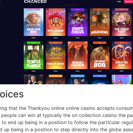
oices
ring that the Thankyou online online casino accepts consu
e people can win at typically the on collection casino the p
 to end up being in a position to follow the particular regu
nd up being in a position to step directly into the globe as