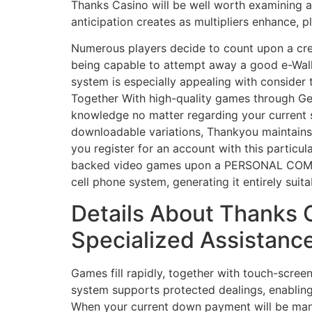
Thanks Casino will be well worth examining 
anticipation creates as multipliers enhance, p
Numerous players decide to count upon a cre
being capable to attempt away a good e-Walle
system is especially appealing with consider 
Together With high-quality games through Ge
knowledge no matter regarding your current 
downloadable variations, Thankyou maintains 
you register for an account with this particu
backed video games upon a PERSONAL COMPUTER
cell phone system, generating it entirely suita
Details About Thanks O
Specialized Assistanc
Games fill rapidly, together with touch-scree
system supports protected dealings, enabling 
When your current down payment will be manu