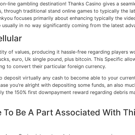
r on-line gambling destination! Thanks Casino gives a sea
through traditional stand online games to typically the la
nkyou focuses primarily about enhancing typically the v
 usually in no way significantly coming from the latest ad
llular
ty of values, producing it hassle-free regarding players w
ucks, euro, Uk single pound, plus bitcoin. This Specific all
g to convert their particular foreign currency.
o deposit virtually any cash to become able to your curren
case you’re alright with depositing some funds, an also mu
ally the 150% first downpayment reward regarding debris m
To Be A Part Associated With This