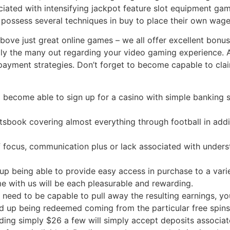
ciated with intensifying jackpot feature slot equipment gam
 possess several techniques in buy to place their own wage
ove just great online games – we all offer excellent bonus
ally the many out regarding your video gaming experience.
 payment strategies. Don’t forget to become capable to cla
to become able to sign up for a casino with simple banking s
sbook covering almost everything through football in addit
focus, communication plus or lack associated with under
 up being able to provide easy access in purchase to a var
me with us will be each pleasurable and rewarding.
need to be capable to pull away the resulting earnings, you
 up being redeemed coming from the particular free spins
g simply $26 a few will simply accept deposits associat