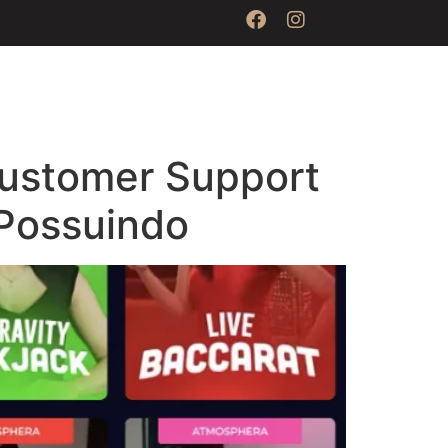
ustomer Support
Possuindo