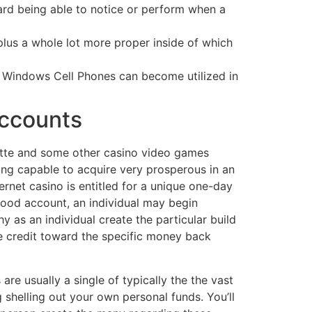
ward being able to notice or perform when a
plus a whole lot more proper inside of which
r Windows Cell Phones can become utilized in
Accounts
lette and some other casino video games
eing capable to acquire very prosperous in an
rnet casino is entitled for a unique one-day
good account, an individual may begin
 as an individual create the particular build
ate credit toward the specific money back
e usually a single of typically the the vast
 shelling out your own personal funds. You’ll