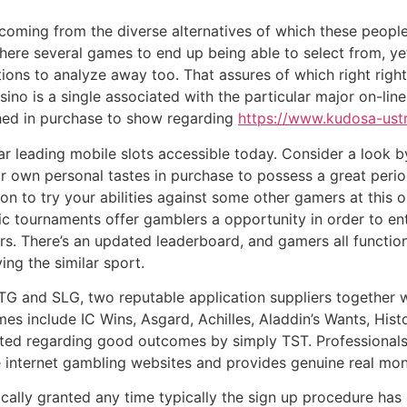
coming from the diverse alternatives of which these people
 there several games to end up being able to select from, y
ions to analyze away too. That assures of which right right
ino is a single associated with the particular major on-line
ished in purchase to show regarding
https://www.kudosa-ust
lar leading mobile slots accessible today. Consider a look b
own personal tastes in purchase to possess a great period 
 to try your abilities against some other gamers at this on
 tournaments offer gamblers a opportunity in order to ente
rs. There’s an updated leaderboard, and gamers all function
ing the similar sport.
G and SLG, two reputable application suppliers together w
es include IC Wins, Asgard, Achilles, Aladdin’s Wants, Hist
ited regarding good outcomes by simply TST. Professionals 
he internet gambling websites and provides genuine real mo
ally granted any time typically the sign up procedure has 