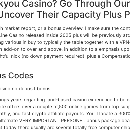
ankyou Casino? Go Through Ou
 Uncover Their Capacity Plus
h market report, or a bonus overview, I make sure the cont
Line Casino released inside 2025 plus will be previously att
g various in buy to typically the table together with a VPN
n add-on to over and above, in addition to a emphasis upo
ghtful nick (no down payment required), plus a Compensati
us Codes
gs years regarding land-based casino experience to be cap
ite offers over a couple of,500 online games from top supp
hly, and fast crypto affiliate payouts. You’ll locate a 3
t alternate VERY IMPORTANT PERSONEL bonus package deal re
t today there usually are several totally free computer ch