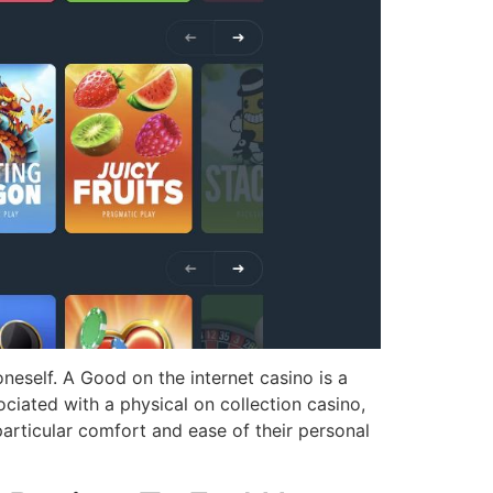
oneself. A Good on the internet casino is a
ciated with a physical on collection casino,
articular comfort and ease of their personal