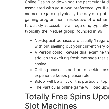
Online Casino or download the particular Kudo
associated with your own preference, you’ll 
moment regarding typically the day or night, 
gaming programmer. Irrespective of whether y
to quickly accessibility all regarding typic
typically the iNetBet group, founded in 99.
No-deposit bonuses are usually 1 regard
with out shelling out your current very 
A Person could likewise dual examine th
add-on to exciting fresh methods that a
casino.
Getting pauses in add-on to seeking ass
experience keeps pleasurable.
Below will be a list of the particular to
The Particular online game will load u
Totally Free Spins Upon
Slot Machines