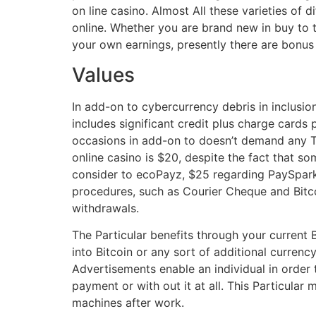
on line casino. Almost All these varieties of
online. Whether you are brand new in buy to t
your own earnings, presently there are bonus
Values
In add-on to cybercurrency debris in inclusio
includes significant credit plus charge card
occasions in add-on to doesn’t demand any
online casino is $20, despite the fact that 
consider to ecoPayz, $25 regarding PaySpark, 
procedures, such as Courier Cheque and Bitcoi
withdrawals.
The Particular benefits through your current 
into Bitcoin or any sort of additional currenc
Advertisements enable an individual in order 
payment or with out it at all. This Particular
machines after work.