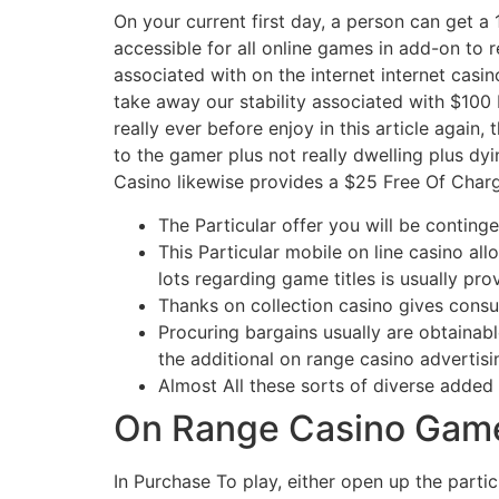
On your current first day, a person can get 
accessible for all online games in add-on to 
associated with on the internet internet casi
take away our stability associated with $10
really ever before enjoy in this article again,
to the gamer plus not really dwelling plus dy
Casino likewise provides a $25 Free Of Charg
The Particular offer you will be contin
This Particular mobile on line casino all
lots regarding game titles is usually p
Thanks on collection casino gives consu
Procuring bargains usually are obtainab
the additional on range casino advertisi
Almost All these sorts of diverse added
On Range Casino Gam
In Purchase To play, either open up the parti