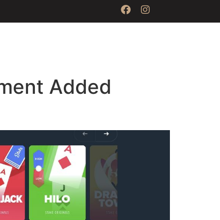
yment Added