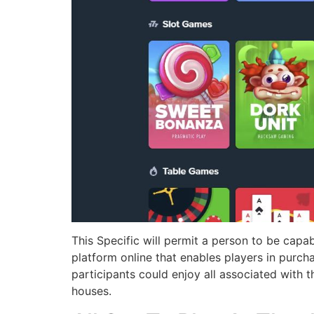
This Specific will permit a person to be capab
platform online that enables players in purch
participants could enjoy all associated with 
houses.