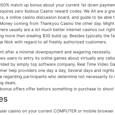
a 150% match up bonus about your current 1st down payment
requires zero Kudous Casino reward codes. We All are a grea
nos, a online casino discussion board, and guide to be able
0 Money coming from Thankyou Casino the other day. Might 
 there usually are a lot much better internet casinos out righ
ing more than stealing $30 build up. Besides typically the
e Nick with regard to all freshly authorized customers.
gent after a minimal downpayment and wagering necessity.
ows users to entry its online games about virtually any cell
rovided by simply top software company, Real Time Video G
mer help providers one day a day, Several days and nights 
le regarding participants who determine not necessarily to 
ng deals.
 bonus offers offer bettors something in purchase to shoot 
es
cular casino on your current COMPUTER or mobile browser in 