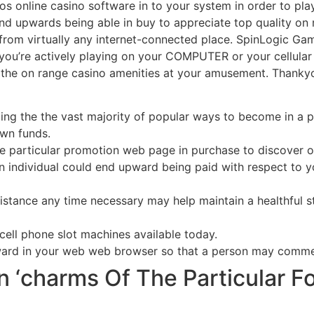
s online casino software in to your system in order to play
end upwards being able in buy to appreciate top quality on
from virtually any internet-connected place. SpinLogic Gamb
ou’re actively playing on your COMPUTER or your cellular s
ally the on range casino amenities at your amusement. Than
ing the the vast majority of popular ways to become in a 
own funds.
e particular promotion web page in purchase to discover ou
n individual could end upward being paid with respect to yo
istance any time necessary may help maintain a healthful st
p cell phone slot machines available today.
pward in your web web browser so that a person may commenc
 ‘charms Of The Particular Fo