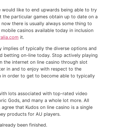
 would like to end upwards being able to try
et the particular games obtain up to date on a
 now there is usually always some thing to
 mobile casinos available today in inclusion
ralia.com
it.
y implies of typically the diverse options and
betting on-line today. Stop actively playing
 the internet on line casino through slot
r in and to enjoy with respect to the
 in order to get to become able to typically
ith lots associated with top-rated video
oric Gods, and many a whole lot more. All
agree that Kudos on line casino is a single
ney products for AU players.
already been finished.