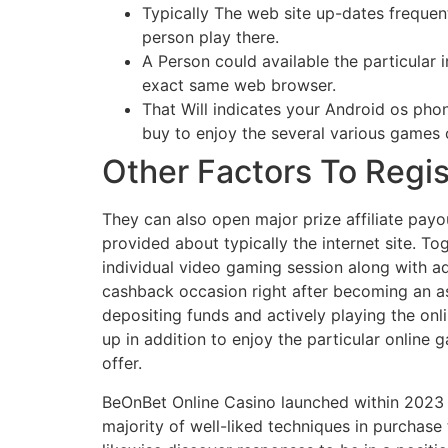
Typically The web site up-dates frequen
person play there.
A Person could available the particular
exact same web browser.
That Will indicates your Android os pho
buy to enjoy the several various games o
Other Factors To Regi
They can also open major prize affiliate pay
provided about typically the internet site. To
individual video gaming session along with ad
cashback occasion right after becoming an as
depositing funds and actively playing the onl
up in addition to enjoy the particular online 
offer.
BeOnBet Online Casino launched within 2023 a
majority of well-liked techniques in purchase