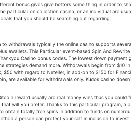
 different bonus gives give bettors some thing in order to s
he particular on collection casino, or an individual are usu
 deals that you should be searching out regarding.
n to withdrawals typically the online casino supports sever
s plus ewallets. This Particular event-based Spin And Rewr
 Thankyou Casino bonus codes. The lowest down payment 
some strategies demand more. Withdrawals begin from $10 in
$50 with regard to Neteller, in add-on to $150 for Financi
n, are available for withdrawals only. Kudos casino doesn’t
Bitcoin reward usually are real money wins thus you could fu
y that will you prefer. Thanks to this particular program, a
to obtain totally free spins in addition to funds on numero
 method a person can protect your self in inclusion to inves