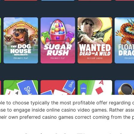
le to choose typically the most profitable offer regarding 
ase to engage inside online casino video games. Rather asso
their own preferred casino games correct coming from the p