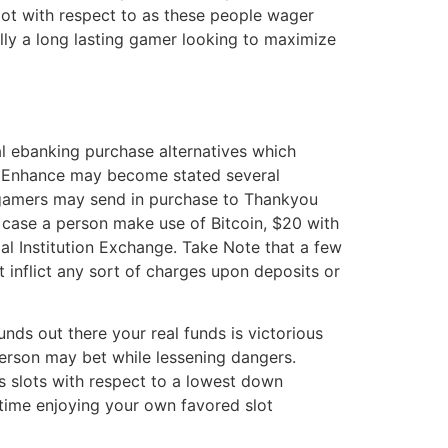
hoot with respect to as these people wager
ally a long lasting gamer looking to maximize
al ebanking purchase alternatives which
ite Enhance may become stated several
gamers may send in purchase to Thankyou
 case a person make use of Bitcoin, $20 with
al Institution Exchange. Take Note that a few
 inflict any sort of charges upon deposits or
nds out there your real funds is victorious
 person may bet while lessening dangers.
us slots with respect to a lowest down
t time enjoying your own favored slot