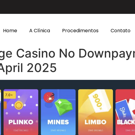
Home
A Clínica
Procedimentos
Contato
ge Casino No Downpa
April 2025