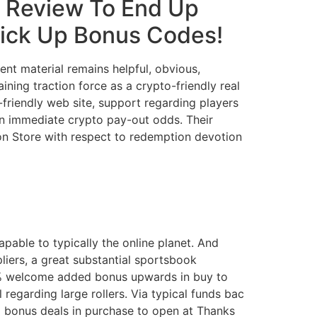
r Review To End Up
 Pick Up Bonus Codes!
ent material remains helpful, obvious,
aining traction force as a crypto-friendly real
-friendly web site, support regarding players
n immediate crypto pay-out odds. Their
on Store with respect to redemption devotion
able to typically the online planet. And
liers, a great substantial sportsbook
00% welcome added bonus upwards in buy to
garding large rollers. Via typical funds bac
ip bonus deals in purchase to open at Thanks