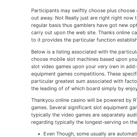
Participants may swiftly choose plus choose 
out away. Not Really just are right right now
regular basis thus gamblers have got new opt
carry out upon the web site. Thanks online cas
to it provides the particular function establ
Below is a listing associated with the particu
choose mobile slot machines based upon your 
slot video games upon your very own in add-on
equipment games competitions. These specific
particular greatest sum associated with facto
the leading of of which board simply by enjoy
Thankyou online casino will be powered by RT
games. Several significant slot equipment gam
typically the video games are separately aud
regarding typically the longest-serving on t
Even Though, some usually are automatic