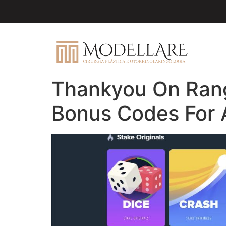
Thankyou On Ran
Bonus Codes For 