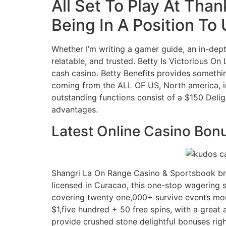
All Set To Play At Th
Being In A Position To
Whether I’m writing a gamer guide, an in-dept
relatable, and trusted. Betty Is Victorious On 
cash casino. Betty Benefits provides somethin
coming from the ALL OF US, North america, i
outstanding functions consist of a $150 Deli
advantages.
Latest Online Casino Bon
Shangri La On Range Casino & Sportsbook brin
licensed in Curacao, this one-stop wagering s
covering twenty one,000+ survive events mont
$1,five hundred + 50 free spins, with a grea
provide crushed stone delightful bonuses righ