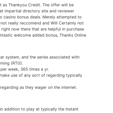
 as Thankyou Credit. The offer will be
t impartial directory site and reviewer
 to casino bonus deals. Merely attempted to
not really reccomend and Will Certainly not
t right now there that are helpful in purchase
 fantastic welcome added bonus, Thanks Online
ular system, and the series associated with
aming (RTG).
per week, 365 times a yr.
make use of any sort of regarding typically
regarding as they wager on the internet.
addition to play at typically the Instant