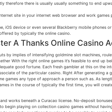
tly therefore there is usually usually something to end up
 internet site in your internet web browser and work games 
ne, iOS device or even several Blackberry mobile phones o
ffered by typically the online casino.
ster A Thanks Online Casino 
outs by implies of intensifying goldmine slot machines, rou
gether With the right online games it’s feasible to end up b
equate good fortune. Each fresh gambler at this on the inte
sociate of the particular casino. Right After generating a 
ine games any type of approach a person such as. As lengthy
games in the course of typically the first time, you will cre
nd works beneath a Curacao license. No-deposit bonuses ar
 to begin playing on collection casino games without having