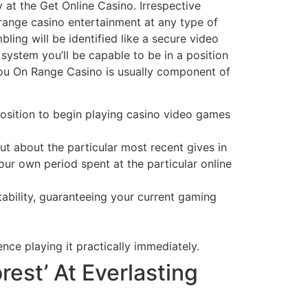
 at the Get Online Casino. Irrespective
 range casino entertainment at any type of
ling will be identified like a secure video
ystem you’ll be capable to be in a position
kyou On Range Casino is usually component of
position to begin playing casino video games
t about the particular most recent gives in
ur own period spent at the particular online
ability, guaranteeing your current gaming
e playing it practically immediately.
rest’ At Everlasting