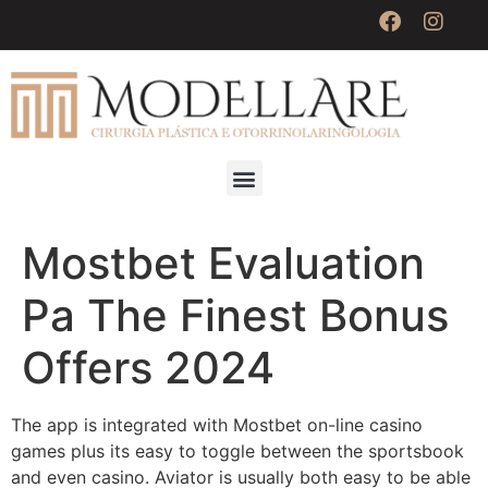
Mostbet Evaluation
Pa The Finest Bonus
Offers 2024
The app is integrated with Mostbet on-line casino
games plus its easy to toggle between the sportsbook
and even casino. Aviator is usually both easy to be able