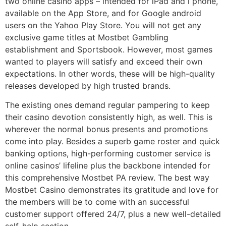
two online casino apps – intended for iPad and i phone,
available on the App Store, and for Google android
users on the Yahoo Play Store. You will not get any
exclusive game titles at Mostbet Gambling
establishment and Sportsbook. However, most games
wanted to players will satisfy and exceed their own
expectations. In other words, these will be high-quality
releases developed by high trusted brands.
The existing ones demand regular pampering to keep
their casino devotion consistently high, as well. This is
wherever the normal bonus presents and promotions
come into play. Besides a superb game roster and quick
banking options, high-performing customer service is
online casinos’ lifeline plus the backbone intended for
this comprehensive Mostbet PA review. The best way
Mostbet Casino demonstrates its gratitude and love for
the members will be to come with an successful
customer support offered 24/7, plus a new well-detailed