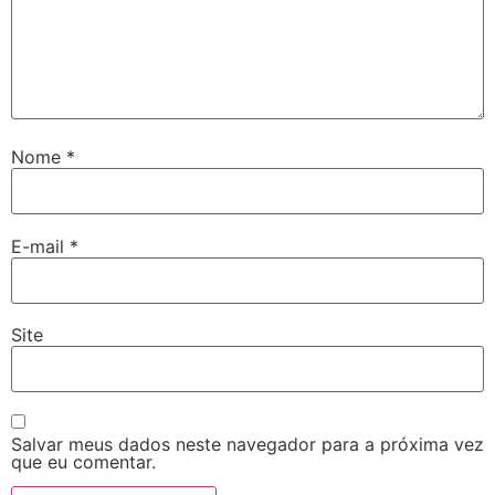
Nome
*
E-mail
*
Site
Salvar meus dados neste navegador para a próxima vez
que eu comentar.