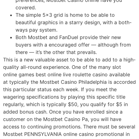
covered.
The simple 5×3 grid is home to be able to
beautiful graphics in a starry design, with a both-
ways pay system.
Both Mostbet and FanDuel provide their new
buyers with a encouraged offer — although from
there — it’s the other that prevails.
This is a new valuable asset to be able to add to a high-
quality all-round experience. One of the many slot
online games best online live roulette casino available
at typically the Mostbet Casino Philadelphia is accorded
this particular status each week. If you meet the
wagering specifications by playing this specific title
regularly, which is typically $50, you qualify for $5 in
added bonus cash. Once you have enrolled since a
customer on the Mostbet Casino Pa, you will have
access to continuing promotions. There must be several
Mostbet PENNSYLVANIA online casino promotional in