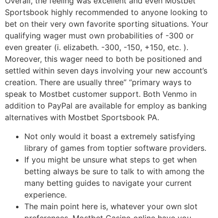
Overall, the feeling was excellent and even Mostbet
Sportsbook highly recommended to anyone looking to
bet on their very own favorite sporting situations. Your
qualifying wager must own probabilities of -300 or
even greater (i. elizabeth. -300, -150, +150, etc. ).
Moreover, this wager need to both be positioned and
settled within seven days involving your new account’s
creation. There are usually three” “primary ways to
speak to Mostbet customer support. Both Venmo in
addition to PayPal are available for employ as banking
alternatives with Mostbet Sportsbook PA.
Not only would it boast a extremely satisfying
library of games from toptier software providers.
If you might be unsure what steps to get when
betting always be sure to talk to with among the
many betting guides to navigate your current
experience.
The main point here is, whatever your own slot
preferences, Mostbet Casino online have you