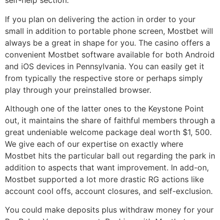
self-help section.
If you plan on delivering the action in order to your
small in addition to portable phone screen, Mostbet will
always be a great in shape for you. The casino offers a
convenient Mostbet software available for both Android
and iOS devices in Pennsylvania. You can easily get it
from typically the respective store or perhaps simply
play through your preinstalled browser.
Although one of the latter ones to the Keystone Point
out, it maintains the share of faithful members through a
great undeniable welcome package deal worth $1, 500.
We give each of our expertise on exactly where
Mostbet hits the particular ball out regarding the park in
addition to aspects that want improvement. In add-on,
Mostbet supported a lot more drastic RG actions like
account cool offs, account closures, and self-exclusion.
You could make deposits plus withdraw money for your