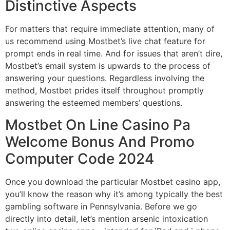
Distinctive Aspects
For matters that require immediate attention, many of
us recommend using Mostbet’s live chat feature for
prompt ends in real time. And for issues that aren’t dire,
Mostbet’s email system is upwards to the process of
answering your questions. Regardless involving the
method, Mostbet prides itself throughout promptly
answering the esteemed members’ questions.
Mostbet On Line Casino Pa
Welcome Bonus And Promo
Computer Code 2024
Once you download the particular Mostbet casino app,
you’ll know the reason why it’s among typically the best
gambling software in Pennsylvania. Before we go
directly into detail, let’s mention arsenic intoxication