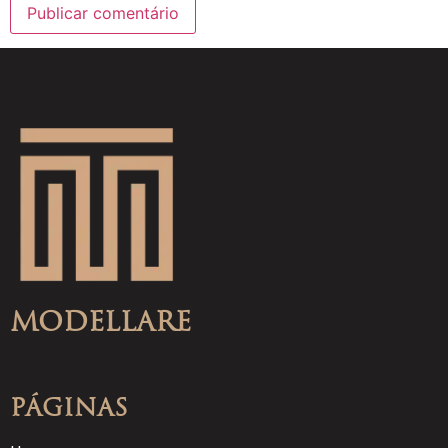
Modellare
Páginas