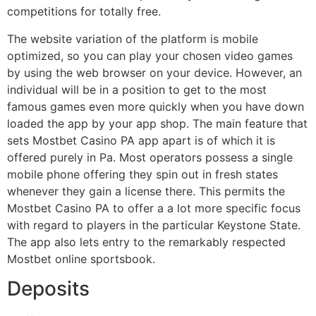
competitions for totally free.
The website variation of the platform is mobile
optimized, so you can play your chosen video games
by using the web browser on your device. However, an
individual will be in a position to get to the most
famous games even more quickly when you have down
loaded the app by your app shop. The main feature that
sets Mostbet Casino PA app apart is of which it is
offered purely in Pa. Most operators possess a single
mobile phone offering they spin out in fresh states
whenever they gain a license there. This permits the
Mostbet Casino PA to offer a a lot more specific focus
with regard to players in the particular Keystone State.
The app also lets entry to the remarkably respected
Mostbet online sportsbook.
Deposits