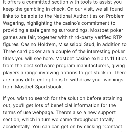
It offers a committed section with tools to assist you
keep the gambling in check. On our visit, we all found
links to be able to the National Authorities on Problem
Wagering, highlighting the casino’s commitment to
providing a safe gaming surroundings. Mostbet poker
games are fair, together with third-party verified RTP
figures. Casino Hold’em, Mississippi Stud, in addition to
Three card poker are a couple of the interesting poker
titles you will see here. Mostbet casino exhibits 11 titles
from the best software program manufacturers, giving
players a range involving options to get stuck in. There
are many different options to withdraw your winnings
from Mostbet Sportsbook.
If you wish to search for the solution before attaining
out, you’ll get lots of beneficial information for the
terms of use webpage. There’s also a new support
section, which in turn we came throughout totally
accidentally. You can can get on by clicking “Contact