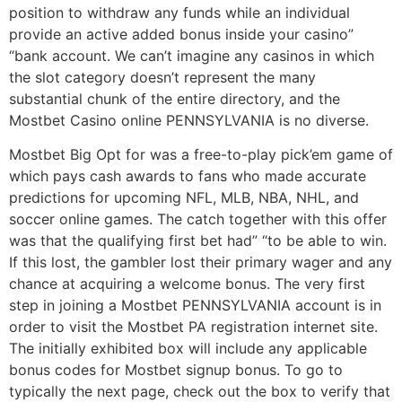
position to withdraw any funds while an individual
provide an active added bonus inside your casino”
“bank account. We can’t imagine any casinos in which
the slot category doesn’t represent the many
substantial chunk of the entire directory, and the
Mostbet Casino online PENNSYLVANIA is no diverse.
Mostbet Big Opt for was a free-to-play pick’em game of
which pays cash awards to fans who made accurate
predictions for upcoming NFL, MLB, NBA, NHL, and
soccer online games. The catch together with this offer
was that the qualifying first bet had” “to be able to win.
If this lost, the gambler lost their primary wager and any
chance at acquiring a welcome bonus. The very first
step in joining a Mostbet PENNSYLVANIA account is in
order to visit the Mostbet PA registration internet site.
The initially exhibited box will include any applicable
bonus codes for Mostbet signup bonus. To go to
typically the next page, check out the box to verify that