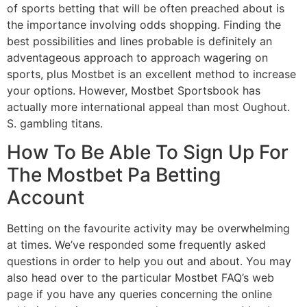
of sports betting that will be often preached about is
the importance involving odds shopping. Finding the
best possibilities and lines probable is definitely an
adventageous approach to approach wagering on
sports, plus Mostbet is an excellent method to increase
your options. However, Mostbet Sportsbook has
actually more international appeal than most Oughout.
S. gambling titans.
How To Be Able To Sign Up For
The Mostbet Pa Betting
Account
Betting on the favourite activity may be overwhelming
at times. We’ve responded some frequently asked
questions in order to help you out and about. You may
also head over to the particular Mostbet FAQ’s web
page if you have any queries concerning the online