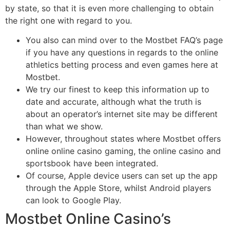
by state, so that it is even more challenging to obtain
the right one with regard to you.
You also can mind over to the Mostbet FAQ’s page
if you have any questions in regards to the online
athletics betting process and even games here at
Mostbet.
We try our finest to keep this information up to
date and accurate, although what the truth is
about an operator’s internet site may be different
than what we show.
However, throughout states where Mostbet offers
online online casino gaming, the online casino and
sportsbook have been integrated.
Of course, Apple device users can set up the app
through the Apple Store, whilst Android players
can look to Google Play.
Mostbet Online Casino’s