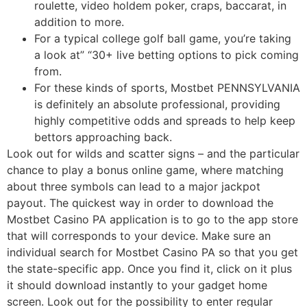
roulette, video holdem poker, craps, baccarat, in
addition to more.
For a typical college golf ball game, you’re taking
a look at” “30+ live betting options to pick coming
from.
For these kinds of sports, Mostbet PENNSYLVANIA
is definitely an absolute professional, providing
highly competitive odds and spreads to help keep
bettors approaching back.
Look out for wilds and scatter signs – and the particular
chance to play a bonus online game, where matching
about three symbols can lead to a major jackpot
payout. The quickest way in order to download the
Mostbet Casino PA application is to go to the app store
that will corresponds to your device. Make sure an
individual search for Mostbet Casino PA so that you get
the state-specific app. Once you find it, click on it plus
it should download instantly to your gadget home
screen. Look out for the possibility to enter regular