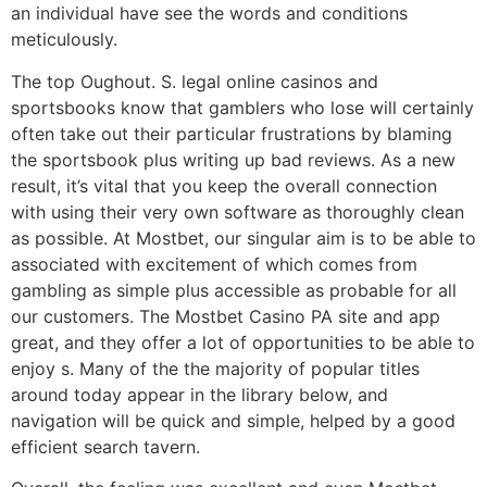
an individual have see the words and conditions
meticulously.
The top Oughout. S. legal online casinos and
sportsbooks know that gamblers who lose will certainly
often take out their particular frustrations by blaming
the sportsbook plus writing up bad reviews. As a new
result, it’s vital that you keep the overall connection
with using their very own software as thoroughly clean
as possible. At Mostbet, our singular aim is to be able to
associated with excitement of which comes from
gambling as simple plus accessible as probable for all
our customers. The Mostbet Casino PA site and app
great, and they offer a lot of opportunities to be able to
enjoy s. Many of the the majority of popular titles
around today appear in the library below, and
navigation will be quick and simple, helped by a good
efficient search tavern.