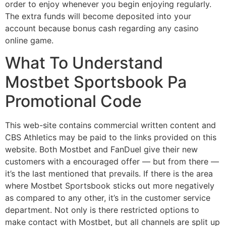
order to enjoy whenever you begin enjoying regularly.
The extra funds will become deposited into your
account because bonus cash regarding any casino
online game.
What To Understand
Mostbet Sportsbook Pa
Promotional Code
This web-site contains commercial written content and
CBS Athletics may be paid to the links provided on this
website. Both Mostbet and FanDuel give their new
customers with a encouraged offer — but from there —
it’s the last mentioned that prevails. If there is the area
where Mostbet Sportsbook sticks out more negatively
as compared to any other, it’s in the customer service
department. Not only is there restricted options to
make contact with Mostbet, but all channels are split up