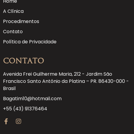
Home
A Clínica
Procedimentos
Contato
Política de Privacidade
Contato
Avenida Frei Guilherme Maria, 212 - Jardim São
Francisco Santo Antônio da Platina – PR. 86430-000 -
Brasil
Bagatim10@hotmail.com
+55 (43) 91376464