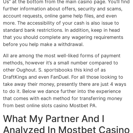
Us” at the bottom from the main casino page. You’ll find
further information about offers, security and scams,
account requests, online game help files, and even
more. The accessibility of your cash is also issue to
standard bank restrictions. In addition, keep in head
that you should complete any wagering requirements
before you help make a withdrawal.
All are among the most well-liked forms of payment
methods, however it’s a small number compared to
other Oughout. S. sportsbooks this kind of as
DraftKings and even FanDuel. For all those looking to
take away their money, presently there are just 4 ways
to do it. Below we dance further into the experience
that comes with each method for transferring money
from best online slots casino Mostbet PA.
What My Partner And I
Analyzed In Mostbet Casino