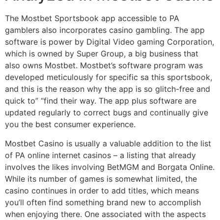
The Mostbet Sportsbook app accessible to PA
gamblers also incorporates casino gambling. The app
software is power by Digital Video gaming Corporation,
which is owned by Super Group, a big business that
also owns Mostbet. Mostbet’s software program was
developed meticulously for specific sa this sportsbook,
and this is the reason why the app is so glitch-free and
quick to” “find their way. The app plus software are
updated regularly to correct bugs and continually give
you the best consumer experience.
Mostbet Casino is usually a valuable addition to the list
of PA online internet casinos – a listing that already
involves the likes involving BetMGM and Borgata Online.
While its number of games is somewhat limited, the
casino continues in order to add titles, which means
you’ll often find something brand new to accomplish
when enjoying there. One associated with the aspects