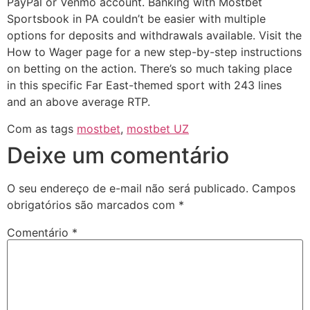
PayPal or Venmo account. Banking with Mostbet
Sportsbook in PA couldn’t be easier with multiple
options for deposits and withdrawals available. Visit the
How to Wager page for a new step-by-step instructions
on betting on the action. There’s so much taking place
in this specific Far East-themed sport with 243 lines
and an above average RTP.
Com as tags
mostbet
,
mostbet UZ
Deixe um comentário
O seu endereço de e-mail não será publicado.
Campos
obrigatórios são marcados com
*
Comentário
*