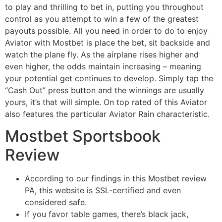
to play and thrilling to bet in, putting you throughout
control as you attempt to win a few of the greatest
payouts possible. All you need in order to do to enjoy
Aviator with Mostbet is place the bet, sit backside and
watch the plane fly. As the airplane rises higher and
even higher, the odds maintain increasing – meaning
your potential get continues to develop. Simply tap the
“Cash Out” press button and the winnings are usually
yours, it’s that will simple. On top rated of this Aviator
also features the particular Aviator Rain characteristic.
Mostbet Sportsbook
Review
According to our findings in this Mostbet review
PA, this website is SSL-certified and even
considered safe.
If you favor table games, there’s black jack,