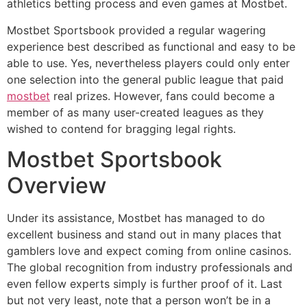
athletics betting process and even games at Mostbet.
Mostbet Sportsbook provided a regular wagering
experience best described as functional and easy to be
able to use. Yes, nevertheless players could only enter
one selection into the general public league that paid
mostbet
real prizes. However, fans could become a
member of as many user-created leagues as they
wished to contend for bragging legal rights.
Mostbet Sportsbook
Overview
Under its assistance, Mostbet has managed to do
excellent business and stand out in many places that
gamblers love and expect coming from online casinos.
The global recognition from industry professionals and
even fellow experts simply is further proof of it. Last
but not very least, note that a person won’t be in a