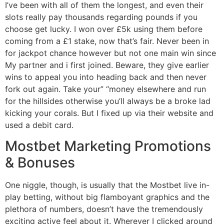
I’ve been with all of them the longest, and even their
slots really pay thousands regarding pounds if you
choose get lucky. I won over £5k using them before
coming from a £1 stake, now that’s fair. Never been in
for jackpot chance however but not one main win since
My partner and i first joined. Beware, they give earlier
wins to appeal you into heading back and then never
fork out again. Take your” “money elsewhere and run
for the hillsides otherwise you’ll always be a broke lad
kicking your corals. But I fixed up via their website and
used a debit card.
Mostbet Marketing Promotions
& Bonuses
One niggle, though, is usually that the Mostbet live in-
play betting, without big flamboyant graphics and the
plethora of numbers, doesn’t have the tremendously
exciting active feel about it. Wherever I clicked around