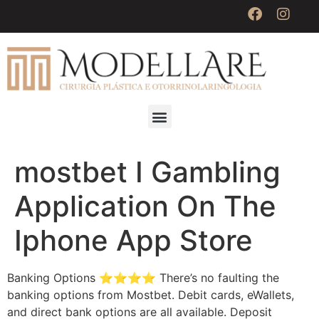
‎mostbet I Gambling
Application On The
Iphone App Store
Banking Options ⭐⭐⭐⭐ There’s no faulting the
banking options from Mostbet. Debit cards, eWallets,
and direct bank options are all available. Deposit