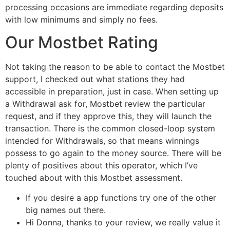
processing occasions are immediate regarding deposits
with low minimums and simply no fees.
Our Mostbet Rating
Not taking the reason to be able to contact the Mostbet
support, I checked out what stations they had
accessible in preparation, just in case. When setting up
a Withdrawal ask for, Mostbet review the particular
request, and if they approve this, they will launch the
transaction. There is the common closed-loop system
intended for Withdrawals, so that means winnings
possess to go again to the money source. There will be
plenty of positives about this operator, which I’ve
touched about with this Mostbet assessment.
If you desire a app functions try one of the other
big names out there.
Hi Donna, thanks to your review, we really value it