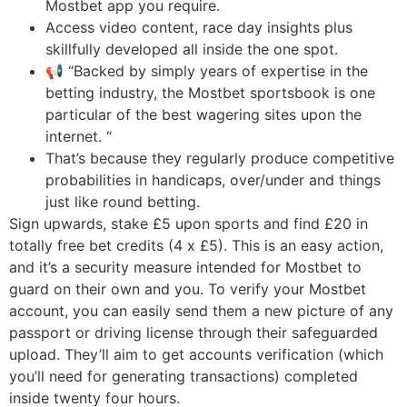
Mostbet app you require.
Access video content, race day insights plus
skillfully developed all inside the one spot.
📢 “Backed by simply years of expertise in the
betting industry, the Mostbet sportsbook is one
particular of the best wagering sites upon the
internet. “
That’s because they regularly produce competitive
probabilities in handicaps, over/under and things
just like round betting.
Sign upwards, stake £5 upon sports and find £20 in
totally free bet credits (4 x £5). This is an easy action,
and it’s a security measure intended for Mostbet to
guard on their own and you. To verify your Mostbet
account, you can easily send them a new picture of any
passport or driving license through their safeguarded
upload. They’ll aim to get accounts verification (which
you’ll need for generating transactions) completed
inside twenty four hours.