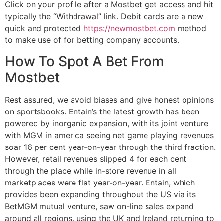
Click on your profile after a Mostbet get access and hit
typically the “Withdrawal” link. Debit cards are a new
quick and protected
https://newmostbet.com
method
to make use of for betting company accounts.
How To Spot A Bet From
Mostbet
Rest assured, we avoid biases and give honest opinions
on sportsbooks. Entain’s the latest growth has been
powered by inorganic expansion, with its joint venture
with MGM in america seeing net game playing revenues
soar 16 per cent year-on-year through the third fraction.
However, retail revenues slipped 4 for each cent
through the place while in-store revenue in all
marketplaces were flat year-on-year. Entain, which
provides been expanding throughout the US via its
BetMGM mutual venture, saw on-line sales expand
around all regions, using the UK and Ireland returning to