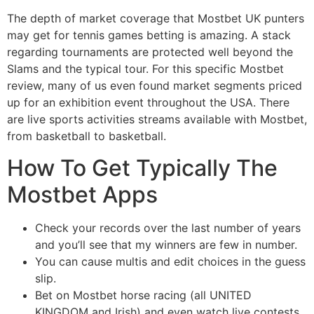
The depth of market coverage that Mostbet UK punters
may get for tennis games betting is amazing. A stack
regarding tournaments are protected well beyond the
Slams and the typical tour. For this specific Mostbet
review, many of us even found market segments priced
up for an exhibition event throughout the USA. There
are live sports activities streams available with Mostbet,
from basketball to basketball.
How To Get Typically The
Mostbet Apps
Check your records over the last number of years
and you’ll see that my winners are few in number.
You can cause multis and edit choices in the guess
slip.
Bet on Mostbet horse racing (all UNITED
KINGDOM and Irish) and even watch live contests.