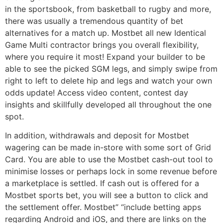
in the sportsbook, from basketball to rugby and more,
there was usually a tremendous quantity of bet
alternatives for a match up. Mostbet all new Identical
Game Multi contractor brings you overall flexibility,
where you require it most! Expand your builder to be
able to see the picked SGM legs, and simply swipe from
right to left to delete hip and legs and watch your own
odds update! Access video content, contest day
insights and skillfully developed all throughout the one
spot.
In addition, withdrawals and deposit for Mostbet
wagering can be made in-store with some sort of Grid
Card. You are able to use the Mostbet cash-out tool to
minimise losses or perhaps lock in some revenue before
a marketplace is settled. If cash out is offered for a
Mostbet sports bet, you will see a button to click and
the settlement offer. Mostbet” “include betting apps
regarding Android and iOS, and there are links on the