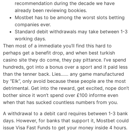
recommendation during the decade we have
already been reviewing bookies.
Mostbet has to be among the worst slots betting
companies ever.
Standard debit withdrawals may take between 1-3
working days.
Then most of a immediate you’ll find this hard to
perhaps get a benefit drop, and when best turkish
casino site they do come, they pay pittance. I’ve spend
hundreds, got into a bonus over a sport and it paid less
than the tenner back. Lies…… any game manufactured
by “Elk”, only avoid because these people are the most
detrimental. Get into the reward, get excited, nope don’t
bother since it won’t spend over £100 informe even
when that has sucked countless numbers from you.
A withdrawal to a debit card requires between 1-3 bank
days. However, for banks that support it, Mostbet could
issue Visa Fast Funds to get your money inside 4 hours.