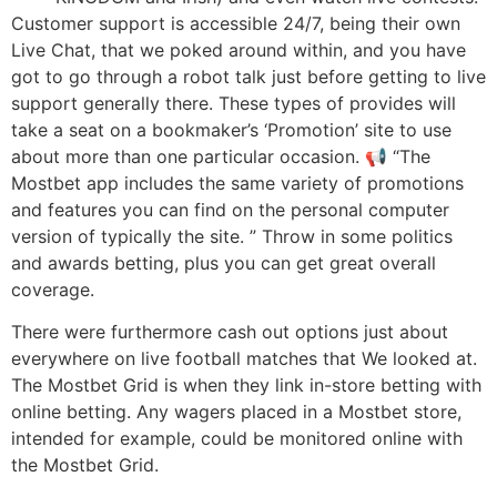
Customer support is accessible 24/7, being their own
Live Chat, that we poked around within, and you have
got to go through a robot talk just before getting to live
support generally there. These types of provides will
take a seat on a bookmaker’s ‘Promotion’ site to use
about more than one particular occasion. 📢 “The
Mostbet app includes the same variety of promotions
and features you can find on the personal computer
version of typically the site. ” Throw in some politics
and awards betting, plus you can get great overall
coverage.
There were furthermore cash out options just about
everywhere on live football matches that We looked at.
The Mostbet Grid is when they link in-store betting with
online betting. Any wagers placed in a Mostbet store,
intended for example, could be monitored online with
the Mostbet Grid.