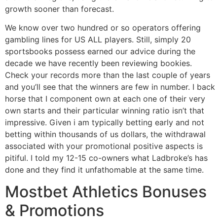
growth sooner than forecast.
We know over two hundred or so operators offering
gambling lines for US ALL players. Still, simply 20
sportsbooks possess earned our advice during the
decade we have recently been reviewing bookies.
Check your records more than the last couple of years
and you’ll see that the winners are few in number. I back
horse that I component own at each one of their very
own starts and their particular winning ratio isn’t that
impressive. Given i am typically betting early and not
betting within thousands of us dollars, the withdrawal
associated with your promotional positive aspects is
pitiful. I told my 12-15 co-owners what Ladbroke’s has
done and they find it unfathomable at the same time.
Mostbet Athletics Bonuses
& Promotions