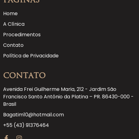
Home
A Clínica
Procedimentos
Contato
Política de Privacidade
Contato
Avenida Frei Guilherme Maria, 212 - Jardim São
Francisco Santo Antônio da Platina – PR. 86430-000 -
Brasil
Bagatim10@hotmail.com
+55 (43) 91376464