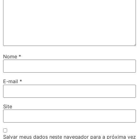
Nome
*
E-mail
*
Site
Salvar meus dados neste navegador para a próxima vez