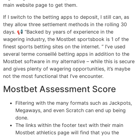
main website page to get them.
If I switch to the betting apps to deposit, I still can, as
they allow three settlement methods in the rolling 30
days. 📢 “Backed by years of experience in the
wagering industry, the Mostbet sportsbook is 1 of the
finest sports betting sites on the internet. ” I’ve used
several terme conseillé betting apps in addition to the
Mostbet software in my alternative – while this is secure
and gives plenty of wagering opportunities, it’s maybe
not the most functional that I’ve encounter.
Mostbet Assessment Score
Filtering with the many formats such as Jackpots,
Megaways, and even Scratch can end up being
done.
The links within the footer text with their main
Mostbet athletics page will find that you the