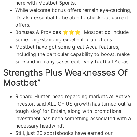
here with Mostbet Sports.
While welcome bonus offers remain eye-catching,
it’s also essential to be able to check out current
offers.
Bonuses & Provides ⭐⭐⭐ Mostbet do include
some long-standing excellent promotions.
Mostbet have got some great Acca features,
including the particular capability to boost, make
sure and in many cases edit lively football Accas.
Strengths Plus Weaknesses Of
Mostbet”
Richard Hunter, head regarding markets at Active
Investor, said ALL OF US growth has turned out ‘a
tough slog’ for Entain, along with ‘promotional
investment has been something associated with a
necessary headwind’.
Still, just 20 sportsbooks have earned our