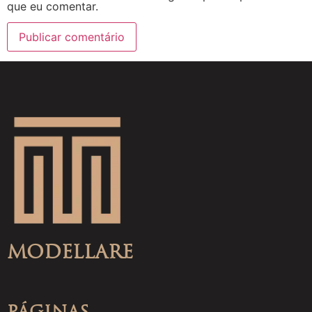
que eu comentar.
Modellare
Páginas