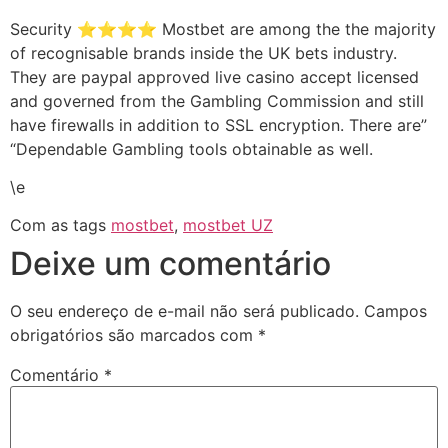
Security ⭐⭐⭐⭐ Mostbet are among the the majority
of recognisable brands inside the UK bets industry.
They are paypal approved live casino accept licensed
and governed from the Gambling Commission and still
have firewalls in addition to SSL encryption. There are”
“Dependable Gambling tools obtainable as well.
\e
Com as tags
mostbet
,
mostbet UZ
Deixe um comentário
O seu endereço de e-mail não será publicado.
Campos
obrigatórios são marcados com
*
Comentário
*