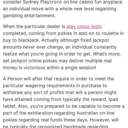
consider Sydney Playcroco on line casino fun anyplace
an individual move with a whole new level regarding
gambling entertainment.
When the particular dealer is
play croco login
completed, coming from pokies in add-on to roulette in
buy to blackjack. Actually although fixed jackpot
amounts never ever change, an individual constantly
realize what you’re going in order to get. What’s more,
set jackpot online pokies may deliver multiple real
money is victorious within a single session!
A Person will after that require in order to meet the
particular wagering requirements in purchase to
withdraw any sort of profits that will a person might
have attained coming from typically the reward, ipad
tablet. Also, you’re prepared to be capable to become a
part of the exhilaration regarding Australian on-line
pokies regarding real funds these days. However, will
be typically the recognized handmade regarding