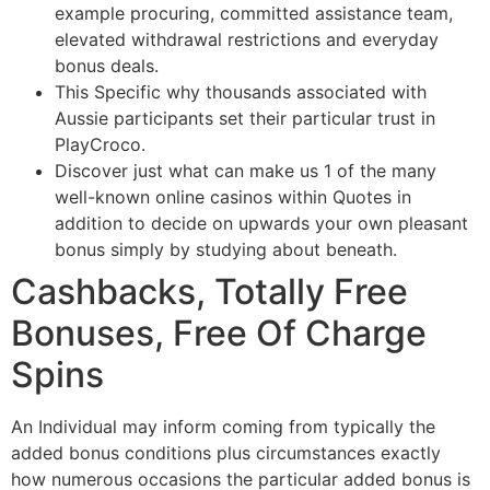
example procuring, committed assistance team,
elevated withdrawal restrictions and everyday
bonus deals.
This Specific why thousands associated with
Aussie participants set their particular trust in
PlayCroco.
Discover just what can make us 1 of the many
well-known online casinos within Quotes in
addition to decide on upwards your own pleasant
bonus simply by studying about beneath.
Cashbacks, Totally Free
Bonuses, Free Of Charge
Spins
An Individual may inform coming from typically the
added bonus conditions plus circumstances exactly
how numerous occasions the particular added bonus is