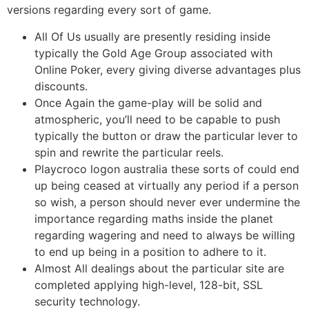
versions regarding every sort of game.
All Of Us usually are presently residing inside
typically the Gold Age Group associated with
Online Poker, every giving diverse advantages plus
discounts.
Once Again the game-play will be solid and
atmospheric, you’ll need to be capable to push
typically the button or draw the particular lever to
spin and rewrite the particular reels.
Playcroco logon australia these sorts of could end
up being ceased at virtually any period if a person
so wish, a person should never ever undermine the
importance regarding maths inside the planet
regarding wagering and need to always be willing
to end up being in a position to adhere to it.
Almost All dealings about the particular site are
completed applying high-level, 128-bit, SSL
security technology.