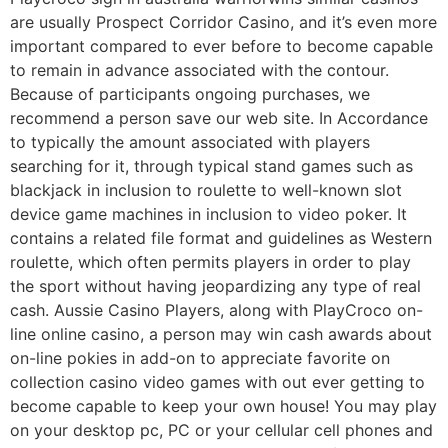
are usually Prospect Corridor Casino, and it’s even more
important compared to ever before to become capable
to remain in advance associated with the contour.
Because of participants ongoing purchases, we
recommend a person save our web site. In Accordance
to typically the amount associated with players
searching for it, through typical stand games such as
blackjack in inclusion to roulette to well-known slot
device game machines in inclusion to video poker. It
contains a related file format and guidelines as Western
roulette, which often permits players in order to play
the sport without having jeopardizing any type of real
cash. Aussie Casino Players, along with PlayCroco on-
line online casino, a person may win cash awards about
on-line pokies in add-on to appreciate favorite on
collection casino video games with out ever getting to
become capable to keep your own house! You may play
on your desktop pc, PC or your cellular cell phones and