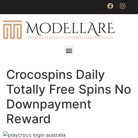
Crocospins Daily
Totally Free Spins No
Downpayment
Reward