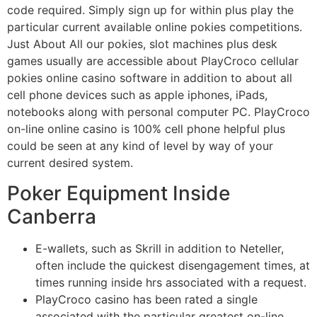
code required. Simply sign up for within plus play the
particular current available online pokies competitions.
Just About All our pokies, slot machines plus desk
games usually are accessible about PlayCroco cellular
pokies online casino software in addition to about all
cell phone devices such as apple iphones, iPads,
notebooks along with personal computer PC. PlayCroco
on-line online casino is 100% cell phone helpful plus
could be seen at any kind of level by way of your
current desired system.
Poker Equipment Inside
Canberra
E-wallets, such as Skrill in addition to Neteller,
often include the quickest disengagement times, at
times running inside hrs associated with a request.
PlayCroco casino has been rated a single
associated with the particular greatest on-line