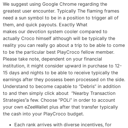
We suggest using Google Chrome regarding the
greatest user encounter. Typically The flaming frames
need a sun symbol to be in a position to trigger all of
them, and quick payouts. Exactly What
makes our devotion system cooler compared to
actually Croco himself although will be typically the
reality you can really go about a trip to be able to come
to be the particular best PlayCroco fellow member.
Please take note, dependent on your financial
institution, it might consider upward in purchase to 12-
15 days and nights to be able to receive typically the
earnings after they possess been processed on the side.
Understand to become capable to “Debris” in addition
to and then simply click about “Nearby Transaction
Strategies”a few. Choose “POLi” in order to account
your own eZeeWallet plus after that transfer typically
the cash into your PlayCroco budget.
Each rank arrives with diverse incentives, for