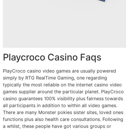
Playcroco Casino Faqs
PlayCroco casino video games are usually powered
simply by RTG RealTime Gaming, one regarding
typically the most reliable on the internet casino video
games supplier around the particular planet. PlayCroco
casino guarantees 100% visibility plus fairness towards
all participants in addition to within all video games.
There are many Monster pokies sister sites, loved ones
functions plus also health care consultations. Following
a whilst, these people have got various groups or