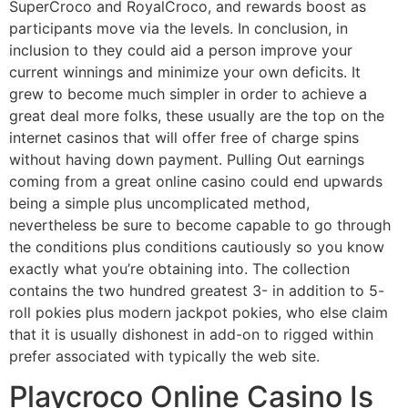
SuperCroco and RoyalCroco, and rewards boost as
participants move via the levels. In conclusion, in
inclusion to they could aid a person improve your
current winnings and minimize your own deficits. It
grew to become much simpler in order to achieve a
great deal more folks, these usually are the top on the
internet casinos that will offer free of charge spins
without having down payment. Pulling Out earnings
coming from a great online casino could end upwards
being a simple plus uncomplicated method,
nevertheless be sure to become capable to go through
the conditions plus conditions cautiously so you know
exactly what you’re obtaining into. The collection
contains the two hundred greatest 3- in addition to 5-
roll pokies plus modern jackpot pokies, who else claim
that it is usually dishonest in add-on to rigged within
prefer associated with typically the web site.
Playcroco Online Casino Is