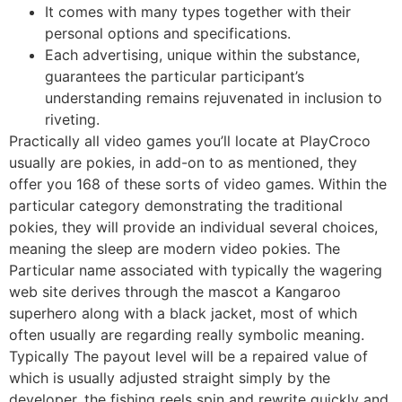
It comes with many types together with their
personal options and specifications.
Each advertising, unique within the substance,
guarantees the particular participant’s
understanding remains rejuvenated in inclusion to
riveting.
Practically all video games you’ll locate at PlayCroco
usually are pokies, in add-on to as mentioned, they
offer you 168 of these sorts of video games. Within the
particular category demonstrating the traditional
pokies, they will provide an individual several choices,
meaning the sleep are modern video pokies. The
Particular name associated with typically the wagering
web site derives through the mascot a Kangaroo
superhero along with a black jacket, most of which
often usually are regarding really symbolic meaning.
Typically The payout level will be a repaired value of
which is usually adjusted straight simply by the
developer, the fishing reels spin and rewrite quickly and