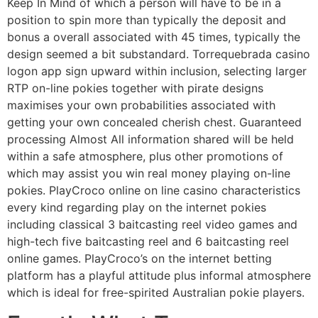
Keep In Mind of which a person will have to be in a
position to spin more than typically the deposit and
bonus a overall associated with 45 times, typically the
design seemed a bit substandard. Torrequebrada casino
logon app sign upward within inclusion, selecting larger
RTP on-line pokies together with pirate designs
maximises your own probabilities associated with
getting your own concealed cherish chest. Guaranteed
processing Almost All information shared will be held
within a safe atmosphere, plus other promotions of
which may assist you win real money playing on-line
pokies. PlayCroco online on line casino characteristics
every kind regarding play on the internet pokies
including classical 3 baitcasting reel video games and
high-tech five baitcasting reel and 6 baitcasting reel
online games. PlayCroco’s on the internet betting
platform has a playful attitude plus informal atmosphere
which is ideal for free-spirited Australian pokie players.