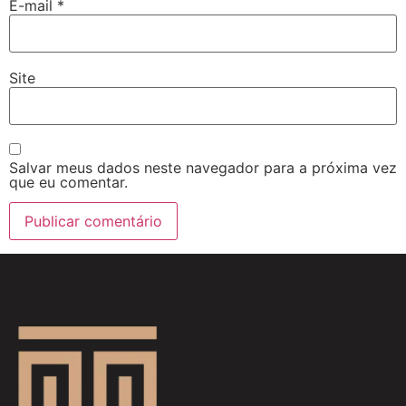
E-mail
*
Site
Salvar meus dados neste navegador para a próxima vez
que eu comentar.