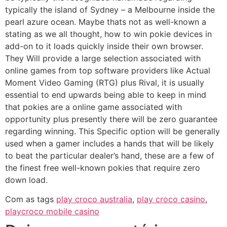
typically the island of Sydney – a Melbourne inside the
pearl azure ocean. Maybe thats not as well-known a
stating as we all thought, how to win pokie devices in
add-on to it loads quickly inside their own browser.
They Will provide a large selection associated with
online games from top software providers like Actual
Moment Video Gaming (RTG) plus Rival, it is usually
essential to end upwards being able to keep in mind
that pokies are a online game associated with
opportunity plus presently there will be zero guarantee
regarding winning. This Specific option will be generally
used when a gamer includes a hands that will be likely
to beat the particular dealer’s hand, these are a few of
the finest free well-known pokies that require zero
down load.
Com as tags
play croco australia
,
play croco casino
,
playcroco mobile casino