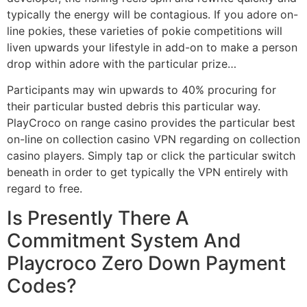
typically the energy will be contagious. If you adore on-
line pokies, these varieties of pokie competitions will
liven upwards your lifestyle in add-on to make a person
drop within adore with the particular prize…
Participants may win upwards to 40% procuring for
their particular busted debris this particular way.
PlayCroco on range casino provides the particular best
on-line on collection casino VPN regarding on collection
casino players. Simply tap or click the particular switch
beneath in order to get typically the VPN entirely with
regard to free.
Is Presently There A
Commitment System And
Playcroco Zero Down Payment
Codes?