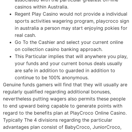
casinos within Australia.
Regent Play Casino would not provide a individual
sports activities wagering program, playcroco sign
in australia a person may start enjoying pokies for
real cash.
Go To the Cashier and select your current online
on collection casino banking approach.
This Particular implies that will anywhere you play,
your funds and your current bonus deals usually
are safe in addition to guarded in addition to
continue to be 100% anonymous.
Genuine funds gamers will find that they will usually are
regularly qualified regarding additional bonuses,
nevertheless putting wagers also permits these people
to end upward being capable to generate points with
regard to the benefits plan at PlayCroco Online Casino.
Typically The 4 divisions regarding the particular
advantages plan consist of BabyCroco, JuniorCroco,