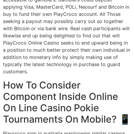
applying Visa, MasterCard, POLi, Neosurf and Bitcoin in
buy to fund their own PlayCroco account. All Those
seeking a payout may possibly carry out so together
with Bitcoin or via bank wire. Real cash participants will
likewise end up being delighted to find out that will
PlayCroco Online Casino seeks to end upward being in
a position to much better protect their own individual in
addition to monetary info by simply making use of
typically the latest technology in purchase to guard
customers.
How To Consider
Component Inside Online
On Line Casino Pokie
Tournaments On Mobile? 📱
Playcroco sign in australia warriorwins similar casinos