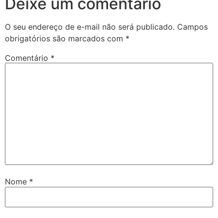
Deixe um comentário
O seu endereço de e-mail não será publicado.
Campos
obrigatórios são marcados com
*
Comentário
*
Nome
*