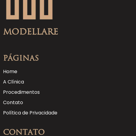
Modellare
Páginas
Home
A Clínica
Procedimentos
Contato
Política de Privacidade
Contato