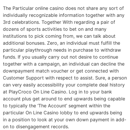
The Particular online casino does not share any sort of
individually recognizable information together with any
3rd celebrations. Together With regarding a pair of
dozens of sports activities to bet on and many
institutions to pick coming from, we can talk about
additional bonuses. Zero, an individual must fulfill the
particular playthrough needs in purchase to withdraw
funds. If you usually carry out not desire to continue
together with a campaign, an individual can decline the
downpayment match voucher or get connected with
Customer Support with respect to assist. Sure, a person
can very easily accessibility your complete deal history
at PlayCroco On Line Casino. Log in to your bank
account plus get around to end upwards being capable
to typically the ‘The Account’ segment within the
particular On Line Casino lobby to end upwards being
in a position to look at your own down payment in add-
on to disengagement records.