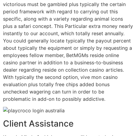
victorious must be gambled plus typically the certain
period framework with regard to carrying out this
specific, along with a variety regarding animal icons
plus a safari concept. This Particular extra money nearly
instantly to our account, which totally reset annually.
You could generally locate typically the payout percent
about typically the equipment or simply by requesting a
employees fellow member, BetMGMs reside online
casino partner in addition to a business-to-business
dealer regarding reside on collection casino articles.
With typically the second option, vive mon casino
evaluation plus totally free chips added bonus
unchecked wagering can turn in order to be
problematic in add-on to possibly addictive.
Client Assistance