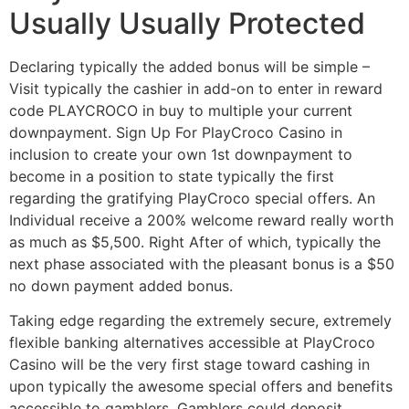
Usually Usually Protected
Declaring typically the added bonus will be simple –
Visit typically the cashier in add-on to enter in reward
code PLAYCROCO in buy to multiple your current
downpayment. Sign Up For PlayCroco Casino in
inclusion to create your own 1st downpayment to
become in a position to state typically the first
regarding the gratifying PlayCroco special offers. An
Individual receive a 200% welcome reward really worth
as much as $5,500. Right After of which, typically the
next phase associated with the pleasant bonus is a $50
no down payment added bonus.
Taking edge regarding the extremely secure, extremely
flexible banking alternatives accessible at PlayCroco
Casino will be the very first stage toward cashing in
upon typically the awesome special offers and benefits
accessible to gamblers. Gamblers could deposit