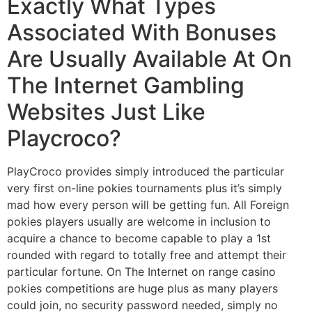
Exactly What Types
Associated With Bonuses
Are Usually Available At On
The Internet Gambling
Websites Just Like
Playcroco?
PlayCroco provides simply introduced the particular
very first on-line pokies tournaments plus it’s simply
mad how every person will be getting fun. All Foreign
pokies players usually are welcome in inclusion to
acquire a chance to become capable to play a 1st
rounded with regard to totally free and attempt their
particular fortune. On The Internet on range casino
pokies competitions are huge plus as many players
could join, no security password needed, simply no