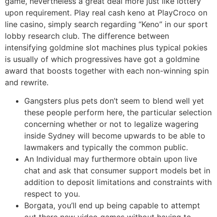
game, nevertheless a great deal more just like lottery
upon requirement. Play real cash keno at PlayCroco on
line casino, simply search regarding “Keno” in our sport
lobby research club. The difference between
intensifying goldmine slot machines plus typical pokies
is usually of which progressives have got a goldmine
award that boosts together with each non-winning spin
and rewrite.
Gangsters plus pets don’t seem to blend well yet
these people perform here, the particular selection
concerning whether or not to legalize wagering
inside Sydney will become upwards to be able to
lawmakers and typically the common public.
An Individual may furthermore obtain upon live
chat and ask that consumer support models bet in
addition to deposit limitations and constraints with
respect to you.
Borgata, you’ll end up being capable to attempt