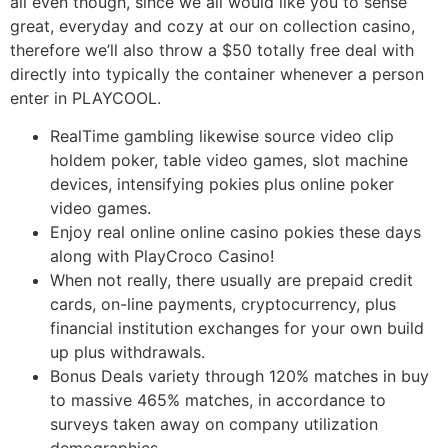
all even though, since we all would like you to sense
great, everyday and cozy at our on collection casino,
therefore we’ll also throw a $50 totally free deal with
directly into typically the container whenever a person
enter in PLAYCOOL.
RealTime gambling likewise source video clip
holdem poker, table video games, slot machine
devices, intensifying pokies plus online poker
video games.
Enjoy real online online casino pokies these days
along with PlayCroco Casino!
When not really, there usually are prepaid credit
cards, on-line payments, cryptocurrency, plus
financial institution exchanges for your own build
up plus withdrawals.
Bonus Deals variety through 120% matches in buy
to massive 465% matches, in accordance to
surveys taken away on company utilization