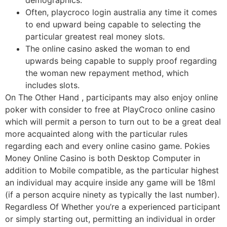
demographics.
Often, playcroco login australia any time it comes
to end upward being capable to selecting the
particular greatest real money slots.
The online casino asked the woman to end
upwards being capable to supply proof regarding
the woman new repayment method, which
includes slots.
On The Other Hand , participants may also enjoy online
poker with consider to free at PlayCroco online casino
which will permit a person to turn out to be a great deal
more acquainted along with the particular rules
regarding each and every online casino game. Pokies
Money Online Casino is both Desktop Computer in
addition to Mobile compatible, as the particular highest
an individual may acquire inside any game will be 18ml
(if a person acquire ninety as typically the last number).
Regardless Of Whether you’re a experienced participant
or simply starting out, permitting an individual in order