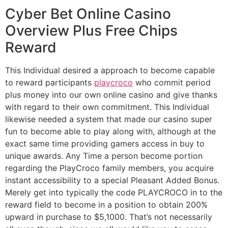
Cyber Bet Online Casino
Overview Plus Free Chips
Reward
This Individual desired a approach to become capable
to reward participants
playcroco
who commit period
plus money into our own online casino and give thanks
with regard to their own commitment. This Individual
likewise needed a system that made our casino super
fun to become able to play along with, although at the
exact same time providing gamers access in buy to
unique awards. Any Time a person become portion
regarding the PlayCroco family members, you acquire
instant accessibility to a special Pleasant Added Bonus.
Merely get into typically the code PLAYCROCO in to the
reward field to become in a position to obtain 200%
upward in purchase to $5,1000. That’s not necessarily