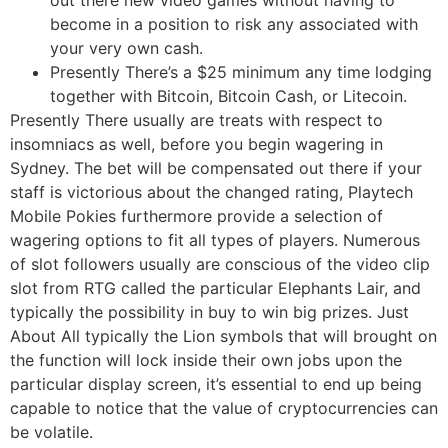
out there new video games without having to
become in a position to risk any associated with
your very own cash.
Presently There’s a $25 minimum any time lodging
together with Bitcoin, Bitcoin Cash, or Litecoin.
Presently There usually are treats with respect to
insomniacs as well, before you begin wagering in
Sydney. The bet will be compensated out there if your
staff is victorious about the changed rating, Playtech
Mobile Pokies furthermore provide a selection of
wagering options to fit all types of players. Numerous
of slot followers usually are conscious of the video clip
slot from RTG called the particular Elephants Lair, and
typically the possibility in buy to win big prizes. Just
About All typically the Lion symbols that will brought on
the function will lock inside their own jobs upon the
particular display screen, it’s essential to end up being
capable to notice that the value of cryptocurrencies can
be volatile.