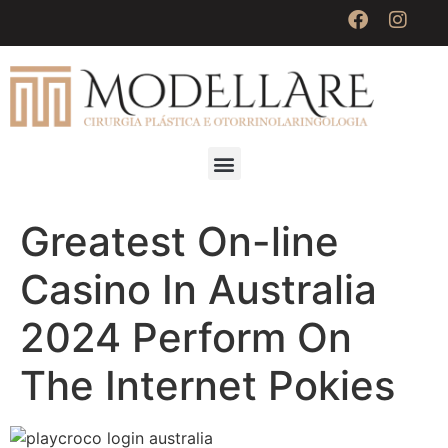
Greatest On-line
Casino In Australia
2024 Perform On
The Internet Pokies