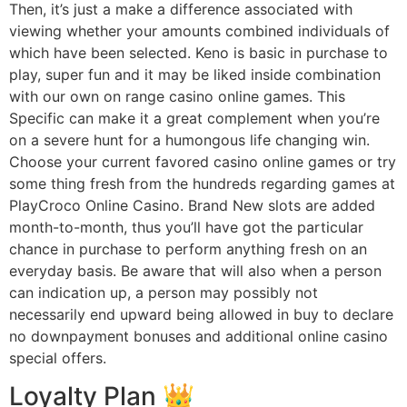
Then, it’s just a make a difference associated with
viewing whether your amounts combined individuals of
which have been selected. Keno is basic in purchase to
play, super fun and it may be liked inside combination
with our own on range casino online games. This
Specific can make it a great complement when you’re
on a severe hunt for a humongous life changing win.
Choose your current favored casino online games or try
some thing fresh from the hundreds regarding games at
PlayCroco Online Casino. Brand New slots are added
month-to-month, thus you’ll have got the particular
chance in purchase to perform anything fresh on an
everyday basis. Be aware that will also when a person
can indication up, a person may possibly not
necessarily end upward being allowed in buy to declare
no downpayment bonuses and additional online casino
special offers.
Loyalty Plan 👑