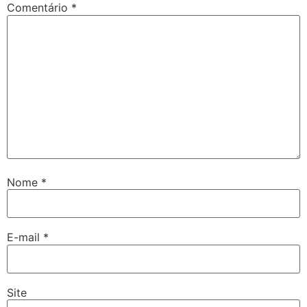
Comentário
*
Nome
*
E-mail
*
Site