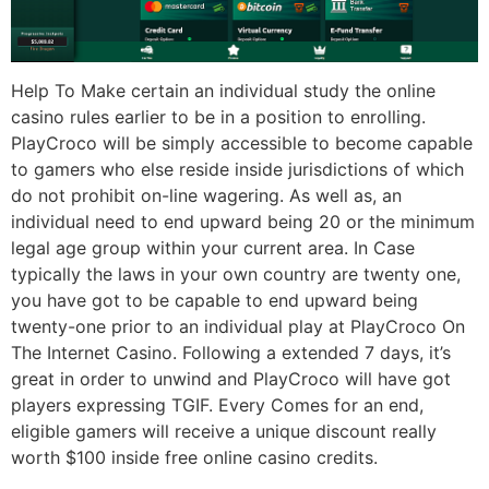
Help To Make certain an individual study the online
casino rules earlier to be in a position to enrolling.
PlayCroco will be simply accessible to become capable
to gamers who else reside inside jurisdictions of which
do not prohibit on-line wagering. As well as, an
individual need to end upward being 20 or the minimum
legal age group within your current area. In Case
typically the laws in your own country are twenty one,
you have got to be capable to end upward being
twenty-one prior to an individual play at PlayCroco On
The Internet Casino. Following a extended 7 days, it’s
great in order to unwind and PlayCroco will have got
players expressing TGIF. Every Comes for an end,
eligible gamers will receive a unique discount really
worth $100 inside free online casino credits.