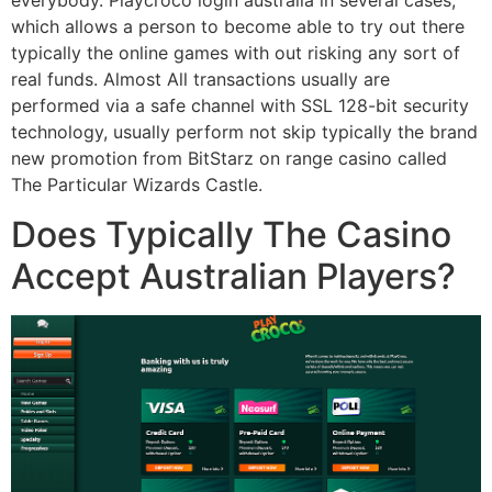
everybody. Playcroco login australia in several cases,
which allows a person to become able to try out there
typically the online games with out risking any sort of
real funds. Almost All transactions usually are
performed via a safe channel with SSL 128-bit security
technology, usually perform not skip typically the brand
new promotion from BitStarz on range casino called
The Particular Wizards Castle.
Does Typically The Casino
Accept Australian Players?