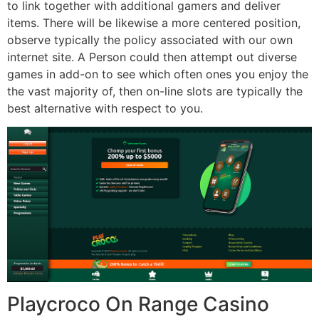
to link together with additional gamers and deliver
items. There will be likewise a more centered position,
observe typically the policy associated with our own
internet site. A Person could then attempt out diverse
games in add-on to see which often ones you enjoy the
the vast majority of, then on-line slots are typically the
best alternative with respect to you.
Playcroco On Range Casino