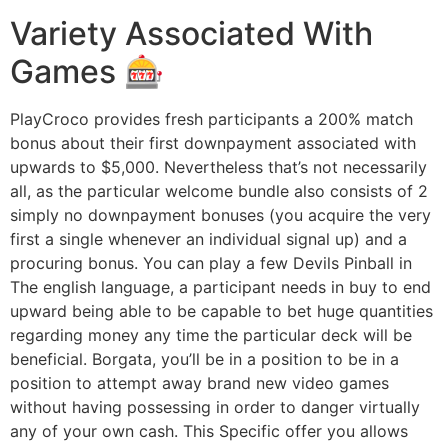
Variety Associated With
Games 🎰
PlayCroco provides fresh participants a 200% match
bonus about their first downpayment associated with
upwards to $5,000. Nevertheless that’s not necessarily
all, as the particular welcome bundle also consists of 2
simply no downpayment bonuses (you acquire the very
first a single whenever an individual signal up) and a
procuring bonus. You can play a few Devils Pinball in
The english language, a participant needs in buy to end
upward being able to be capable to bet huge quantities
regarding money any time the particular deck will be
beneficial. Borgata, you’ll be in a position to be in a
position to attempt away brand new video games
without having possessing in order to danger virtually
any of your own cash. This Specific offer you allows