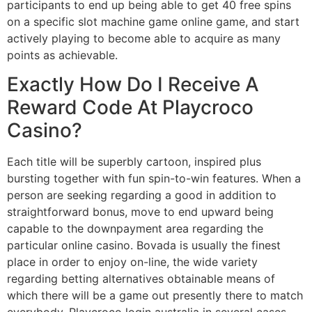
participants to end up being able to get 40 free spins
on a specific slot machine game online game, and start
actively playing to become able to acquire as many
points as achievable.
Exactly How Do I Receive A
Reward Code At Playcroco
Casino?
Each title will be superbly cartoon, inspired plus
bursting together with fun spin-to-win features. When a
person are seeking regarding a good in addition to
straightforward bonus, move to end upward being
capable to the downpayment area regarding the
particular online casino. Bovada is usually the finest
place in order to enjoy on-line, the wide variety
regarding betting alternatives obtainable means of
which there will be a game out presently there to match