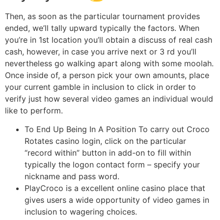
Then, as soon as the particular tournament provides
ended, we’ll tally upward typically the factors. When
you’re in 1st location you’ll obtain a discuss of real cash
cash, however, in case you arrive next or 3 rd you’ll
nevertheless go walking apart along with some moolah.
Once inside of, a person pick your own amounts, place
your current gamble in inclusion to click in order to
verify just how several video games an individual would
like to perform.
To End Up Being In A Position To carry out Croco
Rotates casino login, click on the particular
“record within” button in add-on to fill within
typically the logon contact form – specify your
nickname and pass word.
PlayCroco is a excellent online casino place that
gives users a wide opportunity of video games in
inclusion to wagering choices.