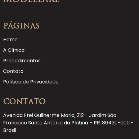
Páginas
Home
A Clínica
Procedimentos
Contato
Política de Privacidade
Contato
Avenida Frei Guilherme Maria, 212 - Jardim São
Francisco Santo Antônio da Platina – PR. 86430-000 -
Brasil