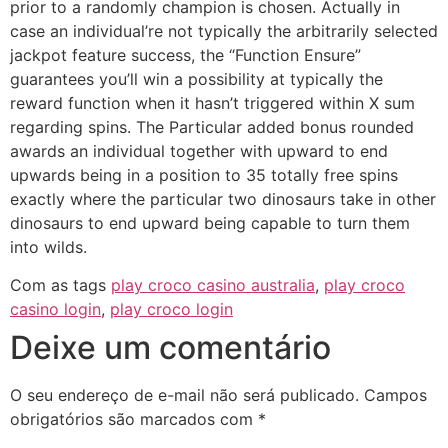
prior to a randomly champion is chosen. Actually in
case an individual’re not typically the arbitrarily selected
jackpot feature success, the “Function Ensure”
guarantees you’ll win a possibility at typically the
reward function when it hasn’t triggered within X sum
regarding spins. The Particular added bonus rounded
awards an individual together with upward to end
upwards being in a position to 35 totally free spins
exactly where the particular two dinosaurs take in other
dinosaurs to end upward being capable to turn them
into wilds.
Com as tags
play croco casino australia
,
play croco
casino login
,
play croco login
Deixe um comentário
O seu endereço de e-mail não será publicado.
Campos
obrigatórios são marcados com
*