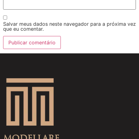
Salvar meus dados neste navegador para a próxima vez
que eu comentar.
Modellare