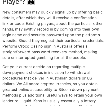
Player? 👪
New consumers may quickly signal up by offering basic
details, after which they will’ll receive a confirmation
link or code. Existing players, about the particular other
hands, may swiftly record in by coming into their own
login name and security password upon the platform’s
website. Should they neglect their particular credentials,
Perform Croco Casino sign in Australia offers a
straightforward pass word recovery method, making
sure uninterrupted gambling for all the people.
Get your current decide on regarding multiple
downpayment choices in inclusion to withdrawal
procedures that deliver in Australian dollars or US
dollars. We All adore cryptocurrencies, so you obtain
greatest online accessibility to Bitcoin down payment
methods plus additional useful ways to retain your own
lender roll liquid. Keno is usually essentially a lottery