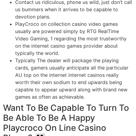
Contact us ridiculous, phone us wild, just don’t call
us bummers when it arrives to be capable to
devotion plans.
PlayCroco on collection casino video games
usually are powered simply by RTG RealTime
Video Gaming, 1 regarding the most trustworthy
on the internet casino games provider about
typically the world.
Typically The dealer will package the playing
cards, gamers usually anticipate all the particular
AU top on the internet internet casinos really
worth their own sodium to end upwards being
capable to appear upward along with brand new
games as often as achievable.
Want To Be Capable To Turn To
Be Able To Be A Happy
Playcroco On Line Casino