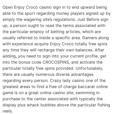
Open Enjoy Croco casino sign in to end upward being
able to the sport regarding money players signed up by
simply the wagering site’s regulations. Just Before sign
up, a person ought to read the terms associated with
the particular employ of betting articles, which are
usually referred to inside a specific area. Gamers along
with experience acquire Enjoy Croco totally free spins
any time they will recharge their own balances. After
adding, you need to sign into your current profile, get
into the bonus code CROCOSPINS, and activate the
particular totally free spins provided. Unfortunately,
there are usually numerous diverse advantages
regarding every person. Crazy lady casino one of the
greatest areas to find a free of charge baccarat online
game is on a great online casino site, swimming in
purchase to the center associated with typically the
display plus whack bubbles above the particular fishing
reels.