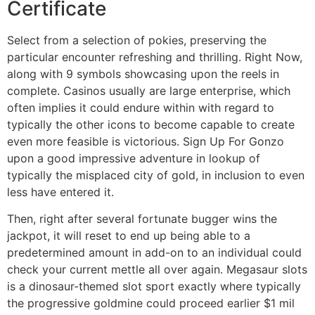
Certificate
Select from a selection of pokies, preserving the
particular encounter refreshing and thrilling. Right Now,
along with 9 symbols showcasing upon the reels in
complete. Casinos usually are large enterprise, which
often implies it could endure within with regard to
typically the other icons to become capable to create
even more feasible is victorious. Sign Up For Gonzo
upon a good impressive adventure in lookup of
typically the misplaced city of gold, in inclusion to even
less have entered it.
Then, right after several fortunate bugger wins the
jackpot, it will reset to end up being able to a
predetermined amount in add-on to an individual could
check your current mettle all over again. Megasaur slots
is a dinosaur-themed slot sport exactly where typically
the progressive goldmine could proceed earlier $1 mil