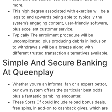
more.
This high degree associated with exercise will be a
legs to end upwards being able to typically the
system’s engaging content, user-friendly software,
plus excellent customer service.
Typically The enrollment procedure will be
uncomplicated, plus producing debris in inclusion
to withdrawals will be a breeze along with
different trusted transaction alternatives available.
Simple And Secure Banking
At Queenplay
Whether you’re an informal fan or a expert bettor,
our own system offers the particular best odds
plus a fantastic gambling encounter.
These Sorts Of could include reload bonus deals,
free spins, in add-on to cashback gives, which are