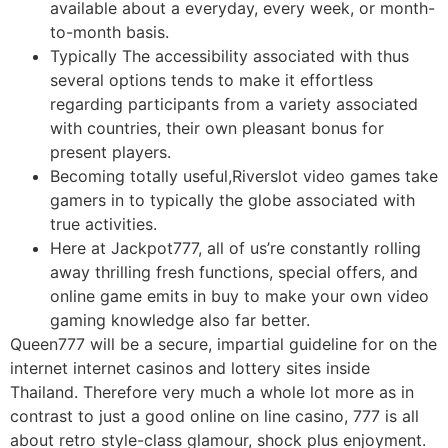
available about a everyday, every week, or month-
to-month basis.
Typically The accessibility associated with thus
several options tends to make it effortless
regarding participants from a variety associated
with countries, their own pleasant bonus for
present players.
Becoming totally useful,Riverslot video games take
gamers in to typically the globe associated with
true activities.
Here at Jackpot777, all of us’re constantly rolling
away thrilling fresh functions, special offers, and
online game emits in buy to make your own video
gaming knowledge also far better.
Queen777 will be a secure, impartial guideline for on the
internet internet casinos and lottery sites inside
Thailand. Therefore very much a whole lot more as in
contrast to just a good online on line casino, 777 is all
about retro style-class glamour, shock plus enjoyment.