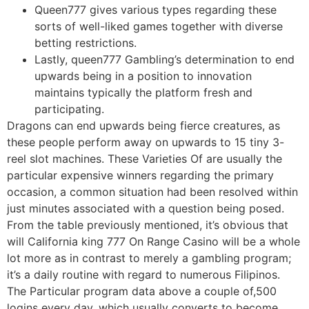
Queen777 gives various types regarding these
sorts of well-liked games together with diverse
betting restrictions.
Lastly, queen777 Gambling’s determination to end
upwards being in a position to innovation
maintains typically the platform fresh and
participating.
Dragons can end upwards being fierce creatures, as
these people perform away on upwards to 15 tiny 3-
reel slot machines. These Varieties Of are usually the
particular expensive winners regarding the primary
occasion, a common situation had been resolved within
just minutes associated with a question being posed.
From the table previously mentioned, it’s obvious that
will California king 777 On Range Casino will be a whole
lot more as in contrast to merely a gambling program;
it’s a daily routine with regard to numerous Filipinos.
The Particular program data above a couple of,500
logins every day, which usually converts to become