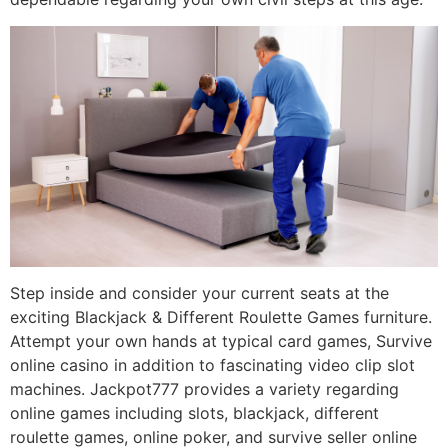
Step inside and consider your current seats at the
exciting Blackjack & Different Roulette Games furniture.
Attempt your own hands at typical card games, Survive
online casino in addition to fascinating video clip slot
machines. Jackpot777 provides a variety regarding
online games including slots, blackjack, different
roulette games, online poker, and survive seller online