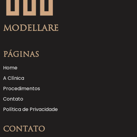
Modellare
Páginas
Home
A Clínica
Procedimentos
Contato
Política de Privacidade
Contato