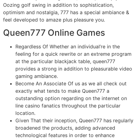
Oozing golf swing in addition to sophistication,
optimism and nostalgia, 777 has a special ambiance &
feel developed to amaze plus pleasure you.
Queen777 Online Games
Regardless Of Whether an individual’re in the
feeling for a quick rewrite or an extreme program
at the particular blackjack table, queen777
provides a strong in addition to pleasurable video
gaming ambiance.
Become An Associate Of us as we all check out
exactly what tends to make Queen777 a
outstanding option regarding on the internet on
line casino fanatics throughout the particular
location.
Given That their inception, Queen777 has regularly
broadened the products, adding advanced
technological features in order to enhance