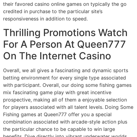
their favored casino online games on typically the go
credited in purchase to the particular site’s
responsiveness in addition to speed.
Thrilling Promotions Watch
For A Person At Queen777
On The Internet Casino
Overall, we all gives a fascinating and dynamic sports
betting environment for every single type associated
with participant. Overall, our doing some fishing games
mix fascinating game play with great incentive
prospective, making all of them a enjoyable selection
for players associated with all talent levels. Doing Some
Fishing games at Queen777 offer you a special
combination associated with arcade-style action plus
the particular chance to be capable to win large
benefits. Dive directly into vibrant underwater worlds