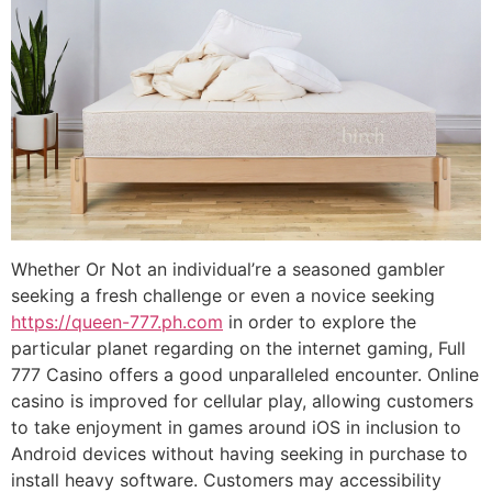
Whether Or Not an individual’re a seasoned gambler
seeking a fresh challenge or even a novice seeking
https://queen-777.ph.com
in order to explore the
particular planet regarding on the internet gaming, Full
777 Casino offers a good unparalleled encounter. Online
casino is improved for cellular play, allowing customers
to take enjoyment in games around iOS in inclusion to
Android devices without having seeking in purchase to
install heavy software. Customers may accessibility