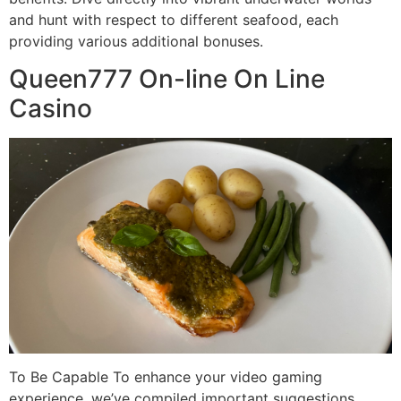
and hunt with respect to different seafood, each
providing various additional bonuses.
Queen777 On-line On Line
Casino
To Be Capable To enhance your video gaming
experience, we’ve compiled important suggestions