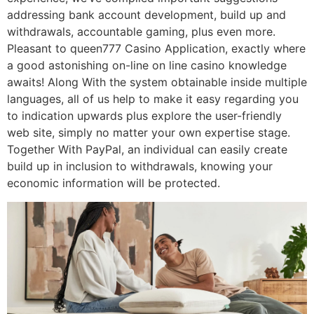
addressing bank account development, build up and
withdrawals, accountable gaming, plus even more.
Pleasant to queen777 Casino Application, exactly where
a good astonishing on-line on line casino knowledge
awaits! Along With the system obtainable inside multiple
languages, all of us help to make it easy regarding you
to indication upwards plus explore the user-friendly
web site, simply no matter your own expertise stage.
Together With PayPal, an individual can easily create
build up in inclusion to withdrawals, knowing your
economic information will be protected.