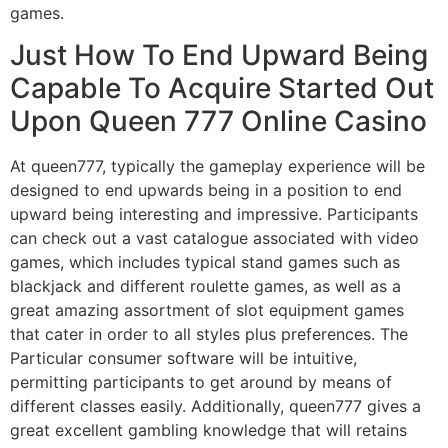
games.
Just How To End Upward Being
Capable To Acquire Started Out
Upon Queen 777 Online Casino
At queen777, typically the gameplay experience will be
designed to end upwards being in a position to end
upward being interesting and impressive. Participants
can check out a vast catalogue associated with video
games, which includes typical stand games such as
blackjack and different roulette games, as well as a
great amazing assortment of slot equipment games
that cater in order to all styles plus preferences. The
Particular consumer software will be intuitive,
permitting participants to get around by means of
different classes easily. Additionally, queen777 gives a
great excellent gambling knowledge that will retains