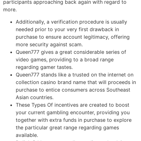
participants approaching back again with regard to
more.
Additionally, a verification procedure is usually
needed prior to your very first drawback in
purchase to ensure account legitimacy, offering
more security against scam.
Queen777 gives a great considerable series of
video games, providing to a broad range
regarding gamer tastes.
Queen777 stands like a trusted on the internet on
collection casino brand name that will proceeds in
purchase to entice consumers across Southeast
Asian countries.
These Types Of incentives are created to boost
your current gambling encounter, providing you
together with extra funds in purchase to explore
the particular great range regarding games
available.