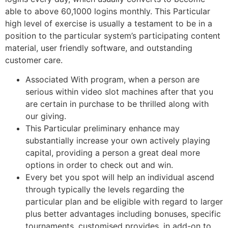
able to above 60,1000 logins monthly. This Particular
high level of exercise is usually a testament to be in a
position to the particular system’s participating content
material, user friendly software, and outstanding
customer care.
Associated With program, when a person are
serious within video slot machines after that you
are certain in purchase to be thrilled along with
our giving.
This Particular preliminary enhance may
substantially increase your own actively playing
capital, providing a person a great deal more
options in order to check out and win.
Every bet you spot will help an individual ascend
through typically the levels regarding the
particular plan and be eligible with regard to larger
plus better advantages including bonuses, specific
tournaments, customised provides, in add-on to