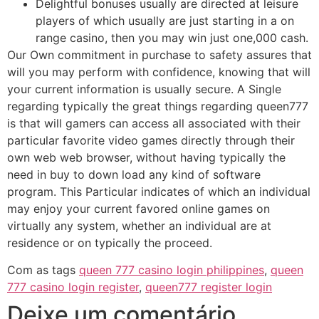
Delightful bonuses usually are directed at leisure
players of which usually are just starting in a on
range casino, then you may win just one,000 cash.
Our Own commitment in purchase to safety assures that
will you may perform with confidence, knowing that will
your current information is usually secure. A Single
regarding typically the great things regarding queen777
is that will gamers can access all associated with their
particular favorite video games directly through their
own web web browser, without having typically the
need in buy to down load any kind of software
program. This Particular indicates of which an individual
may enjoy your current favored online games on
virtually any system, whether an individual are at
residence or on typically the proceed.
Com as tags
queen 777 casino login philippines
,
queen
777 casino login register
,
queen777 register login
Deixe um comentário