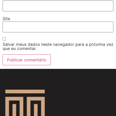
Site
Salvar meus dados neste navegador para a próxima vez
que eu comentar.