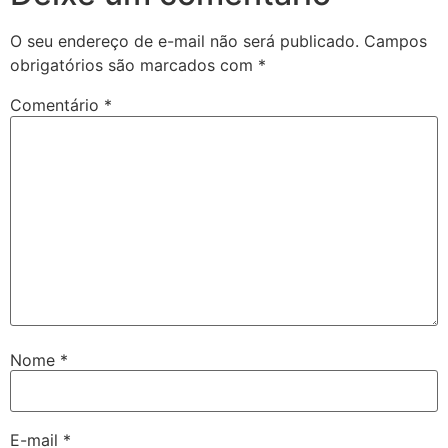
O seu endereço de e-mail não será publicado.
Campos
obrigatórios são marcados com
*
Comentário
*
Nome
*
E-mail
*