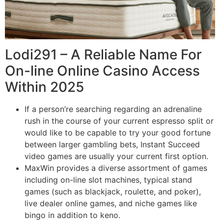
Lodi291 – A Reliable Name For
On-line Online Casino Access
Within 2025
If a person’re searching regarding an adrenaline
rush in the course of your current espresso split or
would like to be capable to try your good fortune
between larger gambling bets, Instant Succeed
video games are usually your current first option.
MaxWin provides a diverse assortment of games
including on-line slot machines, typical stand
games (such as blackjack, roulette, and poker),
live dealer online games, and niche games like
bingo in addition to keno.