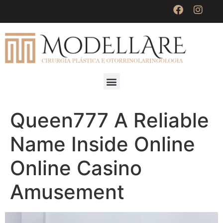
Queen777 A Reliable
Name Inside Online
Online Casino
Amusement