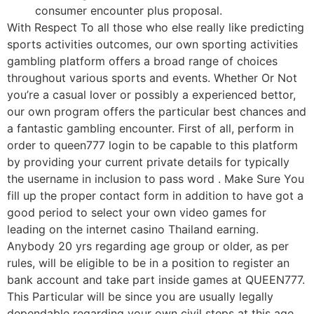
consumer encounter plus proposal.
With Respect To all those who else really like predicting
sports activities outcomes, our own sporting activities
gambling platform offers a broad range of choices
throughout various sports and events. Whether Or Not
you’re a casual lover or possibly a experienced bettor,
our own program offers the particular best chances and
a fantastic gambling encounter. First of all, perform in
order to queen777 login to be capable to this platform
by providing your current private details for typically
the username in inclusion to pass word . Make Sure You
fill up the proper contact form in addition to have got a
good period to select your own video games for
leading on the internet casino Thailand earning.
Anybody 20 yrs regarding age group or older, as per
rules, will be eligible to be in a position to register an
bank account and take part inside games at QUEEN777.
This Particular will be since you are usually legally
dependable regarding your own civil steps at this age.