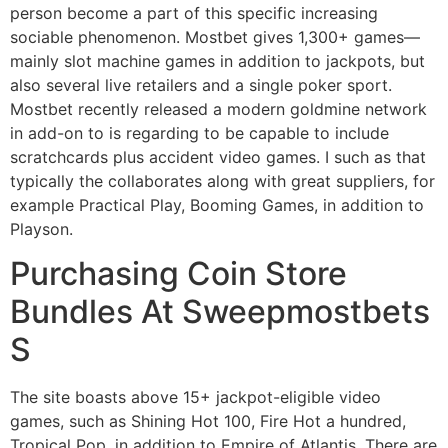
person become a part of this specific increasing
sociable phenomenon. Mostbet gives 1,300+ games—
mainly slot machine games in addition to jackpots, but
also several live retailers and a single poker sport.
Mostbet recently released a modern goldmine network
in add-on to is regarding to be capable to include
scratchcards plus accident video games. I such as that
typically the collaborates along with great suppliers, for
example Practical Play, Booming Games, in addition to
Playson.
Purchasing Coin Store
Bundles At Sweepmostbets
S
The site boasts above 15+ jackpot-eligible video
games, such as Shining Hot 100, Fire Hot a hundred,
Tropical Pop, in addition to Empire of Atlantis. There are