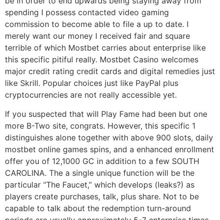
be in order to end upwards being staying away from
spending I possess contacted video gaming
commission to become able to file a up to date. I
merely want our money I received fair and square
terrible of which Mostbet carries about enterprise like
this specific pitiful really. Mostbet Casino welcomes
major credit rating credit cards and digital remedies just
like Skrill. Popular choices just like PayPal plus
cryptocurrencies are not really accessible yet.
If you suspected that will Play Fame had been but one
more B-Two site, congrats. However, this specific 1
distinguishes alone together with above 900 slots, daily
mostbet online games spins, and a enhanced enrollment
offer you of 12,1000 GC in addition to a few SOUTH
CAROLINA. The a single unique function will be the
particular “The Faucet,” which develops (leaks?) as
players create purchases, talk, plus share. Not to be
capable to talk about the redemption turn-around
periods are usually approximately 5-7 enterprise times,