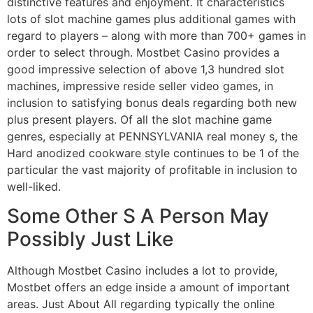
distinctive features and enjoyment. It characteristics
lots of slot machine games plus additional games with
regard to players – along with more than 700+ games in
order to select through. Mostbet Casino provides a
good impressive selection of above 1,3 hundred slot
machines, impressive reside seller video games, in
inclusion to satisfying bonus deals regarding both new
plus present players. Of all the slot machine game
genres, especially at PENNSYLVANIA real money s, the
Hard anodized cookware style continues to be 1 of the
particular the vast majority of profitable in inclusion to
well-liked.
Some Other S A Person May
Possibly Just Like
Although Mostbet Casino includes a lot to provide,
Mostbet offers an edge inside a amount of important
areas. Just About All regarding typically the online