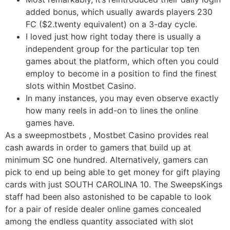
added bonus, which usually awards players 230
FC ($2.twenty equivalent) on a 3-day cycle.
I loved just how right today there is usually a
independent group for the particular top ten
games about the platform, which often you could
employ to become in a position to find the finest
slots within Mostbet Casino.
In many instances, you may even observe exactly
how many reels in add-on to lines the online
games have.
As a sweepmostbets , Mostbet Casino provides real
cash awards in order to gamers that build up at
minimum SC one hundred. Alternatively, gamers can
pick to end up being able to get money for gift playing
cards with just SOUTH CAROLINA 10. The SweepsKings
staff had been also astonished to be capable to look
for a pair of reside dealer online games concealed
among the endless quantity associated with slot