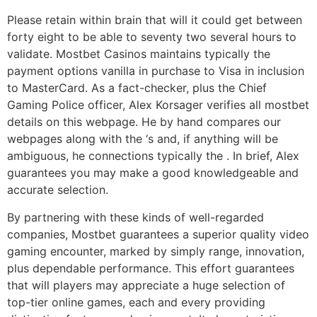
Please retain within brain that will it could get between
forty eight to be able to seventy two several hours to
validate. Mostbet Casinos maintains typically the
payment options vanilla in purchase to Visa in inclusion
to MasterCard. As a fact-checker, plus the Chief
Gaming Police officer, Alex Korsager verifies all mostbet
details on this webpage. He by hand compares our
webpages along with the ‘s and, if anything will be
ambiguous, he connections typically the . In brief, Alex
guarantees you may make a good knowledgeable and
accurate selection.
By partnering with these kinds of well-regarded
companies, Mostbet guarantees a superior quality video
gaming encounter, marked by simply range, innovation,
plus dependable performance. This effort guarantees
that will players may appreciate a huge selection of
top-tier online games, each and every providing