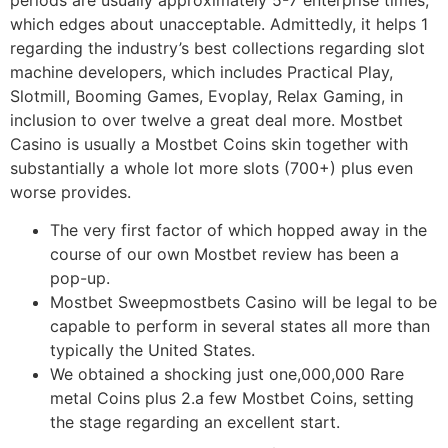
which edges about unacceptable. Admittedly, it helps 1
regarding the industry’s best collections regarding slot
machine developers, which includes Practical Play,
Slotmill, Booming Games, Evoplay, Relax Gaming, in
inclusion to over twelve a great deal more. Mostbet
Casino is usually a Mostbet Coins skin together with
substantially a whole lot more slots (700+) plus even
worse provides.
The very first factor of which hopped away in the
course of our own Mostbet review has been a
pop-up.
Mostbet Sweepmostbets Casino will be legal to be
capable to perform in several states all more than
typically the United States.
We obtained a shocking just one,000,000 Rare
metal Coins plus 2.a few Mostbet Coins, setting
the stage regarding an excellent start.