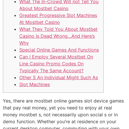
What The In-Crowd Will not Tell You
About Mostbet Casino
Greatest Progressive Slot Machines
At Mostbet Casino
What They Told You About Mostbet
Casino Is Dead Wrong…And Here’s
Why
Special Online Games And Functions
Can I Employ Several Mostbet On
Line Casino Promo Codes On
Typically The Same Account?
Other S An Individual Might Such As
Slot Machines
Yes, there are mostbet online games slot device games
that pay real money, yet you need to enjoy at real
money mostbet s, not necessarily upon social s or in
demo function. Whether you’re at residence on your
current desktop computer, commuting with your own