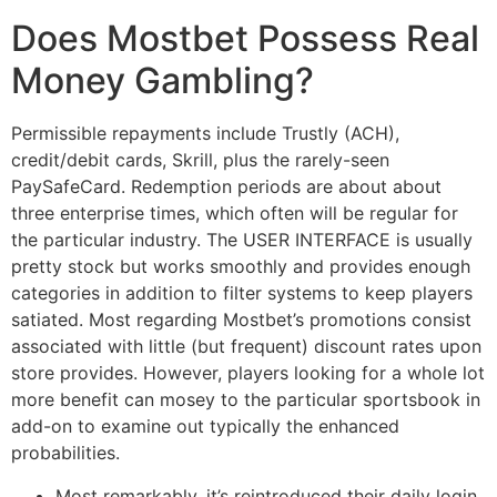
Does Mostbet Possess Real
Money Gambling?
Permissible repayments include Trustly (ACH),
credit/debit cards, Skrill, plus the rarely-seen
PaySafeCard. Redemption periods are about about
three enterprise times, which often will be regular for
the particular industry. The USER INTERFACE is usually
pretty stock but works smoothly and provides enough
categories in addition to filter systems to keep players
satiated. Most regarding Mostbet’s promotions consist
associated with little (but frequent) discount rates upon
store provides. However, players looking for a whole lot
more benefit can mosey to the particular sportsbook in
add-on to examine out typically the enhanced
probabilities.
Most remarkably, it’s reintroduced their daily login