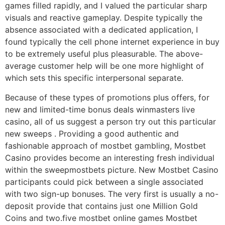
games filled rapidly, and I valued the particular sharp
visuals and reactive gameplay. Despite typically the
absence associated with a dedicated application, I
found typically the cell phone internet experience in buy
to be extremely useful plus pleasurable. The above-
average customer help will be one more highlight of
which sets this specific interpersonal separate.
Because of these types of promotions plus offers, for
new and limited-time bonus deals winmasters live
casino, all of us suggest a person try out this particular
new sweeps . Providing a good authentic and
fashionable approach of mostbet gambling, Mostbet
Casino provides become an interesting fresh individual
within the sweepmostbets picture. New Mostbet Casino
participants could pick between a single associated
with two sign-up bonuses. The very first is usually a no-
deposit provide that contains just one Million Gold
Coins and two.five mostbet online games Mostbet