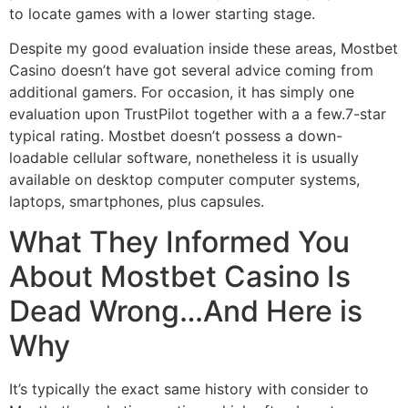
to locate games with a lower starting stage.
Despite my good evaluation inside these areas, Mostbet
Casino doesn’t have got several advice coming from
additional gamers. For occasion, it has simply one
evaluation upon TrustPilot together with a a few.7-star
typical rating. Mostbet doesn’t possess a down-
loadable cellular software, nonetheless it is usually
available on desktop computer computer systems,
laptops, smartphones, plus capsules.
What They Informed You
About Mostbet Casino Is
Dead Wrong…And Here is
Why
It’s typically the exact same history with consider to