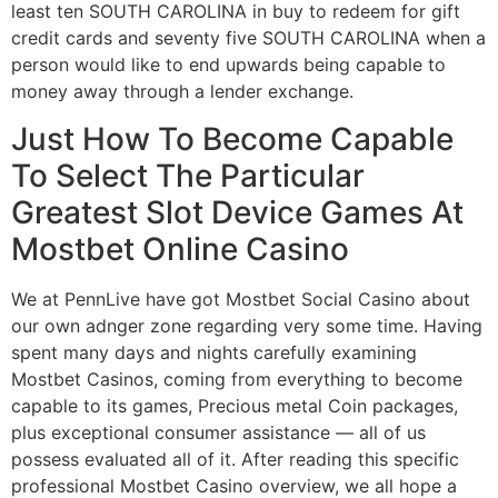
least ten SOUTH CAROLINA in buy to redeem for gift
credit cards and seventy five SOUTH CAROLINA when a
person would like to end upwards being capable to
money away through a lender exchange.
Just How To Become Capable
To Select The Particular
Greatest Slot Device Games At
Mostbet Online Casino
We at PennLive have got Mostbet Social Casino about
our own adnger zone regarding very some time. Having
spent many days and nights carefully examining
Mostbet Casinos, coming from everything to become
capable to its games, Precious metal Coin packages,
plus exceptional consumer assistance — all of us
possess evaluated all of it. After reading this specific
professional Mostbet Casino overview, we all hope a