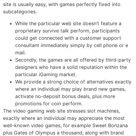
site is usually easy, with games perfectly fixed into
subcategories.
While the particular web site doesn’t feature a
proprietary survive talk perform, participants
could get connected with a customer support
consultant immediately simply by cell phone or e
mail.
Secondly, the games are all offered by third-party
designers who have a solid reputation within the
particular iGaming market.
We provide a strong choice of alternatives exactly
where an individual may play brand new games,
activate no-deposit bonus deals, plus more
promotions for coin perform.
The video gaming web site stresses slot machines,
exactly where an individual may appreciate the most
well-known video games, for example Sweet Bonzana
plus Gates of Olympus a thousand, along with brand