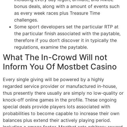
bonus deals, along with a amount of events such
as every week races plus Treasure Time
challenges.
Some sport developers set the particular RTP at
the particular finish associated with the paytable,
therefore if you don’t discover it in typically the
regulations, examine the paytable.
What The In-Crowd Will not
Inform You Of Mostbet Casino
Every single giving will be powered by a highly
regarded service provider or manufactured in-house,
thus presently there usually are simply no low-quality or
knock-off online games in the profile. These ongoing
special deals provide players lots associated with
probabilities to become capable to increase their own
balances plus extend their actively playing period.