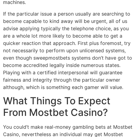
machines.
If the particular issue a person usually are searching to
become capable to kind away will be urgent, all of us
advise applying typically the telephone choice, as you
are a whole lot more likely to become able to get a
quicker reaction that approach. First plus foremost, try
not necessarily to perform upon unlicensed systems,
even though sweepmostbets systems don’t have got to
become accredited legally inside numerous states.
Playing with a certified interpersonal will guarantee
fairness and integrity through the particular owner
although, which is something each gamer will value.
What Things To Expect
From Mostbet Casino?
You could’t make real-money gambling bets at Mostbet
Casino, nevertheless an individual may get Mostbet