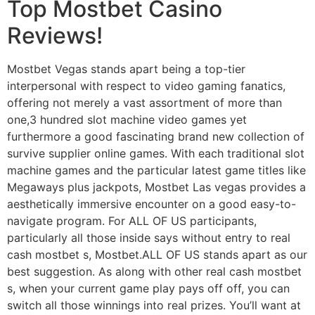
Top Mostbet Casino
Reviews!
Mostbet Vegas stands apart being a top-tier
interpersonal with respect to video gaming fanatics,
offering not merely a vast assortment of more than
one,3 hundred slot machine video games yet
furthermore a good fascinating brand new collection of
survive supplier online games. With each traditional slot
machine games and the particular latest game titles like
Megaways plus jackpots, Mostbet Las vegas provides a
aesthetically immersive encounter on a good easy-to-
navigate program. For ALL OF US participants,
particularly all those inside says without entry to real
cash mostbet s, Mostbet.ALL OF US stands apart as our
best suggestion. As along with other real cash mostbet
s, when your current game play pays off off, you can
switch all those winnings into real prizes. You’ll want at