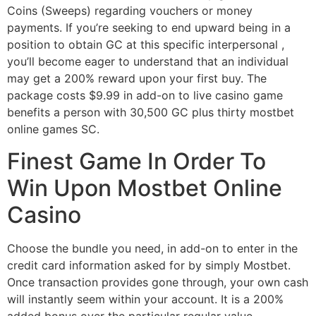
Coins (Sweeps) regarding vouchers or money
payments. If you’re seeking to end upward being in a
position to obtain GC at this specific interpersonal ,
you’ll become eager to understand that an individual
may get a 200% reward upon your first buy. The
package costs $9.99 in add-on to live casino game
benefits a person with 30,500 GC plus thirty mostbet
online games SC.
Finest Game In Order To
Win Upon Mostbet Online
Casino
Choose the bundle you need, in add-on to enter in the
credit card information asked for by simply Mostbet.
Once transaction provides gone through, your own cash
will instantly seem within your account. It is a 200%
added bonus over the particular regular value