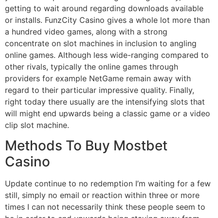
getting to wait around regarding downloads available
or installs. FunzCity Casino gives a whole lot more than
a hundred video games, along with a strong
concentrate on slot machines in inclusion to angling
online games. Although less wide-ranging compared to
other rivals, typically the online games through
providers for example NetGame remain away with
regard to their particular impressive quality. Finally,
right today there usually are the intensifying slots that
will might end upwards being a classic game or a video
clip slot machine.
Methods To Buy Mostbet
Casino
Update continue to no redemption I’m waiting for a few
still, simply no email or reaction within three or more
times I can not necessarily think these people seem to