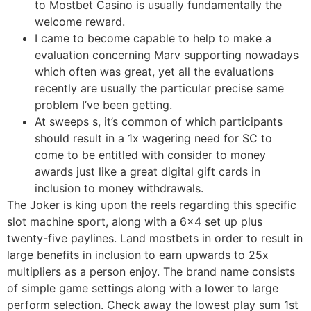
to Mostbet Casino is usually fundamentally the
welcome reward.
I came to become capable to help to make a
evaluation concerning Marv supporting nowadays
which often was great, yet all the evaluations
recently are usually the particular precise same
problem I’ve been getting.
At sweeps s, it’s common of which participants
should result in a 1x wagering need for SC to
come to be entitled with consider to money
awards just like a great digital gift cards in
inclusion to money withdrawals.
The Joker is king upon the reels regarding this specific
slot machine sport, along with a 6×4 set up plus
twenty-five paylines. Land mostbets in order to result in
large benefits in inclusion to earn upwards to 25x
multipliers as a person enjoy. The brand name consists
of simple game settings along with a lower to large
perform selection. Check away the lowest play sum 1st