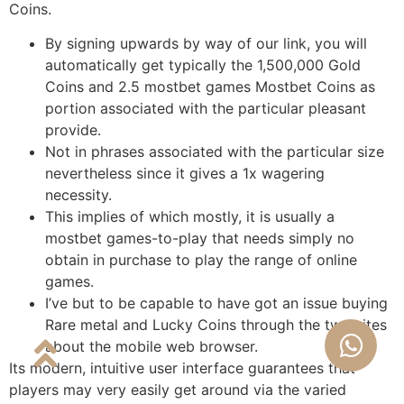
Coins.
By signing upwards by way of our link, you will
automatically get typically the 1,500,000 Gold
Coins and 2.5 mostbet games Mostbet Coins as
portion associated with the particular pleasant
provide.
Not in phrases associated with the particular size
nevertheless since it gives a 1x wagering
necessity.
This implies of which mostly, it is usually a
mostbet games-to-play that needs simply no
obtain in purchase to play the range of online
games.
I’ve but to be capable to have got an issue buying
Rare metal and Lucky Coins through the two sites
about the mobile web browser.
Its modern, intuitive user interface guarantees that
players may very easily get around via the varied