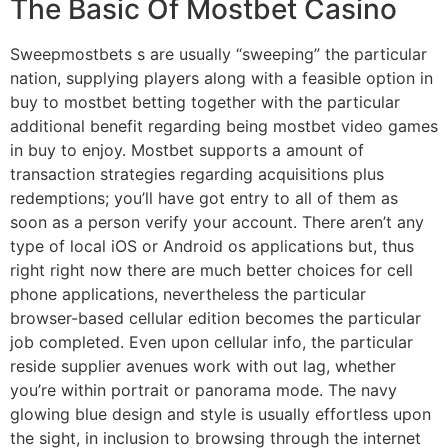
The Basic Of Mostbet Casino
Sweepmostbets s are usually “sweeping” the particular
nation, supplying players along with a feasible option in
buy to mostbet betting together with the particular
additional benefit regarding being mostbet video games
in buy to enjoy. Mostbet supports a amount of
transaction strategies regarding acquisitions plus
redemptions; you’ll have got entry to all of them as
soon as a person verify your account. There aren’t any
type of local iOS or Android os applications but, thus
right right now there are much better choices for cell
phone applications, nevertheless the particular
browser-based cellular edition becomes the particular
job completed. Even upon cellular info, the particular
reside supplier avenues work with out lag, whether
you’re within portrait or panorama mode. The navy
glowing blue design and style is usually effortless upon
the sight, in inclusion to browsing through the internet