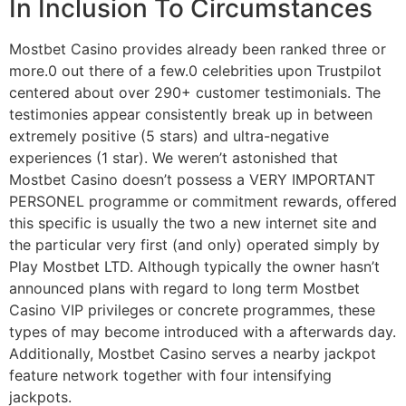
In Inclusion To Circumstances
Mostbet Casino provides already been ranked three or
more.0 out there of a few.0 celebrities upon Trustpilot
centered about over 290+ customer testimonials. The
testimonies appear consistently break up in between
extremely positive (5 stars) and ultra-negative
experiences (1 star). We weren’t astonished that
Mostbet Casino doesn’t possess a VERY IMPORTANT
PERSONEL programme or commitment rewards, offered
this specific is usually the two a new internet site and
the particular very first (and only) operated simply by
Play Mostbet LTD. Although typically the owner hasn’t
announced plans with regard to long term Mostbet
Casino VIP privileges or concrete programmes, these
types of may become introduced with a afterwards day.
Additionally, Mostbet Casino serves a nearby jackpot
feature network together with four intensifying
jackpots.