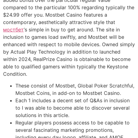
compared to the particular 100% regarding typically the
$24.99 offer you. Mostbet Casino features a
contemporary, aesthetically attractive style that
мостбет
‘s simple in buy to get around. The site in
inclusion to games load swiftly, and Mostbet will be
enhanced with respect to mobile devices. Owned simply
by Actual Play Technology in addition to launched
within 2024, RealPrize Casino is obtainable to become
able to qualified gamers within typically the Keystone
Condition.
These consist of Mostbet, Global Poker Scratchful,
Mostbet Coins, in add-on to Mostbet Casino.
Each 1 includes a decent set of Q&As in inclusion
to I was able to become able to discover several
solutions in this article.
Regular players possess access to be capable to
several fascinating marketing promotions,
including every day logon, affiliate, and AMOE