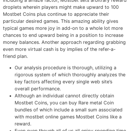
Including a amaze factor, Mostbet sets arbitrary reward
droplets wherein players might make upward to 100
Mostbet Coins plus continue to appreciate their
particular desired games. This amazing ability gives
typical games more joy in add-on to a whole lot more
chances to end upward being in a position to increase
money balances. Another approach regarding grabbing
even more virtual cash is by implies of the refer-a-
friend plan.
Our analysis procedure is thorough, utilizing a
rigorous system of which thoroughly analyzes the
key factors affecting every single web site’s
overall performance.
Although an individual cannot directly obtain
Mostbet Coins, you can buy Rare metal Coin
bundles of which include a small sum associated
with mostbet online games Mostbet Coins like a
reward.
Even even though all of us all enjoy spending time