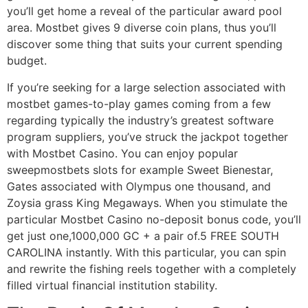
you’ll get home a reveal of the particular award pool
area. Mostbet gives 9 diverse coin plans, thus you’ll
discover some thing that suits your current spending
budget.
If you’re seeking for a large selection associated with
mostbet games-to-play games coming from a few
regarding typically the industry’s greatest software
program suppliers, you’ve struck the jackpot together
with Mostbet Casino. You can enjoy popular
sweepmostbets slots for example Sweet Bienestar,
Gates associated with Olympus one thousand, and
Zoysia grass King Megaways. When you stimulate the
particular Mostbet Casino no-deposit bonus code, you’ll
get just one,1000,000 GC + a pair of.5 FREE SOUTH
CAROLINA instantly. With this particular, you can spin
and rewrite the fishing reels together with a completely
filled virtual financial institution stability.