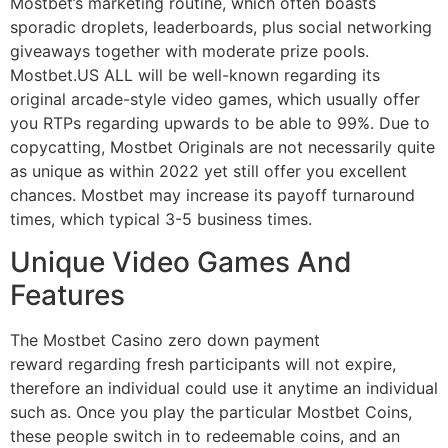
Mostbet’s marketing routine, which often boasts
sporadic droplets, leaderboards, plus social networking
giveaways together with moderate prize pools.
Mostbet.US ALL will be well-known regarding its
original arcade-style video games, which usually offer
you RTPs regarding upwards to be able to 99%. Due to
copycatting, Mostbet Originals are not necessarily quite
as unique as within 2022 yet still offer you excellent
chances. Mostbet may increase its payoff turnaround
times, which typical 3-5 business times.
Unique Video Games And
Features
The Mostbet Casino zero down payment
reward regarding fresh participants will not expire,
therefore an individual could use it anytime an individual
such as. Once you play the particular Mostbet Coins,
these people switch in to redeemable coins, and an