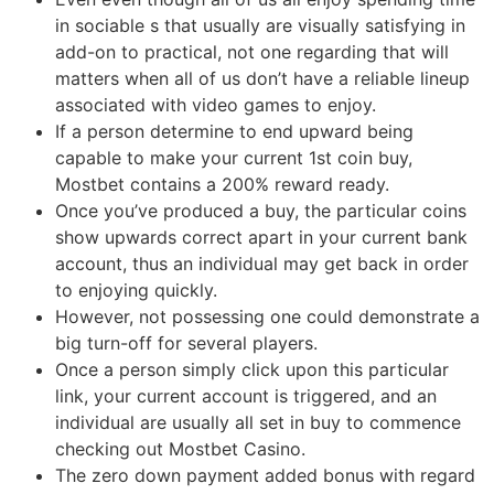
in sociable s that usually are visually satisfying in
add-on to practical, not one regarding that will
matters when all of us don’t have a reliable lineup
associated with video games to enjoy.
If a person determine to end upward being
capable to make your current 1st coin buy,
Mostbet contains a 200% reward ready.
Once you’ve produced a buy, the particular coins
show upwards correct apart in your current bank
account, thus an individual may get back in order
to enjoying quickly.
However, not possessing one could demonstrate a
big turn-off for several players.
Once a person simply click upon this particular
link, your current account is triggered, and an
individual are usually all set in buy to commence
checking out Mostbet Casino.
The zero down payment added bonus with regard