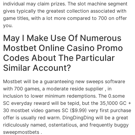
individual may claim prizes. The slot machine segment
gives typically the greatest collection associated with
game titles, with a lot more compared to 700 on offer
you.
May I Make Use Of Numerous
Mostbet Online Casino Promo
Codes About The Particular
Similar Account?
Mostbet will be a guaranteeing new sweeps software
with 700 games, a moderate reside supplier , in
inclusion to lower minimum redemptions. The 0.some
SC everyday reward will be tepid, but the 35,1000 GC +
30 mostbet video games SC ($9.99) very first purchase
offer is usually red warm. DingDingDing will be a great
ridiculously named, ostentatious, and frequently buggy
sweepmostbets .