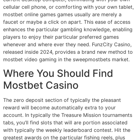
cellular cell phone, or comforting with your own tablet,
mostbet online games games usually are merely a
faucet or maybe a click on apart. This ease of access
enhances the particular gambling knowledge, enabling
players to enjoy their particular preferred games
whenever and where ever they need. FunzCity Casino,
released inside 2024, provides a brand new method to
mostbet video gaming in the sweepmostbets market.
Where You Should Find
Mostbet Casino
The zero deposit section of typically the pleasant
reward will become automatically extra to your
account. In typically the Treasure Mission tournaments
tabs, you’ll find slots that will are portion associated
with typically the weekly leaderboard contest. Hit the
greatest awards on the particular fishing reels, plus