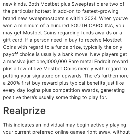
new kinds. Both Mostbet plus Sweeptastic are two of
the particular hottest in add-on to fastest-growing
brand new sweepmostbets s within 2024. When you’ve
won a minimum of a hundred SOUTH CAROLINA, you
may get Mostbet Coins regarding funds awards or a
gift card. If a person need in buy to receive Mostbet
Coins with regard to a funds prize, typically the only
payoff choice is usually a bank move. New players get
a massive just one,1000,000 Rare metal Endroit reward
plus a few of.five Mostbet Coins merely with regard to
putting your signature on upwards. There’s furthermore
a 200% first buy reward plus typical benefits just like
every day logins plus competition awards, generating
positive there’s usually some thing to play for​.
Realprize
This indicates an individual may begin actively playing
your current preferred online games right away, without