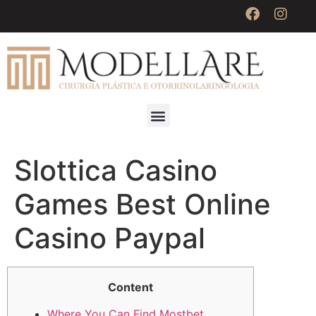
Slottica Casino
Games Best Online
Casino Paypal
Content
Where You Can Find Mostbet