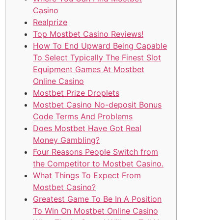
Casino
Realprize
Top Mostbet Casino Reviews!
How To End Upward Being Capable
To Select Typically The Finest Slot
Equipment Games At Mostbet
Online Casino
Mostbet Prize Droplets
Mostbet Casino No-deposit Bonus
Code Terms And Problems
Does Mostbet Have Got Real
Money Gambling?
Four Reasons People Switch from
the Competitor to Mostbet Casino.
What Things To Expect From
Mostbet Casino?
Greatest Game To Be In A Position
To Win On Mostbet Online Casino