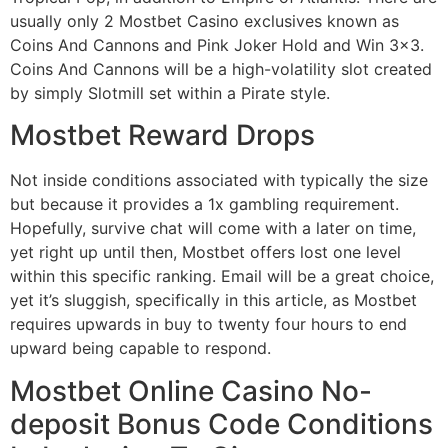
usually only 2 Mostbet Casino exclusives known as
Coins And Cannons and Pink Joker Hold and Win 3×3.
Coins And Cannons will be a high-volatility slot created
by simply Slotmill set within a Pirate style.
Mostbet Reward Drops
Not inside conditions associated with typically the size
but because it provides a 1x gambling requirement.
Hopefully, survive chat will come with a later on time,
yet right up until then, Mostbet offers lost one level
within this specific ranking. Email will be a great choice,
yet it’s sluggish, specifically in this article, as Mostbet
requires upwards in buy to twenty four hours to end
upward being capable to respond.
Mostbet Online Casino No-
deposit Bonus Code Conditions