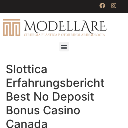
Slottica
Erfahrungsbericht
Best No Deposit
Bonus Casino
Canada