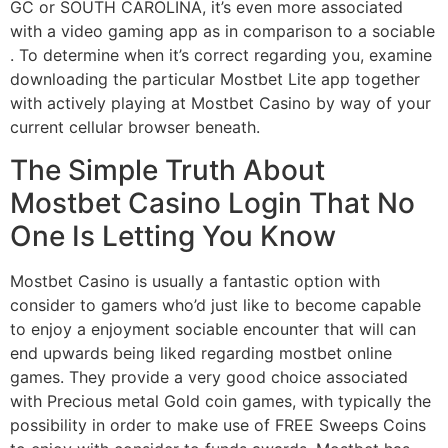
GC or SOUTH CAROLINA, it’s even more associated
with a video gaming app as in comparison to a sociable
. To determine when it’s correct regarding you, examine
downloading the particular Mostbet Lite app together
with actively playing at Mostbet Casino by way of your
current cellular browser beneath.
The Simple Truth About
Mostbet Casino Login That No
One Is Letting You Know
Mostbet Casino is usually a fantastic option with
consider to gamers who’d just like to become capable
to enjoy a enjoyment sociable encounter that will can
end upwards being liked regarding mostbet online
games. They provide a very good choice associated
with Precious metal Gold coin games, with typically the
possibility in order to make use of FREE Sweeps Coins