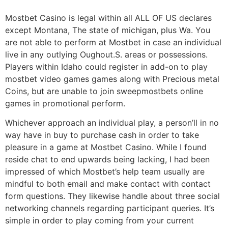
Mostbet Casino is legal within all ALL OF US declares
except Montana, The state of michigan, plus Wa. You
are not able to perform at Mostbet in case an individual
live in any outlying Oughout.S. areas or possessions.
Players within Idaho could register in add-on to play
mostbet video games games along with Precious metal
Coins, but are unable to join sweepmostbets online
games in promotional perform.
Whichever approach an individual play, a person’ll in no
way have in buy to purchase cash in order to take
pleasure in a game at Mostbet Casino. While I found
reside chat to end upwards being lacking, I had been
impressed of which Mostbet’s help team usually are
mindful to both email and make contact with contact
form questions. They likewise handle about three social
networking channels regarding participant queries. It’s
simple in order to play coming from your current