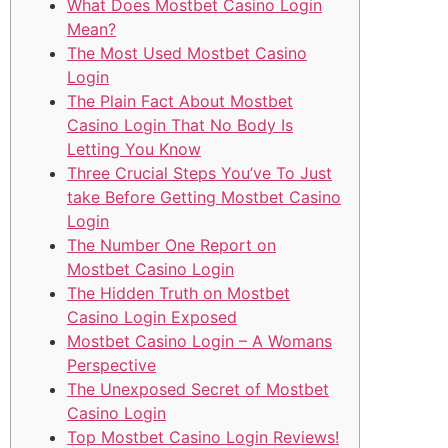
What Does Mostbet Casino Login
Mean?
The Most Used Mostbet Casino
Login
The Plain Fact About Mostbet
Casino Login That No Body Is
Letting You Know
Three Crucial Steps You’ve To Just
take Before Getting Mostbet Casino
Login
The Number One Report on
Mostbet Casino Login
The Hidden Truth on Mostbet
Casino Login Exposed
Mostbet Casino Login – A Womans
Perspective
The Unexposed Secret of Mostbet
Casino Login
Top Mostbet Casino Login Reviews!