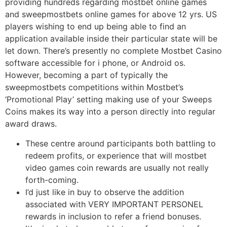
providing hundreds regarding mostbet online games
and sweepmostbets online games for above 12 yrs. US
players wishing to end up being able to find an
application available inside their particular state will be
let down. There’s presently no complete Mostbet Casino
software accessible for i phone, or Android os.
However, becoming a part of typically the
sweepmostbets competitions within Mostbet’s
‘Promotional Play’ setting making use of your Sweeps
Coins makes its way into a person directly into regular
award draws.
These centre around participants both battling to
redeem profits, or experience that will mostbet
video games coin rewards are usually not really
forth-coming.
I’d just like in buy to observe the addition
associated with VERY IMPORTANT PERSONEL
rewards in inclusion to refer a friend bonuses.