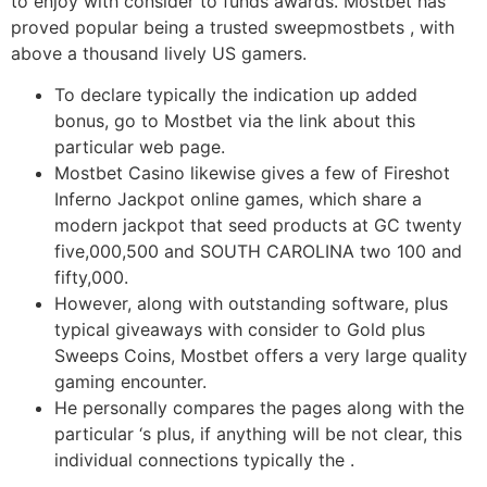
to enjoy with consider to funds awards. Mostbet has
proved popular being a trusted sweepmostbets , with
above a thousand lively US gamers.
To declare typically the indication up added
bonus, go to Mostbet via the link about this
particular web page.
Mostbet Casino likewise gives a few of Fireshot
Inferno Jackpot online games, which share a
modern jackpot that seed products at GC twenty
five,000,500 and SOUTH CAROLINA two 100 and
fifty,000.
However, along with outstanding software, plus
typical giveaways with consider to Gold plus
Sweeps Coins, Mostbet offers a very large quality
gaming encounter.
He personally compares the pages along with the
particular ‘s plus, if anything will be not clear, this
individual connections typically the .