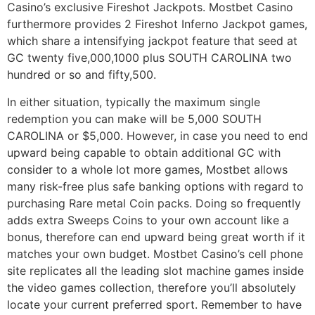
Casino’s exclusive Fireshot Jackpots. Mostbet Casino
furthermore provides 2 Fireshot Inferno Jackpot games,
which share a intensifying jackpot feature that seed at
GC twenty five,000,1000 plus SOUTH CAROLINA two
hundred or so and fifty,500.
In either situation, typically the maximum single
redemption you can make will be 5,000 SOUTH
CAROLINA or $5,000. However, in case you need to end
upward being capable to obtain additional GC with
consider to a whole lot more games, Mostbet allows
many risk-free plus safe banking options with regard to
purchasing Rare metal Coin packs. Doing so frequently
adds extra Sweeps Coins to your own account like a
bonus, therefore can end upward being great worth if it
matches your own budget. Mostbet Casino’s cell phone
site replicates all the leading slot machine games inside
the video games collection, therefore you’ll absolutely
locate your current preferred sport. Remember to have