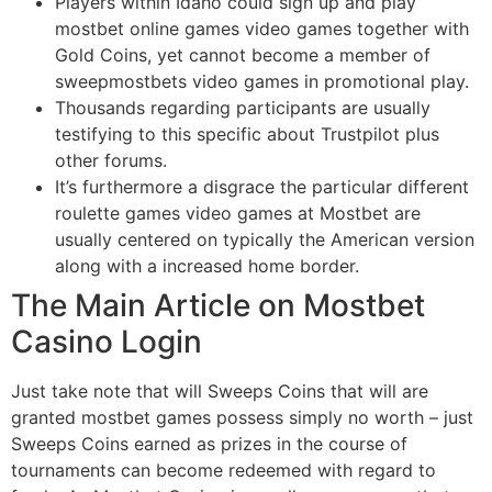
Players within Idaho could sign up and play
mostbet online games video games together with
Gold Coins, yet cannot become a member of
sweepmostbets video games in promotional play.
Thousands regarding participants are usually
testifying to this specific about Trustpilot plus
other forums.
It’s furthermore a disgrace the particular different
roulette games video games at Mostbet are
usually centered on typically the American version
along with a increased home border.
The Main Article on Mostbet
Casino Login
Just take note that will Sweeps Coins that will are
granted mostbet games possess simply no worth – just
Sweeps Coins earned as prizes in the course of
tournaments can become redeemed with regard to