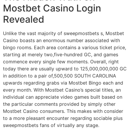
Mostbet Casino Login
Revealed
Unlike the vast majority of sweepmostbets s, Mostbet
Casino boasts an enormous number associated with
bingo rooms. Each area contains a various ticket price,
starting at merely two,five-hundred GC, and games
commence every single few moments. Overall, right
today there are usually upward to 125,000,000,000 GC
in addition to a pair of,500,500 SOUTH CAROLINA
upwards regarding grabs via Mostbet Bingo each and
every month. With Mostbet Casino’s special titles, an
individual can appreciate video games built based on
the particular comments provided by simply other
Mostbet Casino consumers. This makes with consider
to a more pleasant encounter regarding sociable plus
sweepmostbets fans of virtually any stage.