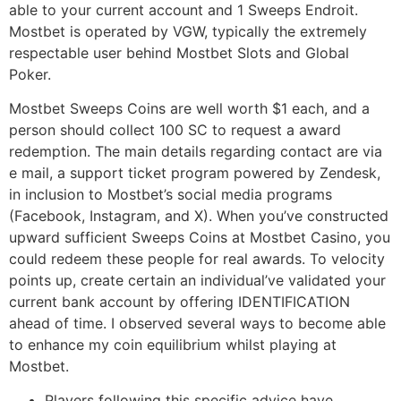
able to your current account and 1 Sweeps Endroit.
Mostbet is operated by VGW, typically the extremely
respectable user behind Mostbet Slots and Global
Poker.
Mostbet Sweeps Coins are well worth $1 each, and a
person should collect 100 SC to request a award
redemption. The main details regarding contact are via
e mail, a support ticket program powered by Zendesk,
in inclusion to Mostbet’s social media programs
(Facebook, Instagram, and X). When you’ve constructed
upward sufficient Sweeps Coins at Mostbet Casino, you
could redeem these people for real awards. To velocity
points up, create certain an individual’ve validated your
current bank account by offering IDENTIFICATION
ahead of time. I observed several ways to become able
to enhance my coin equilibrium whilst playing at
Mostbet.
Players following this specific advice have