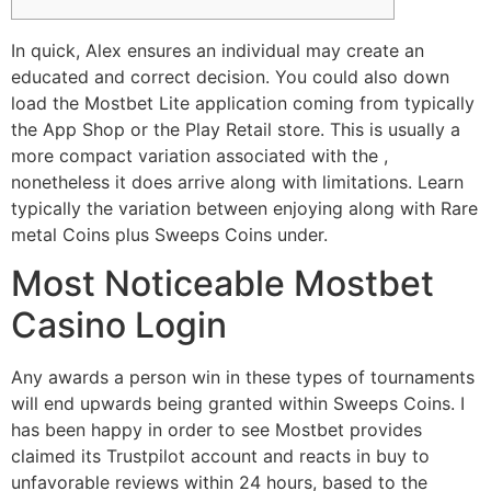
In quick, Alex ensures an individual may create an
educated and correct decision. You could also down
load the Mostbet Lite application coming from typically
the App Shop or the Play Retail store. This is usually a
more compact variation associated with the ,
nonetheless it does arrive along with limitations. Learn
typically the variation between enjoying along with Rare
metal Coins plus Sweeps Coins under.
Most Noticeable Mostbet
Casino Login
Any awards a person win in these types of tournaments
will end upwards being granted within Sweeps Coins. I
has been happy in order to see Mostbet provides
claimed its Trustpilot account and reacts in buy to
unfavorable reviews within 24 hours, based to the