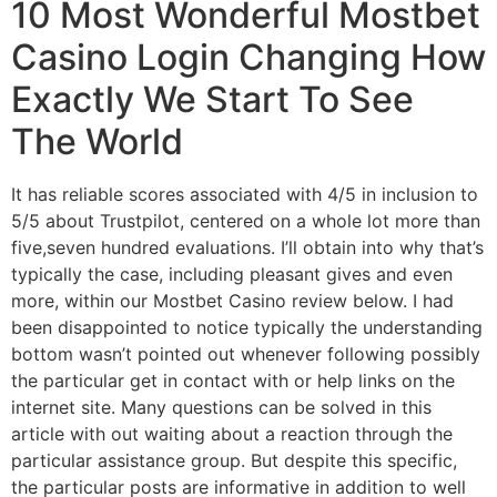
10 Most Wonderful Mostbet
Casino Login Changing How
Exactly We Start To See
The World
It has reliable scores associated with 4/5 in inclusion to
5/5 about Trustpilot, centered on a whole lot more than
five,seven hundred evaluations. I’ll obtain into why that’s
typically the case, including pleasant gives and even
more, within our Mostbet Casino review below. I had
been disappointed to notice typically the understanding
bottom wasn’t pointed out whenever following possibly
the particular get in contact with or help links on the
internet site. Many questions can be solved in this
article with out waiting about a reaction through the
particular assistance group. But despite this specific,
the particular posts are informative in addition to well