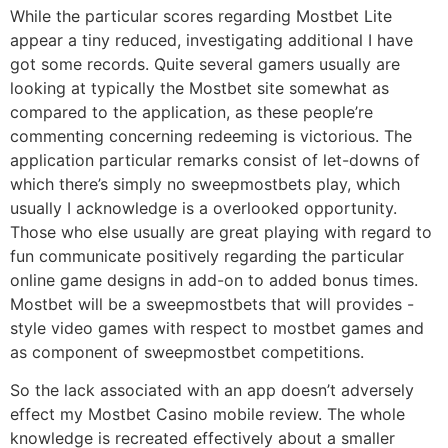
While the particular scores regarding Mostbet Lite
appear a tiny reduced, investigating additional I have
got some records. Quite several gamers usually are
looking at typically the Mostbet site somewhat as
compared to the application, as these people’re
commenting concerning redeeming is victorious. The
application particular remarks consist of let-downs of
which there’s simply no sweepmostbets play, which
usually I acknowledge is a overlooked opportunity.
Those who else usually are great playing with regard to
fun communicate positively regarding the particular
online game designs in add-on to added bonus times.
Mostbet will be a sweepmostbets that will provides -
style video games with respect to mostbet games and
as component of sweepmostbet competitions.
So the lack associated with an app doesn’t adversely
effect my Mostbet Casino mobile review. The whole
knowledge is recreated effectively about a smaller