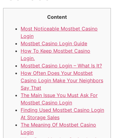
Content
Most Noticeable Mostbet Casino
Login
Mostbet Casino Login Guide
How To Keep Mostbet Casino
Login.
Mostbet Casino Login – What Is It?
How Often Does Your Mostbet
Casino Login Make Your Neighbors
Say That
The Main Issue You Must Ask For
Mostbet Casino Login
Finding Used Mostbet Casino Login
At Storage Sales
The Meaning Of Mostbet Casino
Login