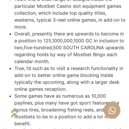
particular Mostbet Casino slot equipment games
collection, which include top quality titles,
westerns, typical 3-reel online games, in add-on to
more.
Overall, presently there are upwards to become in
a position to 125,1000,000,1000 GC in inclusion to
two,five-hundred,500 SOUTH CAROLINA upwards
regarding holds by way of Mostbet Bingo each
calendar month.
True, I’d such as to visit a research functionality in
add-on to better online game blocking inside
typically the upcoming, along with a larger desk
online games reception.
Some games have as numerous as 10,000
paylines, plus many have got sport features like
bonus tires, broadening fishing reels, and unique
mostbets to be in a position to add a lot more
benefit.