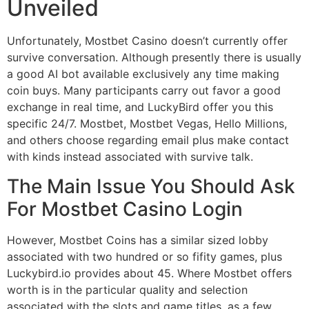
Unveiled
Unfortunately, Mostbet Casino doesn’t currently offer
survive conversation. Although presently there is usually
a good AI bot available exclusively any time making
coin buys. Many participants carry out favor a good
exchange in real time, and LuckyBird offer you this
specific 24/7. Mostbet, Mostbet Vegas, Hello Millions,
and others choose regarding email plus make contact
with kinds instead associated with survive talk.
The Main Issue You Should Ask
For Mostbet Casino Login
However, Mostbet Coins has a similar sized lobby
associated with two hundred or so fifity games, plus
Luckybird.io provides about 45. Where Mostbet offers
worth is in the particular quality and selection
associated with the slots and game titles, as a few