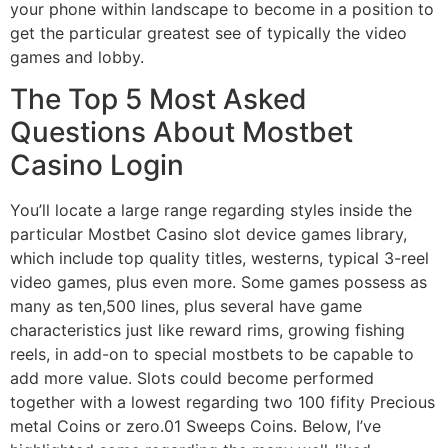
your phone within landscape to become in a position to
get the particular greatest see of typically the video
games and lobby.
The Top 5 Most Asked
Questions About Mostbet
Casino Login
You’ll locate a large range regarding styles inside the
particular Mostbet Casino slot device games library,
which include top quality titles, westerns, typical 3-reel
video games, plus even more. Some games possess as
many as ten,500 lines, plus several have game
characteristics just like reward rims, growing fishing
reels, in add-on to special mostbets to be capable to
add more value. Slots could become performed
together with a lowest regarding two 100 fifity Precious
metal Coins or zero.01 Sweeps Coins. Below, I’ve