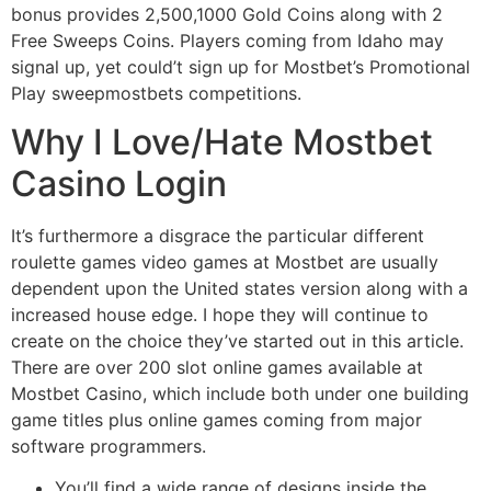
bonus provides 2,500,1000 Gold Coins along with 2
Free Sweeps Coins. Players coming from Idaho may
signal up, yet could’t sign up for Mostbet’s Promotional
Play sweepmostbets competitions.
Why I Love/Hate Mostbet
Casino Login
It’s furthermore a disgrace the particular different
roulette games video games at Mostbet are usually
dependent upon the United states version along with a
increased house edge. I hope they will continue to
create on the choice they’ve started out in this article.
There are over 200 slot online games available at
Mostbet Casino, which include both under one building
game titles plus online games coming from major
software programmers.
You’ll find a wide range of designs inside the