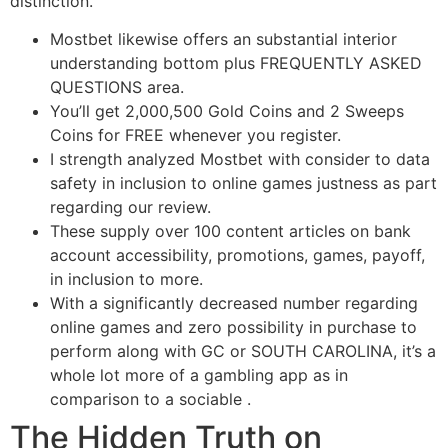
distinction.
Mostbet likewise offers an substantial interior
understanding bottom plus FREQUENTLY ASKED
QUESTIONS area.
You’ll get 2,000,500 Gold Coins and 2 Sweeps
Coins for FREE whenever you register.
I strength analyzed Mostbet with consider to data
safety in inclusion to online games justness as part
regarding our review.
These supply over 100 content articles on bank
account accessibility, promotions, games, payoff,
in inclusion to more.
With a significantly decreased number regarding
online games and zero possibility in purchase to
perform along with GC or SOUTH CAROLINA, it’s a
whole lot more of a gambling app as in
comparison to a sociable .
The Hidden Truth on