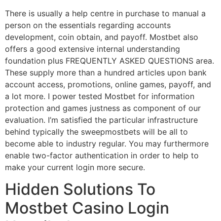
There is usually a help centre in purchase to manual a
person on the essentials regarding accounts
development, coin obtain, and payoff. Mostbet also
offers a good extensive internal understanding
foundation plus FREQUENTLY ASKED QUESTIONS area.
These supply more than a hundred articles upon bank
account access, promotions, online games, payoff, and
a lot more. I power tested Mostbet for information
protection and games justness as component of our
evaluation. I’m satisfied the particular infrastructure
behind typically the sweepmostbets will be all to
become able to industry regular. You may furthermore
enable two-factor authentication in order to help to
make your current login more secure.
Hidden Solutions To
Mostbet Casino Login