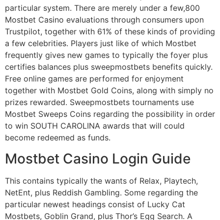
particular system. There are merely under a few,800
Mostbet Casino evaluations through consumers upon
Trustpilot, together with 61% of these kinds of providing
a few celebrities. Players just like of which Mostbet
frequently gives new games to typically the foyer plus
certifies balances plus sweepmostbets benefits quickly.
Free online games are performed for enjoyment
together with Mostbet Gold Coins, along with simply no
prizes rewarded. Sweepmostbets tournaments use
Mostbet Sweeps Coins regarding the possibility in order
to win SOUTH CAROLINA awards that will could
become redeemed as funds.
Mostbet Casino Login Guide
This contains typically the wants of Relax, Playtech,
NetEnt, plus Reddish Gambling. Some regarding the
particular newest headings consist of Lucky Cat
Mostbets, Goblin Grand, plus Thor’s Egg Search. A