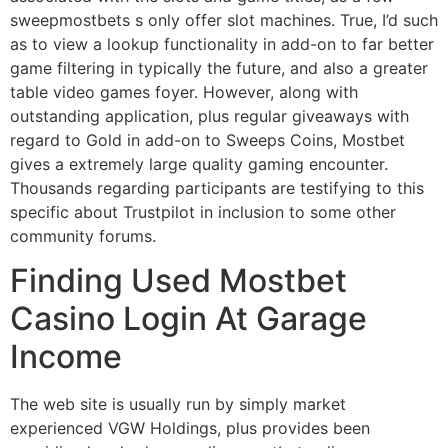
sweepmostbets s only offer slot machines. True, I’d such
as to view a lookup functionality in add-on to far better
game filtering in typically the future, and also a greater
table video games foyer. However, along with
outstanding application, plus regular giveaways with
regard to Gold in add-on to Sweeps Coins, Mostbet
gives a extremely large quality gaming encounter.
Thousands regarding participants are testifying to this
specific about Trustpilot in inclusion to some other
community forums.
Finding Used Mostbet
Casino Login At Garage
Income
The web site is usually run by simply market
experienced VGW Holdings, plus provides been