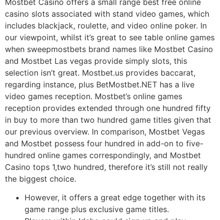
Mostbet Casino offers a small range best free online
casino slots associated with stand video games, which
includes blackjack, roulette, and video online poker. In
our viewpoint, whilst it’s great to see table online games
when sweepmostbets brand names like Mostbet Casino
and Mostbet Las vegas provide simply slots, this
selection isn’t great. Mostbet.us provides baccarat,
regarding instance, plus BetMostbet.NET has a live
video games reception. Mostbet’s online games
reception provides extended through one hundred fifty
in buy to more than two hundred game titles given that
our previous overview. In comparison, Mostbet Vegas
and Mostbet possess four hundred in add-on to five-
hundred online games correspondingly, and Mostbet
Casino tops 1,two hundred, therefore it’s still not really
the biggest choice.
However, it offers a great edge together with its
game range plus exclusive game titles.