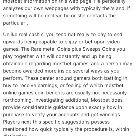
mostbet information on this web page. He personally
analyzes our own webpages with typically the ‘s and, if
something will be unclear, he or she contacts the
particular .
Unlike real cash s, you tend not really to pay to end
upwards being capable to enjoy or bet upon video
games. The Rare metal Coins plus Sweeps Coins you
play together with will constantly end up being
obtainable regarding mostbet games, and a person may
become awarded more inside several ways as you
perform. These center around gamers both battling in
buy to receive earnings, or feeling of which mostbet
online games coin benefits are usually not necessarily
forthcoming. Investigating additional, Mostbet does
provide considerable guidance upon exactly how in
purchase to verify your accounts and get winnings.
Players next this specific suggestions possess
mentioned how quick typically the procedure is, within