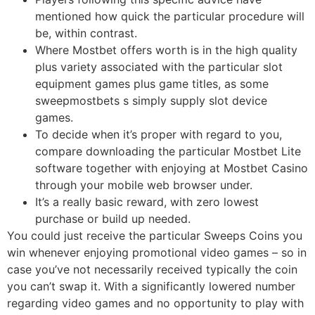
mentioned how quick the particular procedure will
be, within contrast.
Where Mostbet offers worth is in the high quality
plus variety associated with the particular slot
equipment games plus game titles, as some
sweepmostbets s simply supply slot device
games.
To decide when it’s proper with regard to you,
compare downloading the particular Mostbet Lite
software together with enjoying at Mostbet Casino
through your mobile web browser under.
It’s a really basic reward, with zero lowest
purchase or build up needed.
You could just receive the particular Sweeps Coins you
win whenever enjoying promotional video games – so in
case you’ve not necessarily received typically the coin
you can’t swap it. With a significantly lowered number
regarding video games and no opportunity to play with