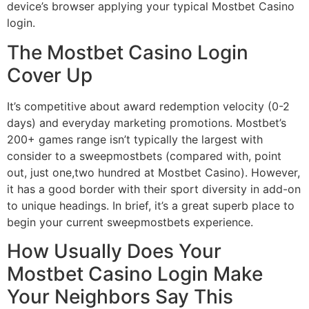
device’s browser applying your typical Mostbet Casino
login.
The Mostbet Casino Login
Cover Up
It’s competitive about award redemption velocity (0-2
days) and everyday marketing promotions. Mostbet’s
200+ games range isn’t typically the largest with
consider to a sweepmostbets (compared with, point
out, just one,two hundred at Mostbet Casino). However,
it has a good border with their sport diversity in add-on
to unique headings. In brief, it’s a great superb place to
begin your current sweepmostbets experience.
How Usually Does Your
Mostbet Casino Login Make
Your Neighbors Say This