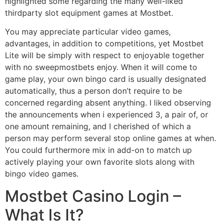
highlighted some regarding the many well-liked
thirdparty slot equipment games at Mostbet.
You may appreciate particular video games,
advantages, in addition to competitions, yet Mostbet
Lite will be simply with respect to enjoyable together
with no sweepmostbets enjoy. When it will come to
game play, your own bingo card is usually designated
automatically, thus a person don’t require to be
concerned regarding absent anything. I liked observing
the announcements when i experienced 3, a pair of, or
one amount remaining, and I cherished of which a
person may perform several stop online games at when.
You could furthermore mix in add-on to match up
actively playing your own favorite slots along with
bingo video games.
Mostbet Casino Login –
What Is It?