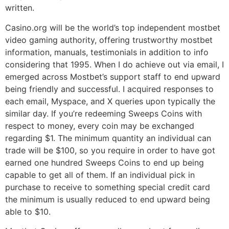
written.
Casino.org will be the world’s top independent mostbet
video gaming authority, offering trustworthy mostbet
information, manuals, testimonials in addition to info
considering that 1995. When I do achieve out via email, I
emerged across Mostbet’s support staff to end upward
being friendly and successful. I acquired responses to
each email, Myspace, and X queries upon typically the
similar day. If you’re redeeming Sweeps Coins with
respect to money, every coin may be exchanged
regarding $1. The minimum quantity an individual can
trade will be $100, so you require in order to have got
earned one hundred Sweeps Coins to end up being
capable to get all of them. If an individual pick in
purchase to receive to something special credit card
the minimum is usually reduced to end upward being
able to $10.