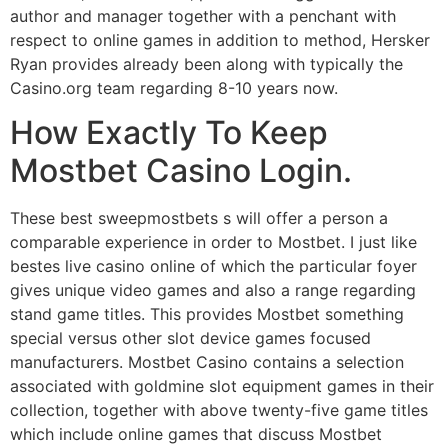
author and manager together with a penchant with
respect to online games in addition to method, Hersker
Ryan provides already been along with typically the
Casino.org team regarding 8-10 years now.
How Exactly To Keep
Mostbet Casino Login.
These best sweepmostbets s will offer a person a
comparable experience in order to Mostbet. I just like
bestes live casino online of which the particular foyer
gives unique video games and also a range regarding
stand game titles. This provides Mostbet something
special versus other slot device games focused
manufacturers. Mostbet Casino contains a selection
associated with goldmine slot equipment games in their
collection, together with above twenty-five game titles
which include online games that discuss Mostbet