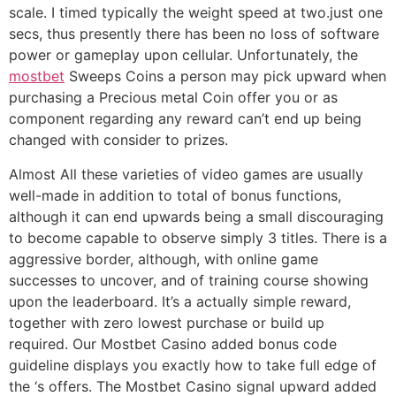
scale. I timed typically the weight speed at two.just one
secs, thus presently there has been no loss of software
power or gameplay upon cellular. Unfortunately, the
mostbet
Sweeps Coins a person may pick upward when
purchasing a Precious metal Coin offer you or as
component regarding any reward can’t end up being
changed with consider to prizes.
Almost All these varieties of video games are usually
well-made in addition to total of bonus functions,
although it can end upwards being a small discouraging
to become capable to observe simply 3 titles. There is a
aggressive border, although, with online game
successes to uncover, and of training course showing
upon the leaderboard. It’s a actually simple reward,
together with zero lowest purchase or build up
required. Our Mostbet Casino added bonus code
guideline displays you exactly how to take full edge of
the ‘s offers. The Mostbet Casino signal upward added