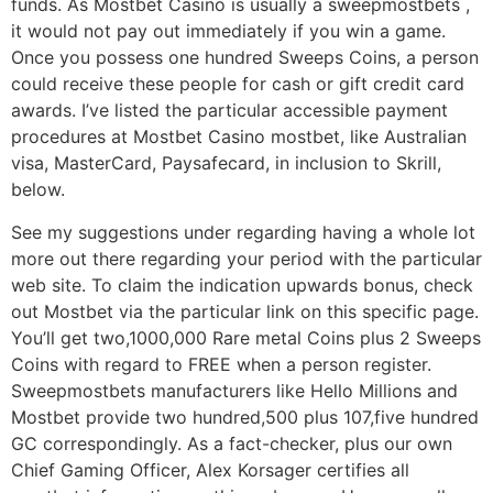
funds. As Mostbet Casino is usually a sweepmostbets ,
it would not pay out immediately if you win a game.
Once you possess one hundred Sweeps Coins, a person
could receive these people for cash or gift credit card
awards. I’ve listed the particular accessible payment
procedures at Mostbet Casino mostbet, like Australian
visa, MasterCard, Paysafecard, in inclusion to Skrill,
below.
See my suggestions under regarding having a whole lot
more out there regarding your period with the particular
web site. To claim the indication upwards bonus, check
out Mostbet via the particular link on this specific page.
You’ll get two,1000,000 Rare metal Coins plus 2 Sweeps
Coins with regard to FREE when a person register.
Sweepmostbets manufacturers like Hello Millions and
Mostbet provide two hundred,500 plus 107,five hundred
GC correspondingly. As a fact-checker, plus our own
Chief Gaming Officer, Alex Korsager certifies all