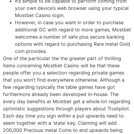
It’s simple to be capable to perform coming from
your own device’s web browser using your typical
Mostbet Casino login.
However, in case you want in order to purchase
additional GC with regard to more games, Mostbet
welcomes a number of safe plus secure banking
options with regard to purchasing Rare metal Gold
coin provides.
One of the particular the the greater part of thrilling
items concerning Mostbet Casino will be that these
people offer you a selection regarding private games
that you won’t find everywhere otherwise. Although a
few regarding typically the table games have got
furthermore already been developed in-house. The
every day benefits at Mostbet get a whole lot regarding
optimistic suggestions through players about Trustpilot.
Each day time you sign within a put upwards need to
seem together with a ‘state’ key. Claiming will add
200,000 Precious metal Coins to end upwards being