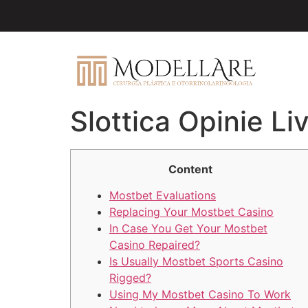
Slottica Opinie Li
Content
Mostbet Evaluations
Replacing Your Mostbet Casino
In Case You Get Your Mostbet
Casino Repaired?
Is Usually Mostbet Sports Casino
Rigged?
Using My Mostbet Casino To Work