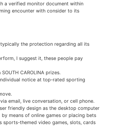
th a verified monitor document within
ming encounter with consider to its
ypically the protection regarding all its
rform, I suggest it, these people pay
 with SOUTH CAROLINA prizes.
individual notice at top-rated sporting
 move.
ia email, live conversation, or cell phone.
 user friendly design as the desktop computer
 by means of online games or placing bets
ins sports-themed video games, slots, cards