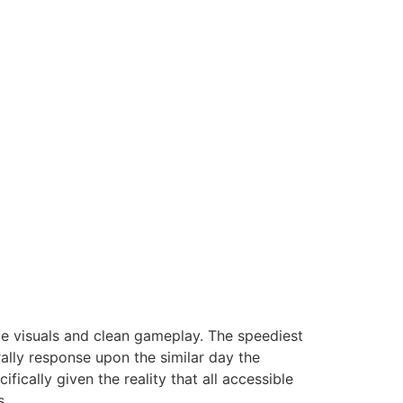
ble visuals and clean gameplay. The speediest
ally response upon the similar day the
ically given the reality that all accessible
s.