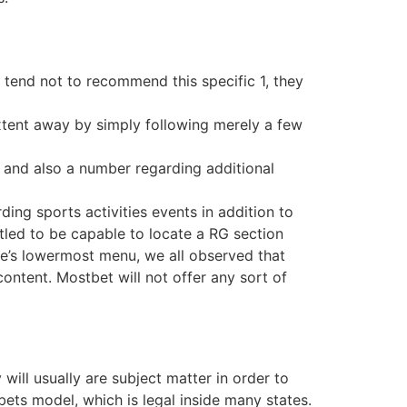
I tend not to recommend this specific 1, they
tent away by simply following merely a few
 and also a number regarding additional
ding sports activities events in addition to
tled to be capable to locate a RG section
te’s lowermost menu, we all observed that
content. Mostbet will not offer any sort of
 will usually are subject matter in order to
bets model, which is legal inside many states.