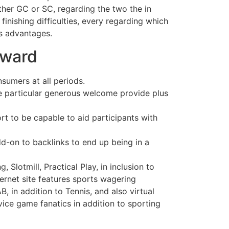
ither GC or SC, regarding the two the in
ishing difficulties, every regarding which
us advantages.
eward
nsumers at all periods.
he particular generous welcome provide plus
rt to be capable to aid participants with
d-on to backlinks to end up being in a
lotmill, Practical Play, in inclusion to
ernet site features sports wagering
 in addition to Tennis, and also virtual
ice game fanatics in addition to sporting