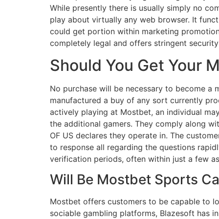
While presently there is usually simply no c
play about virtually any web browser. It fun
could get portion within marketing promotions
completely legal and offers stringent securit
Should You Get Your M
No purchase will be necessary to become a me
manufactured a buy of any sort currently prod
actively playing at Mostbet, an individual may
the additional gamers. They comply along wit
OF US declares they operate in. The customer
to response all regarding the questions rapi
verification periods, often within just a few 
Will Be Mostbet Sports C
Mostbet offers customers to be capable to lo
sociable gambling platforms, Blazesoft has in 