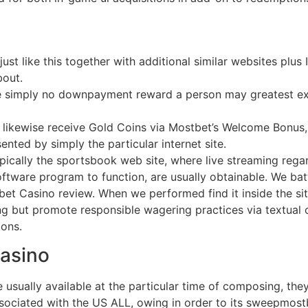
st like this together with additional similar websites plus 
bout.
the simply no downpayment reward a person may greatest ex
 likewise receive Gold Coins via Mostbet’s Welcome Bonus,
ented by simply the particular internet site.
ypically the sportsbook web site, where live streaming regar
ftware program to function, are usually obtainable. We bat
bet Casino review. When we performed find it inside the si
ing but promote responsible wagering practices via textual 
ions.
asino
e usually available at the particular time of composing, they
associated with the US ALL, owing in order to its sweepmost