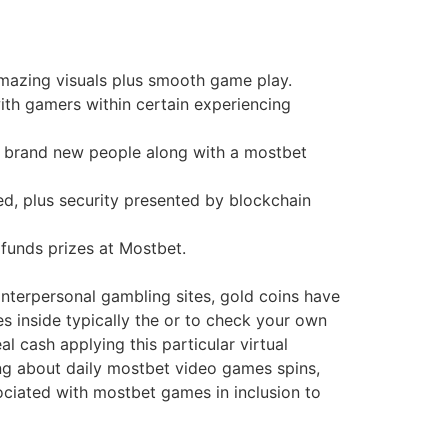
amazing visuals plus smooth game play.
with gamers within certain experiencing
 to brand new people along with a mostbet
ed, plus security presented by blockchain
 funds prizes at Mostbet.
interpersonal gambling sites, gold coins have
s inside typically the or to check your own
l cash applying this particular virtual
ying about daily mostbet video games spins,
ociated with mostbet games in inclusion to