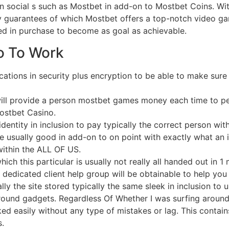
n social s such as Mostbet in add-on to Mostbet Coins. Wi
ny guarantees of which Mostbet offers a top-notch video ga
ed in purchase to become as goal as achievable.
o To Work
cations in security plus encryption to be able to make sure t
y will provide a person mostbet games money each time to pe
Mostbet Casino.
r identity in inclusion to pay typically the correct person
re usually good in add-on to on point with exactly what an 
within the ALL OF US.
ich this particular is usually not really all handed out in 1
dedicated client help group will be obtainable to help you v
lly the site stored typically the same sleek in inclusion to
round gadgets. Regardless Of Whether I was surfing around
ked easily without any type of mistakes or lag. This conta
.