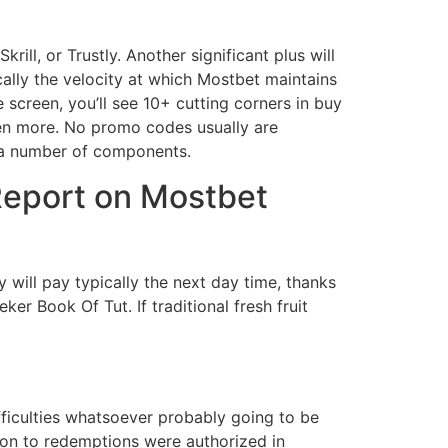
ill, or Trustly. Another significant plus will
ically the velocity at which Mostbet maintains
 screen, you’ll see 10+ cutting corners in buy
even more. No promo codes usually are
in a number of components.
 Report on Mostbet
 will pay typically the next day time, thanks
er Book Of Tut. If traditional fresh fruit
fficulties whatsoever probably going to be
-on to redemptions were authorized in