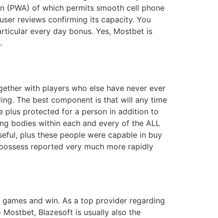
ion (PWA) of which permits smooth cell phone
user reviews confirming its capacity. You
rticular every day bonus. Yes, Mostbet is
.
ogether with players who else have never ever
ing. The best component is that will any time
e plus protected for a person in addition to
ing bodies within each and every of the ALL
eful, plus these people were capable in buy
s possess reported very much more rapidly
o games and win. As a top provider regarding
 Mostbet, Blazesoft is usually also the