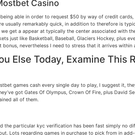
 Mostbet Casino
eing able in order to request $50 by way of credit cards, Skr
re usually remarkably quick, in addition to therefore is typ
 we get a appear at typically the center associated with the
ets just like Basketball, Baseball, Glaciers Hockey, plus 
t bonus, nevertheless I need to stress that it arrives with
You Else Today, Examine This
tbet games cash every single day to play, I suggest it, they
hey’ve got Gates Of Olympus, Crown Of Fire, plus David Seek
ained all of them.
the particular kyc verification has been fast simply no di
out. Lots regarding games in purchase to pick from in add