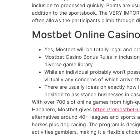
inclusion to processed quickly. Points are usu
addition to the sportsbook. The VERY IMPORT
often allows the participants climb through d
Mostbet Online Casin
Yes, Mostbet will be totally legal and pr
Mostbet Casino Bonus Rules in inclusion
diverse game library.
While an individual probably won’t poss
virtually any concerns of which arrive th
There are usually ideas on exactly how 
position to assistance businesses in cas
With over 700 slot online games from high-qua
Habanero, Mostbet gives
https://remostbet-
alternatives around 40+ leagues and sports a
horses plus dog racing. The program is desig
activities gamblers, making it a flexible choi