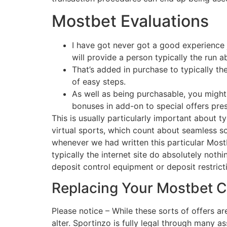
Mostbet Evaluations
I have got never got a good experience ju
will provide a person typically the run a
That’s added in purchase to typically 
of easy steps.
As well as being purchasable, you might
bonuses in add-on to special offers pres
This is usually particularly important about t
virtual sports, which count about seamless so
whenever we had written this particular Most
typically the internet site do absolutely noth
deposit control equipment or deposit restrict
Replacing Your Mostbet C
Please notice – While these sorts of offers ar
alter. Sportinzo is fully legal through many 