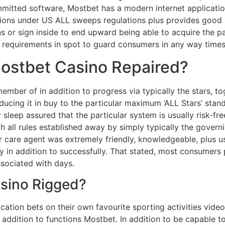
ommitted software, Mostbet has a modern internet applicat
ctions under US ALL sweeps regulations plus provides good 
 or sign inside to end upward being able to acquire the pa
y requirements in spot to guard consumers in any way times
ostbet Casino Repaired?
mber of in addition to progress via typically the stars, t
ucing it in buy to the particular maximum ‘ALL Stars’ stand
 sleep assured that the particular system is usually risk-fre
h all rules established away by simply typically the govern
 care agent was extremely friendly, knowledgeable, plus us
dly in addition to successfully. That stated, most consumer
associated with days.
asino Rigged?
cation bets on their own favourite sporting activities vide
addition to functions Mostbet. In addition to be capable to