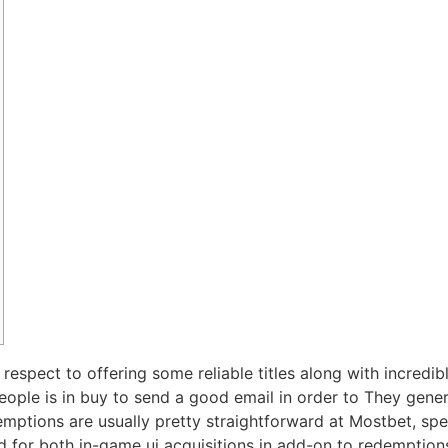
espect to offering some reliable titles along with incredi
eople is in buy to send a good email in order to They gener
mptions are usually pretty straightforward at Mostbet, specif
 for both in-game ui acquisitions in add-on to redemption