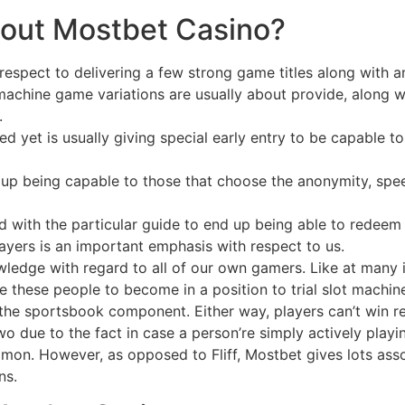
out Mostbet Casino?
respect to delivering a few strong game titles along with 
t machine game variations are usually about provide, along 
.
ed yet is usually giving special early entry to be capable
 up being capable to those that choose the anonymity, spe
d with the particular guide to end up being able to redeem
ayers is an important emphasis with respect to us.
wledge with regard to all of our own gamers. Like at many 
 these people to become in a position to trial slot machine
the sportsbook component. Either way, players can’t win rea
 two due to the fact in case a person’re simply actively pla
ommon. However, as opposed to Fliff, Mostbet gives lots ass
ns.