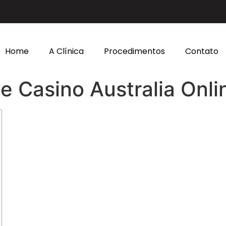
Home
A Clínica
Procedimentos
Contato
ve Casino Australia Onli