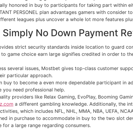
ally honored in buy to participants for taking part within e
ANT PERSONEL plan advantages gamers with consider to fin
ifferent leagues plus uncover a whole lot more features pl
o Simply No Down Payment R
ovides strict security standards inside location to guard co
 to game choice earn large signifies credited in order to t
ess several issues, Mostbet gives top-class customer suppo
eir particular approach.
in buy to become a even more dependable participant in ad
e you need professional help.
lity providers like Relax Gaming, EvoPlay, Booming Gaming, S
uz.com
a different gambling knowledge. Additionally, the int
ctivities, which includes NFL, NHL, MMA, NBA, UEFA, NCAAB,
ned in purchase to accommodate in buy to the two slot dev
ce for a large range regarding consumers.