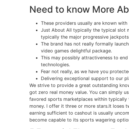
Need to know More Ab
These providers usually are known with 
Just About All typically the typical slo
typically the major progressive jackpots
The brand has not really formally launch
video games delightful package.
This may possibly attractiveness to end
technologies.
Fear not really, as we have you protecte
Delivering exceptional support to our pl
We strive to provide a great outstanding kno
got zero real money value. You can simply use
favored sports marketplaces within typically 
money. I offer it three or more stars.It loses
earning sufficient to cashout is usually unc
become capable to its sports wagering optio