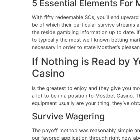
5 Essential Elements For
With fifty redeemable SCs, you’ll end upward b
be of which their particular survive streams a
the reside gambling information up to date. If
to typically the most well-known betting mark
necessary in order to state Mostbet’s pleasan
If Nothing is Read by 
Casino
Is the greatest to enjoy and they give you mos
a lot to be in a position to Mostbet Casino. T
equipment usually are your thing, they’ve obt
Survive Wagering
The payoff method was reasonably simple and 
our favored application through right now ab