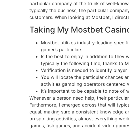
particular company at the trunk of well-know
typically the business, the particular compa
customers. When looking at Mostbet, I direct
Taking My Mostbet Casin
Mostbet utilizes industry-leading specifi
gamer’s particulars.
Is the best to enjoy in addition to the
typically the following time, thanks to 
Verification is needed to identify playe
You will locate the particular chances a
activities gambling operators centered 
It’s important to be capable to note of wh
Whenever a person need help, their particular 
Furthermore, I emerged across that will typica
equal, making sure a consistent knowledge a
on sporting activities, almost everything wor
games, fish games, and accident video games