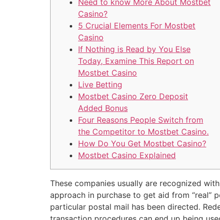
Need to know More About Mostbet
Casino?
5 Crucial Elements For Mostbet
Casino
If Nothing is Read by You Else
Today, Examine This Report on
Mostbet Casino
Live Betting
Mostbet Casino Zero Deposit
Added Bonus
Four Reasons People Switch from
the Competitor to Mostbet Casino.
How Do You Get Mostbet Casino?
Mostbet Casino Explained
These companies usually are recognized with r
approach in purchase to get aid from “real” p
particular postal mail has been directed. Rede
transaction procedures can end up being used