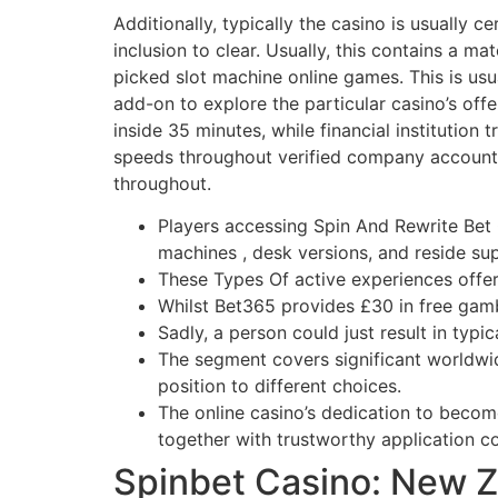
Additionally, typically the casino is usually 
inclusion to clear. Usually, this contains a
picked slot machine online games. This is usu
add-on to explore the particular casino’s off
inside 35 minutes, while financial institution
speeds throughout verified company accounts, 
throughout.
Players accessing Spin And Rewrite Bet 
machines , desk versions, and reside sup
These Types Of active experiences offer
Whilst Bet365 provides £30 in free gambl
Sadly, a person could just result in typ
The segment covers significant worldwid
position to different choices.
The online casino’s dedication to become
together with trustworthy application c
Spinbet Casino: New Z