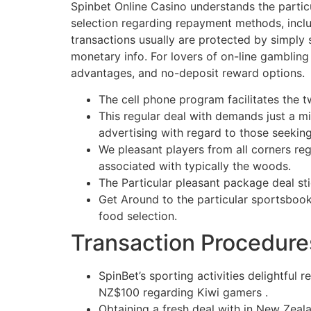
Spinbet Online Casino understands the particu
selection regarding repayment methods, includ
transactions usually are protected by simply 
monetary info. For lovers of on-line gambling
advantages, and no-deposit reward options.
The cell phone program facilitates the t
This regular deal with demands just a 
advertising with regard to those seeking
We pleasant players from all corners reg
associated with typically the woods.
The Particular pleasant package deal st
Get Around to the particular sportsbook 
food selection.
Transaction Procedure
SpinBet’s sporting activities delightfu
NZ$100 regarding Kiwi gamers .
Obtaining a fresh deal with in New Zeala