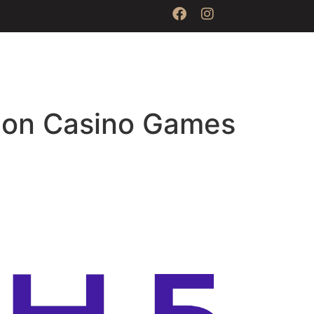
tion Casino Games