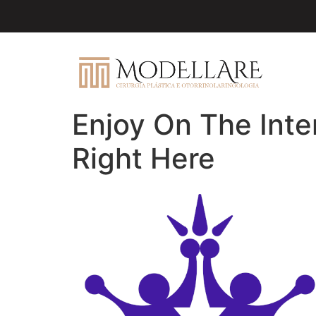
Enjoy On The Inte
Right Here