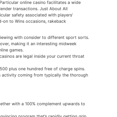
rticular online casino facilitates a wide
lender transactions. Just About All
cular safety associated with players’
add-on to Wins occasions, rakeback
iewing with consider to different sport sorts.
ver, making it an interesting midweek
nline games.
casinos are legal inside your current throat
500 plus one hundred free of charge spins.
s activity coming from typically the thorough
 together with a 100% complement upwards to
nvincing program that’s rapidly getting grip