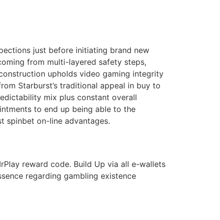
ections just before initiating brand new
oming from multi-layered safety steps,
construction upholds video gaming integrity
 from Starburst’s traditional appeal in buy to
dictability mix plus constant overall
intments to end up being able to the
t spinbet on-line advantages.
rPlay reward code. Build Up via all e-wallets
r essence regarding gambling existence