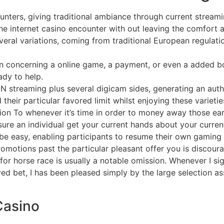
unters, giving traditional ambiance through current streami
he internet casino encounter with out leaving the comfort
veral variations, coming from traditional European regulati
n concerning a online game, a payment, or even a added bon
ady to help.
ON streaming plus several digicam sides, generating an au
 their particular favored limit whilst enjoying these variet
sion To whenever it’s time in order to money away those ear
e an individual get your current hands about your current 
 be easy, enabling participants to resume their own gaming p
omotions past the particular pleasant offer you is discour
or horse race is usually a notable omission. Whenever I si
 bet, I has been pleased simply by the large selection ass
Casino