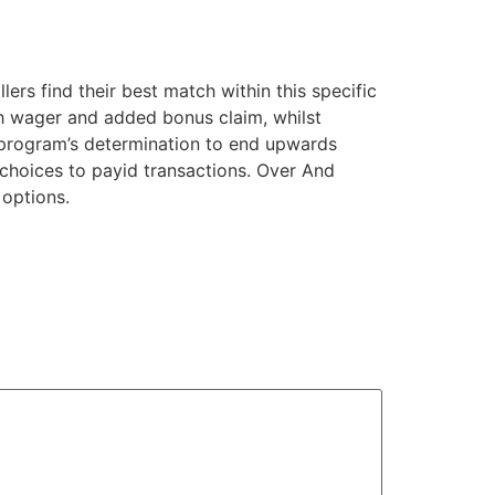
ers find their best match within this specific
ch wager and added bonus claim, whilst
 program’s determination to end upwards
choices to payid transactions. Over And
options.