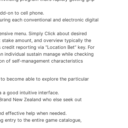
add-on to cell phone.
ring each conventional and electronic digital
hensive menu. Simply Click about desired
t stake amount, and overview typically the
 credit reporting via “Location Bet” key. For
n individual sustain manage while checking
tion of self-management characteristics
 to become able to explore the particular
 a good intuitive interface.
e Brand New Zealand who else seek out
nd effective help when needed.
ing entry to the entire game catalogue,