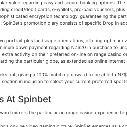
lar value regarding easy and secure banking options. The Pa
ing credit/debit cards, e-wallets, pre-paid vouchers, plus 
sophisticated encryption technology, guaranteeing the parti
 , SpinBet’s promotion diary consists of specific Drop in 
wo portrait plus landscape orientations, offering optimum v
minimum down payment regarding NZ$20 in purchase to unco
 extra activity on their preferred on-line on range casino o
arding the particular globe, as extended as online internet 
icks out, giving a 100% match up upward to be able to NZ$
section in inclusion to select your current preferred sport
s At Spinbet
l reward mirrors the particular on range casino experience
nd’s on-line video gaming picture, SpinBet emerges as a co