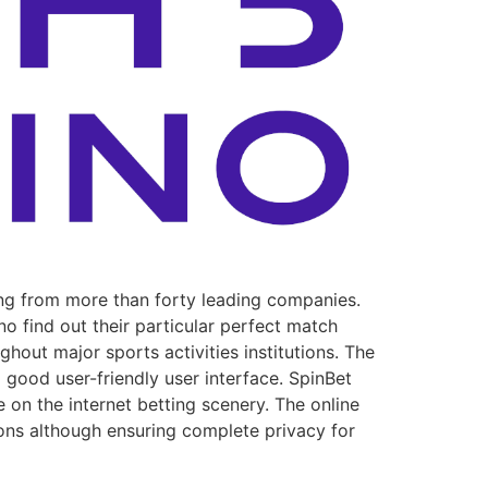
ing from more than forty leading companies.
no find out their particular perfect match
ghout major sports activities institutions. The
good user-friendly user interface. SpinBet
e on the internet betting scenery. The online
ions although ensuring complete privacy for