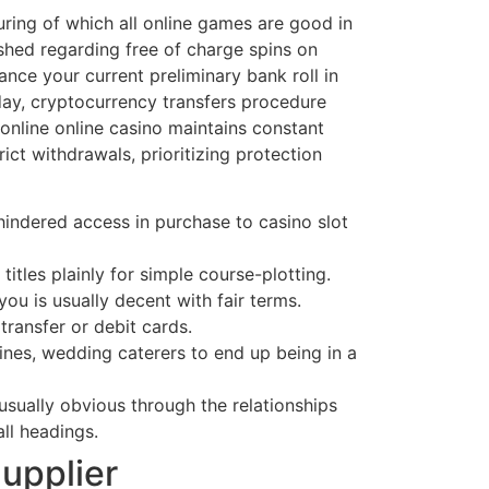
suring of which all online games are good in
shed regarding free of charge spins on
nce your current preliminary bank roll in
 day, cryptocurrency transfers procedure
e online online casino maintains constant
ct withdrawals, prioritizing protection
hindered access in purchase to casino slot
tles plainly for simple course-plotting.
ou is usually decent with fair terms.
transfer or debit cards.
ines, wedding caterers to end up being in a
usually obvious through the relationships
ll headings.
upplier