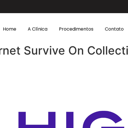
Home
A Clínica
Procedimentos
Contato
rnet Survive On Collec