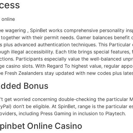
ocess
ee wagering , SpinBet works comprehensive personality insp
ogether with their permit needs. Gamer balances benefit c
 plus advanced authentication techniques. This Particular 
ugh illegal accessibility. Each title brings special features,
ons. Participants especially value the well-balanced unpre
ge casino slots. With Regard To highest value, regular appo
ee Fresh Zealanders stay updated with new codes plus lates
 Added Bonus
n’t get worried concerning double-checking the particular M
PayPal) don’t be eligible. At SpinBet, range is the particula
oviders, including Press Gaming in inclusion to Playtech.
Spinbet Online Casino