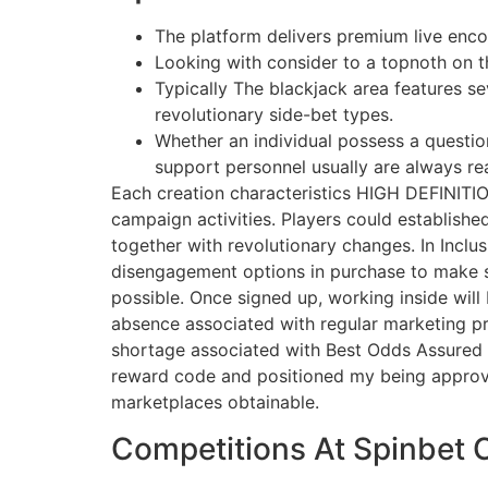
The platform delivers premium live enco
Looking with consider to a topnoth on t
Typically The blackjack area features se
revolutionary side-bet types.
Whether an individual possess a questio
support personnel usually are always re
Each creation characteristics HIGH DEFINITI
campaign activities. Players could established
together with revolutionary changes. In Inclu
disengagement options in purchase to make sur
possible. Once signed up, working inside will
absence associated with regular marketing pr
shortage associated with Best Odds Assured f
reward code and positioned my being approved
marketplaces obtainable.
Competitions At Spinbet 