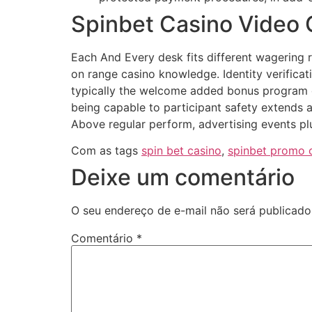
Spinbet Casino Video
Each And Every desk fits different wagering ru
on range casino knowledge. Identity verifica
typically the welcome added bonus program g
being capable to participant safety extends 
Above regular perform, advertising events p
Com as tags
spin bet casino
,
spinbet promo 
Deixe um comentário
O seu endereço de e-mail não será publicado
Comentário
*