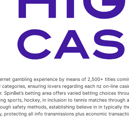
nternet gambling experience by means of 2,500+ titles com
l categories, ensuring lovers regarding each nz on-line casi
r. SpinBet’s betting area offers varied betting choices throu
g sports, hockey, in inclusion to tennis matches through a 
ugh safety methods, establishing believe in in typically th
, protecting all info transmissions plus economic transact