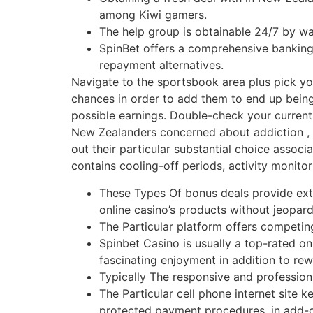
among Kiwi gamers.
The help group is obtainable 24/7 by way
SpinBet offers a comprehensive banking 
repayment alternatives.
Navigate to the sportsbook area plus pick yo
chances in order to add them to end up being 
possible earnings. Double-check your current r
New Zealanders concerned about addiction , S
out their particular substantial choice assoc
contains cooling-off periods, activity monitori
These Types Of bonus deals provide extr
online casino’s products without jeopard
The Particular platform offers competing 
Spinbet Casino is usually a top-rated o
fascinating enjoyment in addition to re
Typically The responsive and profession
The Particular cell phone internet site k
protected payment procedures, in add-on