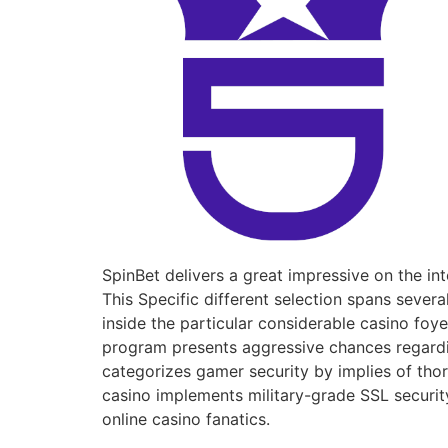
SpinBet delivers a great impressive on the i
This Specific different selection spans severa
inside the particular considerable casino foye
program presents aggressive chances regardin
categorizes gamer security by implies of thoro
casino implements military-grade SSL security
online casino fanatics.