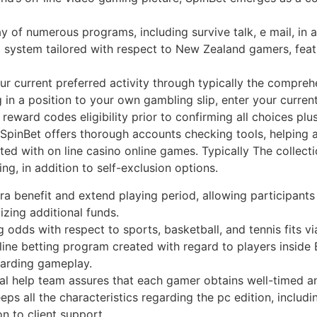
 of numerous programs, including survive talk, e mail, in 
system tailored with respect to New Zealand gamers, featu
ur current preferred activity through typically the compre
in a position to your own gambling slip, enter your curren
eward codes eligibility prior to confirming all choices plus
pinBet offers thorough accounts checking tools, helping a
iated with on line casino online games. Typically The collec
ng, in addition to self-exclusion options.
a benefit and extend playing period, allowing participants
izing additional funds.
odds with respect to sports, basketball, and tennis fits via
nline betting program created with regard to players insid
warding gameplay.
al help team assures that each gamer obtains well-timed a
eeps all the characteristics regarding the pc edition, includ
 to client support.