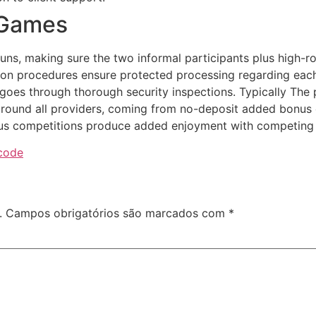
 Games
ns, making sure the two informal participants plus high-roll
tion procedures ensure protected processing regarding ea
oes through thorough security inspections. Typically The
around all providers, coming from no-deposit added bonus 
lus competitions produce added enjoyment with competing 
code
.
Campos obrigatórios são marcados com
*