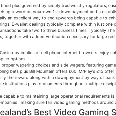
certified plus governed by simply trustworthy regulators, en
 match up reward on your own 1st down payment and a establi
ally an excellent way to end upwards being capable to enha
erings. E-wallet dealings typically complete within just one
 transactions take two to three business times. Typically Th
together with added verification necessary for large restri
Casino by implies of cell phone internet browsers enjoy un
plier options.
 proper wagering choices and side wagers, featuring game ti
ing bets plus Bill Mountain offers £60, MrPlay’s £15 offer y
ically the reward along with a downpayment by way of bank 
e institutions plus tournaments throughout multiple discipl
 capable to maintaining large operational requirements is 
ompanies , making sure fair video gaming methods around a
ealand’s Best Video Gaming S