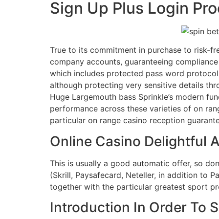
Sign Up Plus Login Pr
True to its commitment in purchase to risk-fr
company accounts, guaranteeing compliance t
which includes protected pass word protocols
although protecting very sensitive details thro
Huge Largemouth bass Sprinkle’s modern functi
performance across these varieties of on ran
particular on range casino reception guarant
Online Casino Delightful
This is usually a good automatic offer, so do
(Skrill, Paysafecard, Neteller, in addition to 
together with the particular greatest sport pr
Introduction In Order To 