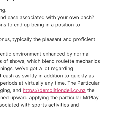
ng.
 and ease associated with your own bach?
ons to end up being in a position to
us, typically the pleasant and proficient
thentic environment enhanced by normal
ies of shows, which blend roulette mechanics
nings, we’ve got a lot regarding
cash as swiftly in addition to quickly as
eriods at virtually any time. The Particular
aging, and
https://demolitiondeli.co.nz
the
gned upward applying the particular MrPlay
ociated with sports activities and