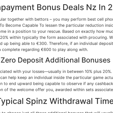
npayment Bonus Deals Nz In 
ar together with bettors – you may perform best cell phone
? To Become Capable To lessen the particular reduction insi
e in a position to your rescue. Based on exactly how much
to 20% within typically the form associated with procurin
nd up being able to €300. Therefore, if an individual deposi
a complete regarding €600 to play along with.
 Zero Deposit Additional Bonuses
ciated with your losses—usually in between 10% plus 20%. 
can help keep an individual inside the particular game actu
ion to end upward being capable to observe if any cashback 
n of the welcome offer you, awarded within sets associated
Typical Spinz Withdrawal Tim
o choose just all those additional bonuses that will usual