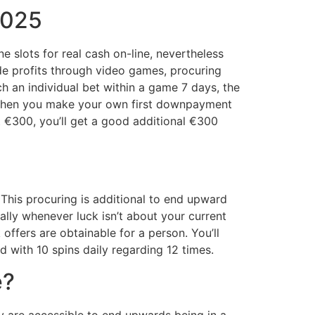
2025
 slots for real cash on-line, nevertheless
de profits through video games, procuring
 an individual bet within a game 7 days, the
g. When you make your own first downpayment
t €300, you’ll get a good additional €300
This procuring is additional to end upward
ally whenever luck isn’t about your current
offers are obtainable for a person. You’ll
 with 10 spins daily regarding 12 times.
e?
ly are accessible to end upwards being in a