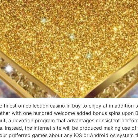
e finest on collection casino in buy to enjoy at in additio
ogether with one hundred welcome added bonus spins upon B
ut, a devotion program that advantages consistent perform,
tra. Instead, the internet site will be produced making use
our preferred games about any iOS or Android os system th