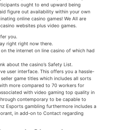
rticipants ought to end upward being
id figure out availability within your own
inating online casino games! We All are
n casino websites plus video games.
fer you.
y right right now there.
 on the internet on line casino of which had
nk about the casino’s Safety List.
e user interface. This offers you a hassle-
eller game titles which includes all sorts
g with more compared to 70 workers for
ssociated with video gaming top quality in
y through contemporary to be capable to
pinz Esports gambling furthermore includes a
orant, in add-on to Contact regarding