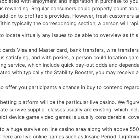
ssociated with enjoyment and inspiration in purchase to yo
plus rewarding. Regular consumers could properly count ab
n add-on to profitable provides. However, fresh customers ar
thin typically the corresponding section, a person will rapi
to locate virtually any issues to be able to overview as thi
t cards Visa and Master card, bank transfers, wire transfers, 
us satisfying, and with pokies, a person could location gam
ng service, which include quick pay-out odds and dependa
ciated with typically the Stability Booster, you may recei
no offer you participants a chance in buy to contend regard
betting platform will be the particular live casino. We figur
iate survive supplier classes usually are existing, which inc
of slot device game video games is usually considerable, c
to a huge survive on line casino area along with above 550
There are live online games such as Insane Period, Lightnin