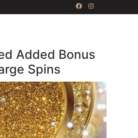
red Added Bonus
arge Spins