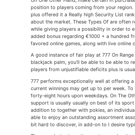
position to players coming from your region
plus offered it a Really high Security List ran
about the market. These Types Of are often r
while giving players a possibility in order t
added bonus regarding €1000 + a hundred free
favored online games, along with live online 
A good instance of fair play at 777 On Range C
blackjack palm, you’ll be able to be able to r
players from unjustifiable deficits plus is usu
777 performs exceptionally well at offering a
current winnings may get up to per week. To
forty-eight hours upon weekdays. On The Other
support is usually usually on best of its spor
addition to together with pokies, an individu
able to enjoy an outstanding assortment assoc
bit hard to discover, in add-on to I desire t