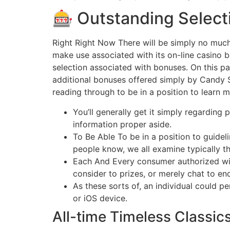
🎰 Outstanding Select
Right Right Now There will be simply no much
make use associated with its on-line casino b
selection associated with bonuses. On this pa
additional bonuses offered simply by Candy 
reading through to be in a position to learn 
You’ll generally get it simply regarding
information proper aside.
To Be Able To be in a position to guideli
people know, we all examine typically t
Each And Every consumer authorized will
consider to prizes, or merely chat to en
As these sorts of, an individual could 
or iOS device.
All-time Timeless Classic