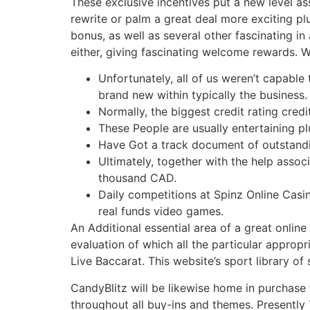
These exclusive incentives put a new level a
rewrite or palm a great deal more exciting 
bonus, as well as several other fascinating i
either, giving fascinating welcome rewards. Wi
Unfortunately, all of us weren’t capable 
brand new within typically the business.
Normally, the biggest credit rating credi
These People are usually entertaining pl
Have Got a track document of outstandi
Ultimately, together with the help asso
thousand CAD.
Daily competitions at Spinz Online Casi
real funds video games.
An Additional essential area of a great online 
evaluation of which all the particular appropr
Live Baccarat. This website’s sport library 
CandyBlitz will be likewise home in purchase 
throughout all buy-ins and themes. Presently 