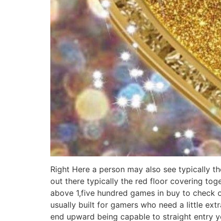
Right Here a person may also see typically th
out there typically the red floor covering t
above 1,five hundred games in buy to check o
usually built for gamers who need a little ex
end upward being capable to straight entry y