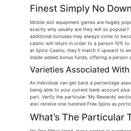
Finest Simply No Dow
Mobile slot equipment games are hugely popul
exactly why usually are they will so popular
additional bonuses may always come to becom
casino will return in order to a person 10% 
at Spinz Casino, they’ll match it upward to e
inside added bonus funds, offering a person 
Varieties Associated With
An Individual can get back a percentage asso
being able to your current bank account plus 
part. Verify the particular ‘My Rewards’ sect
also receive one hundred Free Spins as portio
What’s The Particular 
On One Other Hand, make certain in purchase t