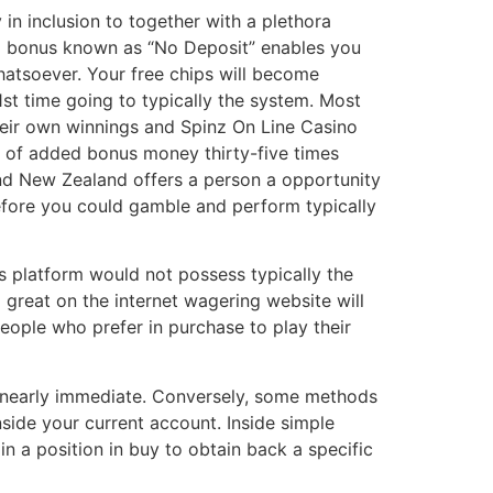
in inclusion to together with a plethora
ed bonus known as “No Deposit” enables you
hatsoever. Your free chips will become
t time going to typically the system. Most
their own winnings and Spinz On Line Casino
nd of added bonus money thirty-five times
nd New Zealand offers a person a opportunity
before you could gamble and perform typically
s platform would not possess typically the
 great on the internet wagering website will
people who prefer in purchase to play their
ly nearly immediate. Conversely, some methods
side your current account. Inside simple
in a position in buy to obtain back a specific