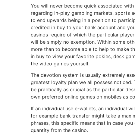
You will never become quick associated with s
regarding in-play gambling markets, sports 
to end upwards being in a position to partici
credited in buy to your bank account and you
casinos require of which the particular play
will be simply no exemption. Within some othe
more than to become able to help to make th
in buy to view your favorite pokies, desk gam
the video games yourself.
The devotion system is usually extremely ess
greatest loyalty plan we all possess noticed.
be practically as crucial as the particular d
own preferred online games on mobiles as c
If an individual use e-wallets, an individual
for example bank transfer might take a maximu
phrases, this specific means that in case you 
quantity from the casino.