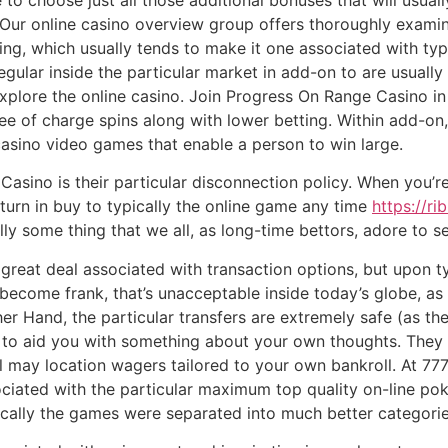
. Our online casino overview group offers thoroughly exam
king, which usually tends to make it one associated with typi
egular inside the particular market in add-on to are usual
o explore the online casino. Join Progress On Range Casino 
 of charge spins along with lower betting. Within add-on,
casino video games that enable a person to win large.
asino is their particular disconnection policy. When you’re
eturn in buy to typically the online game any time
https://ri
ally some thing that we all, as long-time bettors, adore to s
 great deal associated with transaction options, but upon t
 become frank, that’s unacceptable inside today’s globe, 
 Hand, the particular transfers are extremely safe (as they
t to aid you with something about your own thoughts. They u
al may location wagers tailored to your own bankroll. At 77
iated with the particular maximum top quality on-line poki
ypically the games were separated into much better categorie