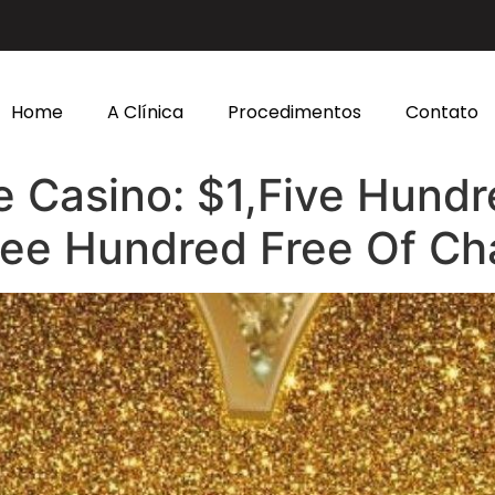
Home
A Clínica
Procedimentos
Contato
e Casino: $1,Five Hund
ree Hundred Free Of Ch