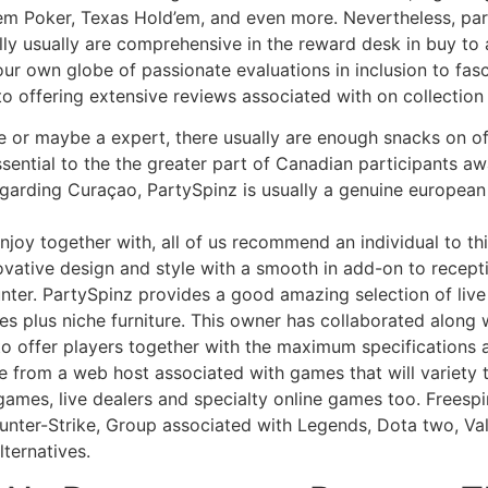
em Poker, Texas Hold’em, and even more. Nevertheless, pa
ly usually are comprehensive in the reward desk in buy to a
ur own globe of passionate evaluations in inclusion to fasc
to offering extensive reviews associated with on collectio
ie or maybe a expert, there usually are enough snacks on of
ential to the the greater part of Canadian participants awa
regarding Curaçao, PartySpinz is usually a genuine european
joy together with, all of us recommend an individual to thi
ovative design and style with a smooth in add-on to receptiv
nter. PartySpinz provides a good amazing selection of live s
es plus niche furniture. This owner has collaborated alon
o offer players together with the maximum specifications a
se from a web host associated with games that will variet
 games, live dealers and specialty online games too. Frees
unter-Strike, Group associated with Legends, Dota two, Val
lternatives.