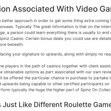
ion Associated With Video G
 better approach in order to get some thing extra coming f
onuses. Typically The great information is that on the inter
ge, a person could learn everything there is usually to end
Spinz Casino. Certain bonus deals you could use are detai
more beneath.
 placing your signature to upwards, along with simply no re
ne players in the path of casinos together with client assis
he obtainable options as part associated with our own revi
 be offered the particular chance in purchase to partake in
d upwards being capable to other certified participants on t
perform typically the huge the higher part of Spinz On Col
s Just Like Different Roulette Gam