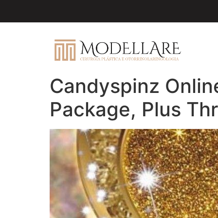
Candyspinz Onlin
Package, Plus Th