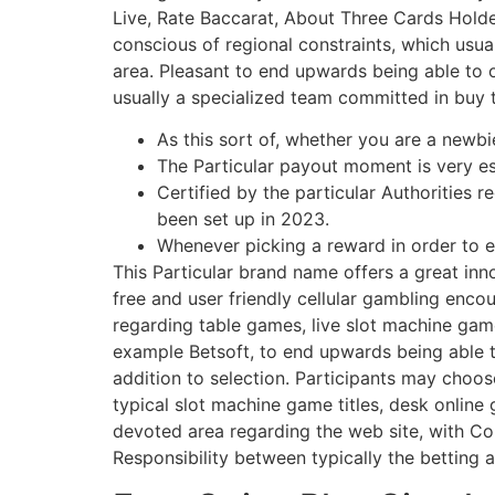
Live, Rate Baccarat, About Three Cards Hold
conscious of regional constraints, which usual
area. Pleasant to end upwards being able to o
usually a specialized team committed in buy 
As this sort of, whether you are a newb
The Particular payout moment is very ess
Certified by the particular Authorities 
been set up in 2023.
Whenever picking a reward in order to en
This Particular brand name offers a great inn
free and user friendly cellular gambling encou
regarding table games, live slot machine gam
example Betsoft, to end upwards being able t
addition to selection. Participants may choo
typical slot machine game titles, desk online
devoted area regarding the web site, with Co
Responsibility between typically the betting a