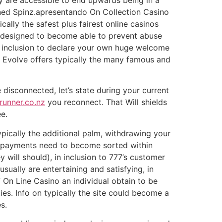
ined Spinz.apresentando On Collection Casino
cally the safest plus fairest online casinos
ly designed to become able to prevent abuse
in inclusion to declare your own huge welcome
 Evolve offers typically the many famous and
 disconnected, let’s state during your current
brunner.co.nz
you reconnect. That Will shields
ee.
ypically the additional palm, withdrawing your
as payments need to become sorted within
 will should), in inclusion to 777’s customer
sually are entertaining and satisfying, in
7 On Line Casino an individual obtain to be
es. Info on typically the site could become a
s.