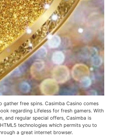
n to gather free spins. Casimba Casino comes
ook regarding Lifeless for fresh gamers. With
 and regular special offers, Casimba is
 of HTML5 technologies which permits you to
rough a great internet browser.