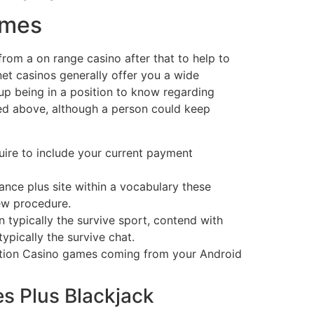
ames
rom a on range casino after that to help to
net casinos generally offer you a wide
 up being in a position to know regarding
led above, although a person could keep
quire to include your current payment
tance plus site within a vocabulary these
ew procedure.
 typically the survive sport, contend with
ypically the survive chat.
lection Casino games coming from your Android
es Plus Blackjack