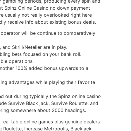
ur gambling periods, producing every spin and
out Spinz Online Casino no down payment
e usually not really overlooked right here
dly receive info about existing bonus deals.
s operator will be continue to comparatively
and Skrill/Neteller are in play.
bling bets focused on your bank roll.
ble operations.
ve another 100% added bonus upwards to a
ing advantages while playing their favorite
ed out during typically the Spinz online casino
lude Survive Black jack, Survive Roulette, and
overing somewhere about 2000 headings.
 real table online games plus genuine dealers
g Roulette, Increase Metropolis, Blackjack