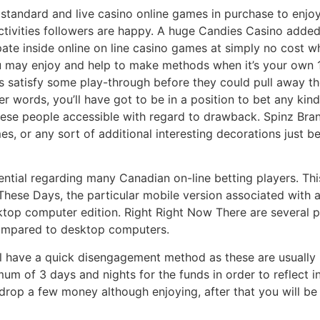
tandard and live casino online games in purchase to enjoy 
activities followers are happy. A huge Candies Casino add
pate inside online on line casino games at simply no cost w
 may enjoy and help to make methods when it’s your own 1s
ers satisfy some play-through before they could pull away 
r words, you’ll have got to be in a position to bet any ki
ese people accessible with regard to drawback. Spinz Bra
es, or any sort of additional interesting decorations just 
ential regarding many Canadian on-line betting players. Thi
 These Days, the particular mobile version associated with a
esktop computer edition. Right Right Now There are several 
ompared to desktop computers.
 will have a quick disengagement method as these are usual
m of 3 days and nights for the funds in order to reflect in
drop a few money although enjoying, after that you will be 