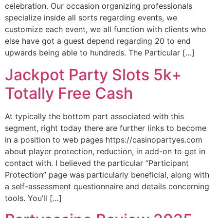
celebration. Our occasion organizing professionals
specialize inside all sorts regarding events, we
customize each event, we all function with clients who
else have got a guest depend regarding 20 to end
upwards being able to hundreds. The Particular […]
Jackpot Party Slots 5k+
Totally Free Cash
At typically the bottom part associated with this
segment, right today there are further links to become
in a position to web pages https://casinopartyes.com
about player protection, reduction, in add-on to get in
contact with. I believed the particular “Participant
Protection” page was particularly beneficial, along with
a self-assessment questionnaire and details concerning
tools. You’ll […]