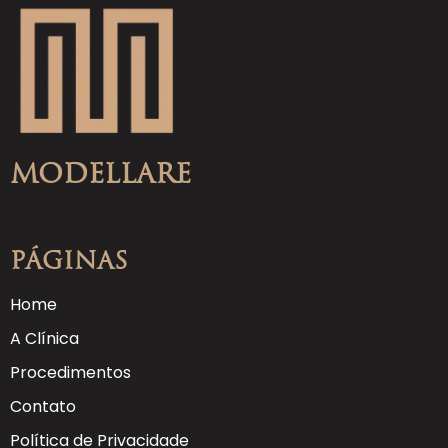
Modellare
Páginas
Home
A Clínica
Procedimentos
Contato
Política de Privacidade