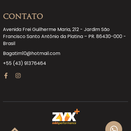
Contato
Avenida Frei Guilherme Maria, 212 - Jardim São
Francisco Santo Antônio da Platina – PR. 86430-000 -
Brasil
Bagatim10@hotmail.com
+55 (43) 91376464