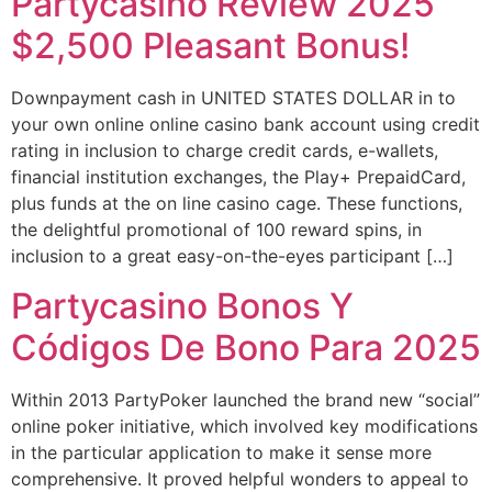
Partycasino Review 2025
$2,500 Pleasant Bonus!
Downpayment cash in UNITED STATES DOLLAR in to
your own online online casino bank account using credit
rating in inclusion to charge credit cards, e-wallets,
financial institution exchanges, the Play+ PrepaidCard,
plus funds at the on line casino cage. These functions,
the delightful promotional of 100 reward spins, in
inclusion to a great easy-on-the-eyes participant […]
Partycasino Bonos Y
Códigos De Bono Para 2025
Within 2013 PartyPoker launched the brand new “social”
online poker initiative, which involved key modifications
in the particular application to make it sense more
comprehensive. It proved helpful wonders to appeal to