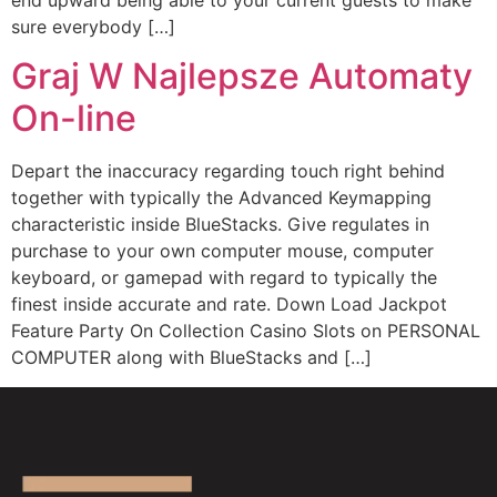
end upward being able to your current guests to make
sure everybody […]
Graj W Najlepsze Automaty
On-line
Depart the inaccuracy regarding touch right behind
together with typically the Advanced Keymapping
characteristic inside BlueStacks. Give regulates in
purchase to your own computer mouse, computer
keyboard, or gamepad with regard to typically the
finest inside accurate and rate. Down Load Jackpot
Feature Party On Collection Casino Slots on PERSONAL
COMPUTER along with BlueStacks and […]