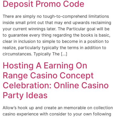
Deposit Promo Code
There are simply no tough-to-comprehend limitations
inside small print out that may end upwards reclaiming
your current winnings later. The Particular goal will be
to guarantee every thing regarding the books is basic,
clear in inclusion to simple to become in a position to
realize, particularly typically the terms in addition to
circumstances. Typically The […]
Hosting A Earning On
Range Casino Concept
Celebration: Online Casino
Party Ideas
Allow’s hook up and create an memorable on collection
casino experience with consider to your own following