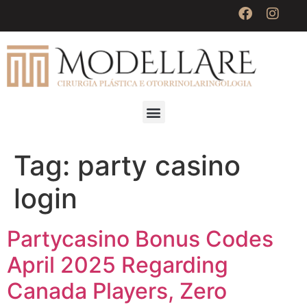
Tag:
party casino
login
Partycasino Bonus Codes
April 2025 Regarding
Canada Players, Zero