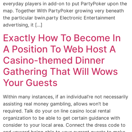
everyday players in add-on to put PartyPoker upon the
map. Together With PartyPoker growing very beneath
the particular bwin.party Electronic Entertainment
advertising, it […]
Exactly How To Become In
A Position To Web Host A
Casino-themed Dinner
Gathering That Will Wows
Your Guests
Within many instances, if an individual’re not necessarily
assisting real money gambling, allows won’t be
required. Talk do your on line casino local rental
organization to be able to get certain guidance with
consider to your local area. Connect the dress code to