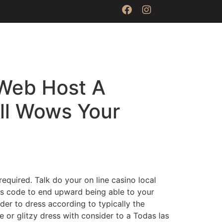
 Web Host A
ll Wows Your
required. Talk do your on line casino local
ess code to end upward being able to your
der to dress according to typically the
 or glitzy dress with consider to a Todas las