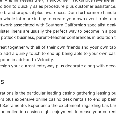
dition to quickly sales procedure plus customer assistance.
nce brand proposal plus awareness. Dom furthermore handle
whole lot more in buy to create your own event truly remain
ork associated with Southern California’s specialist deale
gister linens are usually the perfect way to become in a po
y, potluck business, parent-teacher conferences in addition 
eat together with all of their own friends and your own tabl
 add a quirky touch to end up being able to your own casin
Spoon in add-on to Velocity.
esign your current entryway plus decorate along with decor
ls
ions is the particular leading casino gathering leasing bu
lers plus expensive online casino desk rentals to end up be
nd Sacramento. Experience the excitement regarding Las La
n collection casino night enjoyment. Increase your current