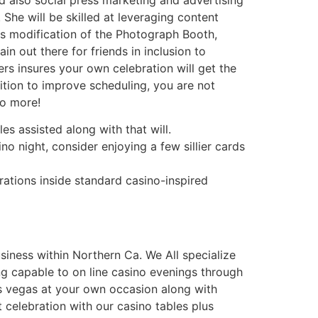
 She will be skilled at leveraging content
s modification of the Photograph Booth,
 out there for friends in inclusion to
rs insures your own celebration will get the
sition to improve scheduling, you are not
to more!
es assisted along with that will.
o night, consider enjoying a few sillier cards
ations inside standard casino-inspired
siness within Northern Ca. We All specialize
ing capable to on line casino evenings through
s vegas at your own occasion along with
 celebration with our casino tables plus