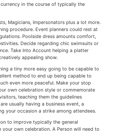
urrency in the course of typically the
sts, Magicians, Impersonators plus a lot more.
nning procedure. Event planners could rest at
egulations. Poolside dress amounts comfort,
stivities. Decide regarding chic swimsuits or
ance. Take Into Account helping a platter
 creatively appealing show.
thing a tiny more easy going to be capable to
cellent method to end up being capable to
 touch even more peaceful. Make your stop
your own celebration style or commemorate
 visitors, teaching them the guidelines
are usually having a business event, a
ting your occasion a strike among attendees.
on to improve typically the general
am your own celebration. A Person will need to