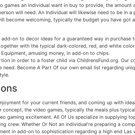
o games an individual want in buy to provide, the amount ass
erson will need. An Individual will likewise need to be in a
will become welcoming, typically the budget you have got 
add-on to decor ideas for a guaranteed way in purchase to
gether with the typical dark-colored, red, and white color 
y Equipment, amusing money, in add-on to chips.
ion in order to a foster child via ChildrensFund.org. Our co
ide need. Become A Part Of our own email list regarding uniq
tyle.
ions
 enjoyment for your current friends, and coming up with ide
r concept, the video games, typically the meals plus typical
deo gaming excitement. All Of Us specialize in supplying t
ng crew. Whether Or Not an individual’re preparing a comp
oyment in add-on to sophistication regarding a high end Las