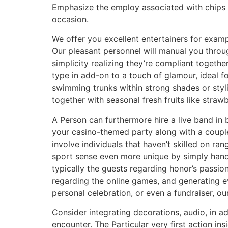
Emphasize the employ associated with chips in
occasion.
We offer you excellent entertainers for examp
Our pleasant personnel will manual you throug
simplicity realizing they’re compliant togeth
type in add-on to a touch of glamour, ideal fo
swimming trunks within strong shades or stylis
together with seasonal fresh fruits like straw
A Person can furthermore hire a live band in 
your casino-themed party along with a couple 
involve individuals that haven’t skilled on r
sport sense even more unique by simply hand
typically the guests regarding honor’s passions
regarding the online games, and generating ev
personal celebration, or even a fundraiser, o
Consider integrating decorations, audio, in a
encounter. The Particular very first action in