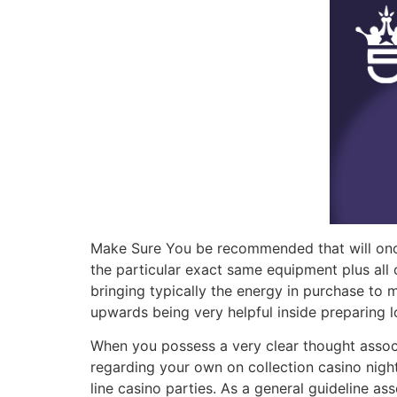
Make Sure You be recommended that will once 
the particular exact same equipment plus al
bringing typically the energy in purchase to 
upwards being very helpful inside preparing l
When you possess a very clear thought associ
regarding your own on collection casino nigh
line casino parties. As a general guideline as