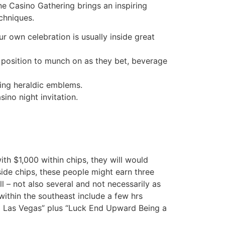
ne Casino Gathering brings an inspiring
chniques.
 own celebration is usually inside great
 position to munch on as they bet, beverage
ing heraldic emblems.
ino night invitation.
th $1,000 within chips, they will would
side chips, these people might earn three
ll – not also several and not necessarily as
within the southeast include a few hrs
iva Las Vegas” plus “Luck End Upward Being a