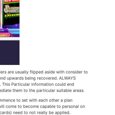
rs are usually flipped aside with consider to
to end upwards being recovered. ALWAYS
. This Particular information could end
diate them to the particular suitable areas.
mmence to set with each other a plan
 will come to become capable to personal on
cards) need to not really be applied.