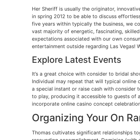
Her Sheriff is usually the originator, innovat
in spring 2012 to be able to discuss effortles
five years within typically the business, we c
vast majority of energetic, fascinating, skill
expectations associated with our own consume
entertainment outside regarding Las Vegas! We 
Explore Latest Events
It’s a great choice with consider to bridal sh
Individual may repeat that will typical onlin
a special instant or raise cash with consider
to play, producing it accessible to guests of 
incorporate online casino concept celebration t
Organizing Your On Ra
Thomas cultivates significant relationships t
resounding accomplishment. Dominica (with an