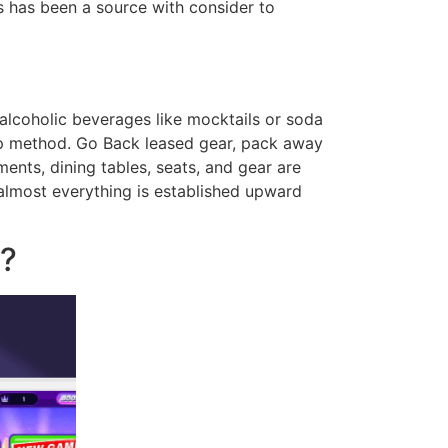
s has been a source with consider to
alcoholic beverages like mocktails or soda
nup method. Go Back leased gear, pack away
ments, dining tables, seats, and gear are
 almost everything is established upward
k?