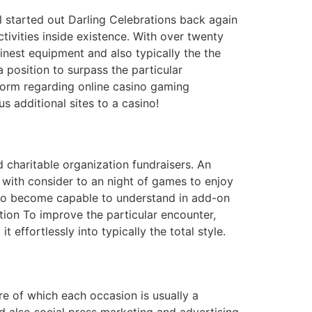
rl started out Darling Celebrations back again
ctivities inside existence. With over twenty
finest equipment and also typically the the
a position to surpass the particular
form regarding online casino gaming
s additional sites to a casino!
d charitable organization fundraisers. An
 with consider to an night of games to enjoy
sy to become capable to understand in add-on
ition To improve the particular encounter,
 effortlessly into typically the total style.
re of which each occasion is usually a
d also social press marketing and advertising