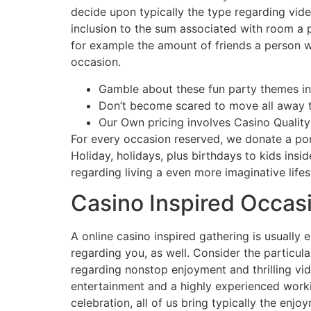
decide upon typically the type regarding vide
inclusion to the sum associated with room a p
for example the amount of friends a person 
occasion.
Gamble about these fun party themes in 
Don’t become scared to move all away to
Our Own pricing involves Casino Qualit
For every occasion reserved, we donate a port
Holiday, holidays, plus birthdays to kids ins
regarding living a even more imaginative lifes
Casino Inspired Occas
A online casino inspired gathering is usually
regarding you, as well. Consider the particula
regarding nonstop enjoyment and thrilling vi
entertainment and a highly experienced worki
celebration, all of us bring typically the enj