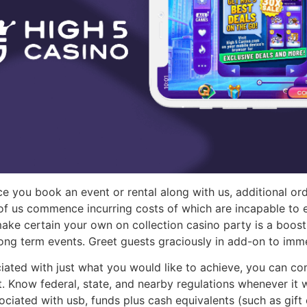
you book an event or rental along with us, additional orde
l of us commence incurring costs of which are incapable 
make certain your own on collection casino party is a boost
ong term events. Greet guests graciously in add-on to imme
ated with just what you would like to achieve, you can co
t. Know federal, state, and nearby regulations whenever it
sociated with usb, funds plus cash equivalents (such as gift 