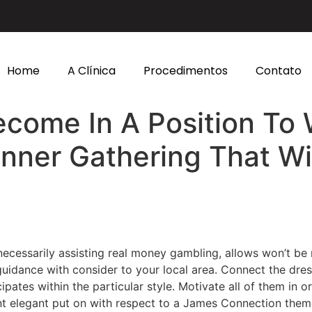
Home
A Clínica
Procedimentos
Contato
ecome In A Position To
nner Gathering That Wi
 necessarily assisting real money gambling, allows won’t be 
 guidance with consider to your local area. Connect the dr
ates within the particular style. Motivate all of them in or
ant elegant put on with respect to a James Connection theme