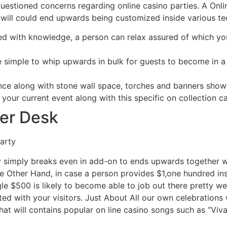
uestioned concerns regarding online casino parties. A Onli
will could end upwards being customized inside various te
 with knowledge, a person can relax assured of which your
 simple to whip upwards in bulk for guests to become in a
nce along with stone wall space, torches and banners show
your current event along with this specific on collection cas
ker Desk
y simply breaks even in add-on to ends upwards together wi
The Other Hand, in case a person provides $1,one hundred in
ngle $500 is likely to become able to job out there pretty we
ted with your visitors. Just About All our own celebrations 
that will contains popular on line casino songs such as “V