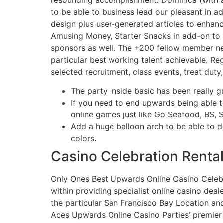
to be able to business lead our pleasant in ad
design plus user-generated articles to enha
Amusing Money, Starter Snacks in add-on to a 
sponsors as well. The +200 fellow member netw
particular best working talent achievable. Re
selected recruitment, class events, treat dut
The party inside basic has been really gr
If you need to end upwards being able to
online games just like Go Seafood, BS, 
Add a huge balloon arch to be able to d
colors.
Casino Celebration Renta
Only Ones Best Upwards Online Casino Celebrat
within providing specialist online casino dea
the particular San Francisco Bay Location a
Aces Upwards Online Casino Parties’ premier o