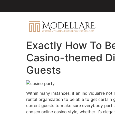
Exactly How To B
Casino-themed Di
Guests
Within many instances, if an individual’re not
rental organization to be able to get certain
current guests to make sure everybody particip
chosen online casino style, whether it’s eleg