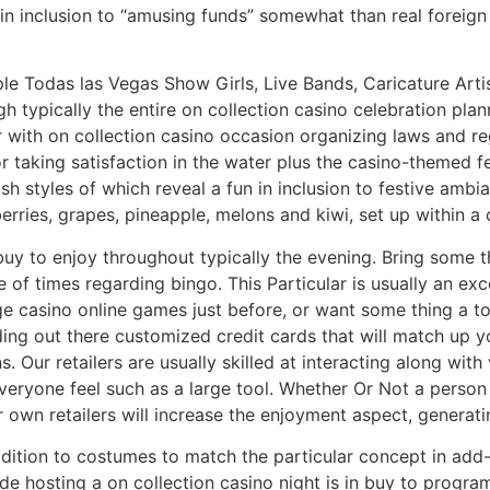
 inclusion to “amusing funds” somewhat than real foreign c
le Todas las Vegas Show Girls, Live Bands, Caricature Arti
h typically the entire on collection casino celebration pla
er with on collection casino occasion organizing laws and r
r taking satisfaction in the water plus the casino-themed fe
h styles of which reveal a fun in inclusion to festive ambi
berries, grapes, pineapple, melons and kiwi, set up within a
buy to enjoy throughout typically the evening. Bring some 
of times regarding bingo. This Particular is usually an ex
ange casino online games just before, or want some thing a
ing out there customized credit cards that will match up 
. Our retailers are usually skilled at interacting along with
eryone feel such as a large tool. Whether Or Not a person 
ur own retailers will increase the enjoyment aspect, genera
ddition to costumes to match the particular concept in add-
side hosting a on collection casino night is in buy to progr