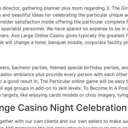
ive director, gathering planner plus mom regarding 3. The Gi
s and beautiful ideas for celebrating the particular unique a
onsider satisfaction inside offering the particular complete 
ed specialist personnel. We have spared no expense to be in 
rs. Ace Large Online Casino gives typically the greatest 
will change a hotel, banquet middle, corporate facility plu
owers, bachelor parties, themed special birthday parties, an
e casino ambiance plus provide every person with each other
 to a good result in. The Particular online game will be ea
all age groups in add-on to skill levels. To Become In A Pos
argets, like enjoying cards models or chop imagery, tying it
nge Casino Night Celebration
ogether with our own clients and our own sellers to make su
 Ah!) harnesses the girl encounter in luxurious revenue an