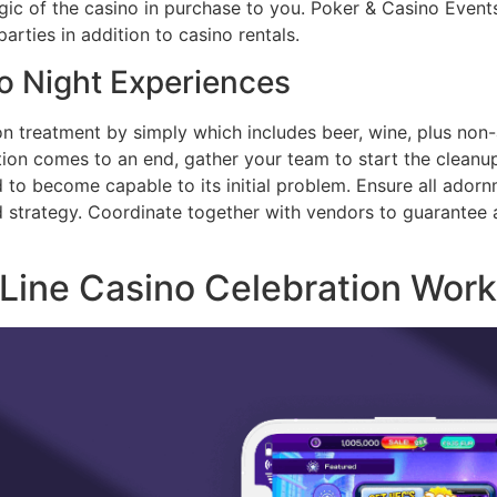
agic of the casino in purchase to you. Poker & Casino Event
rties in addition to casino rentals.
o Night Experiences
 treatment by simply which includes beer, wine, plus non-
ation comes to an end, gather your team to start the clea
 to become capable to its initial problem. Ensure all adorn
nd strategy. Coordinate together with vendors to guarantee
 Line Casino Celebration Wor