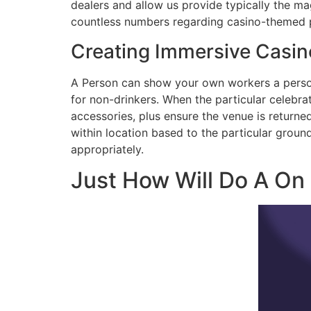
dealers and allow us provide typically the m
countless numbers regarding casino-themed pa
Creating Immersive Casin
A Person can show your own workers a person
for non-drinkers. When the particular celebr
accessories, plus ensure the venue is returned
within location based to the particular grou
appropriately.
Just How Will Do A On