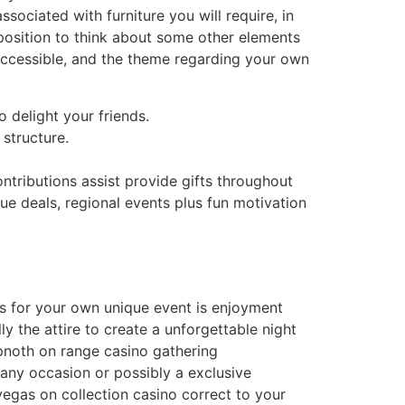
ociated with furniture you will require, in
 position to think about some other elements
accessible, and the theme regarding your own
 delight your friends.
structure.
ntributions assist provide gifts throughout
ue deals, regional events plus fun motivation
as for your own unique event is enjoyment
ly the attire to create a unforgettable night
opnoth on range casino gathering
any occasion or possibly a exclusive
 vegas on collection casino correct to your