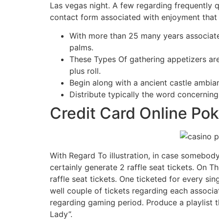
Las vegas night. A few regarding frequently q
contact form associated with enjoyment that 
With more than 25 many years associated
palms.
These Types Of gathering appetizers are
plus roll.
Begin along with a ancient castle ambia
Distribute typically the word concerning 
Credit Card Online Po
With Regard To illustration, in case somebod
certainly generate 2 raffle seat tickets. On 
raffle seat tickets. One ticketed for every si
well couple of tickets regarding each associa
regarding gaming period. Produce a playlist 
Lady”.