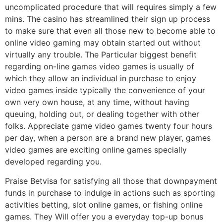
uncomplicated procedure that will requires simply a few
mins. The casino has streamlined their sign up process
to make sure that even all those new to become able to
online video gaming may obtain started out without
virtually any trouble. The Particular biggest benefit
regarding on-line games video games is usually of
which they allow an individual in purchase to enjoy
video games inside typically the convenience of your
own very own house, at any time, without having
queuing, holding out, or dealing together with other
folks. Appreciate game video games twenty four hours
per day, when a person are a brand new player, games
video games are exciting online games specially
developed regarding you.
Praise Betvisa for satisfying all those that downpayment
funds in purchase to indulge in actions such as sporting
activities betting, slot online games, or fishing online
games. They Will offer you a everyday top-up bonus