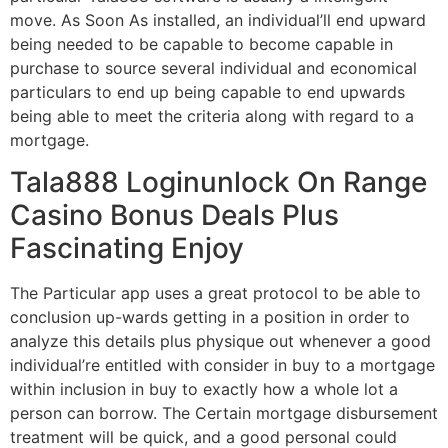
move. As Soon As installed, an individual’ll end upward
being needed to be capable to become capable in
purchase to source several individual and economical
particulars to end up being capable to end upwards
being able to meet the criteria along with regard to a
mortgage.
Tala888 Loginunlock On Range
Casino Bonus Deals Plus
Fascinating Enjoy
The Particular app uses a great protocol to be able to
conclusion up-wards getting in a position in order to
analyze this details plus physique out whenever a good
individual’re entitled with consider in buy to a mortgage
within inclusion in buy to exactly how a whole lot a
person can borrow. The Certain mortgage disbursement
treatment will be quick, and a good personal could