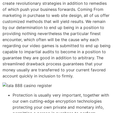
create revolutionary strategies in addition to remedies
of which push your business forwards. Coming From
marketing in purchase to web site design, all of us offer
customized methods that will yield results. We remain
by our determination to end up being in a position to
providing nothing nevertheless the particular finest
encounter, which often will be the cause why each
regarding our video games is submitted to end up being
capable to impartial audits to become in a position to
guarantee they are good in addition to arbitrary. The
streamlined drawback process guarantees that your
money usually are transferred to your current favored
account quickly in inclusion to firmly.
Protection is usually very important, together with
our own cutting-edge encryption technologies
protecting your own private and monetary info,