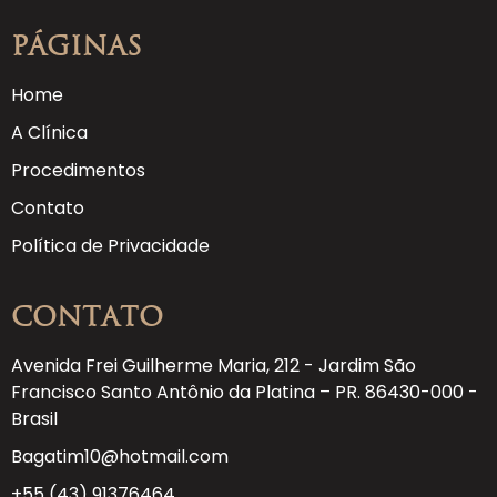
Páginas
Home
A Clínica
Procedimentos
Contato
Política de Privacidade
Contato
Avenida Frei Guilherme Maria, 212 - Jardim São
Francisco Santo Antônio da Platina – PR. 86430-000 -
Brasil
Bagatim10@hotmail.com
+55 (43) 91376464