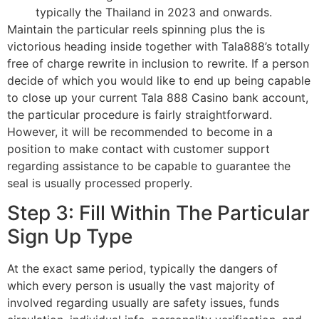
typically the Thailand in 2023 and onwards.
Maintain the particular reels spinning plus the is
victorious heading inside together with Tala888’s totally
free of charge rewrite in inclusion to rewrite. If a person
decide of which you would like to end up being capable
to close up your current Tala 888 Casino bank account,
the particular procedure is fairly straightforward.
However, it will be recommended to become in a
position to make contact with customer support
regarding assistance to be capable to guarantee the
seal is usually processed properly.
Step 3: Fill Within The Particular
Sign Up Type
At the exact same period, typically the dangers of
which every person is usually the vast majority of
involved regarding usually are safety issues, funds