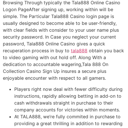
Browsing Through typically the Tala888 Online Casino
Logon PageAfter signing up, working within will be
simple. The Particular Tala888 Casino login page is
usually designed to become able to be user-friendly,
with clear fields with consider to your user name plus
security password. In Case you neglect your current
password, Tala888 Online Casino gives a quick
recuperation process in buy to
tala888
obtain you back
to video gaming with out hold off. Along With a
dedication to accountable wagering,Tala 888 On
Collection Casino Sign Up insures a secure plus
enjoyable encounter with respect to all gamers.
Players right now deal with fewer difficulty during
instructions, rapidly allowing betting in add-on to
cash withdrawals straight in purchase to their
company accounts for victories within moments.
At TALA888, we’re fully commited in purchase to
providing a great thrilling in addition to rewarding