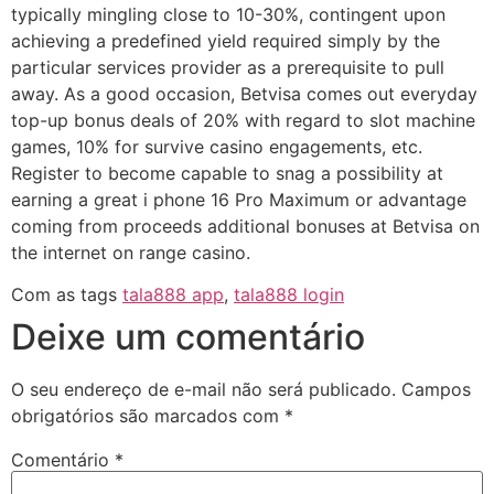
typically mingling close to 10-30%, contingent upon
achieving a predefined yield required simply by the
particular services provider as a prerequisite to pull
away. As a good occasion, Betvisa comes out everyday
top-up bonus deals of 20% with regard to slot machine
games, 10% for survive casino engagements, etc.
Register to become capable to snag a possibility at
earning a great i phone 16 Pro Maximum or advantage
coming from proceeds additional bonuses at Betvisa on
the internet on range casino.
Com as tags
tala888 app
,
tala888 login
Deixe um comentário
O seu endereço de e-mail não será publicado.
Campos
obrigatórios são marcados com
*
Comentário
*