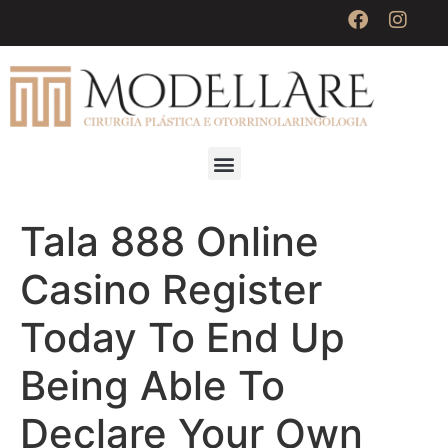
Tala 888 Online
Casino Register
Today To End Up
Being Able To
Declare Your Own