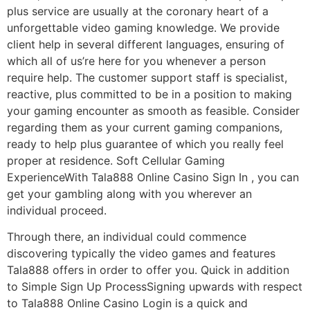
plus service are usually at the coronary heart of a
unforgettable video gaming knowledge. We provide
client help in several different languages, ensuring of
which all of us’re here for you whenever a person
require help. The customer support staff is specialist,
reactive, plus committed to be in a position to making
your gaming encounter as smooth as feasible. Consider
regarding them as your current gaming companions,
ready to help plus guarantee of which you really feel
proper at residence. Soft Cellular Gaming
ExperienceWith Tala888 Online Casino Sign In , you can
get your gambling along with you wherever an
individual proceed.
Through there, an individual could commence
discovering typically the video games and features
Tala888 offers in order to offer you. Quick in addition
to Simple Sign Up ProcessSigning upwards with respect
to Tala888 Online Casino Login is a quick and