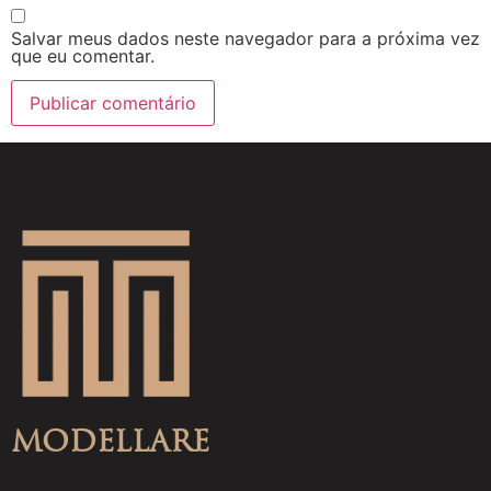
Salvar meus dados neste navegador para a próxima vez
que eu comentar.
Modellare