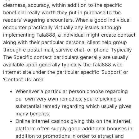
clearness, accuracy, within addition to the specific
beneficial really worth they put in purchase to the
readers’ wagering encounters. When a good individual
encounter practically virtually any issues although
implementing Tala888, a individual might create contact
along with their particular personal client help group
through e postal mail, survive chat, or phone. Typically
The Specific contact particulars generally are usually
available upon generally typically the Tala888 web
internet site under the particular specific ‘Support’ or
‘Contact Us’ area.
Whenever a particular person choose regarding
our own very own remedies, you’re picking a
substantial remedy regarding which usually gives
many benefits.
Online internet casinos giving this on the internet
platform often supply good additional bonuses in
addition to promotions in order to attract and