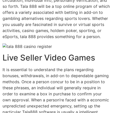
circulation, individual info, personality verification, and
so forth. Tala 888 will be a top online program of which
offers a variety associated with betting in add-on to
gambling alternatives regarding sports lovers. Whether
you usually are fascinated in survive or virtual sports
activities, casino games, holdem poker, sporting, or
eSports, tala 888 provides something for a person.
Live Seller Video Games
It is essential to understand the plans regarding
bonuses, withdrawals, in add-on to dependable gaming
methods. Once a person concur to be in a position to
these phrases, an individual will generally require in
order to examine a box in purchase to confirm your
own approval. When a person’re faced with a economic
unpredicted unexpected emergency, setting up the
particular Tala888 software is usually a intelligent