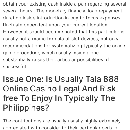
obtain your existing cash inside a pair regarding several
several hours . The monetary financial loan repayment
duration inside introduction in buy to focus expenses
fluctuate dependent upon your current location.
However, it should become noted that this particular is
usually not a magic formula of slot devices, but only
recommendations for systematizing typically the online
game procedure, which usually inside alone
substantially raises the particular possibilities of
successful.
Issue One: Is Usually Tala 888
Online Casino Legal And Risk-
free To Enjoy In Typically The
Philippines?
The contributions are usually usually highly extremely
appreciated with consider to their particular certain