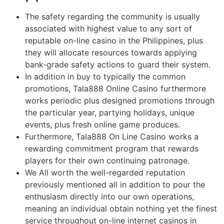
The safety regarding the community is usually
associated with highest value to any sort of
reputable on-line casino in the Philippines, plus
they will allocate resources towards applying
bank-grade safety actions to guard their system.
In addition in buy to typically the common
promotions, Tala888 Online Casino furthermore
works periodic plus designed promotions through
the particular year, partying holidays, unique
events, plus fresh online game produces.
Furthermore, Tala888 On Line Casino works a
rewarding commitment program that rewards
players for their own continuing patronage.
We All worth the well-regarded reputation
previously mentioned all in addition to pour the
enthusiasm directly into our own operations,
meaning an individual obtain nothing yet the finest
service throughout on-line internet casinos in