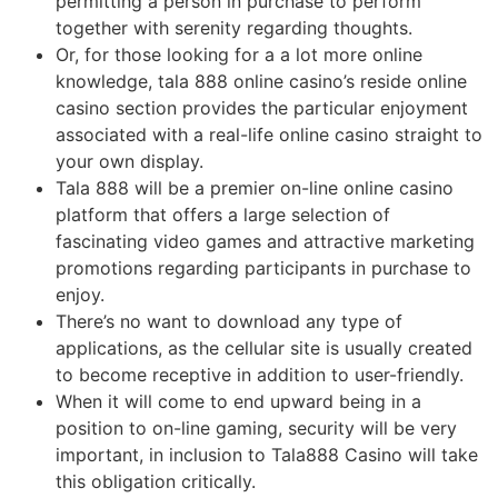
permitting a person in purchase to perform
together with serenity regarding thoughts.
Or, for those looking for a a lot more online
knowledge, tala 888 online casino’s reside online
casino section provides the particular enjoyment
associated with a real-life online casino straight to
your own display.
Tala 888 will be a premier on-line online casino
platform that offers a large selection of
fascinating video games and attractive marketing
promotions regarding participants in purchase to
enjoy.
There’s no want to download any type of
applications, as the cellular site is usually created
to become receptive in addition to user-friendly.
When it will come to end upward being in a
position to on-line gaming, security will be very
important, in inclusion to Tala888 Casino will take
this obligation critically.