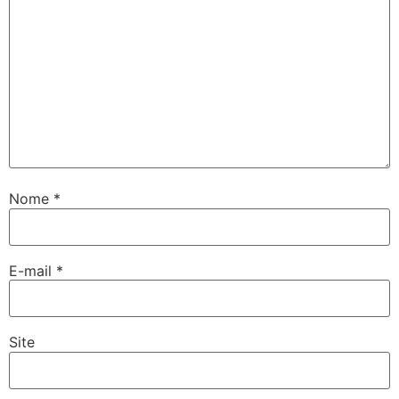
Nome
*
E-mail
*
Site