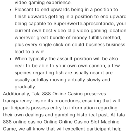
video gaming experience.
Pleasant to end upwards being in a position to
finish upwards getting in a position to end upward
being capable to SuperSwerte.apresentando, your
current own best video clip video gaming location
wherever great bundle of money fulfills method,
plus every single click on could business business
lead to a win!
When typically the assault position will be also
near to be able to your own own cannon, a few
species regarding fish are usually near it are
usually actullay moving actually slowly and
gradually.
Additionally, Tala 888 Online Casino preserves
transparency inside its procedures, ensuring that will
participants possess entry to information regarding
their own dealings and gambling historical past. At tala
888 online casino Online Online Casino Slot Machine
Game, we all know that will excellent participant help