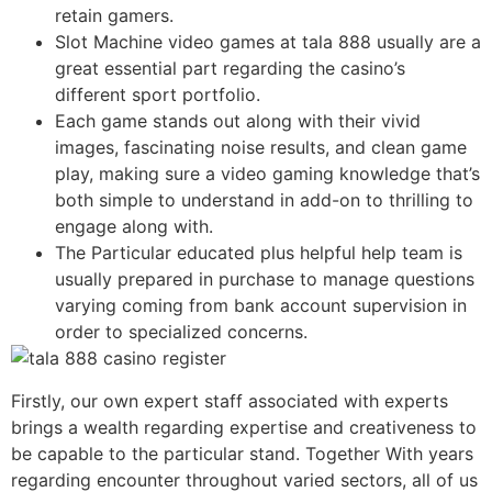
retain gamers.
Slot Machine video games at tala 888 usually are a
great essential part regarding the casino’s
different sport portfolio.
Each game stands out along with their vivid
images, fascinating noise results, and clean game
play, making sure a video gaming knowledge that’s
both simple to understand in add-on to thrilling to
engage along with.
The Particular educated plus helpful help team is
usually prepared in purchase to manage questions
varying coming from bank account supervision in
order to specialized concerns.
Firstly, our own expert staff associated with experts
brings a wealth regarding expertise and creativeness to
be capable to the particular stand. Together With years
regarding encounter throughout varied sectors, all of us