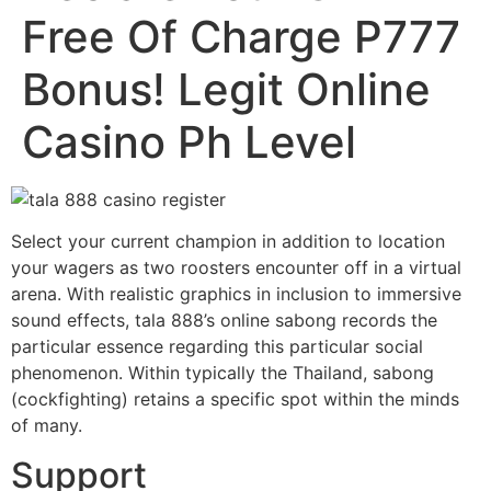
Free Of Charge P777
Bonus! Legit Online
Casino Ph Level
Select your current champion in addition to location
your wagers as two roosters encounter off in a virtual
arena. With realistic graphics in inclusion to immersive
sound effects, tala 888’s online sabong records the
particular essence regarding this particular social
phenomenon. Within typically the Thailand, sabong
(cockfighting) retains a specific spot within the minds
of many.
Support