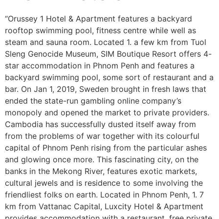
“Orussey 1 Hotel & Apartment features a backyard
rooftop swimming pool, fitness centre while well as
steam and sauna room. Located 1. a few km from Tuol
Sleng Genocide Museum, SIM Boutique Resort offers 4-
star accommodation in Phnom Penh and features a
backyard swimming pool, some sort of restaurant and a
bar. On Jan 1, 2019, Sweden brought in fresh laws that
ended the state-run gambling online company’s
monopoly and opened the market to private providers.
Cambodia has successfully dusted itself away from
from the problems of war together with its colourful
capital of Phnom Penh rising from the particular ashes
and glowing once more. This fascinating city, on the
banks in the Mekong River, features exotic markets,
cultural jewels and is residence to some involving the
friendliest folks on earth. Located in Phnom Penh, 1. 7
km from Vattanac Capital, Luxcity Hotel & Apartment
provides accommodation with a restaurant, free private