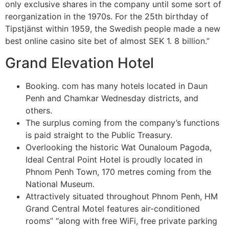
only exclusive shares in the company until some sort of
reorganization in the 1970s. For the 25th birthday of
Tipstjänst within 1959, the Swedish people made a new
best online casino site bet of almost SEK 1. 8 billion.”
Grand Elevation Hotel
Booking. com has many hotels located in Daun
Penh and Chamkar Wednesday districts, and
others.
The surplus coming from the company’s functions
is paid straight to the Public Treasury.
Overlooking the historic Wat Ounaloum Pagoda,
Ideal Central Point Hotel is proudly located in
Phnom Penh Town, 170 metres coming from the
National Museum.
Attractively situated throughout Phnom Penh, HM
Grand Central Motel features air-conditioned
rooms” “along with free WiFi, free private parking