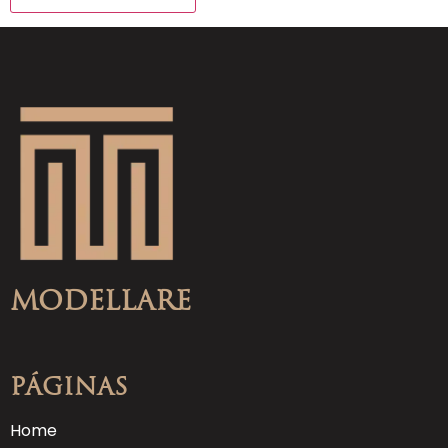
Modellare
Páginas
Home