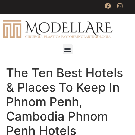
The Ten Best Hotels
& Places To Keep In
Phnom Penh,
Cambodia Phnom
Penh Hotels