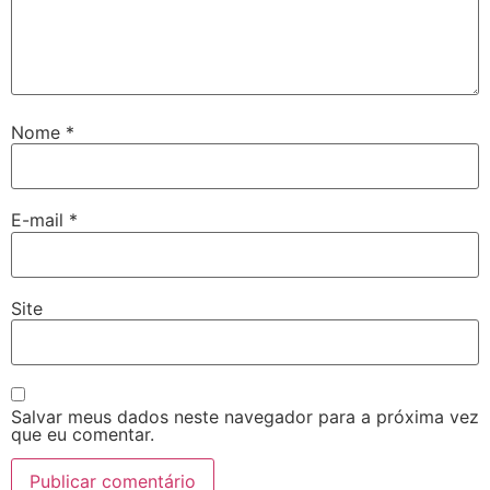
Nome
*
E-mail
*
Site
Salvar meus dados neste navegador para a próxima vez
que eu comentar.