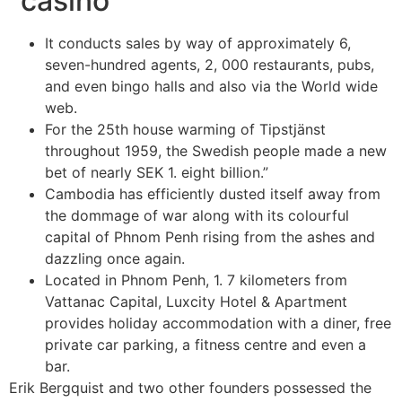
“casino
It conducts sales by way of approximately 6,
seven-hundred agents, 2, 000 restaurants, pubs,
and even bingo halls and also via the World wide
web.
For the 25th house warming of Tipstjänst
throughout 1959, the Swedish people made a new
bet of nearly SEK 1. eight billion.”
Cambodia has efficiently dusted itself away from
the dommage of war along with its colourful
capital of Phnom Penh rising from the ashes and
dazzling once again.
Located in Phnom Penh, 1. 7 kilometers from
Vattanac Capital, Luxcity Hotel & Apartment
provides holiday accommodation with a diner, free
private car parking, a fitness centre and even a
bar.
Erik Bergquist and two other founders possessed the