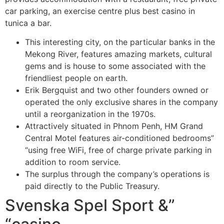
car parking, an exercise centre plus best casino in
tunica a bar.
This interesting city, on the particular banks in the
Mekong River, features amazing markets, cultural
gems and is house to some associated with the
friendliest people on earth.
Erik Bergquist and two other founders owned or
operated the only exclusive shares in the company
until a reorganization in the 1970s.
Attractively situated in Phnom Penh, HM Grand
Central Motel features air-conditioned bedrooms”
“using free WiFi, free of charge private parking in
addition to room service.
The surplus through the company’s operations is
paid directly to the Public Treasury.
Svenska Spel Sport &”