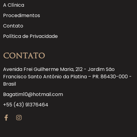
A Clínica
Procedimentos
Contato
Política de Privacidade
Contato
Avenida Frei Guilherme Maria, 212 - Jardim São
Francisco Santo Antônio da Platina – PR. 86430-000 -
Brasil
Bagatim10@hotmail.com
+55 (43) 91376464