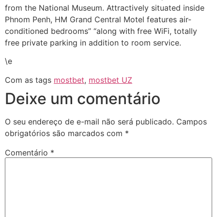
from the National Museum. Attractively situated inside
Phnom Penh, HM Grand Central Motel features air-
conditioned bedrooms” “along with free WiFi, totally
free private parking in addition to room service.
\e
Com as tags
mostbet
,
mostbet UZ
Deixe um comentário
O seu endereço de e-mail não será publicado.
Campos
obrigatórios são marcados com
*
Comentário
*