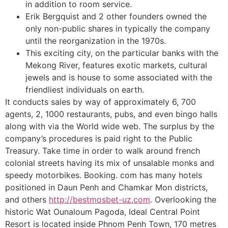
in addition to room service.
Erik Bergquist and 2 other founders owned the
only non-public shares in typically the company
until the reorganization in the 1970s.
This exciting city, on the particular banks with the
Mekong River, features exotic markets, cultural
jewels and is house to some associated with the
friendliest individuals on earth.
It conducts sales by way of approximately 6, 700
agents, 2, 1000 restaurants, pubs, and even bingo halls
along with via the World wide web. The surplus by the
company’s procedures is paid right to the Public
Treasury. Take time in order to walk around french
colonial streets having its mix of unsalable monks and
speedy motorbikes. Booking. com has many hotels
positioned in Daun Penh and Chamkar Mon districts,
and others
http://bestmosbet-uz.com
. Overlooking the
historic Wat Ounaloum Pagoda, Ideal Central Point
Resort is located inside Phnom Penh Town, 170 metres