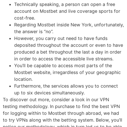
Technically speaking, a person can open a free
account on Mostbet and live coverage sports for
cost-free.
Regarding Mostbet inside New York, unfortunately,
the answer is “no”.
However, you carry out need to have funds
deposited throughout the account or even to have
produced a bet throughout the last a day in order
in order to access the accessible live streams.
You’ll be capable to access most parts of the
Mostbet website, irregardless of your geographic
location.
Furthermore, the services allows you to connect
up to six devices simultaneously.
To discover out more, consider a look in our VPN
testing methodology. In purchase to find the best VPN
for logging within to Mostbet through abroad, we had
to try VPNs along with the betting system. Below, you’ll
notice our methodology, which in turn led us to be able