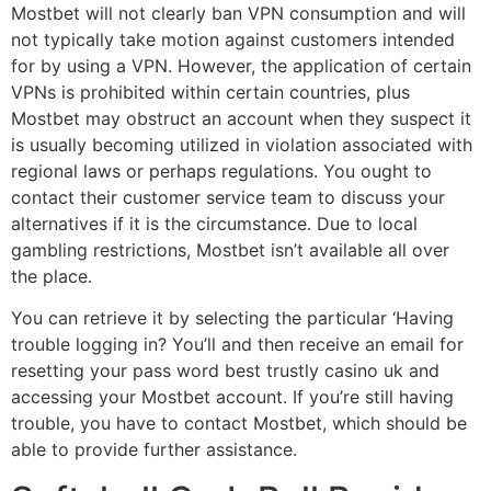
Mostbet will not clearly ban VPN consumption and will
not typically take motion against customers intended
for by using a VPN. However, the application of certain
VPNs is prohibited within certain countries, plus
Mostbet may obstruct an account when they suspect it
is usually becoming utilized in violation associated with
regional laws or perhaps regulations. You ought to
contact their customer service team to discuss your
alternatives if it is the circumstance. Due to local
gambling restrictions, Mostbet isn’t available all over
the place.
You can retrieve it by selecting the particular ‘Having
trouble logging in? You’ll and then receive an email for
resetting your pass word best trustly casino uk and
accessing your Mostbet account. If you’re still having
trouble, you have to contact Mostbet, which should be
able to provide further assistance.