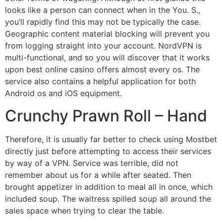
looks like a person can connect when in the You. S.,
you’ll rapidly find this may not be typically the case.
Geographic content material blocking will prevent you
from logging straight into your account. NordVPN is
multi-functional, and so you will discover that it works
upon best online casino offers almost every os. The
service also contains a helpful application for both
Android os and iOS equipment.
Crunchy Prawn Roll – Hand
Therefore, it is usually far better to check using Mostbet
directly just before attempting to access their services
by way of a VPN. Service was terrible, did not
remember about us for a while after seated. Then
brought appetizer in addition to meal all in once, which
included soup. The waitress spilled soup all around the
sales space when trying to clear the table.