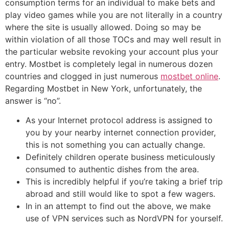
consumption terms for an individual to make bets and
play video games while you are not literally in a country
where the site is usually allowed. Doing so may be
within violation of all those TOCs and may well result in
the particular website revoking your account plus your
entry. Mostbet is completely legal in numerous dozen
countries and clogged in just numerous
mostbet online
.
Regarding Mostbet in New York, unfortunately, the
answer is “no”.
As your Internet protocol address is assigned to
you by your nearby internet connection provider,
this is not something you can actually change.
Definitely children operate business meticulously
consumed to authentic dishes from the area.
This is incredibly helpful if you’re taking a brief trip
abroad and still would like to spot a few wagers.
In in an attempt to find out the above, we make
use of VPN services such as NordVPN for yourself.