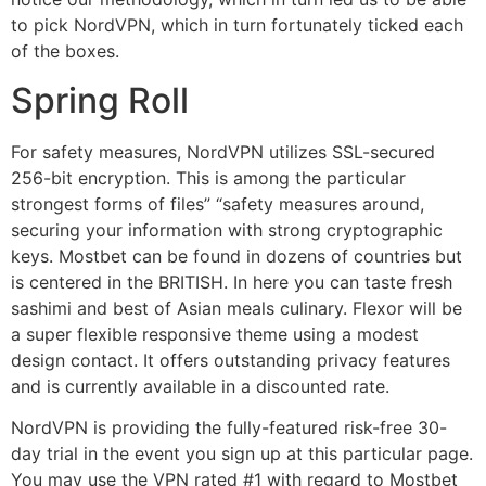
to pick NordVPN, which in turn fortunately ticked each
of the boxes.
Spring Roll
For safety measures, NordVPN utilizes SSL-secured
256-bit encryption. This is among the particular
strongest forms of files” “safety measures around,
securing your information with strong cryptographic
keys. Mostbet can be found in dozens of countries but
is centered in the BRITISH. In here you can taste fresh
sashimi and best of Asian meals culinary. Flexor will be
a super flexible responsive theme using a modest
design contact. It offers outstanding privacy features
and is currently available in a discounted rate.
NordVPN is providing the fully-featured risk-free 30-
day trial in the event you sign up at this particular page.
You may use the VPN rated #1 with regard to Mostbet