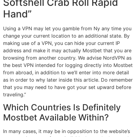
Softshell Crab Roll Rapid
Hand”
Using a VPN may let you gamble from Ny any time you
change your current location to an additional state. By
making use of a VPN, you can hide your current IP
address and make it may actually Mostbet that you are
browsing from another country. We advise NordVPN as
the best VPN intended for logging directly into Mostbet
from abroad, in addition to we’ll enter into more detail
as in order to why later inside this article. Do remember
that you may need to have got your set upward before
traveling.”
Which Countries Is Definitely
Mostbet Available Within?
In many cases, it may be in opposition to the website’s