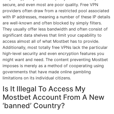
secure, and even most are poor quality. Free VPN
providers often draw from a restricted pool associated
with IP addresses, meaning a number of these IP details
are well-known and often blocked by simply filters.
They usually offer less bandwidth and often consist of
significant data shelves that limit your capability to
access almost all of what Mostbet has to provide.
Additionally, most totally free VPNs lack the particular
high-level security and even encryption features you
might want and need. The content preventing Mostbet
imposes is merely as a method of cooperating using
governments that have made online gambling
limitations on its individual citizens.
Is It Illegal To Access My
Mostbet Account From A New
‘banned’ Country?