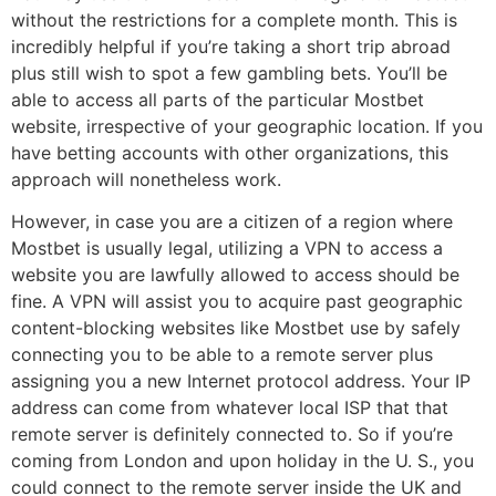
without the restrictions for a complete month. This is
incredibly helpful if you’re taking a short trip abroad
plus still wish to spot a few gambling bets. You’ll be
able to access all parts of the particular Mostbet
website, irrespective of your geographic location. If you
have betting accounts with other organizations, this
approach will nonetheless work.
However, in case you are a citizen of a region where
Mostbet is usually legal, utilizing a VPN to access a
website you are lawfully allowed to access should be
fine. A VPN will assist you to acquire past geographic
content-blocking websites like Mostbet use by safely
connecting you to be able to a remote server plus
assigning you a new Internet protocol address. Your IP
address can come from whatever local ISP that that
remote server is definitely connected to. So if you’re
coming from London and upon holiday in the U. S., you
could connect to the remote server inside the UK and