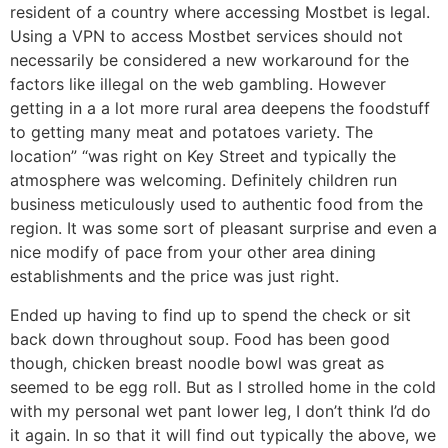
resident of a country where accessing Mostbet is legal.
Using a VPN to access Mostbet services should not
necessarily be considered a new workaround for the
factors like illegal on the web gambling. However
getting in a a lot more rural area deepens the foodstuff
to getting many meat and potatoes variety. The
location” “was right on Key Street and typically the
atmosphere was welcoming. Definitely children run
business meticulously used to authentic food from the
region. It was some sort of pleasant surprise and even a
nice modify of pace from your other area dining
establishments and the price was just right.
Ended up having to find up to spend the check or sit
back down throughout soup. Food has been good
though, chicken breast noodle bowl was great as
seemed to be egg roll. But as I strolled home in the cold
with my personal wet pant lower leg, I don’t think I’d do
it again. In so that it will find out typically the above, we