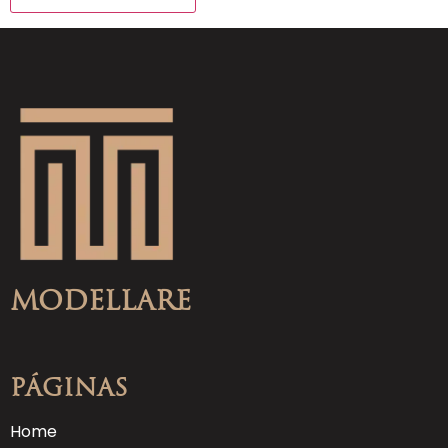
Modellare
Páginas
Home