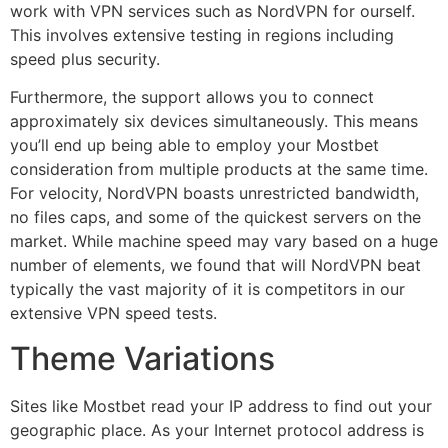
work with VPN services such as NordVPN for ourself.
This involves extensive testing in regions including
speed plus security.
Furthermore, the support allows you to connect
approximately six devices simultaneously. This means
you’ll end up being able to employ your Mostbet
consideration from multiple products at the same time.
For velocity, NordVPN boasts unrestricted bandwidth,
no files caps, and some of the quickest servers on the
market. While machine speed may vary based on a huge
number of elements, we found that will NordVPN beat
typically the vast majority of it is competitors in our
extensive VPN speed tests.
Theme Variations
Sites like Mostbet read your IP address to find out your
geographic place. As your Internet protocol address is