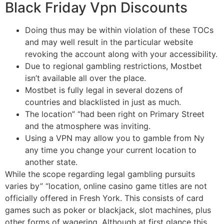
Black Friday Vpn Discounts
Doing thus may be within violation of these TOCs
and may well result in the particular website
revoking the account along with your accessibility.
Due to regional gambling restrictions, Mostbet
isn’t available all over the place.
Mostbet is fully legal in several dozens of
countries and blacklisted in just as much.
The location” “had been right on Primary Street
and the atmosphere was inviting.
Using a VPN may allow you to gamble from Ny
any time you change your current location to
another state.
While the scope regarding legal gambling pursuits
varies by” “location, online casino game titles are not
officially offered in Fresh York. This consists of card
games such as poker or blackjack, slot machines, plus
other forms of wagering. Although at first glance this