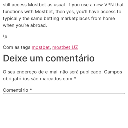
still access Mostbet as usual. If you use a new VPN that
functions with Mostbet, then yes, you’ll have access to
typically the same betting marketplaces from home
when you’re abroad.
\e
Com as tags
mostbet
,
mostbet UZ
Deixe um comentário
O seu endereço de e-mail não será publicado.
Campos
obrigatórios são marcados com
*
Comentário
*