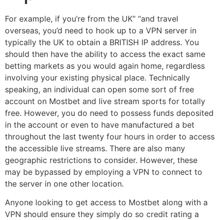
For example, if you’re from the UK” “and travel
overseas, you’d need to hook up to a VPN server in
typically the UK to obtain a BRITISH IP address. You
should then have the ability to access the exact same
betting markets as you would again home, regardless
involving your existing physical place. Technically
speaking, an individual can open some sort of free
account on Mostbet and live stream sports for totally
free. However, you do need to possess funds deposited
in the account or even to have manufactured a bet
throughout the last twenty four hours in order to access
the accessible live streams. There are also many
geographic restrictions to consider. However, these
may be bypassed by employing a VPN to connect to
the server in one other location.
Anyone looking to get access to Mostbet along with a
VPN should ensure they simply do so credit rating a