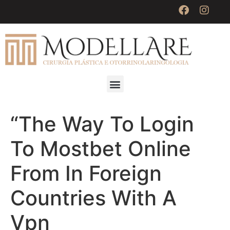
“The Way To Login
To Mostbet Online
From In Foreign
Countries With A
Vpn