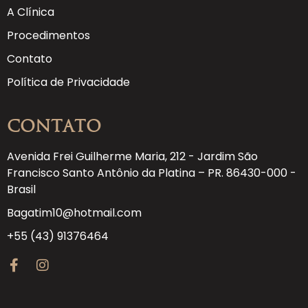
A Clínica
Procedimentos
Contato
Política de Privacidade
Contato
Avenida Frei Guilherme Maria, 212 - Jardim São
Francisco Santo Antônio da Platina – PR. 86430-000 -
Brasil
Bagatim10@hotmail.com
+55 (43) 91376464