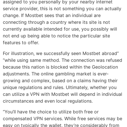
assigned to you personally by your nearby internet
service provider, this is not something you can actually
change. If Mostbet sees that an individual are
connecting through a country where its site is not
currently available intended for use, you possibly will
not end up being able to notice the particular site
features to offer.
For illustration, we successfully seen Mostbet abroad”
“while using same method. The connection was refused
because this nation is blocked within the Geolocation
adjustments. The online gambling market is ever-
growing and complex, based on a claims having their
unique regulations and rules. Ultimately, whether you
can utilize a VPN with Mostbet will depend in individual
circumstances and even local regulations.
“You’ll have the choice to utilize both free or
compensated VPN services. While free services may be
easy on typically the wallet, they’re considerably from