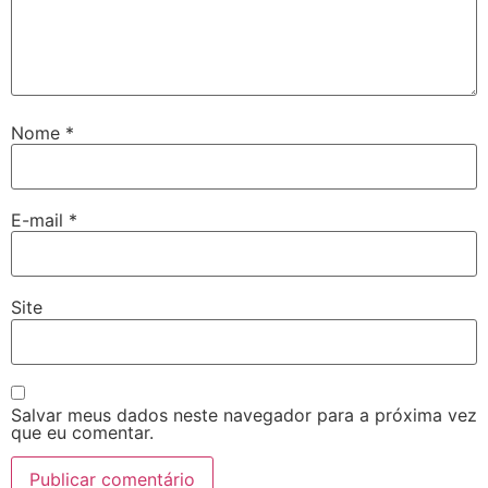
Nome
*
E-mail
*
Site
Salvar meus dados neste navegador para a próxima vez
que eu comentar.