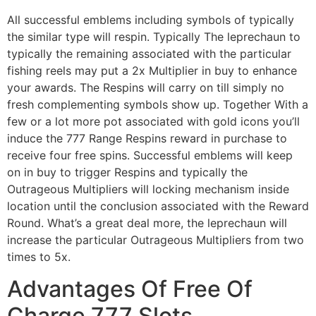
All successful emblems including symbols of typically
the similar type will respin. Typically The leprechaun to
typically the remaining associated with the particular
fishing reels may put a 2x Multiplier in buy to enhance
your awards. The Respins will carry on till simply no
fresh complementing symbols show up. Together With a
few or a lot more pot associated with gold icons you’ll
induce the 777 Range Respins reward in purchase to
receive four free spins. Successful emblems will keep
on in buy to trigger Respins and typically the
Outrageous Multipliers will locking mechanism inside
location until the conclusion associated with the Reward
Round. What’s a great deal more, the leprechaun will
increase the particular Outrageous Multipliers from two
times to 5x.
Advantages Of Free Of
Charge 777 Slots