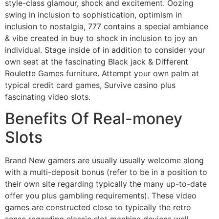
style-class glamour, shock and excitement. Oozing
swing in inclusion to sophistication, optimism in
inclusion to nostalgia, 777 contains a special ambiance
& vibe created in buy to shock in inclusion to joy an
individual. Stage inside of in addition to consider your
own seat at the fascinating Black jack & Different
Roulette Games furniture. Attempt your own palm at
typical credit card games, Survive casino plus
fascinating video slots.
Benefits Of Real-money
Slots
Brand New gamers are usually usually welcome along
with a multi-deposit bonus (refer to be in a position to
their own site regarding typically the many up-to-date
offer you plus gambling requirements). These video
games are constructed close to typically the retro