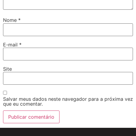
Nome
*
E-mail
*
Site
Salvar meus dados neste navegador para a próxima vez
que eu comentar.