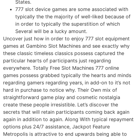
States.
777 slot device games are some associated with
typically the the majority of well-liked because of
in order to typically the superstition of which
Several will be a lucky amount.
Uncover just how in order to enjoy 777 slot equipment
games at Gambino Slot Machines and see exactly why
these classic timeless classics possess captured the
particular hearts of participants just regarding
everywhere. Totally Free Slot Machines 777 online
games possess grabbed typically the hearts and minds
regarding gamers regarding years, in add-on to it’s not
hard in purchase to notice why. Their Own mix of
straightforward game play and cosmetic nostalgia
create these people irresistible. Let’s discover the
secrets that will retain participants coming back again
again in addition to again. Along With typical repayment
options plus 24/7 assistance, Jackpot Feature
Metropolis is attractive to end upwards being able to