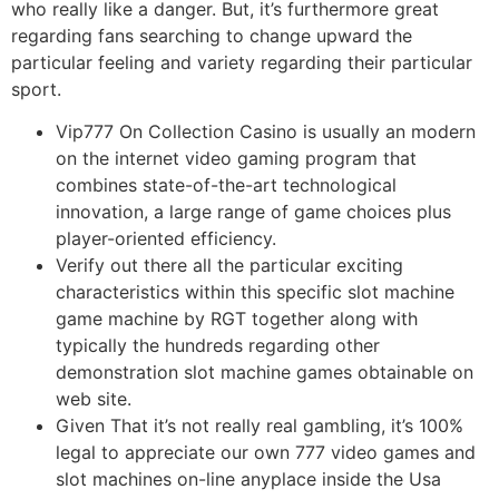
who really like a danger. But, it’s furthermore great
regarding fans searching to change upward the
particular feeling and variety regarding their particular
sport.
Vip777 On Collection Casino is usually an modern
on the internet video gaming program that
combines state-of-the-art technological
innovation, a large range of game choices plus
player-oriented efficiency.
Verify out there all the particular exciting
characteristics within this specific slot machine
game machine by RGT together along with
typically the hundreds regarding other
demonstration slot machine games obtainable on
web site.
Given That it’s not really real gambling, it’s 100%
legal to appreciate our own 777 video games and
slot machines on-line anyplace inside the Usa