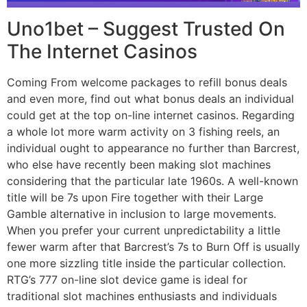
Uno1bet – Suggest Trusted On
The Internet Casinos
Coming From welcome packages to refill bonus deals
and even more, find out what bonus deals an individual
could get at the top on-line internet casinos. Regarding
a whole lot more warm activity on 3 fishing reels, an
individual ought to appearance no further than Barcrest,
who else have recently been making slot machines
considering that the particular late 1960s. A well-known
title will be 7s upon Fire together with their Large
Gamble alternative in inclusion to large movements.
When you prefer your current unpredictability a little
fewer warm after that Barcrest’s 7s to Burn Off is usually
one more sizzling title inside the particular collection.
RTG’s 777 on-line slot device game is ideal for
traditional slot machines enthusiasts and individuals