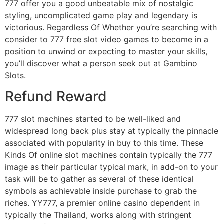
777 offer you a good unbeatable mix of nostalgic
styling, uncomplicated game play and legendary is
victorious. Regardless Of Whether you’re searching with
consider to 777 free slot video games to become in a
position to unwind or expecting to master your skills,
you’ll discover what a person seek out at Gambino
Slots.
Refund Reward
777 slot machines started to be well-liked and
widespread long back plus stay at typically the pinnacle
associated with popularity in buy to this time. These
Kinds Of online slot machines contain typically the 777
image as their particular typical mark, in add-on to your
task will be to gather as several of these identical
symbols as achievable inside purchase to grab the
riches. YY777, a premier online casino dependent in
typically the Thailand, works along with stringent