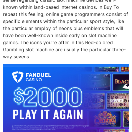
sense regarding classic slot machine devices well-
known within land-based internet casinos. In Buy To
repeat this feeling, online game programmers consist of
specific elements within the particular sport style, like
the particular employ of neons plus emblems that will
have been well-known inside early on slot machine
games. The icons you’re after in this Red-colored
Gambling slot machine are usually the particular three-
way sevens.