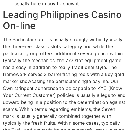
usually here in buy to show it.
Leading Philippines Casino
On-line
The Particular sport is usually strongly within typically
the three-reel classic slots category and while the
particular group offers additional several punch within
typically the mechanics, the 777 slot equipment game
has a easy in addition to really traditional style. The
framework serves 3 barrel fishing reels with a key gold
marker showcasing the particular single payline. Our
Own stringent adherence to be capable to KYC (Know
Your Current Customer) policies is usually a legs to end
upward being in a position to the determination against
scams. Within terms regarding emblems, the Seven
mark is usually generally combined together with
typically the fresh fruits. Within some cases, typically
the 7 will end upwards being a successful mark is even