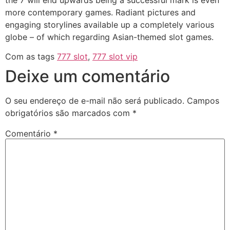
more contemporary games. Radiant pictures and
engaging storylines available up a completely various
globe – of which regarding Asian-themed slot games.
Com as tags
777 slot
,
777 slot vip
Deixe um comentário
O seu endereço de e-mail não será publicado.
Campos
obrigatórios são marcados com
*
Comentário
*