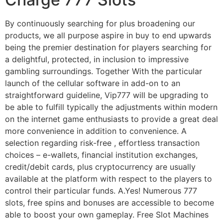
By continuously searching for plus broadening our
products, we all purpose aspire in buy to end upwards
being the premier destination for players searching for
a delightful, protected, in inclusion to impressive
gambling surroundings. Together With the particular
launch of the cellular software in add-on to an
straightforward guideline, Vip777 will be upgrading to
be able to fulfill typically the adjustments within modern
on the internet game enthusiasts to provide a great deal
more convenience in addition to convenience. A
selection regarding risk-free , effortless transaction
choices – e-wallets, financial institution exchanges,
credit/debit cards, plus cryptocurrency are usually
available at the platform with respect to the players to
control their particular funds. A.Yes! Numerous 777
slots, free spins and bonuses are accessible to become
able to boost your own gameplay. Free Slot Machines