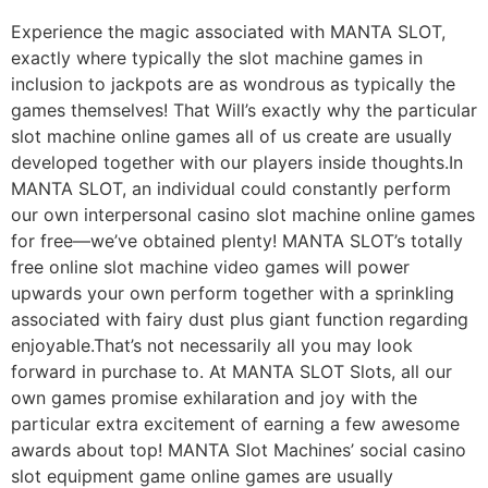
Experience the magic associated with MANTA SLOT,
exactly where typically the slot machine games in
inclusion to jackpots are as wondrous as typically the
games themselves! That Will’s exactly why the particular
slot machine online games all of us create are usually
developed together with our players inside thoughts.In
MANTA SLOT, an individual could constantly perform
our own interpersonal casino slot machine online games
for free—we’ve obtained plenty! MANTA SLOT’s totally
free online slot machine video games will power
upwards your own perform together with a sprinkling
associated with fairy dust plus giant function regarding
enjoyable.That’s not necessarily all you may look
forward in purchase to. At MANTA SLOT Slots, all our
own games promise exhilaration and joy with the
particular extra excitement of earning a few awesome
awards about top! MANTA Slot Machines’ social casino
slot equipment game online games are usually