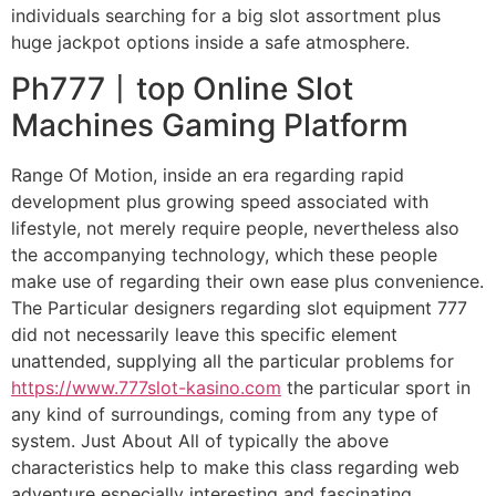
individuals searching for a big slot assortment plus
huge jackpot options inside a safe atmosphere.
Ph777丨top Online Slot
Machines Gaming Platform
Range Of Motion, inside an era regarding rapid
development plus growing speed associated with
lifestyle, not merely require people, nevertheless also
the accompanying technology, which these people
make use of regarding their own ease plus convenience.
The Particular designers regarding slot equipment 777
did not necessarily leave this specific element
unattended, supplying all the particular problems for
https://www.777slot-kasino.com
the particular sport in
any kind of surroundings, coming from any type of
system. Just About All of typically the above
characteristics help to make this class regarding web
adventure especially interesting and fascinating,