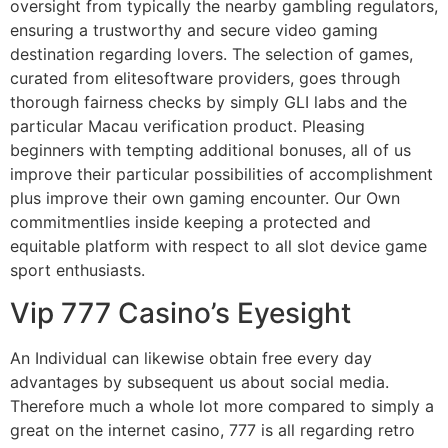
oversight from typically the nearby gambling regulators,
ensuring a trustworthy and secure video gaming
destination regarding lovers. The selection of games,
curated from elitesoftware providers, goes through
thorough fairness checks by simply GLI labs and the
particular Macau verification product. Pleasing
beginners with tempting additional bonuses, all of us
improve their particular possibilities of accomplishment
plus improve their own gaming encounter. Our Own
commitmentlies inside keeping a protected and
equitable platform with respect to all slot device game
sport enthusiasts.
Vip 777 Casino’s Eyesight
An Individual can likewise obtain free every day
advantages by subsequent us about social media.
Therefore much a whole lot more compared to simply a
great on the internet casino, 777 is all regarding retro