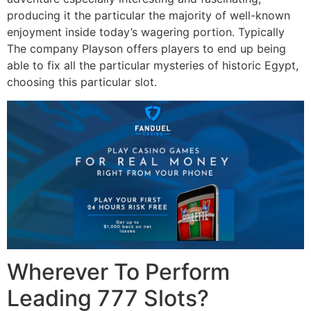
producing it the particular the majority of well-known
enjoyment inside today’s wagering portion. Typically
The company Playson offers players to end up being
able to fix all the particular mysteries of historic Egypt,
choosing this particular slot.
Wherever To Perform
Leading 777 Slots?