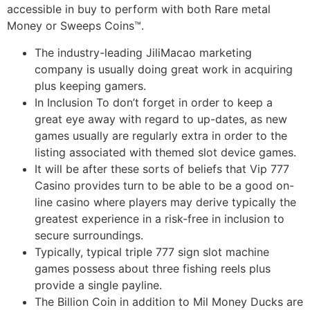
accessible in buy to perform with both Rare metal
Money or Sweeps Coins™.
The industry-leading JiliMacao marketing
company is usually doing great work in acquiring
plus keeping gamers.
In Inclusion To don’t forget in order to keep a
great eye away with regard to up-dates, as new
games usually are regularly extra in order to the
listing associated with themed slot device games.
It will be after these sorts of beliefs that Vip 777
Casino provides turn to be able to be a good on-
line casino where players may derive typically the
greatest experience in a risk-free in inclusion to
secure surroundings.
Typically, typical triple 777 sign slot machine
games possess about three fishing reels plus
provide a single payline.
The Billion Coin in addition to Mil Money Ducks are