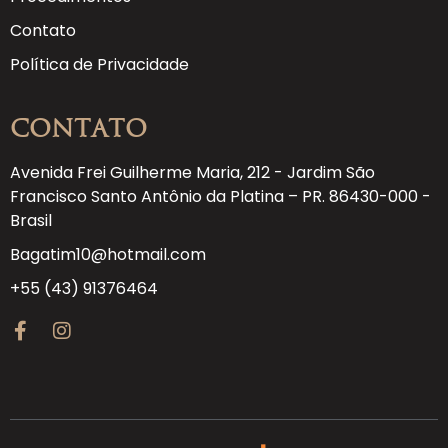
Contato
Política de Privacidade
Contato
Avenida Frei Guilherme Maria, 212 - Jardim São
Francisco Santo Antônio da Platina – PR. 86430-000 -
Brasil
Bagatim10@hotmail.com
+55 (43) 91376464