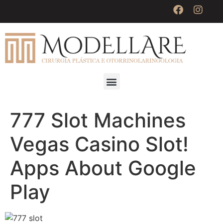
777 Slot Machines
Vegas Casino Slot!
Apps About Google
Play