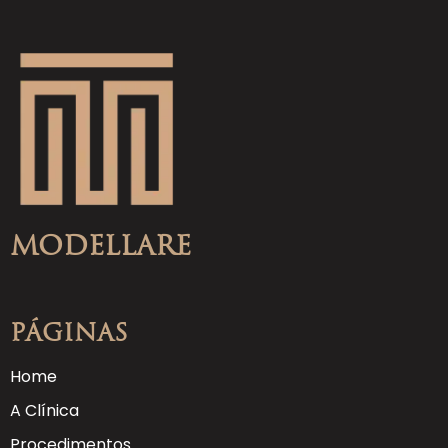
Modellare
Páginas
Home
A Clínica
Procedimentos