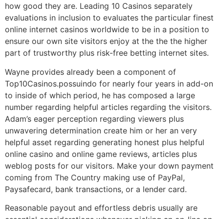
how good they are. Leading 10 Casinos separately
evaluations in inclusion to evaluates the particular finest
online internet casinos worldwide to be in a position to
ensure our own site visitors enjoy at the the the higher
part of trustworthy plus risk-free betting internet sites.
Wayne provides already been a component of
Top10Casinos.possuindo for nearly four years in add-on
to inside of which period, he has composed a large
number regarding helpful articles regarding the visitors.
Adam’s eager perception regarding viewers plus
unwavering determination create him or her an very
helpful asset regarding generating honest plus helpful
online casino and online game reviews, articles plus
weblog posts for our visitors. Make your down payment
coming from The Country making use of PayPal,
Paysafecard, bank transactions, or a lender card.
Reasonable payout and effortless debris usually are