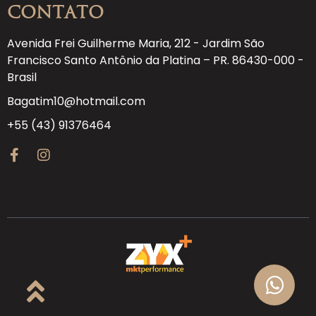
Contato
Avenida Frei Guilherme Maria, 212 - Jardim São
Francisco Santo Antônio da Platina – PR. 86430-000 -
Brasil
Bagatim10@hotmail.com
+55 (43) 91376464