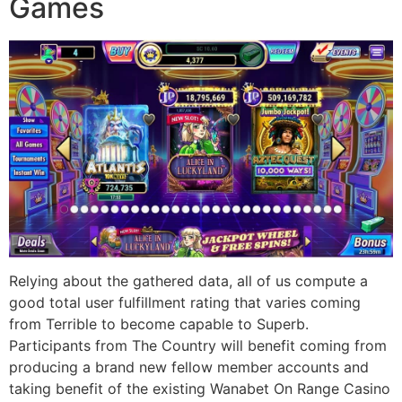
Games
Relying about the gathered data, all of us compute a
good total user fulfillment rating that varies coming
from Terrible to become capable to Superb.
Participants from The Country will benefit coming from
producing a brand new fellow member accounts and
taking benefit of the existing Wanabet On Range Casino