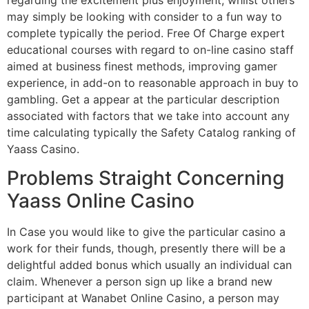
regarding the excitement plus enjoyment, whilst others
may simply be looking with consider to a fun way to
complete typically the period. Free Of Charge expert
educational courses with regard to on-line casino staff
aimed at business finest methods, improving gamer
experience, in add-on to reasonable approach in buy to
gambling. Get a appear at the particular description
associated with factors that we take into account any
time calculating typically the Safety Catalog ranking of
Yaass Casino.
Problems Straight Concerning
Yaass Online Casino
In Case you would like to give the particular casino a
work for their funds, though, presently there will be a
delightful added bonus which usually an individual can
claim. Whenever a person sign up like a brand new
participant at Wanabet Online Casino, a person may