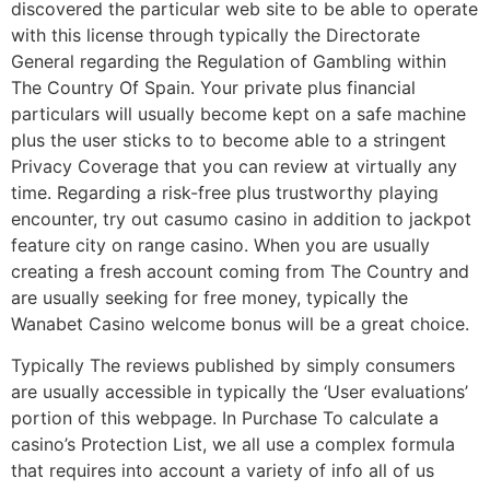
discovered the particular web site to be able to operate
with this license through typically the Directorate
General regarding the Regulation of Gambling within
The Country Of Spain. Your private plus financial
particulars will usually become kept on a safe machine
plus the user sticks to to become able to a stringent
Privacy Coverage that you can review at virtually any
time. Regarding a risk-free plus trustworthy playing
encounter, try out casumo casino in addition to jackpot
feature city on range casino. When you are usually
creating a fresh account coming from The Country and
are usually seeking for free money, typically the
Wanabet Casino welcome bonus will be a great choice.
Typically The reviews published by simply consumers
are usually accessible in typically the ‘User evaluations’
portion of this webpage. In Purchase To calculate a
casino’s Protection List, we all use a complex formula
that requires into account a variety of info all of us