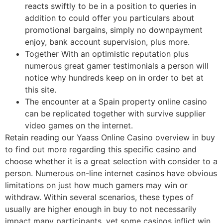
reacts swiftly to be in a position to queries in
addition to could offer you particulars about
promotional bargains, simply no downpayment
enjoy, bank account supervision, plus more.
Together With an optimistic reputation plus
numerous great gamer testimonials a person will
notice why hundreds keep on in order to bet at
this site.
The encounter at a Spain property online casino
can be replicated together with survive supplier
video games on the internet.
Retain reading our Yaass Online Casino overview in buy
to find out more regarding this specific casino and
choose whether it is a great selection with consider to a
person. Numerous on-line internet casinos have obvious
limitations on just how much gamers may win or
withdraw. Within several scenarios, these types of
usually are higher enough in buy to not necessarily
impact many participants, yet some casinos inflict win