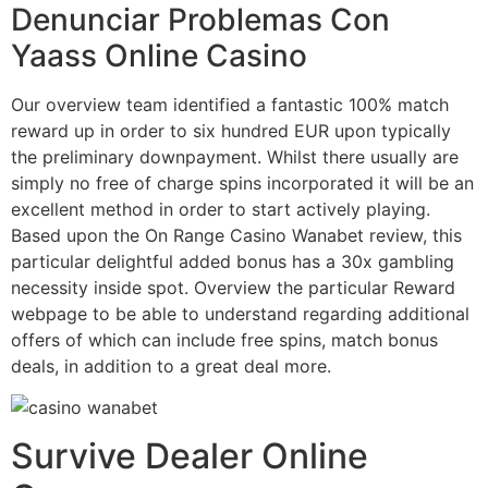
Denunciar Problemas Con
Yaass Online Casino
Our overview team identified a fantastic 100% match
reward up in order to six hundred EUR upon typically
the preliminary downpayment. Whilst there usually are
simply no free of charge spins incorporated it will be an
excellent method in order to start actively playing.
Based upon the On Range Casino Wanabet review, this
particular delightful added bonus has a 30x gambling
necessity inside spot. Overview the particular Reward
webpage to be able to understand regarding additional
offers of which can include free spins, match bonus
deals, in addition to a great deal more.
Survive Dealer Online