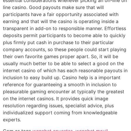
essential considerations whenever picking an on-line on
line casino. Good payouts make sure that will
participants have a fair opportunity associated with
earning and that will the casino is operating inside a
transparent in add-on to responsible manner. Effortless
deposits permit participants to become able to quickly
plus firmly put cash in purchase to their particular
company accounts, so these people could start playing
their own favorite games proper apart. So, it will be
usually much better to be able to select a good on the
internet casino of which has each reasonable payouts in
inclusion to easy build up. Casino help is a important
reference for guaranteeing a smooth in inclusion to
pleasurable gaming encounter at typically the greatest
on the internet casinos. It provides quick image
resolution regarding issues, specialist advice, plus
individualized support coming from knowledgeable
experts.
Com as tags
wanabet apuestas
,
wanabet movil