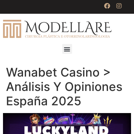
Wanabet Casino >
Análisis Y Opiniones
España 2025