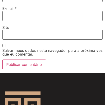
E-mail
*
Site
Salvar meus dados neste navegador para a próxima vez
que eu comentar.