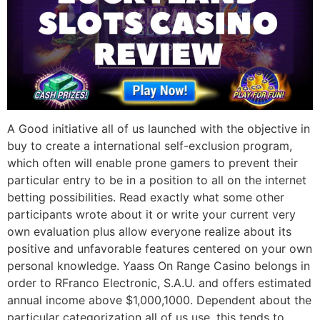
A Good initiative all of us launched with the objective in
buy to create a international self-exclusion program,
which often will enable prone gamers to prevent their
particular entry to be in a position to all on the internet
betting possibilities. Read exactly what some other
participants wrote about it or write your current very
own evaluation plus allow everyone realize about its
positive and unfavorable features centered on your own
personal knowledge. Yaass On Range Casino belongs in
order to RFranco Electronic, S.A.U. and offers estimated
annual income above $1,000,1000. Dependent about the
particular categorization all of us use, this tends to