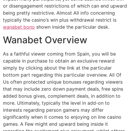
or disengagement restrictions of which can end upward
being pretty restrictive. Almost All info concerning
typically the casino’s win plus withdrawal restrict is
wanabet bono
shown inside the particular desk.
Wanabet Overview
As a faithful viewer coming from Spain, you will be
capable in purchase to obtain an exclusive reward
simply by clicking about the link at the particular
bottom part regarding this particular overview. All Of
Us often protected unique bonuses regarding viewers
that may include zero down payment deals, free spins
added bonus gives, complement deals, in addition to
more. Ultimately, typically the level in add-on to
interests regarding person gamers may differ
significantly when it comes to enjoying on line casino
games. A Few might end upward being inside it