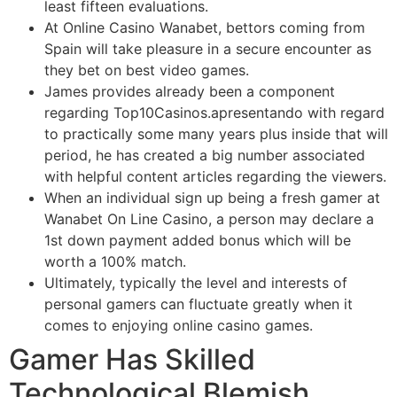
least fifteen evaluations.
At Online Casino Wanabet, bettors coming from
Spain will take pleasure in a secure encounter as
they bet on best video games.
James provides already been a component
regarding Top10Casinos.apresentando with regard
to practically some many years plus inside that will
period, he has created a big number associated
with helpful content articles regarding the viewers.
When an individual sign up being a fresh gamer at
Wanabet On Line Casino, a person may declare a
1st down payment added bonus which will be
worth a 100% match.
Ultimately, typically the level and interests of
personal gamers can fluctuate greatly when it
comes to enjoying online casino games.
Gamer Has Skilled
Technological Blemish