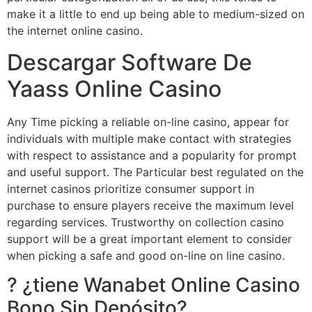
make it a little to end up being able to medium-sized on
the internet online casino.
Descargar Software De
Yaass Online Casino
Any Time picking a reliable on-line casino, appear for
individuals with multiple make contact with strategies
with respect to assistance and a popularity for prompt
and useful support. The Particular best regulated on the
internet casinos prioritize consumer support in
purchase to ensure players receive the maximum level
regarding services. Trustworthy on collection casino
support will be a great important element to consider
when picking a safe and good on-line on line casino.
? ¿tiene Wanabet Online Casino
Bono Sin Depósito?