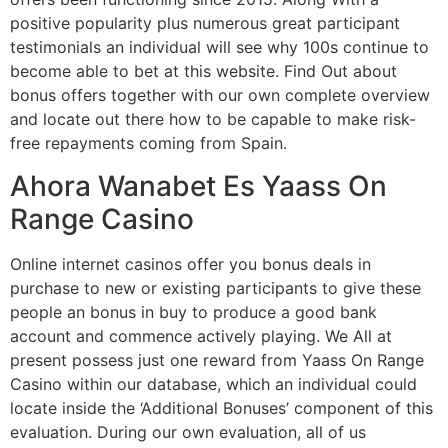
positive popularity plus numerous great participant
testimonials an individual will see why 100s continue to
become able to bet at this website. Find Out about
bonus offers together with our own complete overview
and locate out there how to be capable to make risk-
free repayments coming from Spain.
Ahora Wanabet Es Yaass On
Range Casino
Online internet casinos offer you bonus deals in
purchase to new or existing participants to give these
people an bonus in buy to produce a good bank
account and commence actively playing. We All at
present possess just one reward from Yaass On Range
Casino within our database, which an individual could
locate inside the ‘Additional Bonuses’ component of this
evaluation. During our own evaluation, all of us