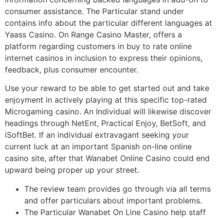
consumer assistance. The Particular stand under
contains info about the particular different languages at
Yaass Casino. On Range Casino Master, offers a
platform regarding customers in buy to rate online
internet casinos in inclusion to express their opinions,
feedback, plus consumer encounter.
Use your reward to be able to get started out and take
enjoyment in actively playing at this specific top-rated
Microgaming casino. An Individual will likewise discover
headings through NetEnt, Practical Enjoy, BetSoft, and
iSoftBet. If an individual extravagant seeking your
current luck at an important Spanish on-line online
casino site, after that Wanabet Online Casino could end
upward being proper up your street.
The review team provides go through via all terms
and offer particulars about important problems.
The Particular Wanabet On Line Casino help staff