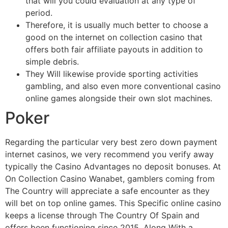
that will you could evaluation at any type of
period.
Therefore, it is usually much better to choose a
good on the internet on collection casino that
offers both fair affiliate payouts in addition to
simple debris.
They Will likewise provide sporting activities
gambling, and also even more conventional casino
online games alongside their own slot machines.
Poker
Regarding the particular very best zero down payment
internet casinos, we very recommend you verify away
typically the Casino Advantages no deposit bonuses. At
On Collection Casino Wanabet, gamblers coming from
The Country will appreciate a safe encounter as they
will bet on top online games. This Specific online casino
keeps a license through The Country Of Spain and
offers been functioning since 2015. Along With a