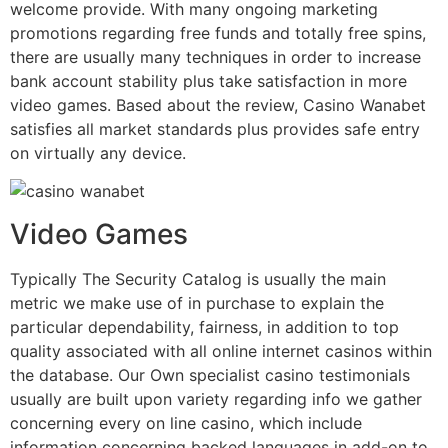
welcome provide. With many ongoing marketing
promotions regarding free funds and totally free spins,
there are usually many techniques in order to increase
bank account stability plus take satisfaction in more
video games. Based about the review, Casino Wanabet
satisfies all market standards plus provides safe entry
on virtually any device.
Video Games
Typically The Security Catalog is usually the main
metric we make use of in purchase to explain the
particular dependability, fairness, in addition to top
quality associated with all online internet casinos within
the database. Our Own specialist casino testimonials
usually are built upon variety regarding info we gather
concerning every on line casino, which include
information concerning backed languages in add-on to