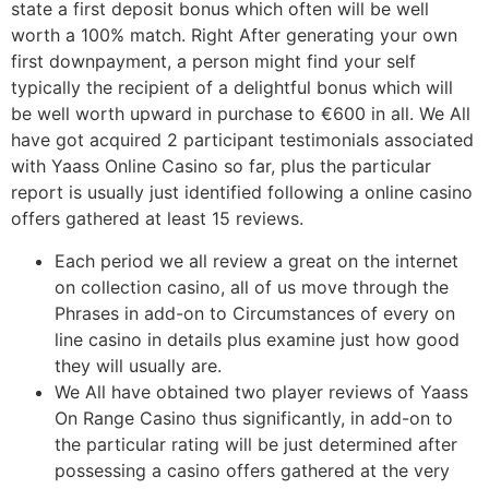
state a first deposit bonus which often will be well
worth a 100% match. Right After generating your own
first downpayment, a person might find your self
typically the recipient of a delightful bonus which will
be well worth upward in purchase to €600 in all. We All
have got acquired 2 participant testimonials associated
with Yaass Online Casino so far, plus the particular
report is usually just identified following a online casino
offers gathered at least 15 reviews.
Each period we all review a great on the internet
on collection casino, all of us move through the
Phrases in add-on to Circumstances of every on
line casino in details plus examine just how good
they will usually are.
We All have obtained two player reviews of Yaass
On Range Casino thus significantly, in add-on to
the particular rating will be just determined after
possessing a casino offers gathered at the very