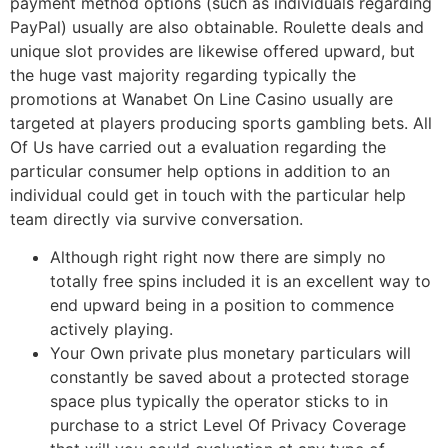
payment method options (such as individuals regarding
PayPal) usually are also obtainable. Roulette deals and
unique slot provides are likewise offered upward, but
the huge vast majority regarding typically the
promotions at Wanabet On Line Casino usually are
targeted at players producing sports gambling bets. All
Of Us have carried out a evaluation regarding the
particular consumer help options in addition to an
individual could get in touch with the particular help
team directly via survive conversation.
Although right right now there are simply no
totally free spins included it is an excellent way to
end upward being in a position to commence
actively playing.
Your Own private plus monetary particulars will
constantly be saved about a protected storage
space plus typically the operator sticks to in
purchase to a strict Level Of Privacy Coverage