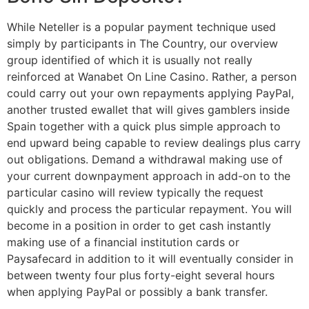
While Neteller is a popular payment technique used
simply by participants in The Country, our overview
group identified of which it is usually not really
reinforced at Wanabet On Line Casino. Rather, a person
could carry out your own repayments applying PayPal,
another trusted ewallet that will gives gamblers inside
Spain together with a quick plus simple approach to
end upward being capable to review dealings plus carry
out obligations. Demand a withdrawal making use of
your current downpayment approach in add-on to the
particular casino will review typically the request
quickly and process the particular repayment. You will
become in a position in order to get cash instantly
making use of a financial institution cards or
Paysafecard in addition to it will eventually consider in
between twenty four plus forty-eight several hours
when applying PayPal or possibly a bank transfer.