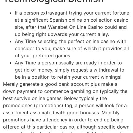
If a person extravagant trying your current fortune
at a significant Spanish online on collection casino
site, after that Wanabet On Line Casino could end
up being right upwards your current alley.
Any Time selecting the perfect online casino with
consider to you, make sure of which it provides all
of your preferred games.
Any Time a person usually are ready in order to
get rid of money, simply request a withdrawal to
be in a position to retain your current winnings!
Merely generate a good bank account plus make a
down payment to commence gambling on typically the
best survive online games. Below typically the
promociones (promotions) tag, a person will look for a
assortment associated with good bonuses. Monthly
promotions have a tendency in order to end up being
offered at this particular casino, although specific down