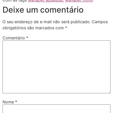
Deixe um comentário
O seu endereço de e-mail não será publicado.
Campos
obrigatórios são marcados com
*
Comentário
*
Nome
*