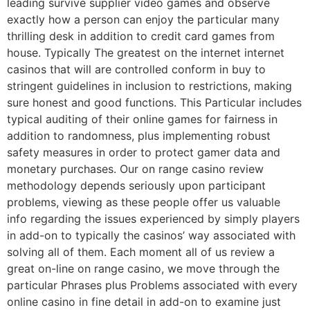
leading survive supplier video games and observe
exactly how a person can enjoy the particular many
thrilling desk in addition to credit card games from
house. Typically The greatest on the internet internet
casinos that will are controlled conform in buy to
stringent guidelines in inclusion to restrictions, making
sure honest and good functions. This Particular includes
typical auditing of their online games for fairness in
addition to randomness, plus implementing robust
safety measures in order to protect gamer data and
monetary purchases. Our on range casino review
methodology depends seriously upon participant
problems, viewing as these people offer us valuable
info regarding the issues experienced by simply players
in add-on to typically the casinos’ way associated with
solving all of them. Each moment all of us review a
great on-line on range casino, we move through the
particular Phrases plus Problems associated with every
online casino in fine detail in add-on to examine just