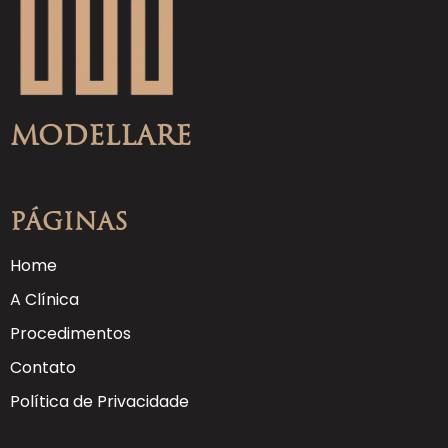
Modellare
Páginas
Home
A Clínica
Procedimentos
Contato
Política de Privacidade