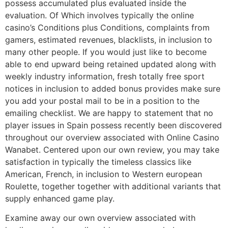
possess accumulated plus evaluated inside the
evaluation. Of Which involves typically the online
casino’s Conditions plus Conditions, complaints from
gamers, estimated revenues, blacklists, in inclusion to
many other people. If you would just like to become
able to end upward being retained updated along with
weekly industry information, fresh totally free sport
notices in inclusion to added bonus provides make sure
you add your postal mail to be in a position to the
emailing checklist. We are happy to statement that no
player issues in Spain possess recently been discovered
throughout our overview associated with Online Casino
Wanabet. Centered upon our own review, you may take
satisfaction in typically the timeless classics like
American, French, in inclusion to Western european
Roulette, together together with additional variants that
supply enhanced game play.
Examine away our own overview associated with