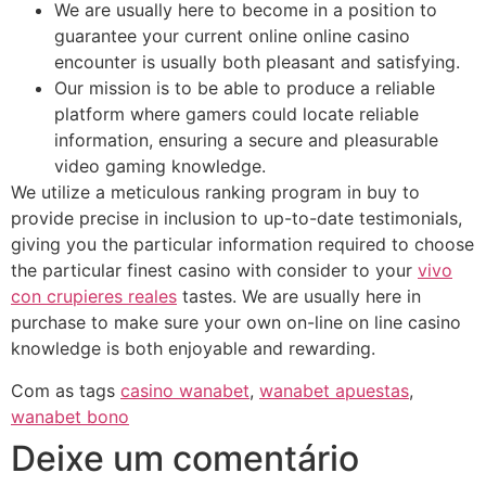
We are usually here to become in a position to
guarantee your current online online casino
encounter is usually both pleasant and satisfying.
Our mission is to be able to produce a reliable
platform where gamers could locate reliable
information, ensuring a secure and pleasurable
video gaming knowledge.
We utilize a meticulous ranking program in buy to
provide precise in inclusion to up-to-date testimonials,
giving you the particular information required to choose
the particular finest casino with consider to your
vivo
con crupieres reales
tastes. We are usually here in
purchase to make sure your own on-line on line casino
knowledge is both enjoyable and rewarding.
Com as tags
casino wanabet
,
wanabet apuestas
,
wanabet bono
Deixe um comentário