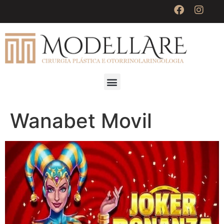
Wanabet Movil