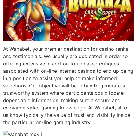
At Wanabet, your premier destination for casino ranks
and testimonials. We usually are dedicated in order to
offering extensive in add-on to unbiased critiques
associated with on-line internet casinos to end up being
in a position to assist you help to make informed
selections. Our objective will be in buy to generate a
trustworthy system where participants could locate
dependable information, making sure a secure and
enjoyable video gaming knowledge. At Wanabet, all of
us know typically the value of trust and visibility inside
the particular on-line gaming industry.