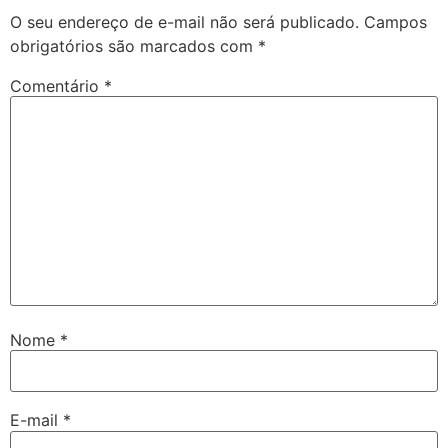
O seu endereço de e-mail não será publicado.
Campos
obrigatórios são marcados com
*
Comentário
*
Nome
*
E-mail
*