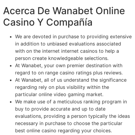
Acerca De Wanabet Online
Casino Y Compañía
We are devoted in purchase to providing extensive
in addition to unbiased evaluations associated
with on the internet internet casinos to help a
person create knowledgeable selections.
At Wanabet, your own premier destination with
regard to on range casino ratings plus reviews.
At Wanabet, all of us understand the significance
regarding rely on plus visibility within the
particular online video gaming market.
We make use of a meticulous ranking program in
buy to provide accurate and up to date
evaluations, providing a person typically the ideas
necessary in purchase to choose the particular
best online casino regarding your choices.