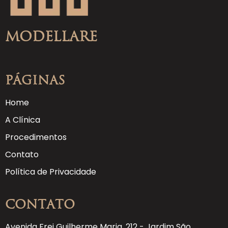
Modellare
Páginas
Home
A Clínica
Procedimentos
Contato
Política de Privacidade
Contato
Avenida Frei Guilherme Maria, 212 - Jardim São