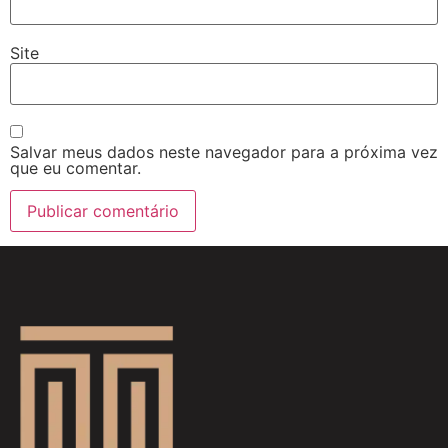
Site
Salvar meus dados neste navegador para a próxima vez
que eu comentar.