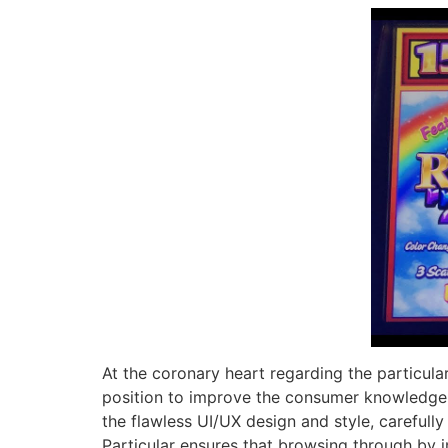
At the coronary heart regarding the particula
position to improve the consumer knowledge a
the flawless UI/UX design and style, carefully
Particular ensures that browsing through by im