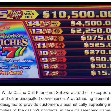
r Wildz Casino Cell Phone net Software are their exception
nd offer unequalled convenience. A outstanding element of
 designed to provide customers a aesthetically appealing in a
plies of the casino’s products, in case it’s searching games