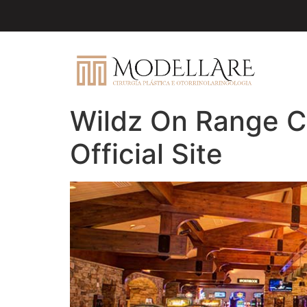
Wildz On Range Ca
Official Site