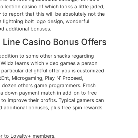
llection casino of which looks a little jaded,
to report that this will be absolutely not the
a lightning bolt logo design, wonderful
od additional bonuses.
n Line Casino Bonus Offers
 addition to some other snacks regarding
s Wildz learns which video games a person
 particular delightful offer you is customized
etEnt, Microgaming, Play N’ Proceed,
a dozen others game programmers. Fresh
es a down payment match in add-on to free
to improve their profits. Typical gamers can
 additional bonuses, plus free spin rewards.
der to Loyalty+ members.