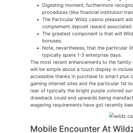
Digesting moment, furthermore recogniz
procedures (like financial institution t
The Particular Wildz casino pleasant ad
complement deposit reward associated
The greatest component is that will Wil
bonuses.
Note, nevertheless, that the particular 
typically spans 1-3 enterprise days.
The most recent enhancements to the family m
will be simple about a touch display in inclusi
accessible thanks in purchase to smart plus cl
gaming internet sites and the particular 1st l
rear of typically the bright purple colored su
drawback could end upwards being manufacture
wagering requirements have got recently been 
Mobile Encounter At Wild