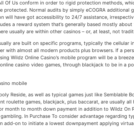
l Of Us conform in order to rigid protection methods, whic
be protected. Normal audits by simply eCOGRA additional g
n will have got accessibility to 24/7 assistance, irrespecti
cludes a reward system that’s generally based mostly about 
e usually are within other casinos – or, at least, not tradi
y are built on specific programs, typically the cellular inte
r with almost all modern products plus browsers. If a perso
ng Wildz Online Casino’s mobile program will be a breeze.
online casino video games, through blackjack to be in a po
oly Reside, as well as typical games just like Semblable B
nt roulette games, blackjack, plus baccarat, are usually all
y, or month to month down payment in addition to Wildz On 
gambling. In Purchase To consider advantage regarding typ
n add-on to initiate a lowest downpayment applying virtual