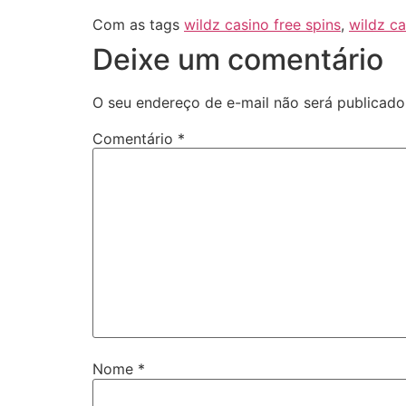
Com as tags
wildz casino free spins
,
wildz ca
Deixe um comentário
O seu endereço de e-mail não será publicado
Comentário
*
Nome
*