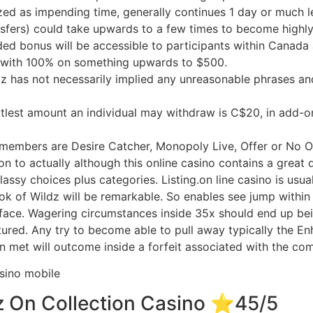
ed as impending time, generally continues 1 day or much 
ransfers) could take upwards to a few times to become highl
ded bonus will be accessible to participants within Canada
 with 100% on something upwards to $500.
dz has not necessarily implied any unreasonable phrases and
littlest amount an individual may withdraw is C$20, in add-
embers are Desire Catcher, Monopoly Live, Offer or No Off
on to actually although this online casino contains a great d
assy choices plus categories. Listing.on line casino is usua
ook of Wildz will be remarkable. So enables see jump within
rface. Wagering circumstances inside 35x should end up bein
d. Any try to become able to pull away typically the Enhan
met will outcome inside a forfeit associated with the comp
z On Collection Casino ⭐45/5