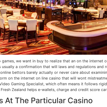
 games, we want in buy to realize that an on the internet on
is usually a confirmation that will laws and regulations and
online bettors barely actually or never care about examining
rm on the internet on line casino that will wont mistreatm
Video Gaming Specialist, which often means it follows rigid
 Fresh Zealand helps e-wallets, charge and credit score car
 At The Particular Casino