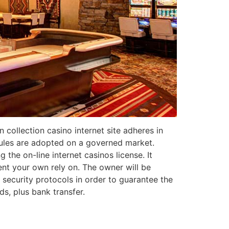
 collection casino internet site adheres in
 rules are adopted on a governed market.
 the on-line internet casinos license. It
ent your own rely on. The owner will be
 security protocols in order to guarantee the
ds, plus bank transfer.