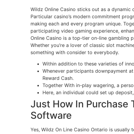
Wildz Online Casino sticks out as a dynamic 
Particular casino’s modern commitment progr
making each and every program unique. Togeth
participating video gaming experience, enhan
Online Casino is a top-tier on-line gambling 
Whether you’re a lover of classic slot machi
something with consider to everybody.
Within addition to these varieties of in
Whenever participants downpayment at W
Reward Cash.
Together With in-play wagering, a person
Here, an individual could set up deposi
Just How In Purchase 
Software
Yes, Wildz On Line Casino Ontario is usually 