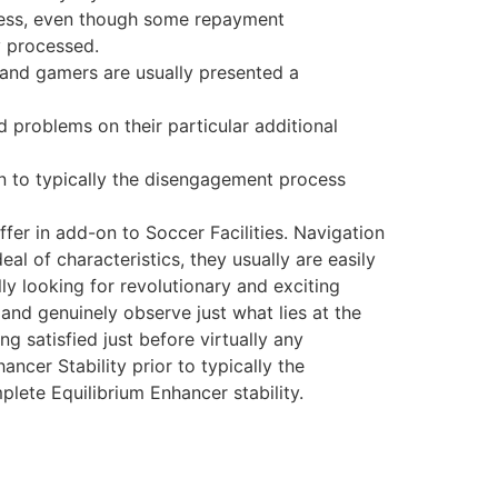
less, even though some repayment
y processed.
 and gamers are usually presented a
 problems on their particular additional
on to typically the disengagement process
er in add-on to Soccer Facilities. Navigation
eal of characteristics, they usually are easily
lly looking for revolutionary and exciting
 and genuinely observe just what lies at the
g satisfied just before virtually any
cer Stability prior to typically the
lete Equilibrium Enhancer stability.