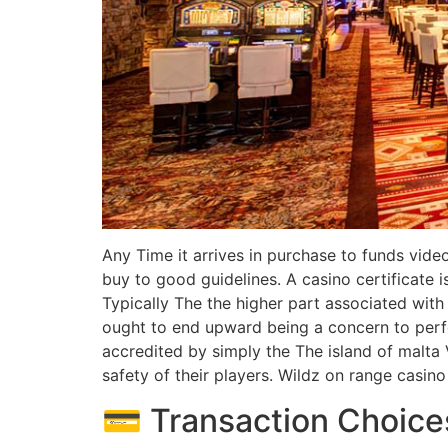
Any Time it arrives in purchase to funds video
buy to good guidelines. A casino certificate 
Typically The the higher part associated with 
ought to end upward being a concern to perfo
accredited by simply the The island of malta 
safety of their players. Wildz on range casino
💳 Transaction Choices