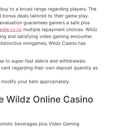
 buy to a broad range regarding players. The
bonus deals tailored to their game play,
evaluation guarantees gamers a safe plus
eedle.co.nz
multiple repayment choices. Wildz
ling and satisfying video gaming encounter.
distinctive minigames, Wildz Casino has
ase to super-fast debris and withdrawals.
cent regarding their own deposit quantity as
o modify your bets appropriately.
e Wildz Online Casino
Alcoholic beverages plus Video Gaming