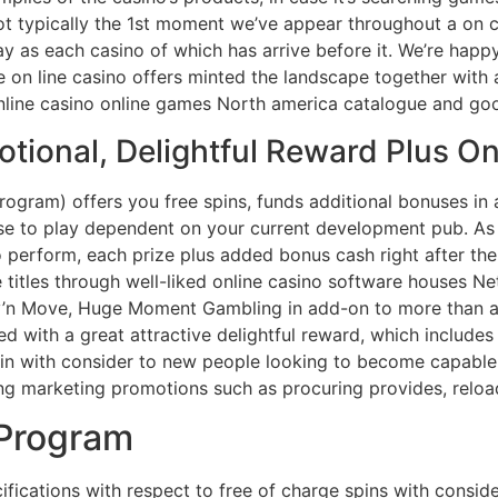
not typically the 1st moment we’ve appear throughout a on co
 as each casino of which has arrive before it. We’re happy 
ne on line casino offers minted the landscape together with 
online casino online games North america catalogue and go
tional, Delightful Reward Plus O
ogram) offers you free spins, funds additional bonuses in
hase to play dependent on your current development pub. A
o perform, each prize plus added bonus cash right after the
e titles through well-liked online casino software houses N
y’n Move, Huge Moment Gambling in add-on to more than 
d with a great attractive delightful reward, which includ
egin with consider to new people looking to become capable 
g marketing promotions such as procuring provides, reload
 Program
cifications with respect to free of charge spins with consi