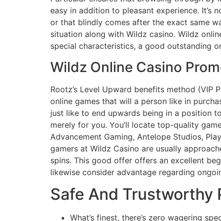
easy in addition to pleasant experience. It’s 
or that blindly comes after the exact same way
situation along with Wildz casino. Wildz onli
special characteristics, a good outstanding 
Wildz Online Casino Promo
Rootz’s Level Upward benefits method (VIP Pr
online games that will a person like in purc
just like to end upwards being in a position t
merely for you. You’ll locate top-quality gam
Advancement Gaming, Antelope Studios, Pla
gamers at Wildz Casino are usually approache
spins. This good offer offers an excellent b
likewise consider advantage regarding ongoin
Safe And Trustworthy
What’s finest, there’s zero wagering spe