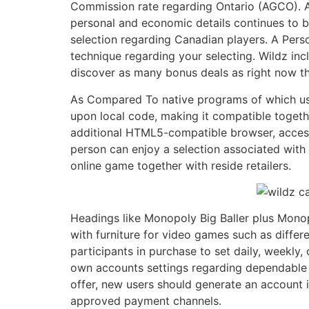
Commission rate regarding Ontario (AGCO). Al
personal and economic details continues to 
selection regarding Canadian players. A Perso
technique regarding your selecting. Wildz in
discover as many bonus deals as right now ther
As Compared To native programs of which usuall
upon local code, making it compatible togethe
additional HTML5-compatible browser, accessi
person can enjoy a selection associated with 
online game together with reside retailers.
Headings like Monopoly Big Baller plus Monop
with furniture for video games such as differe
participants in purchase to set daily, weekl
own accounts settings regarding dependable 
offer, new users should generate an account i
approved payment channels.