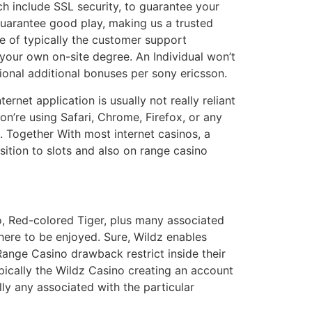
h include SSL security, to guarantee your
uarantee good play, making us a trusted
ve of typically the customer support
your own on-site degree. An Individual won’t
tional additional bonuses per sony ericsson.
rnet application is usually not really reliant
n’re using Safari, Chrome, Firefox, or any
 Together With most internet casinos, a
sition to slots and also on range casino
o, Red-colored Tiger, plus many associated
 here to be enjoyed. Sure, Wildz enables
Range Casino drawback restrict inside their
ically the Wildz Casino creating an account
ly any associated with the particular