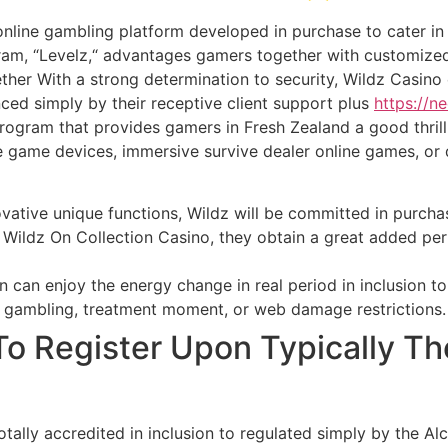
online gambling platform developed in purchase to cater in
am, “Levelz,“ advantages gamers together with customized 
er With a strong determination to security, Wildz Casino 
ced simply by their receptive client support plus
https://n
program that provides gamers in Fresh Zealand a good thril
ne game devices, immersive survive dealer online games, or 
novative unique functions, Wildz will be committed in purch
ildz On Collection Casino, they obtain a great added per 
 can enjoy the energy change in real period in inclusion t
t, gambling, treatment moment, or web damage restrictions.
To Register Upon Typically Th
totally accredited in inclusion to regulated simply by the 