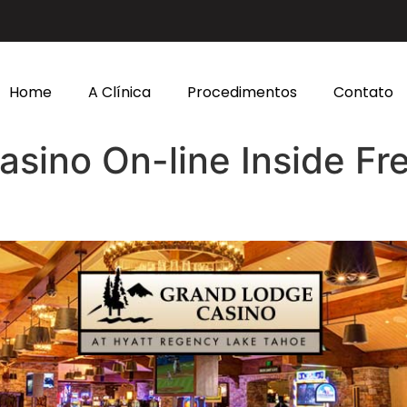
Home
A Clínica
Procedimentos
Contato
sino On-line Inside Fr