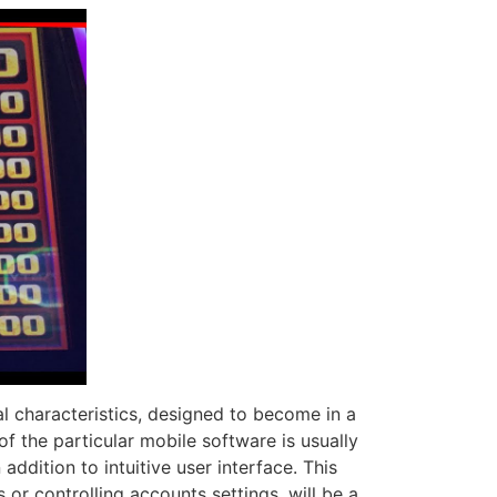
al characteristics, designed to become in a
 the particular mobile software is usually
ddition to intuitive user interface. This
 or controlling accounts settings, will be a