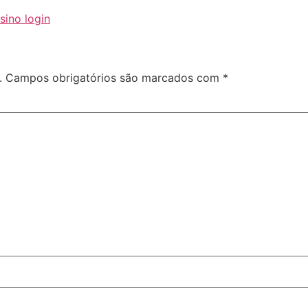
sino login
.
Campos obrigatórios são marcados com
*