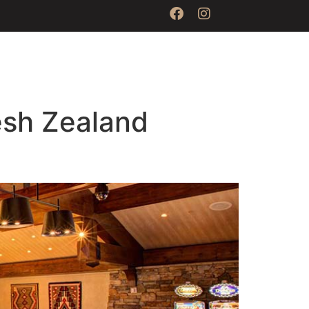
esh Zealand